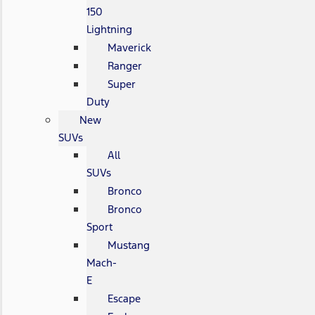
150
Lightning
Maverick
Ranger
Super
Duty
New
SUVs
All
SUVs
Bronco
Bronco
Sport
Mustang
Mach-
E
Escape