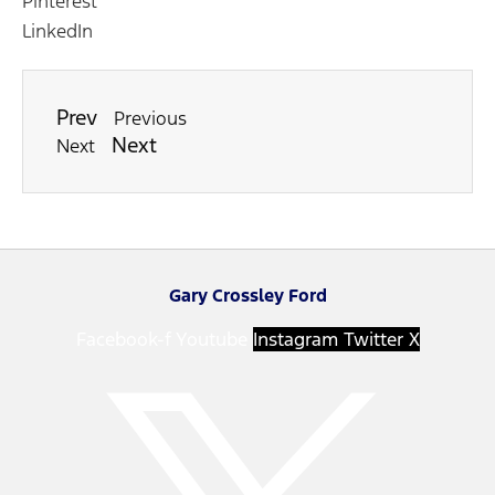
Pinterest
LinkedIn
Prev
Previous
Next
Next
Gary Crossley Ford
Facebook-f
Youtube
Instagram
Twitter X