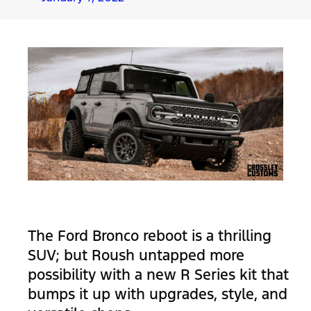
The Ford Bronco reboot is a thrilling
SUV; but Roush untapped more
possibility with a new R Series kit that
bumps it up with upgrades, style, and