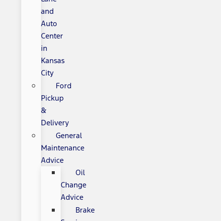
and
Auto
Center
in
Kansas
City
Ford
Pickup
&
Delivery
General
Maintenance
Advice
Oil
Change
Advice
Brake