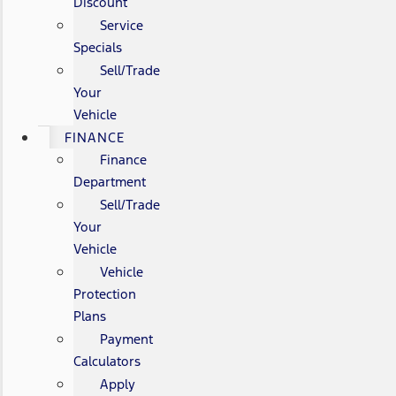
Discount
Service
Specials
Sell/Trade
Your
Vehicle
FINANCE
Finance
Department
Sell/Trade
Your
Vehicle
Vehicle
Protection
Plans
Payment
Calculators
Apply