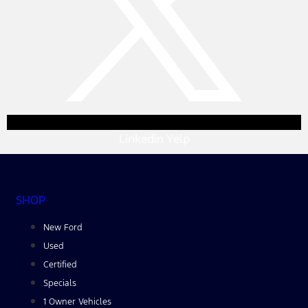
Linkedin
Yelp
SHOP
New Ford
Used
Certified
Specials
1 Owner Vehicles