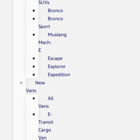
SUVs
Bronco
Bronco
Sport
Mustang
Mach-
E
Escape
Explorer
Expedition
New
Vans
All
Vans
E-
Transit
Cargo
Van