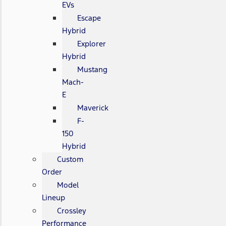
EVs
Escape
Hybrid
Explorer
Hybrid
Mustang
Mach-
E
Maverick
F-
150
Hybrid
Custom
Order
Model
Lineup
Crossley
Performance