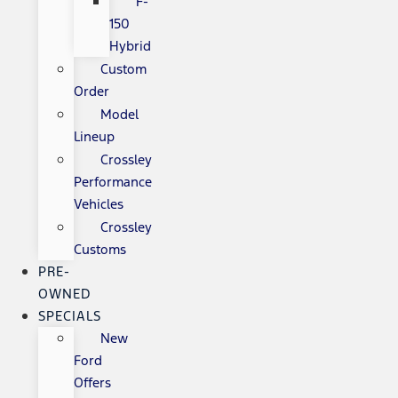
F-
150
Hybrid
Custom
Order
Model
Lineup
Crossley
Performance
Vehicles
Crossley
Customs
PRE-
OWNED
SPECIALS
New
Ford
Offers