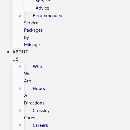
Service
Advice
Recommended
Service
Packages
by
Mileage
ABOUT
US
Who
We
Are
Hours
&
Directions
Crossley
Cares
Careers