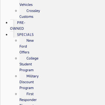
Vehicles
Crossley
Customs
PRE-
OWNED
SPECIALS
New
Ford
Offers
College
Student
Program
Military
Discount
Program
First
Responder