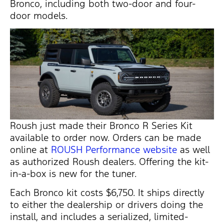
Bronco, including both two-door and four-
door models.
Roush just made their Bronco R Series Kit
available to order now. Orders can be made
online at
ROUSH Performance website
as well
as authorized Roush dealers. Offering the kit-
in-a-box is new for the tuner.
Each Bronco kit costs $6,750. It ships directly
to either the dealership or drivers doing the
install, and includes a serialized, limited-