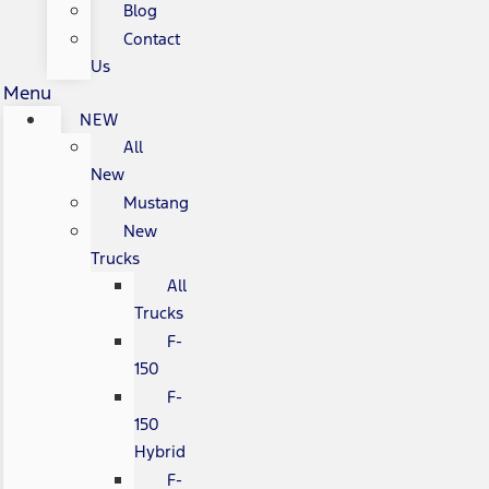
Blog
Contact
Us
Menu
NEW
All
New
Mustang
New
Trucks
All
Trucks
F-
150
F-
150
Hybrid
F-