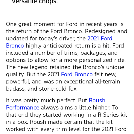
versatile chops.
One great moment for Ford in recent years is
the return of the Ford Bronco. Redesigned and
updated for today’s driver, the
2021 Ford
Bronco
highly anticipated return is a hit. Ford
included a number of trims, packages, and
options to allow for a more personalized ride.
The new legend retained the Bronco’s unique
quality. But the 2021
Ford Bronco
felt new,
powerful, and was an exceptional all-terrain
badass, and stone-cold fox.
It was pretty much perfect. But
Roush
Performance
always aims a little higher. To
that end they started working in a R Series kit
in a box. Roush made certain that the kit
worked with every trim level for the 2021 Ford