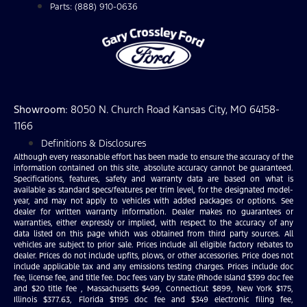
Parts: (888) 910-0636
Showroom
: 8050 N. Church Road Kansas City, MO 64158-
1166
Definitions & Disclosures
Although every reasonable effort has been made to ensure the accuracy of the
information contained on this site, absolute accuracy cannot be guaranteed.
Specifications, features, safety and warranty data are based on what is
available as standard specs/features per trim level, for the designated model-
year, and may not apply to vehicles with added packages or options. See
dealer for written warranty information. Dealer makes no guarantees or
warranties, either expressly or implied, with respect to the accuracy of any
data listed on this page which was obtained from third party sources. All
vehicles are subject to prior sale. Prices include all eligible factory rebates to
dealer. Prices do not include upfits, plows, or other accessories. Price does not
include applicable tax and any emissions testing charges. Prices include doc
fee, license fee, and title fee. Doc fees vary by state (Rhode Island $399 doc fee
and $20 title fee , Massachusetts $499, Connecticut $899, New York $175,
Illinois $377.63, Florida $1195 doc fee and $349 electronic filing fee,