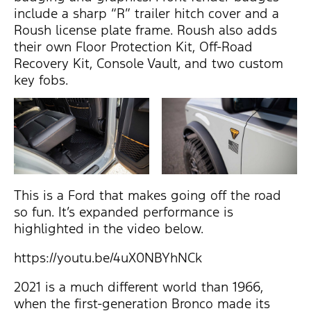
include a sharp “R” trailer hitch cover and a
Roush license plate frame. Roush also adds
their own Floor Protection Kit, Off-Road
Recovery Kit, Console Vault, and two custom
key fobs.
This is a Ford that makes going off the road
so fun. It’s expanded performance is
highlighted in the video below.
https://youtu.be/4uX0NBYhNCk
2021 is a much different world than 1966,
when the first-generation Bronco made its