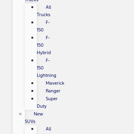
All
Trucks
F-
150
F-
150
Hybrid
F-
150
Lightning
Maverick
Ranger
Super
Duty
New
SUVs
All