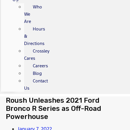
Who
We
Are
Hours
&
Directions
Crossley
Cares
Careers
Blog
Contact
Us
Roush Unleashes 2021 Ford
Bronco R Series as Off-Road
Powerhouse
January 7, 2022