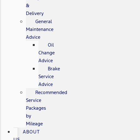
&
Delivery
General
Maintenance
Advice
Oil
Change
Advice
Brake
Service
Advice
Recommended
Service
Packages
by
Mileage
ABOUT
US