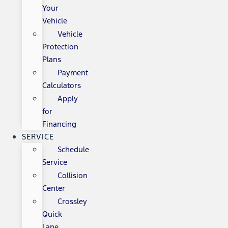
Your
Vehicle
Vehicle
Protection
Plans
Payment
Calculators
Apply
for
Financing
SERVICE
Schedule
Service
Collision
Center
Crossley
Quick
Lane