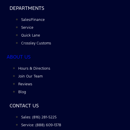
DEPARTMENTS
Sales/Finance
Service
Quick Lane
Crossley Customs
ABOUT US
Hours & Directions
Join Our Team
Reviews
Blog
CONTACT US
Sales: (816) 281-5225
Service: (888) 609-1378