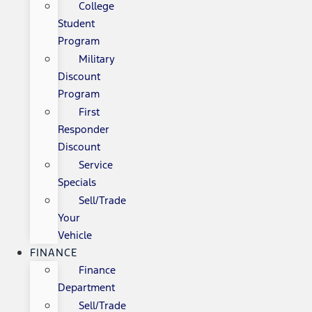
College
Student
Program
Military
Discount
Program
First
Responder
Discount
Service
Specials
Sell/Trade
Your
Vehicle
FINANCE
Finance
Department
Sell/Trade