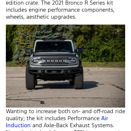
edition crate. The 2021 Bronco R Series kit
includes engine performance components,
wheels, aesthetic upgrades.
Wanting to increase both on- and off-road ride
quality; the kit includes Performance
Air
Induction
and Axle-Back Exhaust Systems.