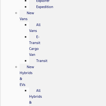
Explorer
Expedition
New
Vans
All
Vans
E-
Transit
Cargo
Van
Transit
New
Hybrids
&
EVs
All
Hybrids
&