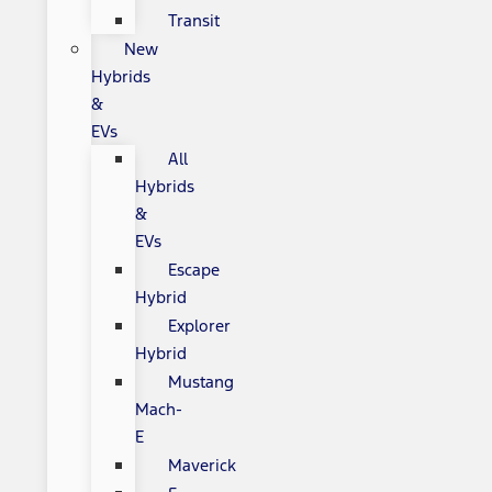
Transit
New
Hybrids
&
EVs
All
Hybrids
&
EVs
Escape
Hybrid
Explorer
Hybrid
Mustang
Mach-
E
Maverick