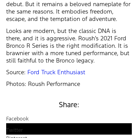
debut. But it remains a beloved nameplate for
the same reasons. It embodies freedom,
escape, and the temptation of adventure.
Looks are modern, but the classic DNA is
there, and it is aggressive. Roush’s 2021 Ford
Bronco R Series is the right modification. It is
brawnier with a more tuned performance, but
still faithful to the Bronco legacy.
Source:
Ford Truck Enthusiast
Photos: Roush Performance
Share:
Facebook
Twitter