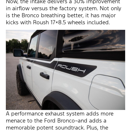
Now, the intake delivers a 30% improvement
in airflow versus the factory system. Not only
is the Bronco breathing better, it has major
kicks with Roush 17×8.5 wheels included.
A performance exhaust system adds more
menace to the Ford Bronco–and adds a
memorable potent soundtrack. Plus, the