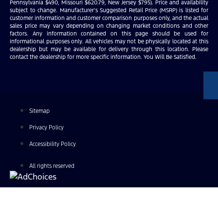
Pennsylvania $490, Missouri $620.79, New Jersey $795). Price and availability
subject to change. Manufacturer’s Suggested Retail Price (MSRP) is listed for
customer information and customer comparison purposes only, and the actual
sales price may vary depending on changing market conditions and other
factors. Any information contained on this page should be used for
informational purposes only. All vehicles may not be physically located at this
dealership but may be available for delivery through this location. Please
contact the dealership for more specific information. You Will Be Satisfied.
Sitemap
Privacy Policy
Accessibility Policy
All rights reserved
Find Your Next Vehicle