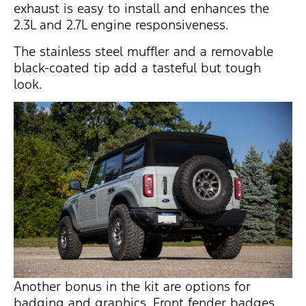
exhaust is easy to install and enhances the
2.3L and 2.7L engine responsiveness.
The stainless steel muffler and a removable
black-coated tip add a tasteful but tough
look.
Another bonus in the kit are options for
badging and graphics. Front fender badges