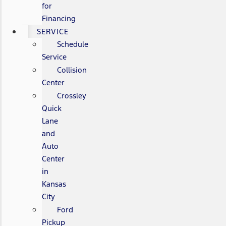
for
Financing
SERVICE
Schedule
Service
Collision
Center
Crossley
Quick
Lane
and
Auto
Center
in
Kansas
City
Ford
Pickup