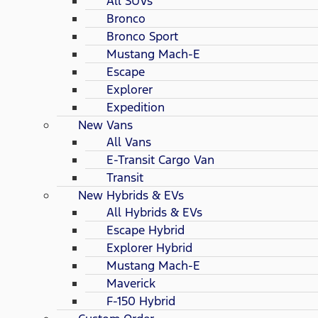
All SUVs
Bronco
Bronco Sport
Mustang Mach-E
Escape
Explorer
Expedition
New Vans
All Vans
E-Transit Cargo Van
Transit
New Hybrids & EVs
All Hybrids & EVs
Escape Hybrid
Explorer Hybrid
Mustang Mach-E
Maverick
F-150 Hybrid