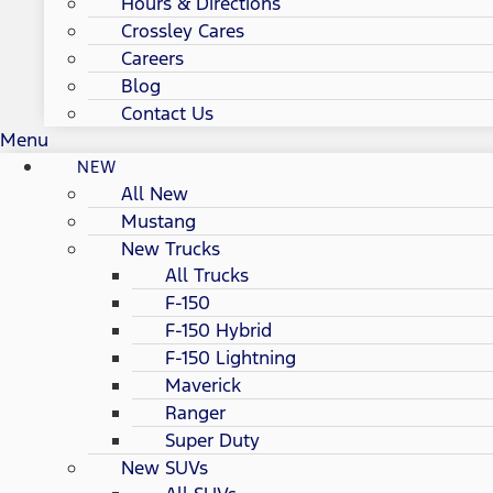
Hours & Directions
Crossley Cares
Careers
Blog
Contact Us
Menu
NEW
All New
Mustang
New Trucks
All Trucks
F-150
F-150 Hybrid
F-150 Lightning
Maverick
Ranger
Super Duty
New SUVs