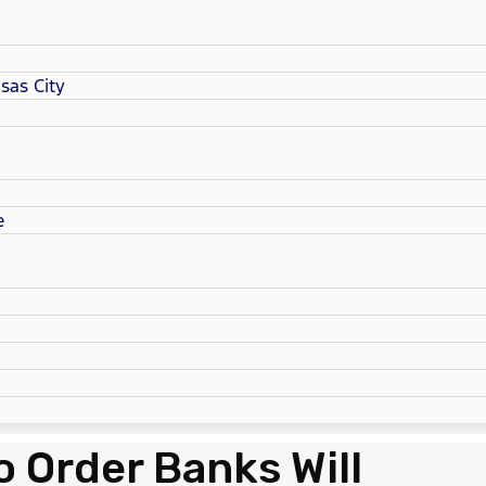
sas City
e
 Order Banks Will