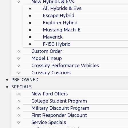
New Hybrids & EVs
All Hybrids & EVs
Escape Hybrid
Explorer Hybrid
Mustang Mach-E
Maverick
F-150 Hybrid
Custom Order
Model Lineup
Crossley Performance Vehicles
Crossley Customs
PRE-OWNED
SPECIALS
New Ford Offers
College Student Program
Military Discount Program
First Responder Discount
Service Specials