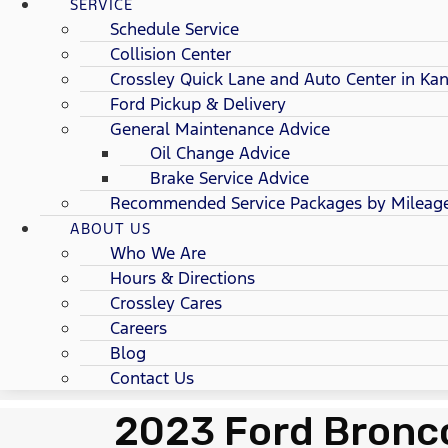
SERVICE
Schedule Service
Collision Center
Crossley Quick Lane and Auto Center in Kan
Ford Pickup & Delivery
General Maintenance Advice
Oil Change Advice
Brake Service Advice
Recommended Service Packages by Mileag
ABOUT US
Who We Are
Hours & Directions
Crossley Cares
Careers
Blog
Contact Us
2023 Ford Bronco