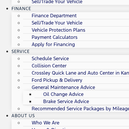
Sell/Trade Your Vehicle
FINANCE
Finance Department
Sell/Trade Your Vehicle
Vehicle Protection Plans
Payment Calculators
Apply for Financing
SERVICE
Schedule Service
Collision Center
Crossley Quick Lane and Auto Center in Kan
Ford Pickup & Delivery
General Maintenance Advice
Oil Change Advice
Brake Service Advice
Recommended Service Packages by Mileag
ABOUT US
Who We Are