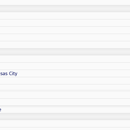
sas City
e