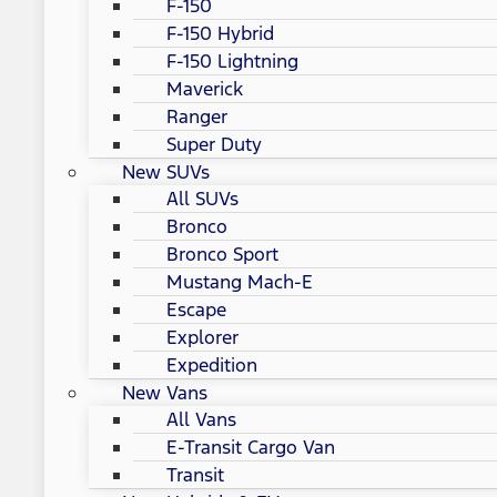
F-150
F-150 Hybrid
F-150 Lightning
Maverick
Ranger
Super Duty
New SUVs
All SUVs
Bronco
Bronco Sport
Mustang Mach-E
Escape
Explorer
Expedition
New Vans
All Vans
E-Transit Cargo Van
Transit