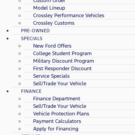
Custom Order
Model Lineup
Crossley Performance Vehicles
Crossley Customs
PRE-OWNED
SPECIALS
New Ford Offers
College Student Program
Military Discount Program
First Responder Discount
Service Specials
Sell/Trade Your Vehicle
FINANCE
Finance Department
Sell/Trade Your Vehicle
Vehicle Protection Plans
Payment Calculators
Apply for Financing