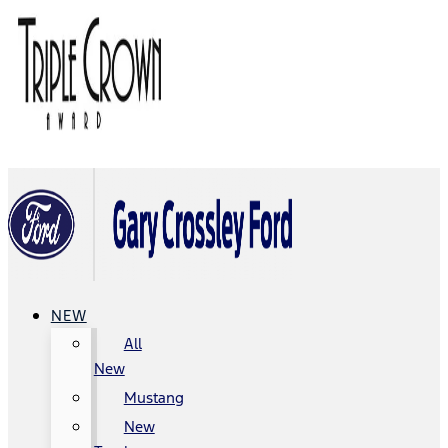
NEW
All
New
Mustang
New