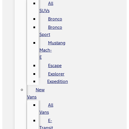
All
SUVs
Bronco
Bronco
Sport
Mustang
Mach-
E
Escape
Explorer
Expedition
New
Vans
All
Vans
E-
Transit