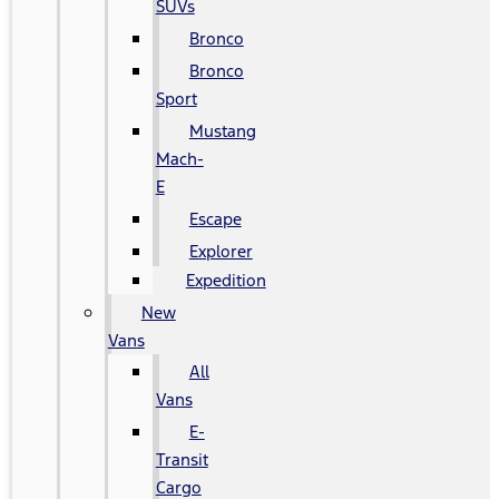
SUVs
Bronco
Bronco
Sport
Mustang
Mach-
E
Escape
Explorer
Expedition
New
Vans
All
Vans
E-
Transit
Cargo