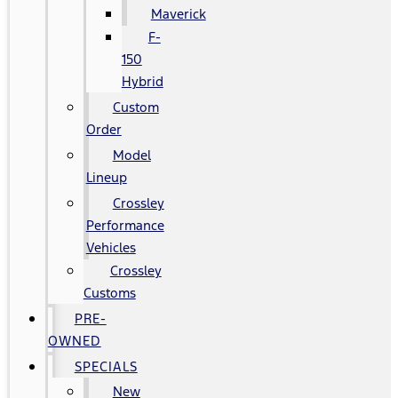
Maverick
F-
150
Hybrid
Custom
Order
Model
Lineup
Crossley
Performance
Vehicles
Crossley
Customs
PRE-
OWNED
SPECIALS
New