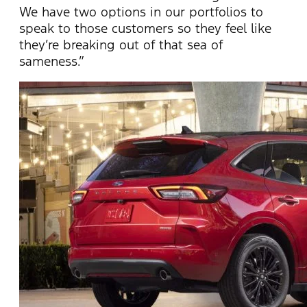
We have two options in our portfolios to
speak to those customers so they feel like
they’re breaking out of that sea of
sameness.”