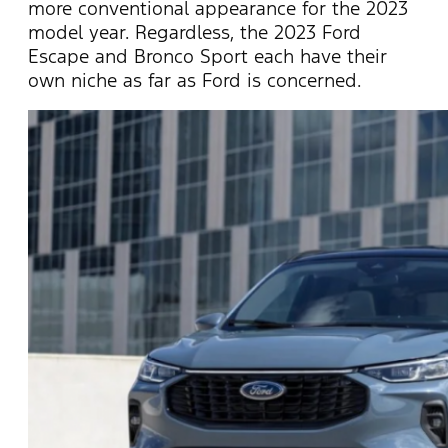
more conventional appearance for the 2023
model year. Regardless, the 2023 Ford
Escape and Bronco Sport each have their
own niche as far as Ford is concerned.