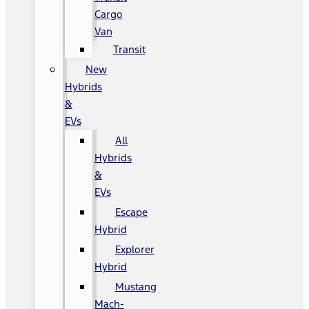
Cargo
Van
Transit
New
Hybrids
&
EVs
All
Hybrids
&
EVs
Escape
Hybrid
Explorer
Hybrid
Mustang
Mach-