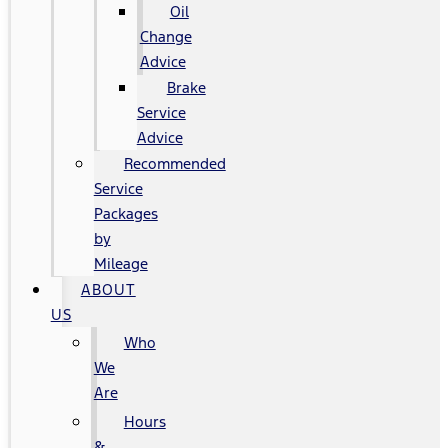
Oil
Change
Advice
Brake
Service
Advice
Recommended
Service
Packages
by
Mileage
ABOUT
US
Who
We
Are
Hours
&