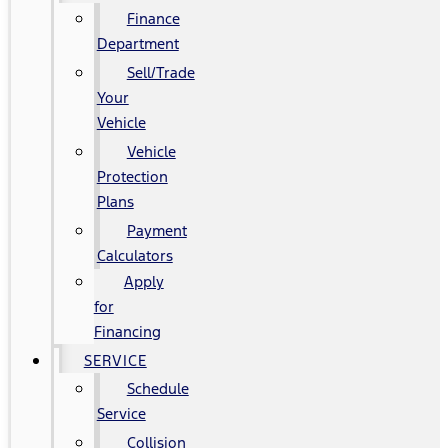
Finance
Department
Sell/Trade
Your
Vehicle
Vehicle
Protection
Plans
Payment
Calculators
Apply
for
Financing
SERVICE
Schedule
Service
Collision