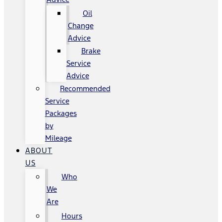
Oil
Change
Advice
Brake
Service
Advice
Recommended
Service
Packages
by
Mileage
ABOUT
US
Who
We
Are
Hours