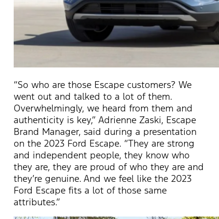
“So who are those Escape customers? We
went out and talked to a lot of them.
Overwhelmingly, we heard from them and
authenticity is key,” Adrienne Zaski, Escape
Brand Manager, said during a presentation
on the 2023 Ford Escape. “They are strong
and independent people, they know who
they are, they are proud of who they are and
they’re genuine. And we feel like the 2023
Ford Escape fits a lot of those same
attributes.”