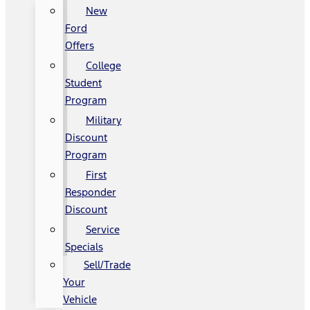
New
Ford
Offers
College
Student
Program
Military
Discount
Program
First
Responder
Discount
Service
Specials
Sell/Trade
Your
Vehicle