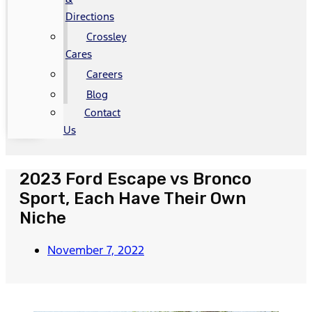
Directions
Crossley
Cares
Careers
Blog
Contact
Us
2023 Ford Escape vs Bronco
Sport, Each Have Their Own
Niche
November 7, 2022