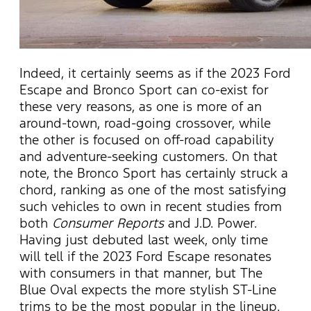
Indeed, it certainly seems as if the 2023 Ford
Escape and Bronco Sport can co-exist for
these very reasons, as one is more of an
around-town, road-going crossover, while
the other is focused on off-road capability
and adventure-seeking customers. On that
note, the Bronco Sport has certainly struck a
chord, ranking as one of the most satisfying
such vehicles to own in recent studies from
both
Consumer Reports
and J.D. Power.
Having just debuted last week, only time
will tell if the 2023 Ford Escape resonates
with consumers in that manner, but The
Blue Oval expects the more stylish ST-Line
trims to be the most popular in the lineup.