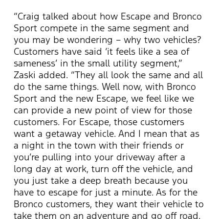
“Craig talked about how Escape and Bronco
Sport compete in the same segment and
you may be wondering – why two vehicles?
Customers have said ‘it feels like a sea of
sameness’ in the small utility segment,”
Zaski added. “They all look the same and all
do the same things. Well now, with Bronco
Sport and the new Escape, we feel like we
can provide a new point of view for those
customers. For Escape, those customers
want a getaway vehicle. And I mean that as
a night in the town with their friends or
you’re pulling into your driveway after a
long day at work, turn off the vehicle, and
you just take a deep breath because you
have to escape for just a minute. As for the
Bronco customers, they want their vehicle to
take them on an adventure and go off road.