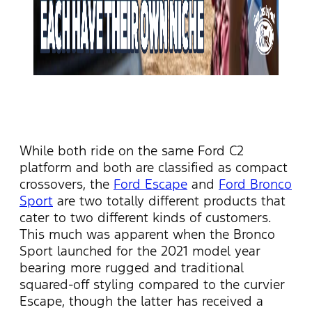
While both ride on the same Ford C2
platform and both are classified as compact
crossovers, the
Ford Escape
and
Ford Bronco
Sport
are two totally different products that
cater to two different kinds of customers.
This much was apparent when the Bronco
Sport launched for the 2021 model year
bearing more rugged and traditional
squared-off styling compared to the curvier
Escape, though the latter has received a