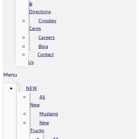
&
Directions
Crossley
Cares
Careers
Blog
Contact
Us
Menu
NEW
All
New
Mustang
New
Trucks