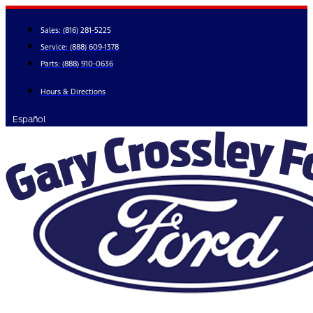
Skip
to
Sales:
(816) 281-5225
content
Service:
(888) 609-1378
Parts:
(888) 910-0636
Hours & Directions
Español