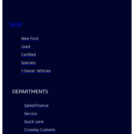
SHOP
New Ford
Used
Certified
Specials
1 Owner Vehicles
DEPARTMENTS
Sales/Finance
Service
Quick Lane
Crossley Customs