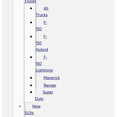
Trucks
All
Trucks
F-
150
F-
150
Hybrid
F-
150
Lightning
Maverick
Ranger
Super
Duty
New
SUVs