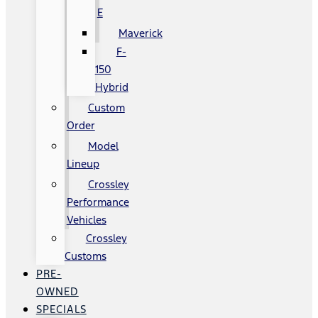
E
Maverick
F-
150
Hybrid
Custom
Order
Model
Lineup
Crossley
Performance
Vehicles
Crossley
Customs
PRE-
OWNED
SPECIALS