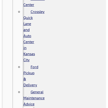
Center
Crossley
Quick
Lane
and
Auto
Center
in
Kansas
City
Ford
Pickup
&
Delivery
General
Maintenance
Advice