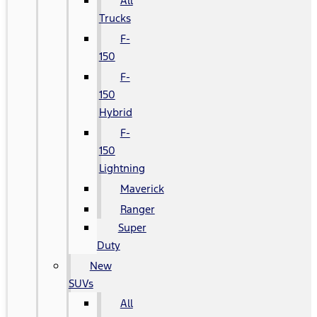
All
Trucks
F-
150
F-
150
Hybrid
F-
150
Lightning
Maverick
Ranger
Super
Duty
New
SUVs
All