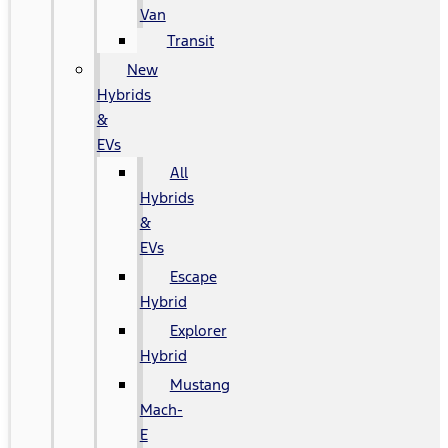
Van
Transit
New
Hybrids
&
EVs
All
Hybrids
&
EVs
Escape
Hybrid
Explorer
Hybrid
Mustang
Mach-
E