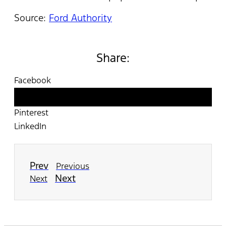
Source:
Ford Authority
Share:
Facebook
Twitter
Pinterest
LinkedIn
Prev
Previous
Next
Next