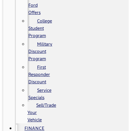
Ford
Offers
College
Student
Program
Military
Discount
Program
First
Responder
Discount
Service
Specials
Sell/Trade
Your
Vehicle
FINANCE