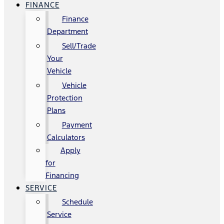
FINANCE
Finance
Department
Sell/Trade
Your
Vehicle
Vehicle
Protection
Plans
Payment
Calculators
Apply
for
Financing
SERVICE
Schedule
Service