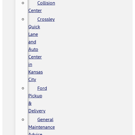
Collision
Center
Crossley
Quick
Lane
and
Auto
Center
in
Kansas
City
Ford
Pickup
&
Delivery
General
Maintenance
Advice