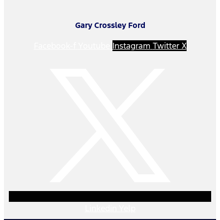
Gary Crossley Ford
Facebook-f
Youtube
Instagram
Twitter X
Linkedin
Yelp