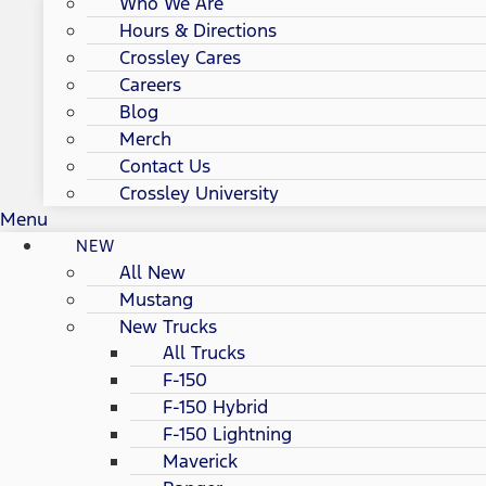
Who We Are
Hours & Directions
Crossley Cares
Careers
Blog
Merch
Contact Us
Crossley University
Menu
NEW
All New
Mustang
New Trucks
All Trucks
F-150
F-150 Hybrid
F-150 Lightning
Maverick