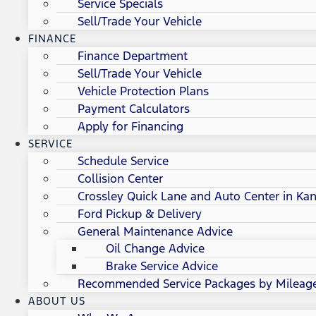
Service Specials
Sell/Trade Your Vehicle
FINANCE
Finance Department
Sell/Trade Your Vehicle
Vehicle Protection Plans
Payment Calculators
Apply for Financing
SERVICE
Schedule Service
Collision Center
Crossley Quick Lane and Auto Center in Kan
Ford Pickup & Delivery
General Maintenance Advice
Oil Change Advice
Brake Service Advice
Recommended Service Packages by Mileag
ABOUT US