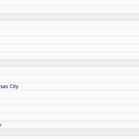
sas City
e