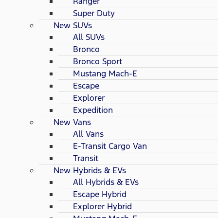
Ranger
Super Duty
New SUVs
All SUVs
Bronco
Bronco Sport
Mustang Mach-E
Escape
Explorer
Expedition
New Vans
All Vans
E-Transit Cargo Van
Transit
New Hybrids & EVs
All Hybrids & EVs
Escape Hybrid
Explorer Hybrid