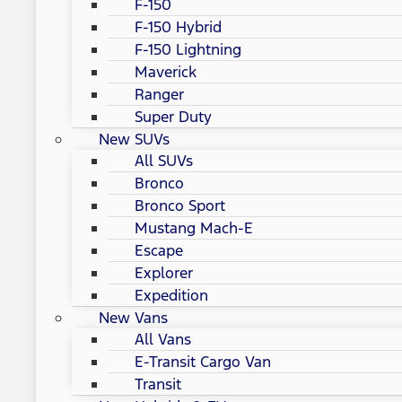
F-150
F-150 Hybrid
F-150 Lightning
Maverick
Ranger
Super Duty
New SUVs
All SUVs
Bronco
Bronco Sport
Mustang Mach-E
Escape
Explorer
Expedition
New Vans
All Vans
E-Transit Cargo Van
Transit