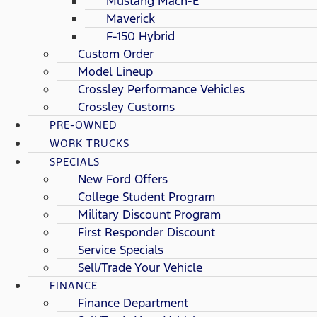
Mustang Mach-E
Maverick
F-150 Hybrid
Custom Order
Model Lineup
Crossley Performance Vehicles
Crossley Customs
PRE-OWNED
WORK TRUCKS
SPECIALS
New Ford Offers
College Student Program
Military Discount Program
First Responder Discount
Service Specials
Sell/Trade Your Vehicle
FINANCE
Finance Department