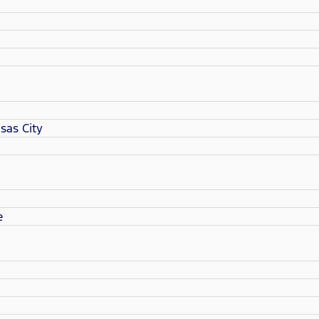
sas City
e