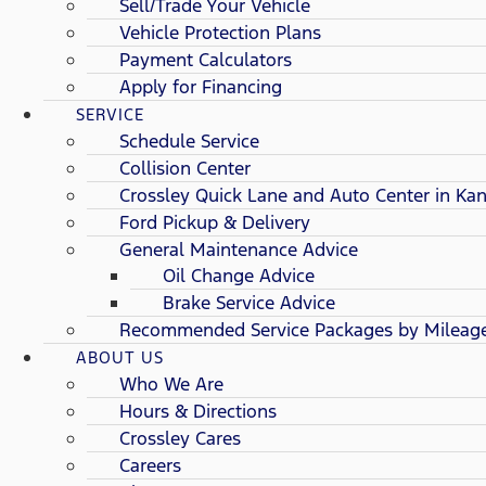
Sell/Trade Your Vehicle
Vehicle Protection Plans
Payment Calculators
Apply for Financing
SERVICE
Schedule Service
Collision Center
Crossley Quick Lane and Auto Center in Kan
Ford Pickup & Delivery
General Maintenance Advice
Oil Change Advice
Brake Service Advice
Recommended Service Packages by Mileag
ABOUT US
Who We Are
Hours & Directions
Crossley Cares
Careers