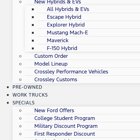
New Hybrids & EVs
All Hybrids & EVs
Escape Hybrid
Explorer Hybrid
Mustang Mach-E
Maverick
F-150 Hybrid
Custom Order
Model Lineup
Crossley Performance Vehicles
Crossley Customs
PRE-OWNED
WORK TRUCKS
SPECIALS
New Ford Offers
College Student Program
Military Discount Program
First Responder Discount