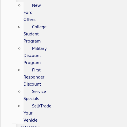
New
Ford
Offers
College
Student
Program
Military
Discount
Program
First
Responder
Discount
Service
Specials
Sell/Trade
Your
Vehicle