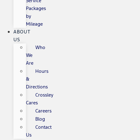
Service
Packages
by
Mileage
ABOUT
US
Who
We
Are
Hours
&
Directions
Crossley
Cares
Careers
Blog
Contact
Us