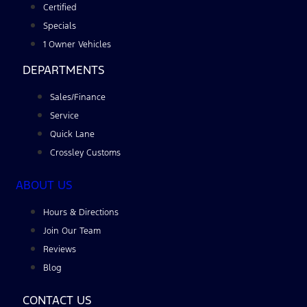
Certified
Specials
1 Owner Vehicles
DEPARTMENTS
Sales/Finance
Service
Quick Lane
Crossley Customs
ABOUT US
Hours & Directions
Join Our Team
Reviews
Blog
CONTACT US