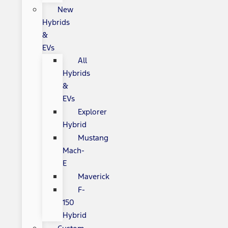
New
Hybrids
&
EVs
All
Hybrids
&
EVs
Explorer
Hybrid
Mustang
Mach-
E
Maverick
F-
150
Hybrid