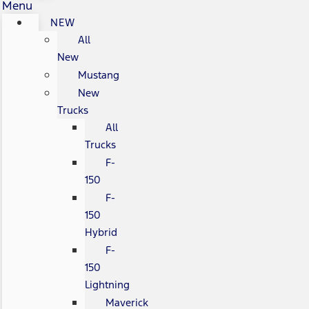
Menu
NEW
All
New
Mustang
New
Trucks
All
Trucks
F-
150
F-
150
Hybrid
F-
150
Lightning
Maverick