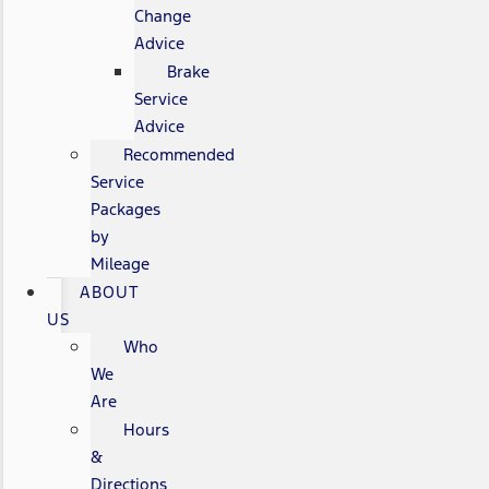
Change
Advice
Brake
Service
Advice
Recommended
Service
Packages
by
Mileage
ABOUT
US
Who
We
Are
Hours
&
Directions