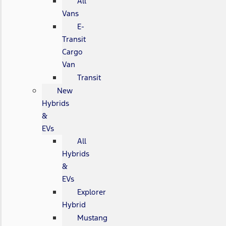
All
Vans
E-
Transit
Cargo
Van
Transit
New
Hybrids
&
EVs
All
Hybrids
&
EVs
Explorer
Hybrid
Mustang