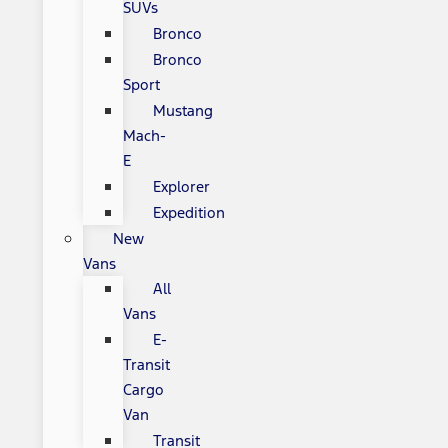
SUVs
Bronco
Bronco
Sport
Mustang
Mach-
E
Explorer
Expedition
New
Vans
All
Vans
E-
Transit
Cargo
Van
Transit