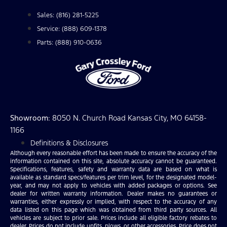
Sales: (816) 281-5225
Service: (888) 609-1378
Parts: (888) 910-0636
Showroom
: 8050 N. Church Road Kansas City, MO 64158-
1166
Definitions & Disclosures
Although every reasonable effort has been made to ensure the accuracy of the
information contained on this site, absolute accuracy cannot be guaranteed.
Specifications, features, safety and warranty data are based on what is
available as standard specs/features per trim level, for the designated model-
year, and may not apply to vehicles with added packages or options. See
dealer for written warranty information. Dealer makes no guarantees or
warranties, either expressly or implied, with respect to the accuracy of any
data listed on this page which was obtained from third party sources. All
vehicles are subject to prior sale. Prices include all eligible factory rebates to
dealer. Prices do not include upfits, plows, or other accessories. Price does not