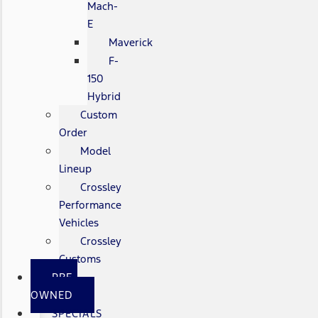
Mach-
E
Maverick
F-
150
Hybrid
Custom
Order
Model
Lineup
Crossley
Performance
Vehicles
Crossley
Customs
PRE-
OWNED
SPECIALS