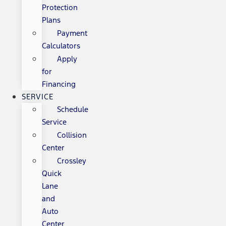
Protection
Plans
Payment
Calculators
Apply
for
Financing
SERVICE
Schedule
Service
Collision
Center
Crossley
Quick
Lane
and
Auto
Center