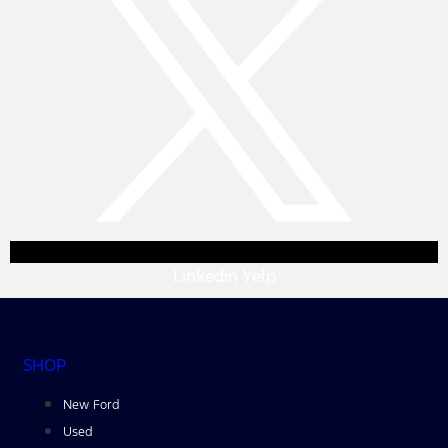
Linkedin
Yelp
SHOP
New Ford
Used