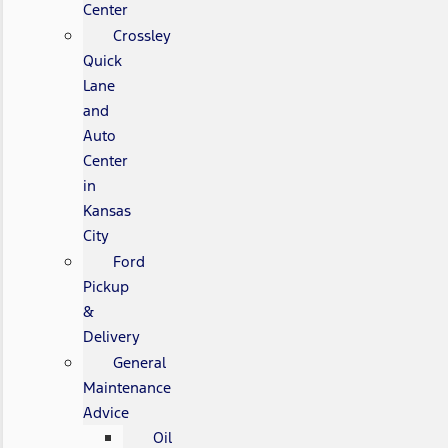
Center
Crossley
Quick
Lane
and
Auto
Center
in
Kansas
City
Ford
Pickup
&
Delivery
General
Maintenance
Advice
Oil