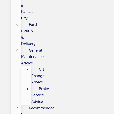
in
Kansas
City
Ford
Pickup
&
Delivery
General
Maintenance
Advice
Oil
Change
Advice
Brake
Service
Advice
Recommended