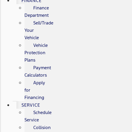
FINANCE
Finance
Department
Sell/Trade
Your
Vehicle
Vehicle
Protection
Plans
Payment
Calculators
Apply
for
Financing
SERVICE
Schedule
Service
Collision