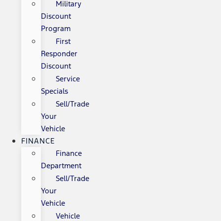
Military
Discount
Program
First
Responder
Discount
Service
Specials
Sell/Trade
Your
Vehicle
FINANCE
Finance
Department
Sell/Trade
Your
Vehicle
Vehicle