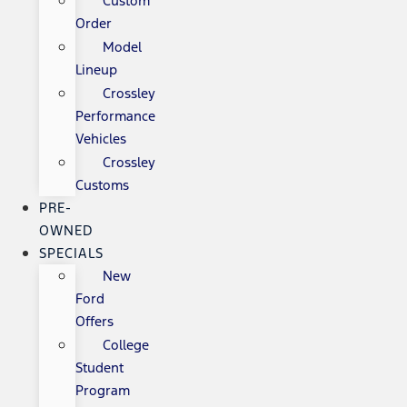
Custom
Order
Model
Lineup
Crossley
Performance
Vehicles
Crossley
Customs
PRE-
OWNED
SPECIALS
New
Ford
Offers
College
Student
Program