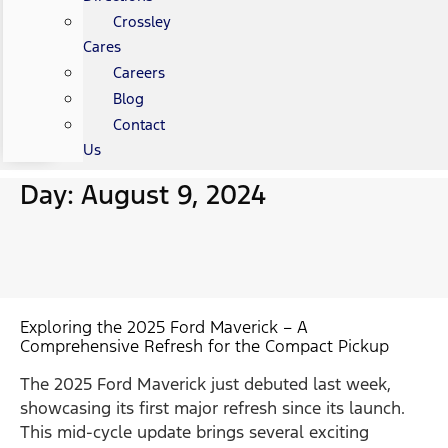
Crossley
Cares
Careers
Blog
Contact
Us
Day: August 9, 2024
Exploring the 2025 Ford Maverick – A
Comprehensive Refresh for the Compact Pickup
The 2025 Ford Maverick just debuted last week,
showcasing its first major refresh since its launch.
This mid-cycle update brings several exciting