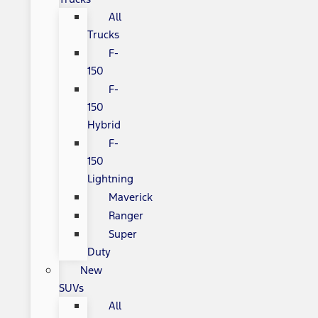
All
Trucks
F-
150
F-
150
Hybrid
F-
150
Lightning
Maverick
Ranger
Super
Duty
New
SUVs
All