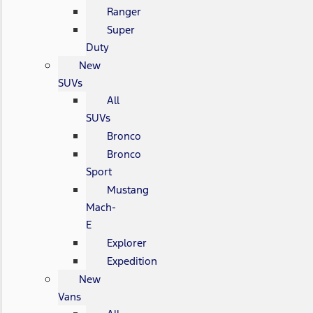
Ranger
Super
Duty
New
SUVs
All
SUVs
Bronco
Bronco
Sport
Mustang
Mach-
E
Explorer
Expedition
New
Vans