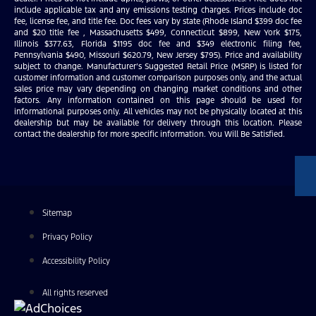
include applicable tax and any emissions testing charges. Prices include doc
fee, license fee, and title fee. Doc fees vary by state (Rhode Island $399 doc fee
and $20 title fee , Massachusetts $499, Connecticut $899, New York $175,
Illinois $377.63, Florida $1195 doc fee and $349 electronic filing fee,
Pennsylvania $490, Missouri $620.79, New Jersey $795). Price and availability
subject to change. Manufacturer’s Suggested Retail Price (MSRP) is listed for
customer information and customer comparison purposes only, and the actual
sales price may vary depending on changing market conditions and other
factors. Any information contained on this page should be used for
informational purposes only. All vehicles may not be physically located at this
dealership but may be available for delivery through this location. Please
contact the dealership for more specific information. You Will Be Satisfied.
Sitemap
Privacy Policy
Accessibility Policy
All rights reserved