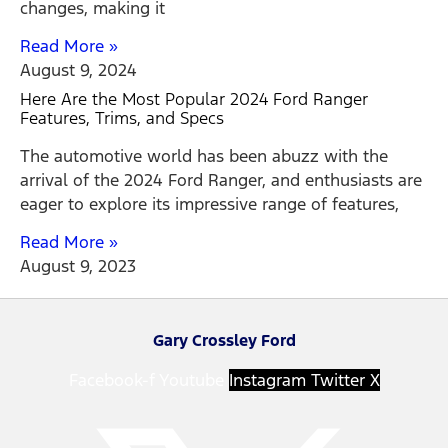
changes, making it
Read More »
August 9, 2024
Here Are the Most Popular 2024 Ford Ranger
Features, Trims, and Specs
The automotive world has been abuzz with the
arrival of the 2024 Ford Ranger, and enthusiasts are
eager to explore its impressive range of features,
Read More »
August 9, 2023
Gary Crossley Ford
Facebook-f
Youtube
Instagram
Twitter X