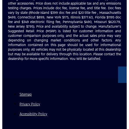
other accessories. Price does not include applicable tax and any emissions
testing charges. Prices include doc fee, license fee, and title fee. Doc fees
vary by state (Rhode Island $399 doc fee and $20 title fee , Massachusetts
$499, Connecticut $899, New York $175, Illinois $377.63, Florida $1195 doc
fee and $349 electronic filing fee, Pennsylvania $490, Missouri $620.79,
New Jersey $795). Price and availability subject to change. Manufacturer’s
Suggested Retail Price (MSRP) is listed for customer information and
customer comparison purposes only, and the actual sales price may vary
depending on changing market conditions and other factors. Any
information contained on this page should be used for informational
purposes only. All vehicles may not be physically located at this dealership
but may be available for delivery through this location. Please contact the
dealership for more specific information. You Will Be Satisfied.
Sitemap
Privacy Policy
Accessibility Policy