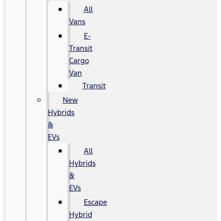
All
Vans
E-
Transit
Cargo
Van
Transit
New
Hybrids
&
EVs
All
Hybrids
&
EVs
Escape
Hybrid