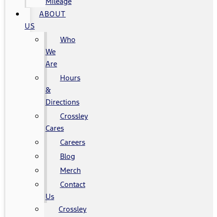
Mileage
ABOUT
US
Who
We
Are
Hours
&
Directions
Crossley
Cares
Careers
Blog
Merch
Contact
Us
Crossley