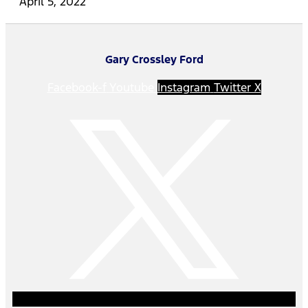
April 5, 2022
Gary Crossley Ford
Facebook-f
Youtube
Instagram
Twitter X