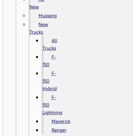
New
Mustang
New
Trucks
All
Trucks
F-
150
F-
150
Hybrid
F-
150
Lightning
Maverick
Ranger