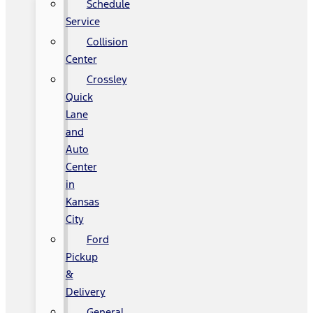
Schedule
Service
Collision
Center
Crossley
Quick
Lane
and
Auto
Center
in
Kansas
City
Ford
Pickup
&
Delivery
General