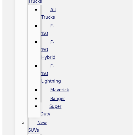
Trucks
All
Trucks
F-
150
F-
150
Hybrid
F-
150
Lightning
Maverick
Ranger
Super
Duty
New
SUVs