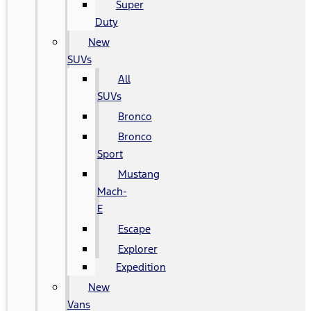
Super
Duty
New
SUVs
All
SUVs
Bronco
Bronco
Sport
Mustang
Mach-
E
Escape
Explorer
Expedition
New
Vans