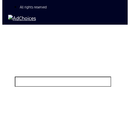
All rights reserved
Find Your Next Vehicle
search by model, color, options, or anything else...