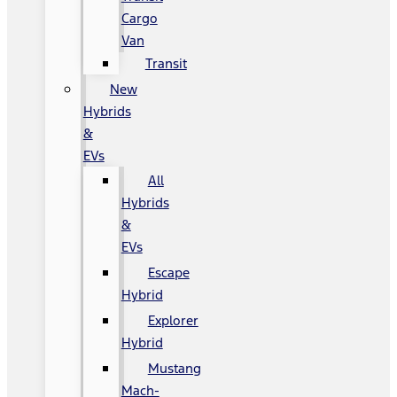
Cargo
Van
Transit
New
Hybrids
&
EVs
All
Hybrids
&
EVs
Escape
Hybrid
Explorer
Hybrid
Mustang
Mach-