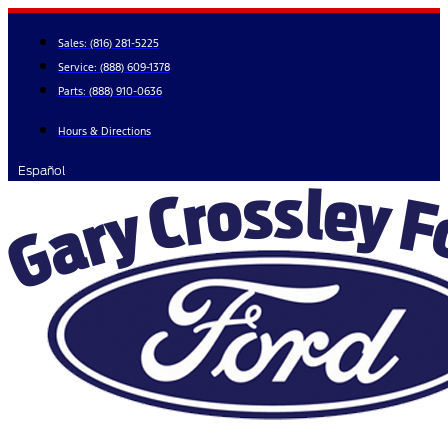
Skip
to
Sales:
(816) 281-5225
content
Service:
(888) 609-1378
Parts:
(888) 910-0636
Hours & Directions
Español