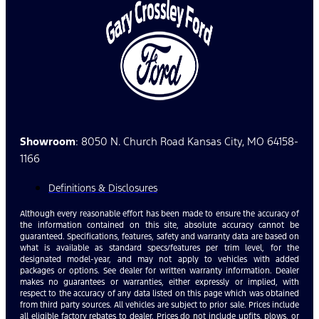
Showroom
: 8050 N. Church Road Kansas City, MO 64158-
1166
Definitions & Disclosures
Although every reasonable effort has been made to ensure the accuracy of
the information contained on this site, absolute accuracy cannot be
guaranteed. Specifications, features, safety and warranty data are based on
what is available as standard specs/features per trim level, for the
designated model-year, and may not apply to vehicles with added
packages or options. See dealer for written warranty information. Dealer
makes no guarantees or warranties, either expressly or implied, with
respect to the accuracy of any data listed on this page which was obtained
from third party sources. All vehicles are subject to prior sale. Prices include
all eligible factory rebates to dealer. Prices do not include upfits, plows, or