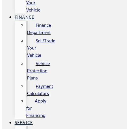
Your
Vehicle
FINANCE
Finance
Department
Sell/Trade
Your
Vehicle
Vehicle
Protection
Plans
Payment
Calculators
Apply
for
Financing
SERVICE