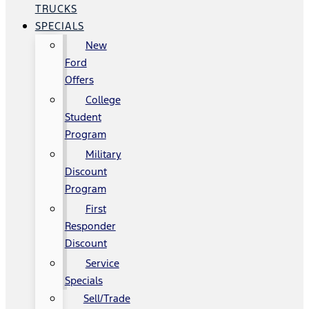
TRUCKS
SPECIALS
New
Ford
Offers
College
Student
Program
Military
Discount
Program
First
Responder
Discount
Service
Specials
Sell/Trade