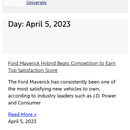
University
Day: April 5, 2023
Ford Maverick Hybrid Beats Competition to Earn
Top Satisfaction Score
The Ford Maverick has consistently been one of
the most satisfying new vehicles to own,
according to industry leaders such as J.D. Power
and Consumer
Read More »
April 5, 2023