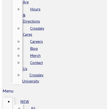
Are
Hours
&
Directions
Crossley
Cares
Careers
Blog
Merch
Contact
Us
Crossley
University
Menu
NEW
All