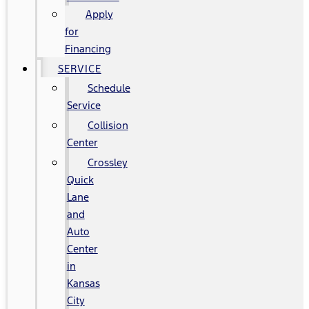
Apply
for
Financing
SERVICE
Schedule
Service
Collision
Center
Crossley
Quick
Lane
and
Auto
Center
in
Kansas
City