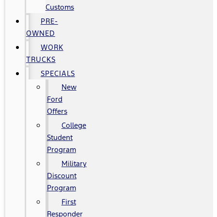
Customs
PRE-
OWNED
WORK
TRUCKS
SPECIALS
New
Ford
Offers
College
Student
Program
Military
Discount
Program
First
Responder