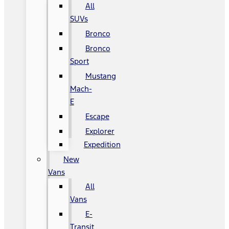
All
SUVs
Bronco
Bronco
Sport
Mustang
Mach-
E
Escape
Explorer
Expedition
New
Vans
All
Vans
E-
Transit