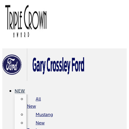
NEW
All
New
Mustang
New