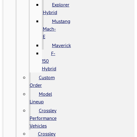
Explorer
Hybrid
Mustang
Mach-
E
Maverick
F-
150
Hybrid
Custom
Order
Model
Lineup
Crossley
Performance
Vehicles
Crossley