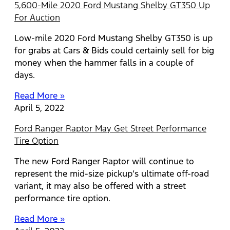
5,600-Mile 2020 Ford Mustang Shelby GT350 Up
For Auction
Low-mile 2020 Ford Mustang Shelby GT350 is up
for grabs at Cars & Bids could certainly sell for big
money when the hammer falls in a couple of
days.
Read More »
April 5, 2022
Ford Ranger Raptor May Get Street Performance
Tire Option
The new Ford Ranger Raptor will continue to
represent the mid-size pickup’s ultimate off-road
variant, it may also be offered with a street
performance tire option.
Read More »