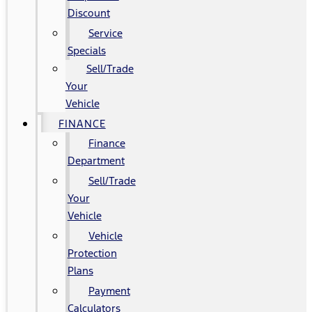
Discount
Service
Specials
Sell/Trade
Your
Vehicle
FINANCE
Finance
Department
Sell/Trade
Your
Vehicle
Vehicle
Protection
Plans
Payment
Calculators