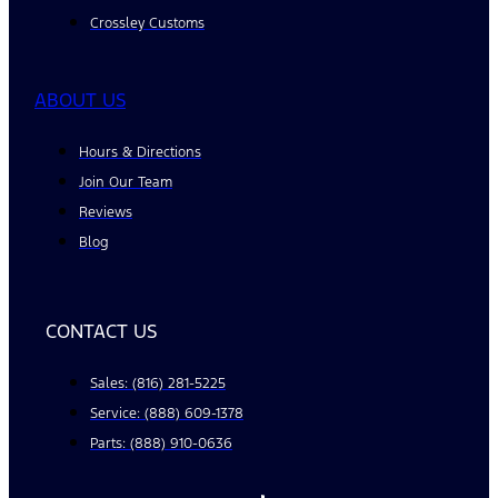
Crossley Customs
ABOUT US
Hours & Directions
Join Our Team
Reviews
Blog
CONTACT US
Sales: (816) 281-5225
Service: (888) 609-1378
Parts: (888) 910-0636