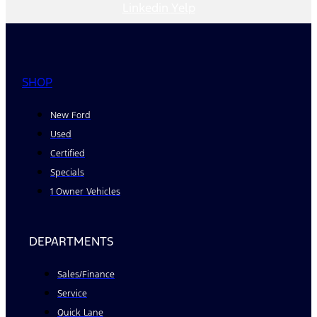
Linkedin
Yelp
SHOP
New Ford
Used
Certified
Specials
1 Owner Vehicles
DEPARTMENTS
Sales/Finance
Service
Quick Lane