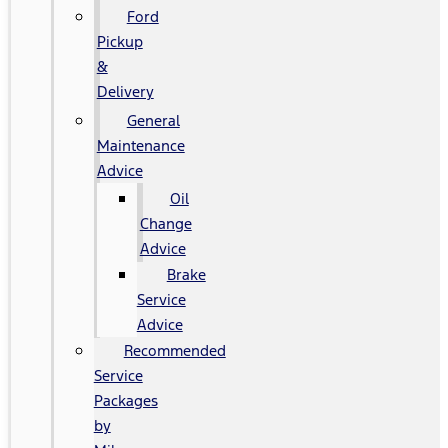
Ford
Pickup
&
Delivery
General
Maintenance
Advice
Oil
Change
Advice
Brake
Service
Advice
Recommended
Service
Packages
by