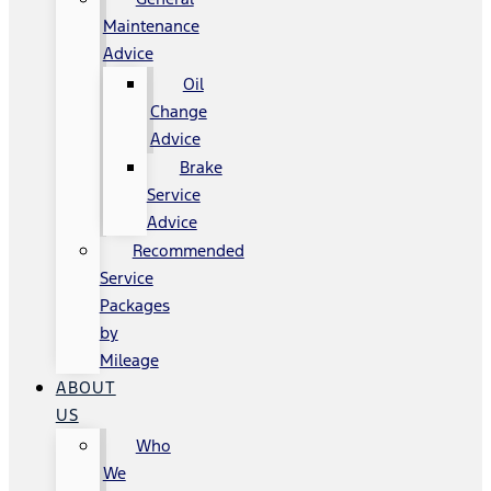
Maintenance
Advice
Oil
Change
Advice
Brake
Service
Advice
Recommended
Service
Packages
by
Mileage
ABOUT
US
Who
We