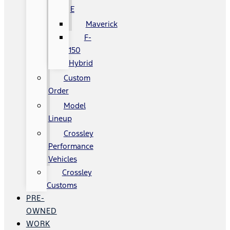
E
Maverick
F-
150
Hybrid
Custom
Order
Model
Lineup
Crossley
Performance
Vehicles
Crossley
Customs
PRE-
OWNED
WORK