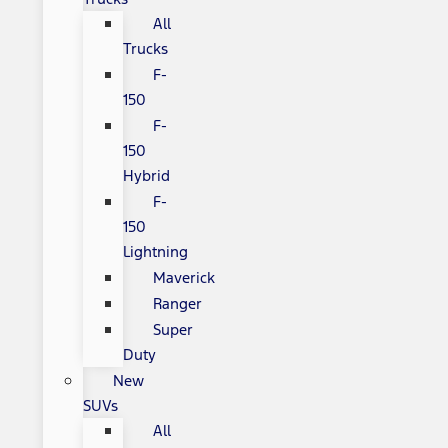
All
Trucks
F-
150
F-
150
Hybrid
F-
150
Lightning
Maverick
Ranger
Super
Duty
New
SUVs
All