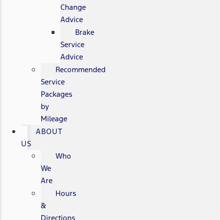
Change
Advice
Brake
Service
Advice
Recommended
Service
Packages
by
Mileage
ABOUT
US
Who
We
Are
Hours
&
Directions