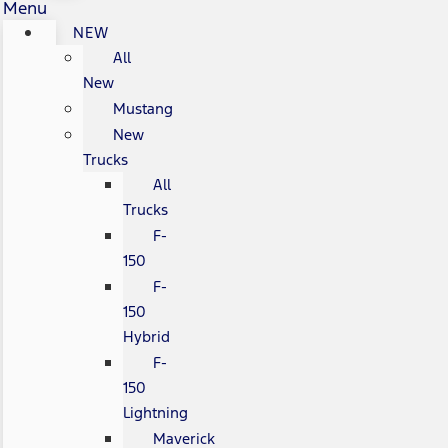
Menu
NEW
All
New
Mustang
New
Trucks
All
Trucks
F-
150
F-
150
Hybrid
F-
150
Lightning
Maverick