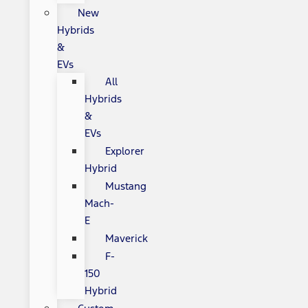
New
Hybrids
&
EVs
All
Hybrids
&
EVs
Explorer
Hybrid
Mustang
Mach-
E
Maverick
F-
150
Hybrid