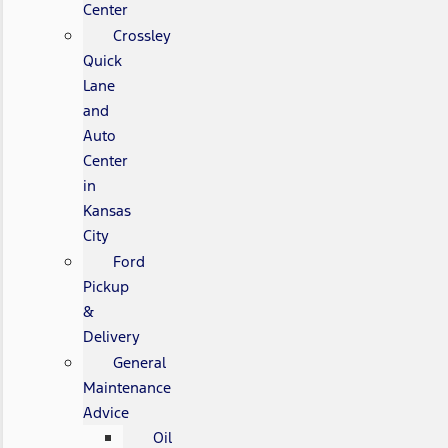
Center
Crossley
Quick
Lane
and
Auto
Center
in
Kansas
City
Ford
Pickup
&
Delivery
General
Maintenance
Advice
Oil