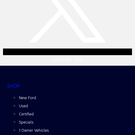
Linkedin
Yelp
SHOP
New Ford
Used
Certified
Specials
1 Owner Vehicles