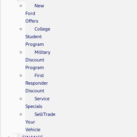
New
Ford
Offers
College
Student
Program
Military
Discount
Program
First
Responder
Discount
Service
Specials
Sell/Trade
Your
Vehicle