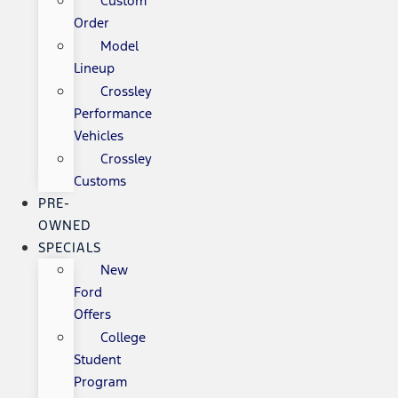
Custom
Order
Model
Lineup
Crossley
Performance
Vehicles
Crossley
Customs
PRE-
OWNED
SPECIALS
New
Ford
Offers
College
Student
Program