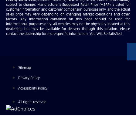
subject to change. Manufacturer’s Suggested Retail Price (MSRP) is listed for
customer information and customer comparison purposes only, and the actual
sales price may vary depending on changing market conditions and other
factors. Any information contained on this page should be used for
informational purposes only. All vehicles may not be physically located at this
dealership but may be available for delivery through this location. Please
contact the dealership for more specific information. You Will Be Satisfied.
Sitemap
Privacy Policy
Accessibility Policy
All rights reserved
Find Your Next Vehicle