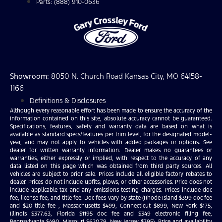
Parts: (888) 910-0636
Showroom
: 8050 N. Church Road Kansas City, MO 64158-
1166
Definitions & Disclosures
Although every reasonable effort has been made to ensure the accuracy of the
information contained on this site, absolute accuracy cannot be guaranteed.
Specifications, features, safety and warranty data are based on what is
available as standard specs/features per trim level, for the designated model-
year, and may not apply to vehicles with added packages or options. See
dealer for written warranty information. Dealer makes no guarantees or
warranties, either expressly or implied, with respect to the accuracy of any
data listed on this page which was obtained from third party sources. All
vehicles are subject to prior sale. Prices include all eligible factory rebates to
dealer. Prices do not include upfits, plows, or other accessories. Price does not
include applicable tax and any emissions testing charges. Prices include doc
fee, license fee, and title fee. Doc fees vary by state (Rhode Island $399 doc fee
and $20 title fee , Massachusetts $499, Connecticut $899, New York $175,
Illinois $377.63, Florida $1195 doc fee and $349 electronic filing fee,
Pennsylvania $490, Missouri $620.79, New Jersey $795). Price and availability