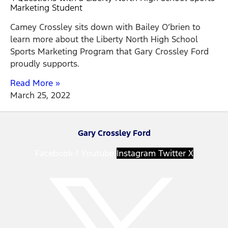
Marketing Student
Camey Crossley sits down with Bailey O’brien to
learn more about the Liberty North High School
Sports Marketing Program that Gary Crossley Ford
proudly supports.
Read More »
March 25, 2022
Gary Crossley Ford
Facebook-f
Youtube
Instagram
Twitter X