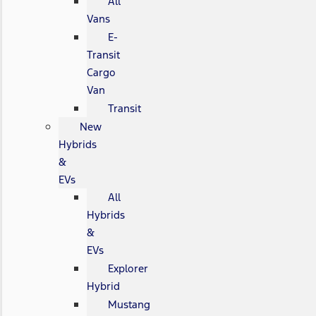
All
Vans
E-
Transit
Cargo
Van
Transit
New
Hybrids
&
EVs
All
Hybrids
&
EVs
Explorer
Hybrid
Mustang