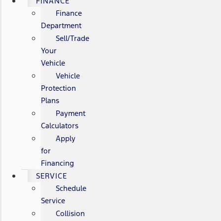
FINANCE
Finance
Department
Sell/Trade
Your
Vehicle
Vehicle
Protection
Plans
Payment
Calculators
Apply
for
Financing
SERVICE
Schedule
Service
Collision