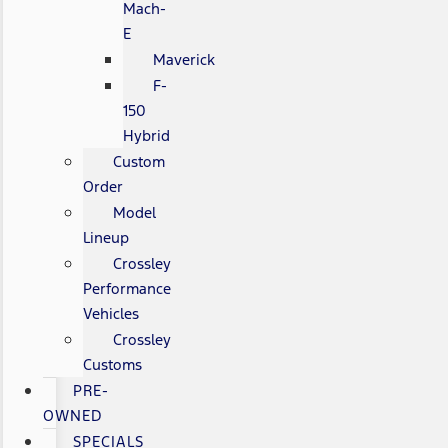
Mach-
E
Maverick
F-
150
Hybrid
Custom
Order
Model
Lineup
Crossley
Performance
Vehicles
Crossley
Customs
PRE-
OWNED
SPECIALS