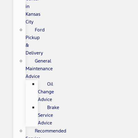
in
Kansas
City
Ford
Pickup
&
Delivery
General
Maintenance
Advice
Oil
Change
Advice
Brake
Service
Advice
Recommended