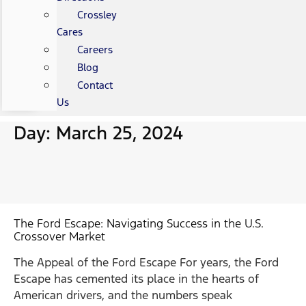
Crossley
Cares
Careers
Blog
Contact
Us
Day: March 25, 2024
The Ford Escape: Navigating Success in the U.S.
Crossover Market
The Appeal of the Ford Escape For years, the Ford
Escape has cemented its place in the hearts of
American drivers, and the numbers speak