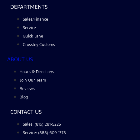
DEPARTMENTS
Sales/Finance
Service
Quick Lane
Crossley Customs
ABOUT US
Hours & Directions
Join Our Team
Reviews
Blog
CONTACT US
Sales: (816) 281-5225
Service: (888) 609-1378