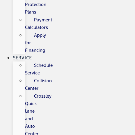
Protection
Plans
Payment
Calculators
Apply
for
Financing
SERVICE
Schedule
Service
Collision
Center
Crossley
Quick
Lane
and
Auto
Center