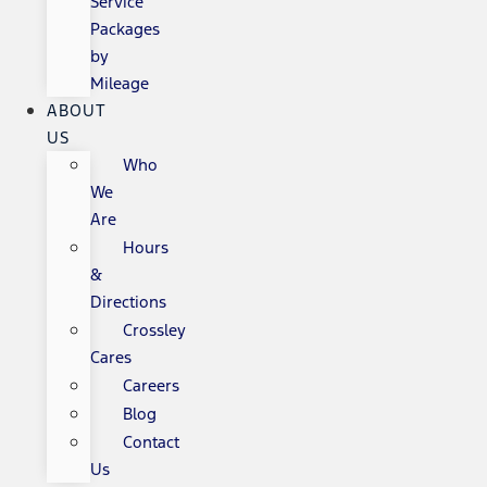
Service
Packages
by
Mileage
ABOUT
US
Who
We
Are
Hours
&
Directions
Crossley
Cares
Careers
Blog
Contact
Us