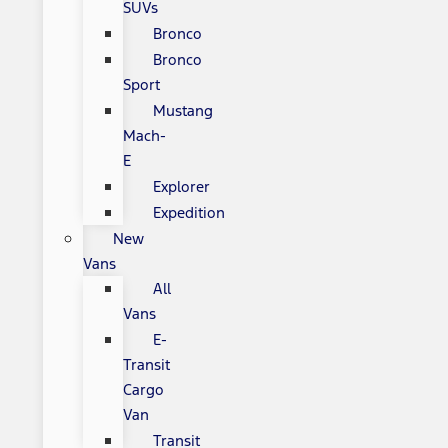
SUVs
Bronco
Bronco
Sport
Mustang
Mach-
E
Explorer
Expedition
New
Vans
All
Vans
E-
Transit
Cargo
Van
Transit