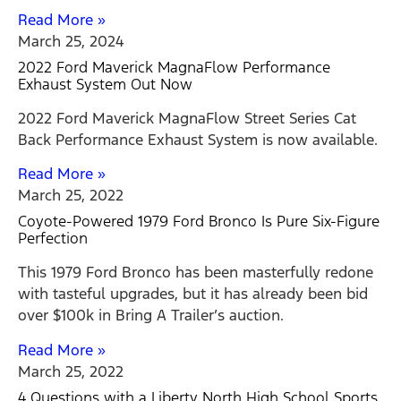
Read More »
March 25, 2024
2022 Ford Maverick MagnaFlow Performance
Exhaust System Out Now
2022 Ford Maverick MagnaFlow Street Series Cat
Back Performance Exhaust System is now available.
Read More »
March 25, 2022
Coyote-Powered 1979 Ford Bronco Is Pure Six-Figure
Perfection
This 1979 Ford Bronco has been masterfully redone
with tasteful upgrades, but it has already been bid
over $100k in Bring A Trailer’s auction.
Read More »
March 25, 2022
4 Questions with a Liberty North High School Sports