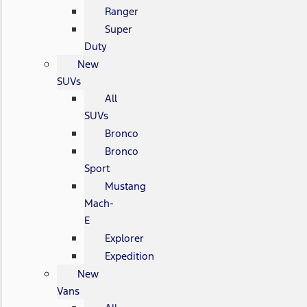
Ranger
Super
Duty
New
SUVs
All
SUVs
Bronco
Bronco
Sport
Mustang
Mach-
E
Explorer
Expedition
New
Vans