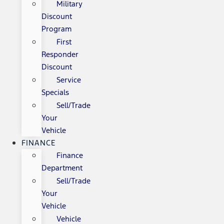
Military
Discount
Program
First
Responder
Discount
Service
Specials
Sell/Trade
Your
Vehicle
FINANCE
Finance
Department
Sell/Trade
Your
Vehicle
Vehicle