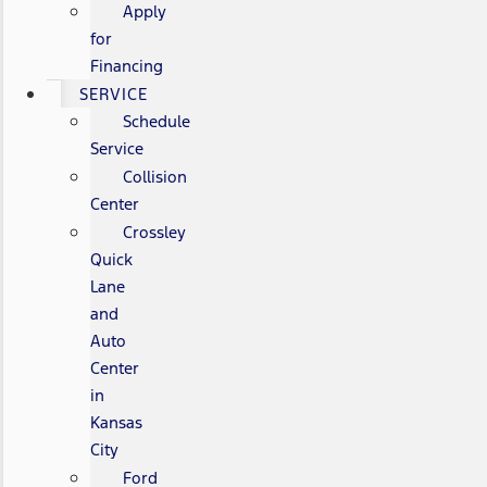
Apply
for
Financing
SERVICE
Schedule
Service
Collision
Center
Crossley
Quick
Lane
and
Auto
Center
in
Kansas
City
Ford