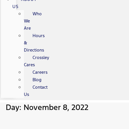
US
Who
We
Are
Hours
&
Directions
Crossley
Cares
Careers
Blog
Contact
Us
Day: November 8, 2022