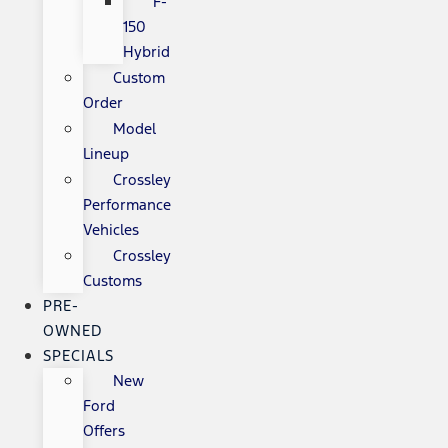
F-
150
Hybrid
Custom
Order
Model
Lineup
Crossley
Performance
Vehicles
Crossley
Customs
PRE-
OWNED
SPECIALS
New
Ford
Offers