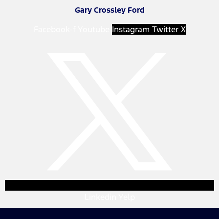
Gary Crossley Ford
Facebook-f
Youtube
Instagram
Twitter X
Linkedin
Yelp