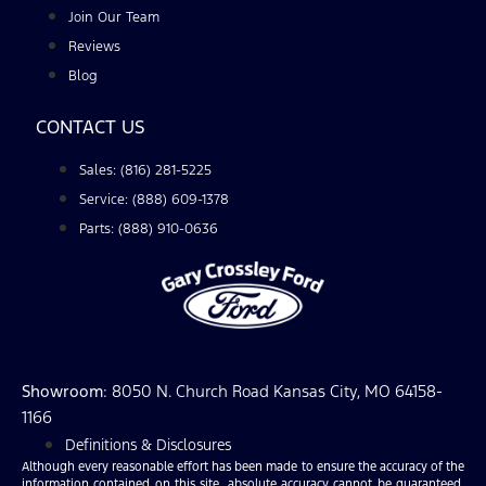
Join Our Team
Reviews
Blog
CONTACT US
Sales: (816) 281-5225
Service: (888) 609-1378
Parts: (888) 910-0636
Showroom
: 8050 N. Church Road Kansas City, MO 64158-
1166
Definitions & Disclosures
Although every reasonable effort has been made to ensure the accuracy of the
information contained on this site, absolute accuracy cannot be guaranteed.