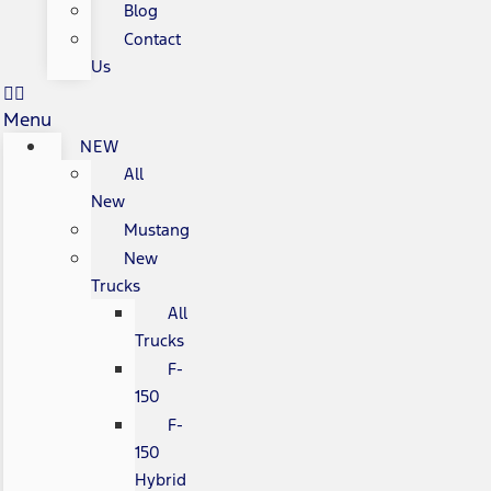
Blog
Contact
Us
Menu
NEW
All
New
Mustang
New
Trucks
All
Trucks
F-
150
F-
150
Hybrid