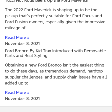
Tucci Hot Rods Beefs Up the Ford Maverick
The 2022 Ford Maverick is shaping up to be the
pickup that’s perfectly suitable for Ford Focus and
Ford Fusion owners, especially given the impressive
mileage of
Read More »
November 8, 2021
Ford Bronco By Kid Trax Introduced with Removable
Parts and Real Styling
Obtaining a new Ford Bronco isn’t the easiest thing
to do these days, as tremendous demand, hardtop
supplier challenges, and supply chain issues have all
added up to
Read More »
November 8, 2021