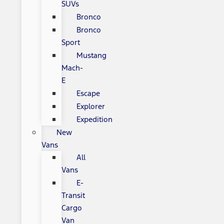
SUVs
Bronco
Bronco
Sport
Mustang
Mach-
E
Escape
Explorer
Expedition
New
Vans
All
Vans
E-
Transit
Cargo
Van