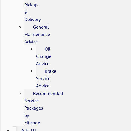
Pickup
&
Delivery
General
Maintenance
Advice
Oil
Change
Advice
Brake
Service
Advice
Recommended
Service
Packages
by
Mileage
ABOUT