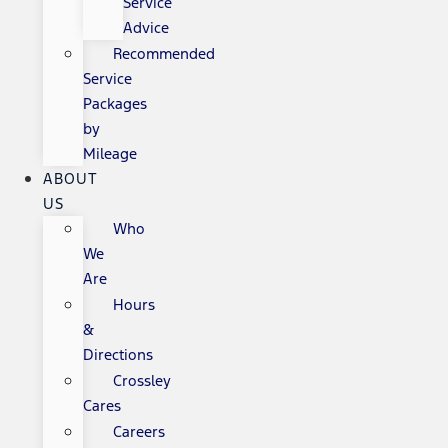
Service
Advice
Recommended
Service
Packages
by
Mileage
ABOUT
US
Who
We
Are
Hours
&
Directions
Crossley
Cares
Careers