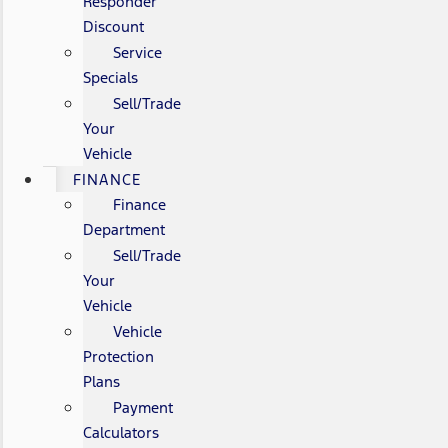
Responder
Discount
Service
Specials
Sell/Trade
Your
Vehicle
FINANCE
Finance
Department
Sell/Trade
Your
Vehicle
Vehicle
Protection
Plans
Payment
Calculators