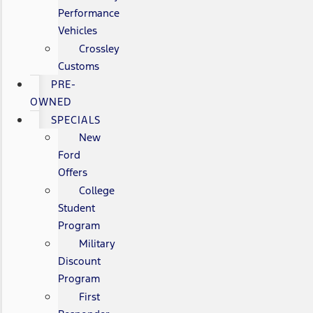
Performance
Vehicles
Crossley
Customs
PRE-
OWNED
SPECIALS
New
Ford
Offers
College
Student
Program
Military
Discount
Program
First