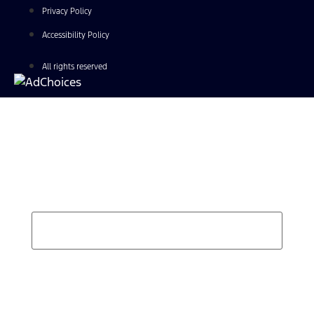
Privacy Policy
Accessibility Policy
All rights reserved
Find Your Next Vehicle
search by model, color, options, or anything else...