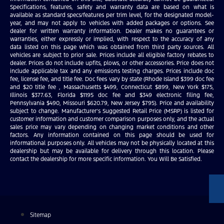
Specifications, features, safety and warranty data are based on what is
available as standard specs/features per trim level, for the designated model-
year, and may not apply to vehicles with added packages or options. See
dealer for written warranty information. Dealer makes no guarantees or
warranties, either expressly or implied, with respect to the accuracy of any
data listed on this page which was obtained from third party sources. All
vehicles are subject to prior sale. Prices include all eligible factory rebates to
dealer. Prices do not include upfits, plows, or other accessories. Price does not
include applicable tax and any emissions testing charges. Prices include doc
fee, license fee, and title fee. Doc fees vary by state (Rhode Island $399 doc fee
and $20 title fee , Massachusetts $499, Connecticut $899, New York $175,
Illinois $377.63, Florida $1195 doc fee and $349 electronic filing fee,
Pennsylvania $490, Missouri $620.79, New Jersey $795). Price and availability
subject to change. Manufacturer’s Suggested Retail Price (MSRP) is listed for
customer information and customer comparison purposes only, and the actual
sales price may vary depending on changing market conditions and other
factors. Any information contained on this page should be used for
informational purposes only. All vehicles may not be physically located at this
dealership but may be available for delivery through this location. Please
contact the dealership for more specific information. You Will Be Satisfied.
Sitemap