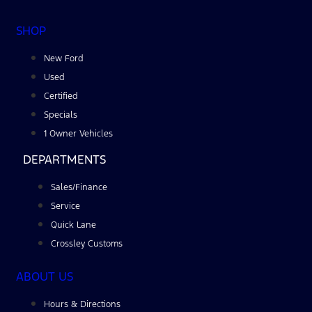
SHOP
New Ford
Used
Certified
Specials
1 Owner Vehicles
DEPARTMENTS
Sales/Finance
Service
Quick Lane
Crossley Customs
ABOUT US
Hours & Directions