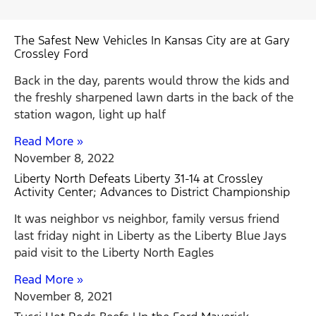
The Safest New Vehicles In Kansas City are at Gary
Crossley Ford
Back in the day, parents would throw the kids and
the freshly sharpened lawn darts in the back of the
station wagon, light up half
Read More »
November 8, 2022
Liberty North Defeats Liberty 31-14 at Crossley
Activity Center; Advances to District Championship
It was neighbor vs neighbor, family versus friend
last friday night in Liberty as the Liberty Blue Jays
paid visit to the Liberty North Eagles
Read More »
November 8, 2021