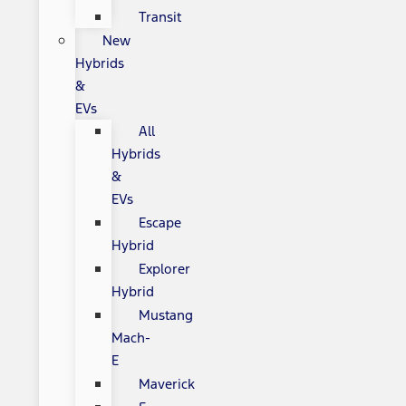
Transit
New
Hybrids
&
EVs
All
Hybrids
&
EVs
Escape
Hybrid
Explorer
Hybrid
Mustang
Mach-
E
Maverick