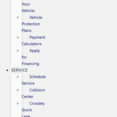
Your
Vehicle
Vehicle
Protection
Plans
Payment
Calculators
Apply
for
Financing
SERVICE
Schedule
Service
Collision
Center
Crossley
Quick
Lane