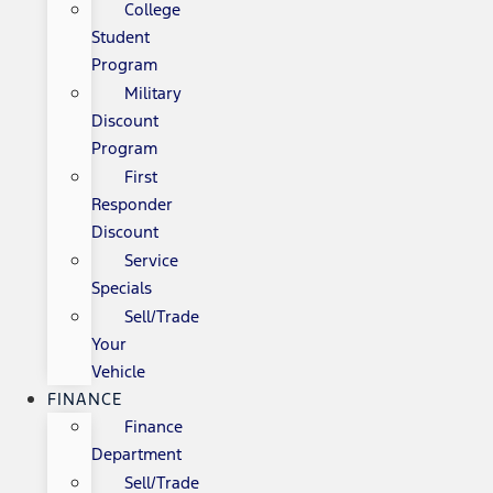
College
Student
Program
Military
Discount
Program
First
Responder
Discount
Service
Specials
Sell/Trade
Your
Vehicle
FINANCE
Finance
Department
Sell/Trade