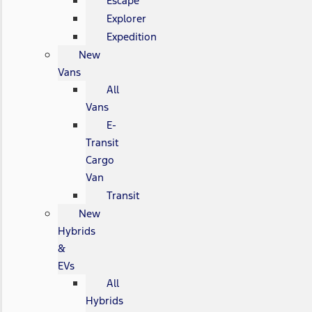
Escape
Explorer
Expedition
New
Vans
All
Vans
E-
Transit
Cargo
Van
Transit
New
Hybrids
&
EVs
All
Hybrids