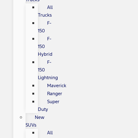
All
Trucks
F-
150
F-
150
Hybrid
F-
150
Lightning
Maverick
Ranger
Super
Duty
New
SUVs
All