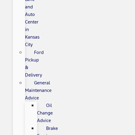
and
Auto
Center
in
Kansas
City
Ford
Pickup
&
Delivery
General
Maintenance
Advice
Oil
Change
Advice
Brake