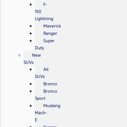
F-
150
Lightning
Maverick
Ranger
Super
Duty
New
SUVs
All
SUVs
Bronco
Bronco
Sport
Mustang
Mach-
E