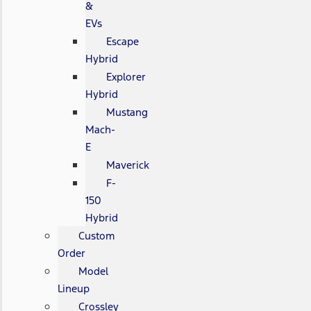
&
EVs
Escape
Hybrid
Explorer
Hybrid
Mustang
Mach-
E
Maverick
F-
150
Hybrid
Custom
Order
Model
Lineup
Crossley