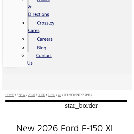
&
Directions
Crossley
Cares
Careers
Blog
Contact
Us
HOME
/
/
NEW
/
2026
/
FORD
/
F-150
/
XL
/
1FTMF1L59TKE31944
star_border
New 2026 Ford F-150 XL