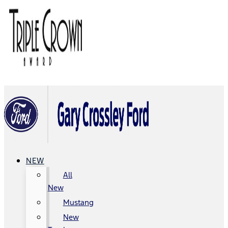
NEW
All
New
Mustang
New