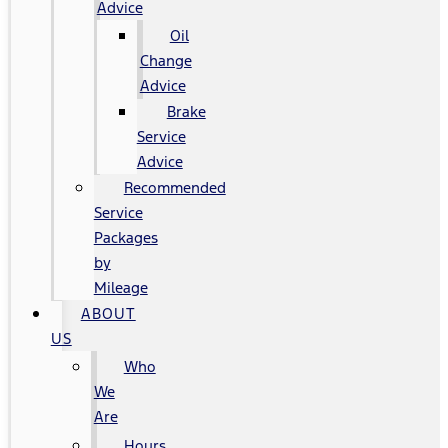
Advice
Oil
Change
Advice
Brake
Service
Advice
Recommended
Service
Packages
by
Mileage
ABOUT
US
Who
We
Are
Hours