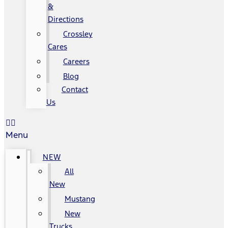
&
Directions
Crossley
Cares
Careers
Blog
Contact
Us
Menu
NEW
All
New
Mustang
New
Trucks