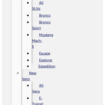
All
SUVs
Bronco
Bronco
Sport
Mustang
Mach-
E
Escape
Explorer
Expedition
New
Vans
All
Vans
E-
Transit