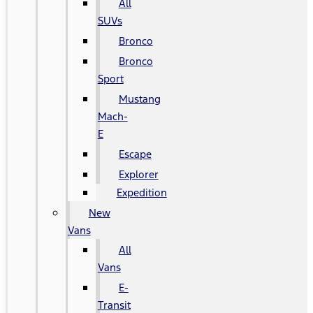
All
SUVs
Bronco
Bronco
Sport
Mustang
Mach-
E
Escape
Explorer
Expedition
New
Vans
All
Vans
E-
Transit