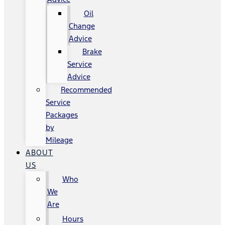
Oil
Change
Advice
Brake
Service
Advice
Recommended
Service
Packages
by
Mileage
ABOUT
US
Who
We
Are
Hours