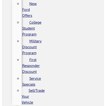
New
Ford
Offers
College
Student
Program
Military
Discount
Program
First
Responder
Discount
Service
Specials
Sell/Trade
Your
Vehicle