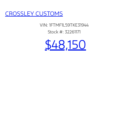
CROSSLEY CUSTOMS
VIN: 1FTMF1L59TKE31944
Stock #: 32261171
$48,150