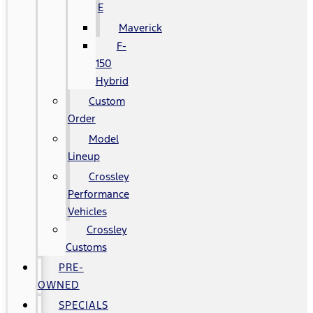
E
Maverick
F-
150
Hybrid
Custom
Order
Model
Lineup
Crossley
Performance
Vehicles
Crossley
Customs
PRE-
OWNED
SPECIALS