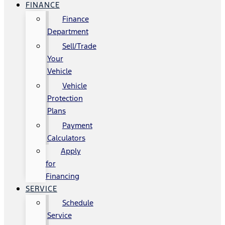
FINANCE
Finance
Department
Sell/Trade
Your
Vehicle
Vehicle
Protection
Plans
Payment
Calculators
Apply
for
Financing
SERVICE
Schedule
Service