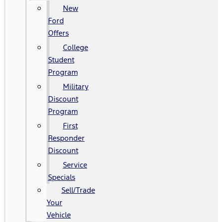
New
Ford
Offers
College
Student
Program
Military
Discount
Program
First
Responder
Discount
Service
Specials
Sell/Trade
Your
Vehicle