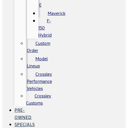
E
Maverick
F-
150
Hybrid
Custom
Order
Model
Lineup
Crossley
Performance
Vehicles
Crossley
Customs
PRE-
OWNED
SPECIALS