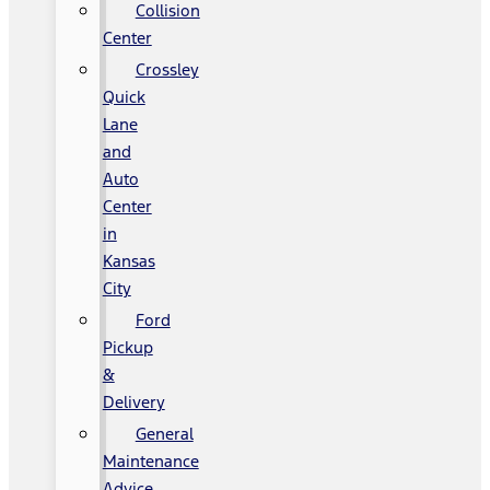
Collision
Center
Crossley
Quick
Lane
and
Auto
Center
in
Kansas
City
Ford
Pickup
&
Delivery
General
Maintenance
Advice