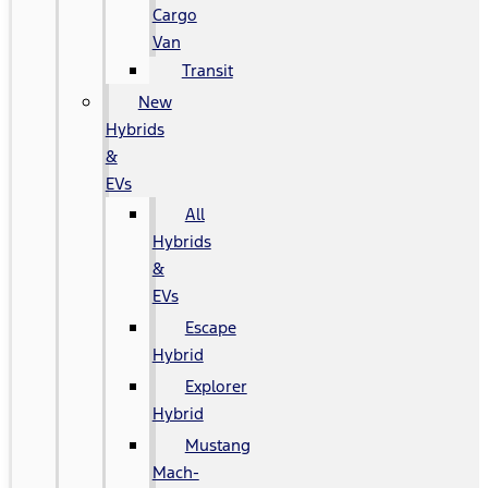
Cargo
Van
Transit
New
Hybrids
&
EVs
All
Hybrids
&
EVs
Escape
Hybrid
Explorer
Hybrid
Mustang
Mach-