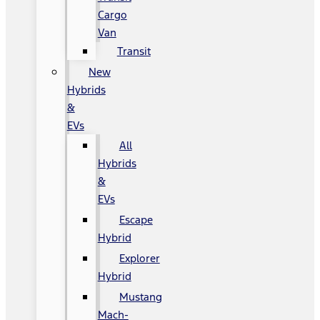
Cargo
Van
Transit
New
Hybrids
&
EVs
All
Hybrids
&
EVs
Escape
Hybrid
Explorer
Hybrid
Mustang
Mach-