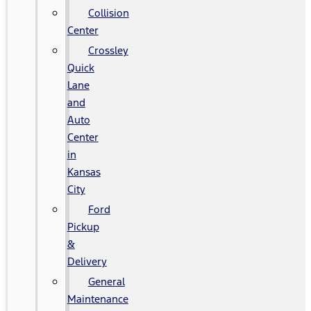
Collision
Center
Crossley
Quick
Lane
and
Auto
Center
in
Kansas
City
Ford
Pickup
&
Delivery
General
Maintenance