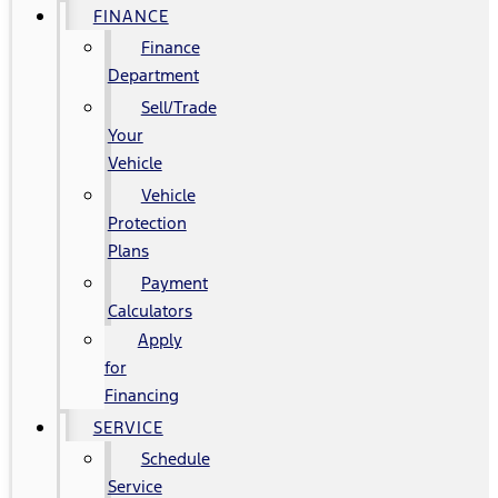
FINANCE
Finance
Department
Sell/Trade
Your
Vehicle
Vehicle
Protection
Plans
Payment
Calculators
Apply
for
Financing
SERVICE
Schedule
Service