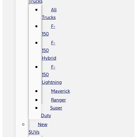
Trucks
All
Trucks
F-
150
F-
150
Hybrid
F-
150
Lightning
Maverick
Ranger
Super
Duty
New
SUVs