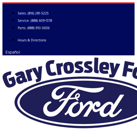
Skip
to
Sales:
(816) 281-5225
content
Service:
(888) 609-1378
Parts:
(888) 910-0636
Hours & Directions
Español