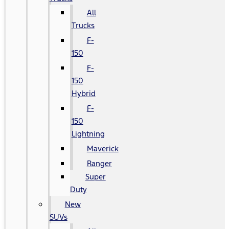
All
Trucks
F-
150
F-
150
Hybrid
F-
150
Lightning
Maverick
Ranger
Super
Duty
New
SUVs