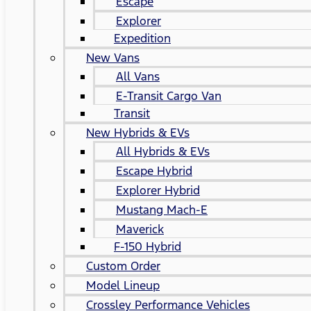
Escape
Explorer
Expedition
New Vans
All Vans
E-Transit Cargo Van
Transit
New Hybrids & EVs
All Hybrids & EVs
Escape Hybrid
Explorer Hybrid
Mustang Mach-E
Maverick
F-150 Hybrid
Custom Order
Model Lineup
Crossley Performance Vehicles