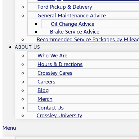
Ford Pickup & Delivery
General Maintenance Advice
Oil Change Advice
Brake Service Advice
Recommended Service Packages by Milea
ABOUT US
Who We Are
Hours & Directions
Crossley Cares
Careers
Blog
Merch
Contact Us
Crossley University
Menu