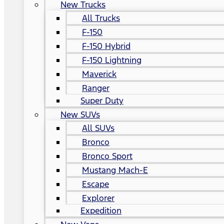
New Trucks
All Trucks
F-150
F-150 Hybrid
F-150 Lightning
Maverick
Ranger
Super Duty
New SUVs
All SUVs
Bronco
Bronco Sport
Mustang Mach-E
Escape
Explorer
Expedition