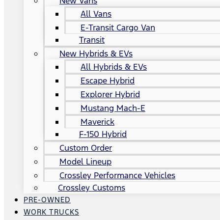
New Vans
All Vans
E-Transit Cargo Van
Transit
New Hybrids & EVs
All Hybrids & EVs
Escape Hybrid
Explorer Hybrid
Mustang Mach-E
Maverick
F-150 Hybrid
Custom Order
Model Lineup
Crossley Performance Vehicles
Crossley Customs
PRE-OWNED
WORK TRUCKS