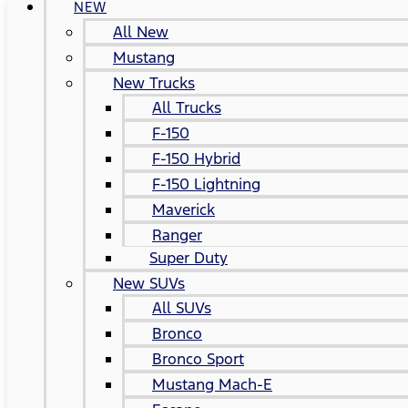
NEW
All New
Mustang
New Trucks
All Trucks
F-150
F-150 Hybrid
F-150 Lightning
Maverick
Ranger
Super Duty
New SUVs
All SUVs
Bronco
Bronco Sport
Mustang Mach-E