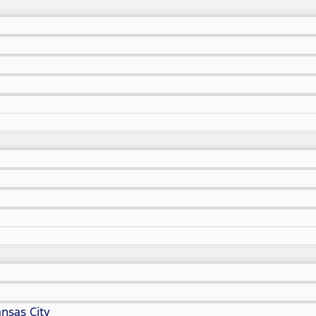
nsas City