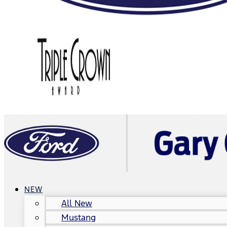
NEW
All New
Mustang