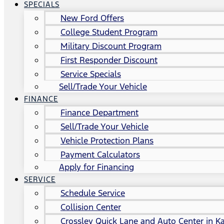
SPECIALS
New Ford Offers
College Student Program
Military Discount Program
First Responder Discount
Service Specials
Sell/Trade Your Vehicle
FINANCE
Finance Department
Sell/Trade Your Vehicle
Vehicle Protection Plans
Payment Calculators
Apply for Financing
SERVICE
Schedule Service
Collision Center
Crossley Quick Lane and Auto Center in Ka