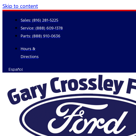
Skip to content
Sales:
(816) 281-5225
Service:
(888) 609-1378
Parts:
(888) 910-0636
Hours &
Directions
Español