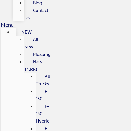
Blog
Contact
Us
Menu
NEW
All
New
Mustang
New
Trucks
All
Trucks
F-
150
F-
150
Hybrid
F-