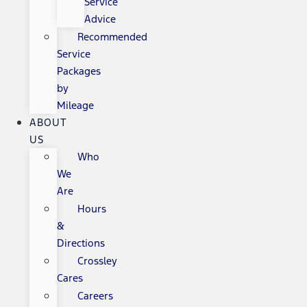
Service
Advice
Recommended
Service
Packages
by
Mileage
ABOUT
US
Who
We
Are
Hours
&
Directions
Crossley
Cares
Careers