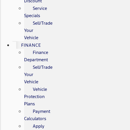
Discount
Service
Specials
Sell/Trade
Your
Vehicle
FINANCE
Finance
Department
Sell/Trade
Your
Vehicle
Vehicle
Protection
Plans
Payment
Calculators
Apply