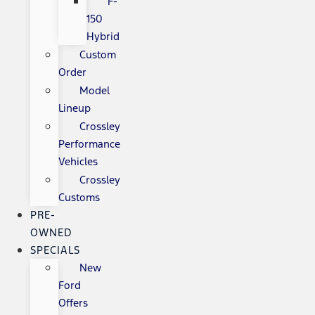
F-
150
Hybrid
Custom
Order
Model
Lineup
Crossley
Performance
Vehicles
Crossley
Customs
PRE-
OWNED
SPECIALS
New
Ford
Offers