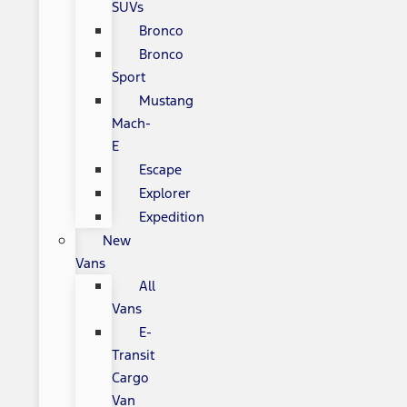
SUVs
Bronco
Bronco
Sport
Mustang
Mach-
E
Escape
Explorer
Expedition
New
Vans
All
Vans
E-
Transit
Cargo
Van