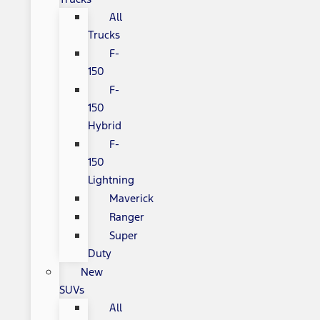
All
Trucks
F-
150
F-
150
Hybrid
F-
150
Lightning
Maverick
Ranger
Super
Duty
New
SUVs
All