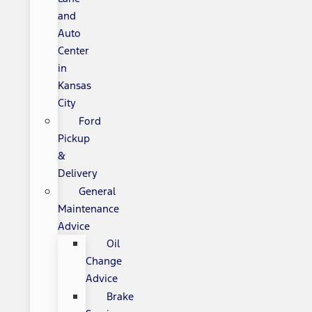
and
Auto
Center
in
Kansas
City
Ford
Pickup
&
Delivery
General
Maintenance
Advice
Oil
Change
Advice
Brake