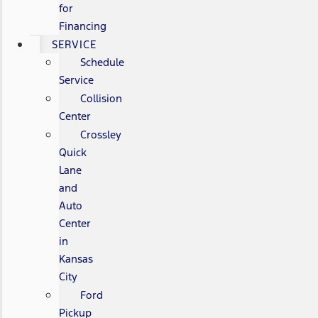
for
Financing
SERVICE
Schedule
Service
Collision
Center
Crossley
Quick
Lane
and
Auto
Center
in
Kansas
City
Ford
Pickup