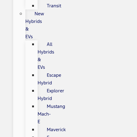
Transit
New
Hybrids
&
EVs
All
Hybrids
&
EVs
Escape
Hybrid
Explorer
Hybrid
Mustang
Mach-
E
Maverick