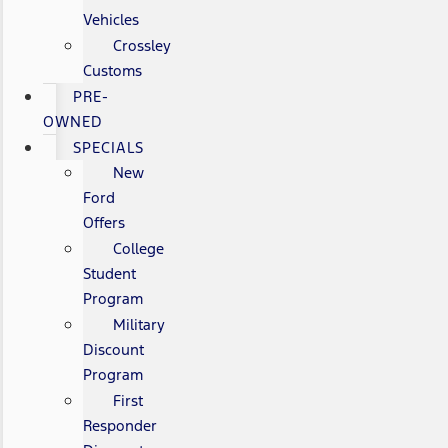
Vehicles
Crossley
Customs
PRE-
OWNED
SPECIALS
New
Ford
Offers
College
Student
Program
Military
Discount
Program
First
Responder