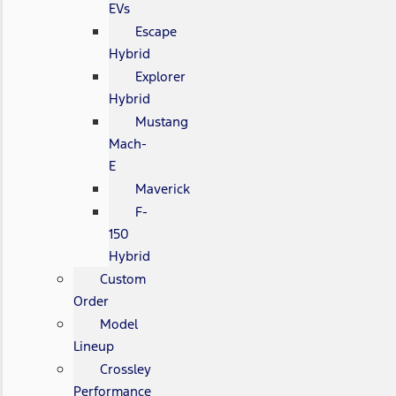
EVs
Escape
Hybrid
Explorer
Hybrid
Mustang
Mach-
E
Maverick
F-
150
Hybrid
Custom
Order
Model
Lineup
Crossley
Performance