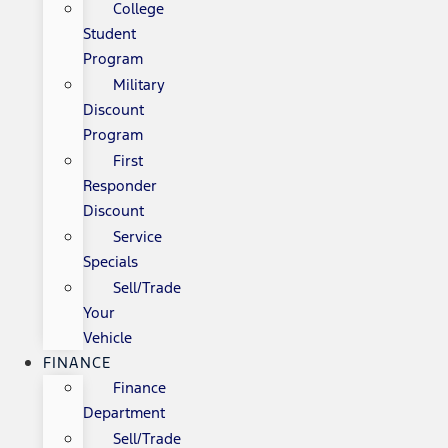
College
Student
Program
Military
Discount
Program
First
Responder
Discount
Service
Specials
Sell/Trade
Your
Vehicle
FINANCE
Finance
Department
Sell/Trade