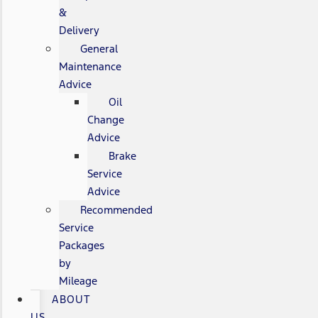
&
Delivery
General
Maintenance
Advice
Oil
Change
Advice
Brake
Service
Advice
Recommended
Service
Packages
by
Mileage
ABOUT
US