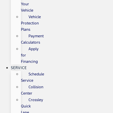
Your
Vehicle
Vehicle
Protection
Plans
Payment
Calculators
Apply
for
Financing
SERVICE
Schedule
Service
Collision
Center
Crossley
Quick
Lane