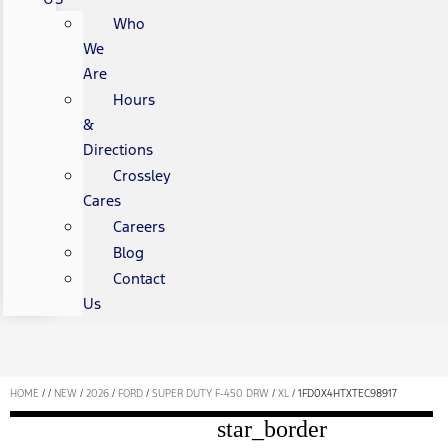
Who
We
Are
Hours
&
Directions
Crossley
Cares
Careers
Blog
Contact
Us
HOME
/
/
NEW
/
2026
/
FORD
/
SUPER DUTY F-450 DRW
/
XL
/
1FD0X4HTXTEC98917
star_border