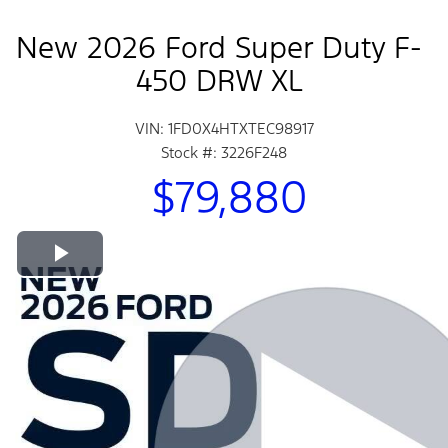
New 2026 Ford Super Duty F-
450 DRW XL
VIN: 1FD0X4HTXTEC98917
Stock #: 3226F248
$79,880
Play Video