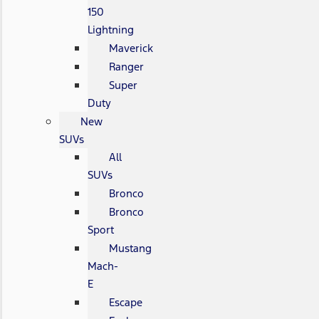
150
Lightning
Maverick
Ranger
Super
Duty
New
SUVs
All
SUVs
Bronco
Bronco
Sport
Mustang
Mach-
E
Escape