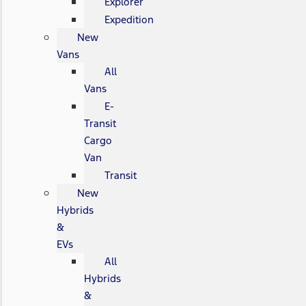
Explorer
Expedition
New
Vans
All
Vans
E-
Transit
Cargo
Van
Transit
New
Hybrids
&
EVs
All
Hybrids
&