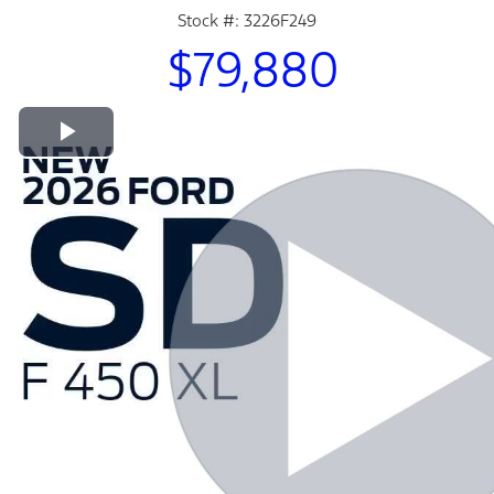
Stock #: 3226F249
$79,880
Play Video