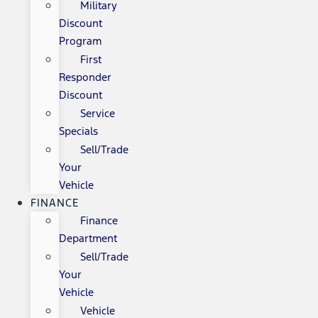
Military
Discount
Program
First
Responder
Discount
Service
Specials
Sell/Trade
Your
Vehicle
FINANCE
Finance
Department
Sell/Trade
Your
Vehicle
Vehicle