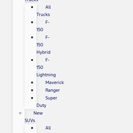
All
Trucks
F-
150
F-
150
Hybrid
F-
150
Lightning
Maverick
Ranger
Super
Duty
New
SUVs
All