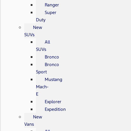
Ranger
Super
Duty
New
SUVs
All
SUVs
Bronco
Bronco
Sport
Mustang
Mach-
E
Explorer
Expedition
New
Vans