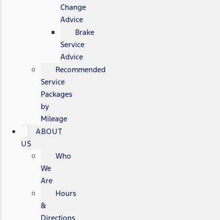
Change
Advice
Brake
Service
Advice
Recommended
Service
Packages
by
Mileage
ABOUT
US
Who
We
Are
Hours
&
Directions