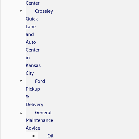
Center
Crossley
Quick
Lane
and
Auto
Center
in
Kansas
City
Ford
Pickup
&
Delivery
General
Maintenance
Advice
Oil