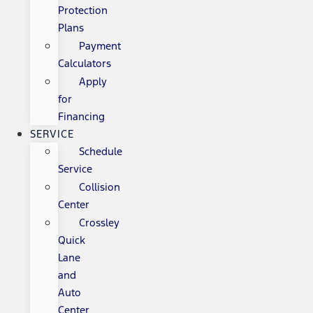
Protection
Plans
Payment
Calculators
Apply
for
Financing
SERVICE
Schedule
Service
Collision
Center
Crossley
Quick
Lane
and
Auto
Center