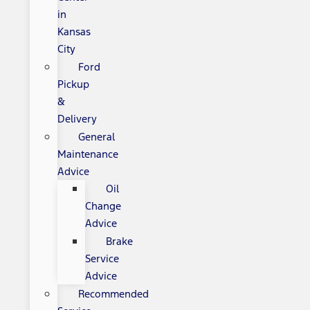
in
Kansas
City
Ford
Pickup
&
Delivery
General
Maintenance
Advice
Oil
Change
Advice
Brake
Service
Advice
Recommended