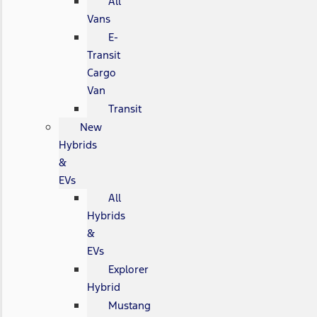
All
Vans
E-
Transit
Cargo
Van
Transit
New
Hybrids
&
EVs
All
Hybrids
&
EVs
Explorer
Hybrid
Mustang