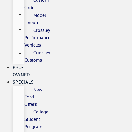
Custom
Order
Model
Lineup
Crossley
Performance
Vehicles
Crossley
Customs
PRE-
OWNED
SPECIALS
New
Ford
Offers
College
Student
Program