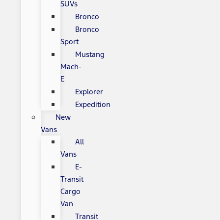
SUVs
Bronco
Bronco
Sport
Mustang
Mach-
E
Explorer
Expedition
New
Vans
All
Vans
E-
Transit
Cargo
Van
Transit