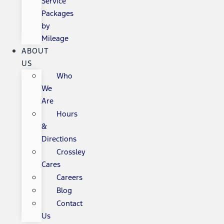
Service
Packages
by
Mileage
ABOUT
US
Who
We
Are
Hours
&
Directions
Crossley
Cares
Careers
Blog
Contact
Us