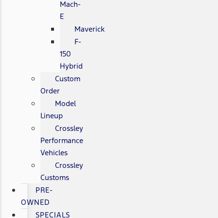
Mach-
E
Maverick
F-
150
Hybrid
Custom
Order
Model
Lineup
Crossley
Performance
Vehicles
Crossley
Customs
PRE-
OWNED
SPECIALS