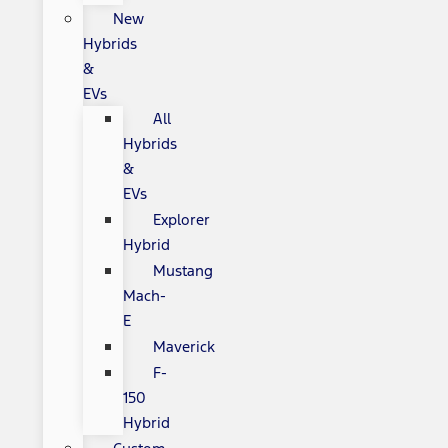
New
Hybrids
&
EVs
All
Hybrids
&
EVs
Explorer
Hybrid
Mustang
Mach-
E
Maverick
F-
150
Hybrid