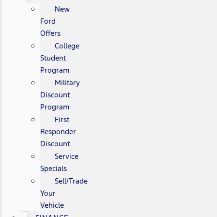
New
Ford
Offers
College
Student
Program
Military
Discount
Program
First
Responder
Discount
Service
Specials
Sell/Trade
Your
Vehicle