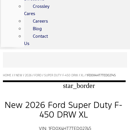
Crossley
Cares
Careers
Blog
Contact
Us
HOME
/
/
NEW
/
2026
/
FORD
/
SUPER DUTY F-450 DRW
/
XL
/
1FD0X4HT7TED02745
star_border
New 2026 Ford Super Duty F-
450 DRW XL
VIN: 1FD0X4HT7TED02745