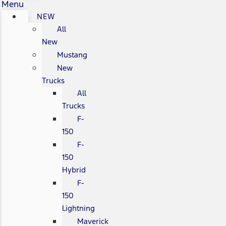
Menu
NEW
All
New
Mustang
New
Trucks
All
Trucks
F-
150
F-
150
Hybrid
F-
150
Lightning
Maverick