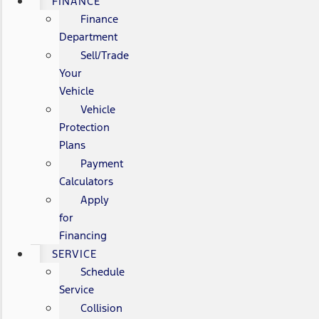
FINANCE
Finance
Department
Sell/Trade
Your
Vehicle
Vehicle
Protection
Plans
Payment
Calculators
Apply
for
Financing
SERVICE
Schedule
Service
Collision