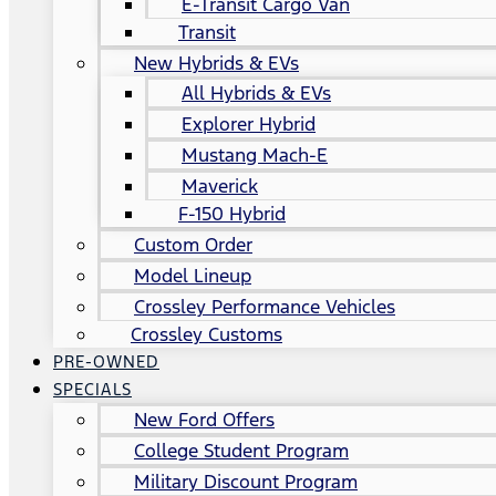
E-Transit Cargo Van
Transit
New Hybrids & EVs
All Hybrids & EVs
Explorer Hybrid
Mustang Mach-E
Maverick
F-150 Hybrid
Custom Order
Model Lineup
Crossley Performance Vehicles
Crossley Customs
PRE-OWNED
SPECIALS
New Ford Offers
College Student Program
Military Discount Program