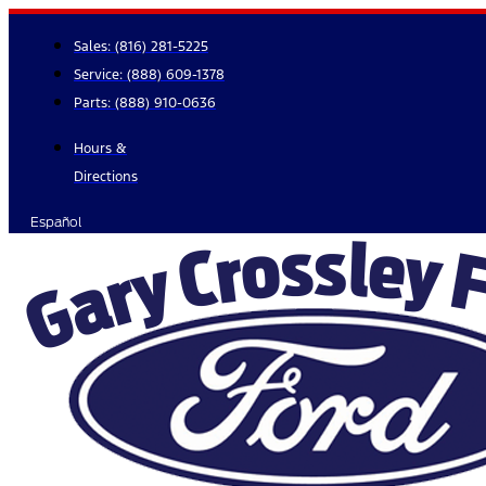
Skip
to
Sales:
(816) 281-5225
content
Service:
(888) 609-1378
Parts:
(888) 910-0636
Hours &
Directions
Español