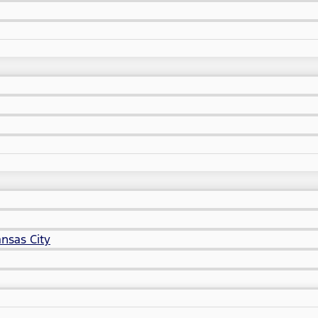
nsas City