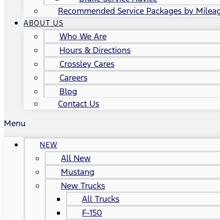
Recommended Service Packages by Milea
ABOUT US
Who We Are
Hours & Directions
Crossley Cares
Careers
Blog
Contact Us
Menu
NEW
All New
Mustang
New Trucks
All Trucks
F-150