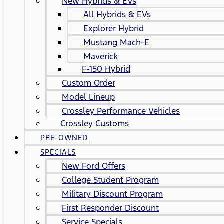
New Hybrids & EVs
All Hybrids & EVs
Explorer Hybrid
Mustang Mach-E
Maverick
F-150 Hybrid
Custom Order
Model Lineup
Crossley Performance Vehicles
Crossley Customs
PRE-OWNED
SPECIALS
New Ford Offers
College Student Program
Military Discount Program
First Responder Discount
Service Specials