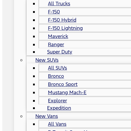
All Trucks
F-150
F-150 Hybrid
F-150 Lightning
Maverick
Ranger
Super Duty
New SUVs
All SUVs
Bronco
Bronco Sport
Mustang Mach-E
Explorer
Expedition
New Vans
All Vans