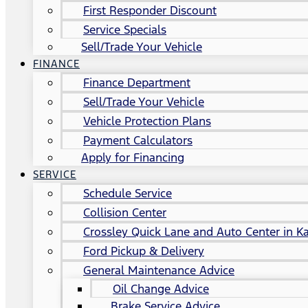
First Responder Discount
Service Specials
Sell/Trade Your Vehicle
FINANCE
Finance Department
Sell/Trade Your Vehicle
Vehicle Protection Plans
Payment Calculators
Apply for Financing
SERVICE
Schedule Service
Collision Center
Crossley Quick Lane and Auto Center in Ka
Ford Pickup & Delivery
General Maintenance Advice
Oil Change Advice
Brake Service Advice