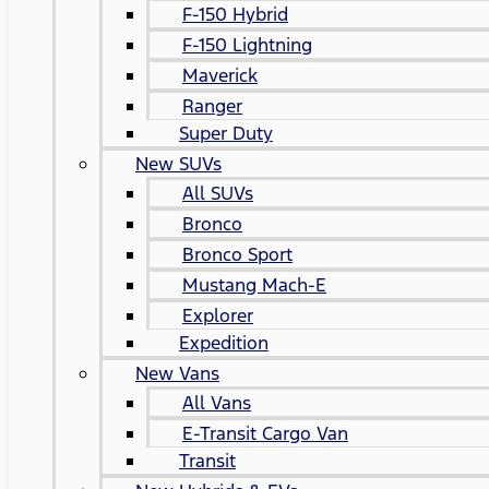
F-150 Hybrid
F-150 Lightning
Maverick
Ranger
Super Duty
New SUVs
All SUVs
Bronco
Bronco Sport
Mustang Mach-E
Explorer
Expedition
New Vans
All Vans
E-Transit Cargo Van
Transit