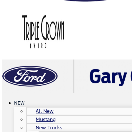
NEW
All New
Mustang
New Trucks