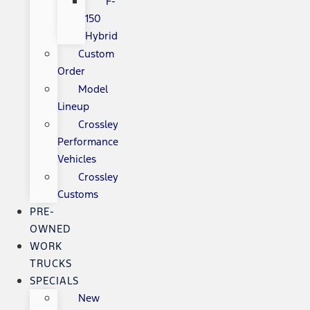
F-
150
Hybrid
Custom
Order
Model
Lineup
Crossley
Performance
Vehicles
Crossley
Customs
PRE-
OWNED
WORK
TRUCKS
SPECIALS
New