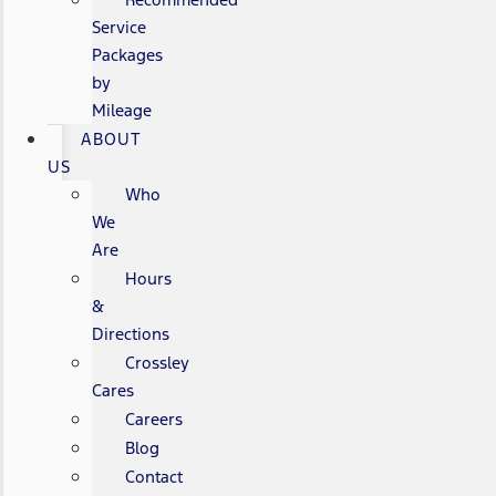
Service
Packages
by
Mileage
ABOUT
US
Who
We
Are
Hours
&
Directions
Crossley
Cares
Careers
Blog
Contact