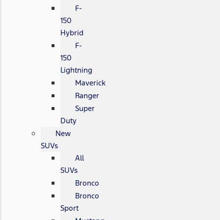
F-
150
Hybrid
F-
150
Lightning
Maverick
Ranger
Super
Duty
New
SUVs
All
SUVs
Bronco
Bronco
Sport