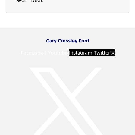
Next
Gary Crossley Ford
Facebook-f
Youtube
Instagram
Twitter X