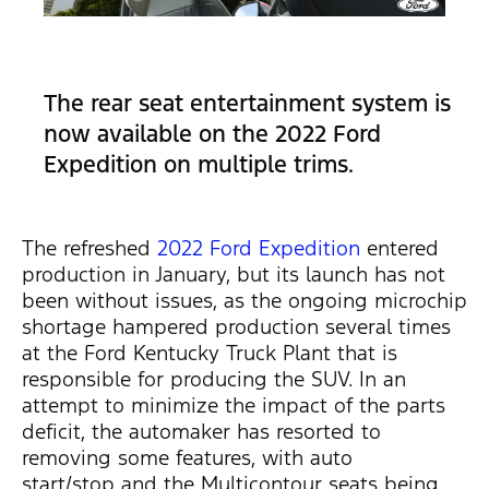
The rear seat entertainment system is
now available on the 2022 Ford
Expedition on multiple trims.
The refreshed
2022 Ford Expedition
entered
production in January, but its launch has not
been without issues, as the ongoing microchip
shortage hampered production several times
at the Ford Kentucky Truck Plant that is
responsible for producing the SUV. In an
attempt to minimize the impact of the parts
deficit, the automaker has resorted to
removing some features, with auto
start/stop and the Multicontour seats being