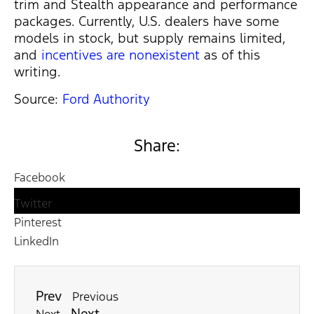
trim and Stealth appearance and performance
packages. Currently, U.S. dealers have some
models in stock, but supply remains limited,
and
incentives are nonexistent
as of this
writing.
Source:
Ford Authority
Share:
Facebook
Twitter
Pinterest
LinkedIn
Prev
Previous
Next