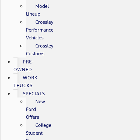
Model
Lineup
Crossley
Performance
Vehicles
Crossley
Customs
PRE-
OWNED
WORK
TRUCKS
SPECIALS
New
Ford
Offers
College
Student