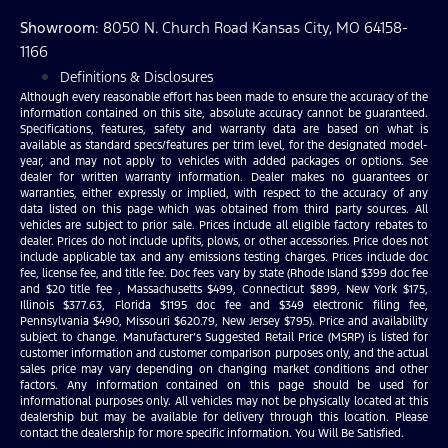
Showroom
: 8050 N. Church Road Kansas City, MO 64158-
1166
Definitions & Disclosures
Although every reasonable effort has been made to ensure the accuracy of the
information contained on this site, absolute accuracy cannot be guaranteed.
Specifications, features, safety and warranty data are based on what is
available as standard specs/features per trim level, for the designated model-
year, and may not apply to vehicles with added packages or options. See
dealer for written warranty information. Dealer makes no guarantees or
warranties, either expressly or implied, with respect to the accuracy of any
data listed on this page which was obtained from third party sources. All
vehicles are subject to prior sale. Prices include all eligible factory rebates to
dealer. Prices do not include upfits, plows, or other accessories. Price does not
include applicable tax and any emissions testing charges. Prices include doc
fee, license fee, and title fee. Doc fees vary by state (Rhode Island $399 doc fee
and $20 title fee , Massachusetts $499, Connecticut $899, New York $175,
Illinois $377.63, Florida $1195 doc fee and $349 electronic filing fee,
Pennsylvania $490, Missouri $620.79, New Jersey $795). Price and availability
subject to change. Manufacturer’s Suggested Retail Price (MSRP) is listed for
customer information and customer comparison purposes only, and the actual
sales price may vary depending on changing market conditions and other
factors. Any information contained on this page should be used for
informational purposes only. All vehicles may not be physically located at this
dealership but may be available for delivery through this location. Please
contact the dealership for more specific information. You Will Be Satisfied.