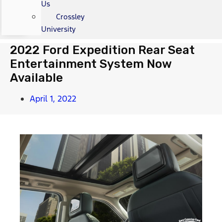
Us
Crossley
University
2022 Ford Expedition Rear Seat
Entertainment System Now
Available
April 1, 2022