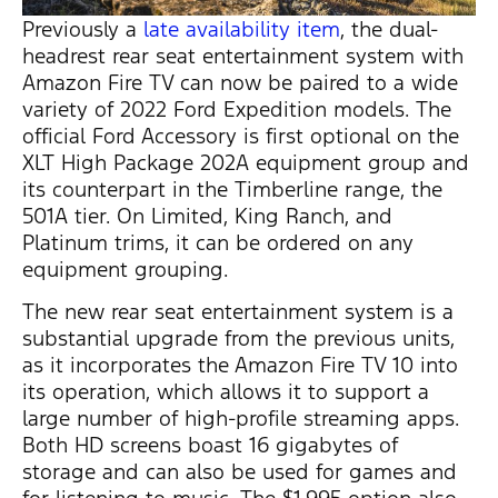
Previously a
late availability item
, the dual-
headrest rear seat entertainment system with
Amazon Fire TV can now be paired to a wide
variety of 2022 Ford Expedition models. The
official Ford Accessory is first optional on the
XLT High Package 202A equipment group and
its counterpart in the Timberline range, the
501A tier. On Limited, King Ranch, and
Platinum trims, it can be ordered on any
equipment grouping.
The new rear seat entertainment system is a
substantial upgrade from the previous units,
as it incorporates the Amazon Fire TV 10 into
its operation, which allows it to support a
large number of high-profile streaming apps.
Both HD screens boast 16 gigabytes of
storage and can also be used for games and