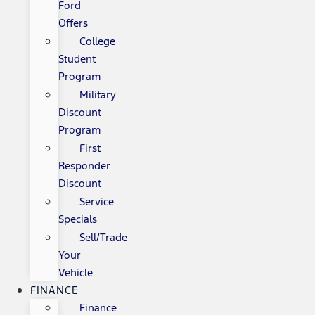
Ford
Offers
College
Student
Program
Military
Discount
Program
First
Responder
Discount
Service
Specials
Sell/Trade
Your
Vehicle
FINANCE
Finance