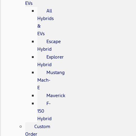
EVs
All
Hybrids
&
EVs
Escape
Hybrid
Explorer
Hybrid
Mustang
Mach-
E
Maverick
F-
150
Hybrid
Custom
Order