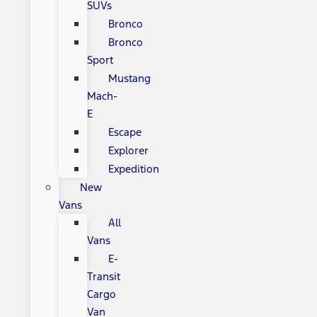
SUVs
Bronco
Bronco
Sport
Mustang
Mach-
E
Escape
Explorer
Expedition
New
Vans
All
Vans
E-
Transit
Cargo
Van