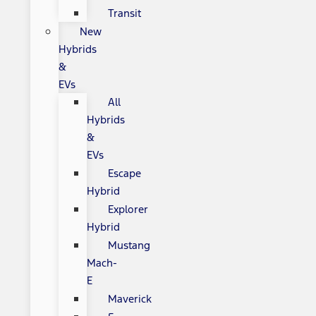
Transit
New
Hybrids
&
EVs
All
Hybrids
&
EVs
Escape
Hybrid
Explorer
Hybrid
Mustang
Mach-
E
Maverick