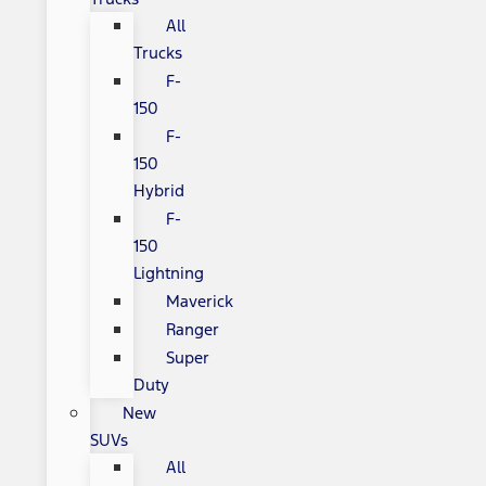
All
Trucks
F-
150
F-
150
Hybrid
F-
150
Lightning
Maverick
Ranger
Super
Duty
New
SUVs
All