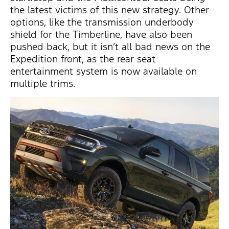
the latest victims of this new strategy. Other
options, like the transmission underbody
shield for the Timberline, have also been
pushed back, but it isn’t all bad news on the
Expedition front, as the rear seat
entertainment system is now available on
multiple trims.