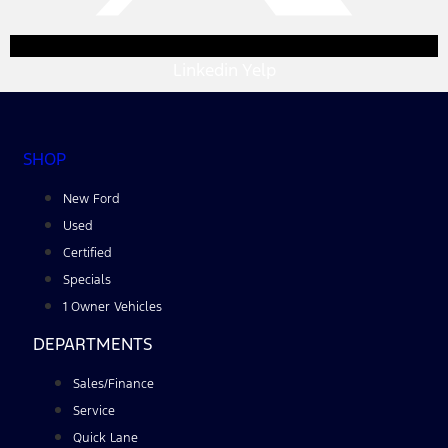
Linkedin
Yelp
SHOP
New Ford
Used
Certified
Specials
1 Owner Vehicles
DEPARTMENTS
Sales/Finance
Service
Quick Lane