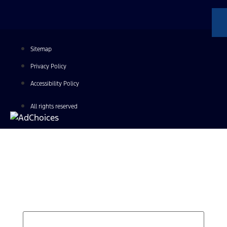
Sitemap
Privacy Policy
Accessibility Policy
All rights reserved
Find Your Next Vehicle
search by model, color, options, or anything else...