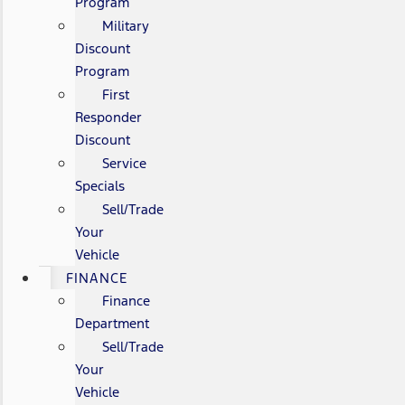
Program
Military
Discount
Program
First
Responder
Discount
Service
Specials
Sell/Trade
Your
Vehicle
FINANCE
Finance
Department
Sell/Trade
Your
Vehicle