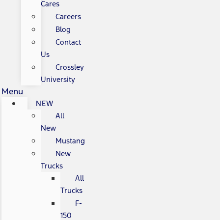
Cares
Careers
Blog
Contact
Us
Crossley
University
Menu
NEW
All
New
Mustang
New
Trucks
All
Trucks
F-
150