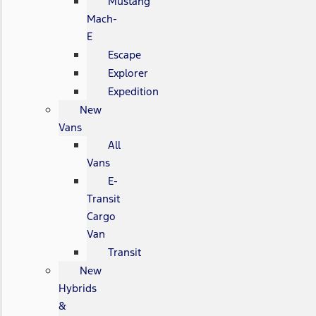
Mustang
Mach-
E
Escape
Explorer
Expedition
New
Vans
All
Vans
E-
Transit
Cargo
Van
Transit
New
Hybrids
&