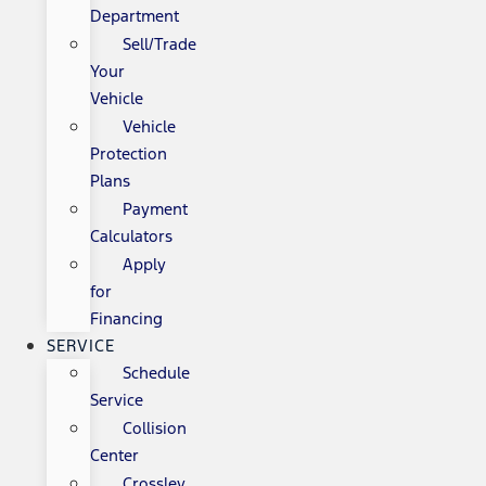
Department
Sell/Trade
Your
Vehicle
Vehicle
Protection
Plans
Payment
Calculators
Apply
for
Financing
SERVICE
Schedule
Service
Collision
Center
Crossley