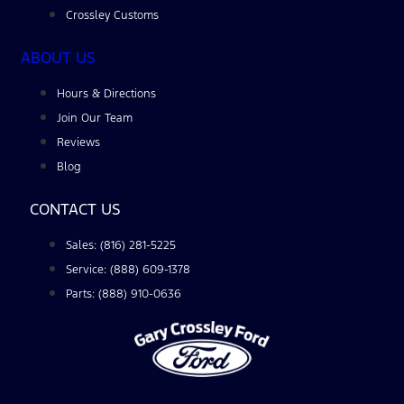
Crossley Customs
ABOUT US
Hours & Directions
Join Our Team
Reviews
Blog
CONTACT US
Sales: (816) 281-5225
Service: (888) 609-1378
Parts: (888) 910-0636