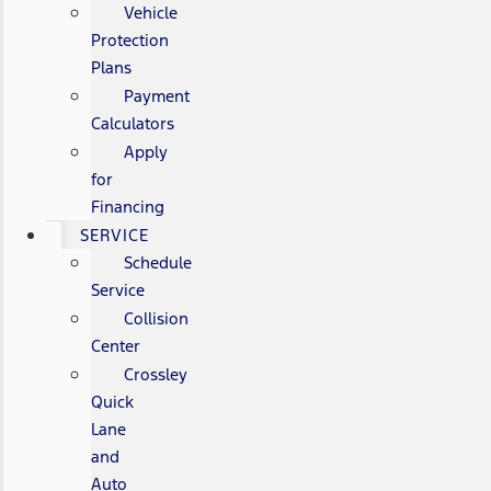
Vehicle
Protection
Plans
Payment
Calculators
Apply
for
Financing
SERVICE
Schedule
Service
Collision
Center
Crossley
Quick
Lane
and
Auto