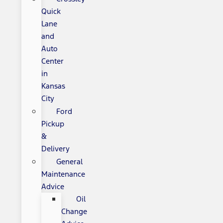
Quick
Lane
and
Auto
Center
in
Kansas
City
Ford
Pickup
&
Delivery
General
Maintenance
Advice
Oil
Change