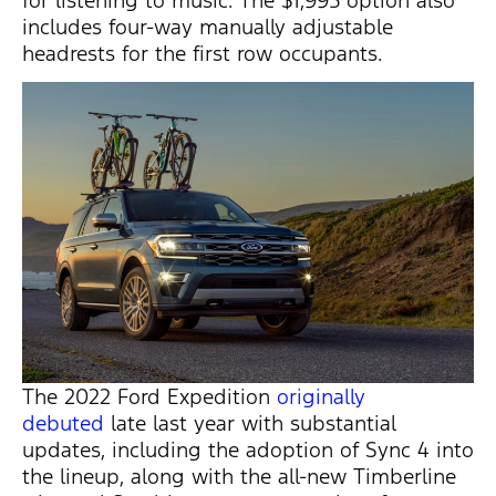
for listening to music. The $1,995 option also
includes four-way manually adjustable
headrests for the first row occupants.
The 2022 Ford Expedition
originally
debuted
late last year with substantial
updates, including the adoption of Sync 4 into
the lineup, along with the all-new Timberline