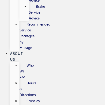
Advice
Brake
Service
Advice
Recommended
Service
Packages
by
Mileage
ABOUT
US
Who
We
Are
Hours
&
Directions
Crossley