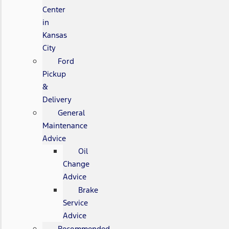
Center
in
Kansas
City
Ford
Pickup
&
Delivery
General
Maintenance
Advice
Oil
Change
Advice
Brake
Service
Advice
Recommended