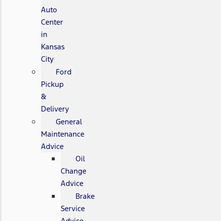
Auto
Center
in
Kansas
City
Ford
Pickup
&
Delivery
General
Maintenance
Advice
Oil
Change
Advice
Brake
Service
Advice