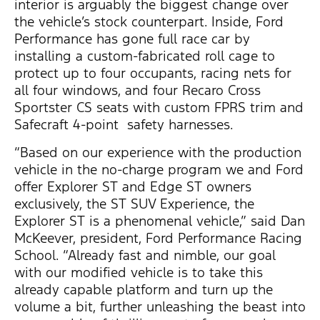
interior is arguably the biggest change over
the vehicle’s stock counterpart. Inside, Ford
Performance has gone full race car by
installing a custom-fabricated roll cage to
protect up to four occupants, racing nets for
all four windows, and four Recaro Cross
Sportster CS seats with custom FPRS trim and
Safecraft 4-point safety harnesses.
“Based on our experience with the production
vehicle in the no-charge program we and Ford
offer Explorer ST and Edge ST owners
exclusively, the ST SUV Experience, the
Explorer ST is a phenomenal vehicle,” said Dan
McKeever, president, Ford Performance Racing
School. “Already fast and nimble, our goal
with our modified vehicle is to take this
already capable platform and turn up the
volume a bit, further unleashing the beast into