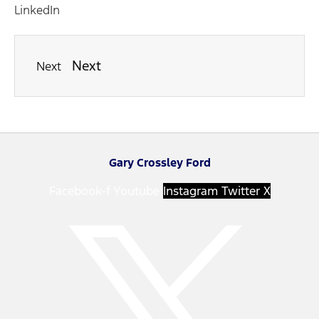
LinkedIn
Next
Next
Gary Crossley Ford
Facebook-f
Youtube
Instagram
Twitter X