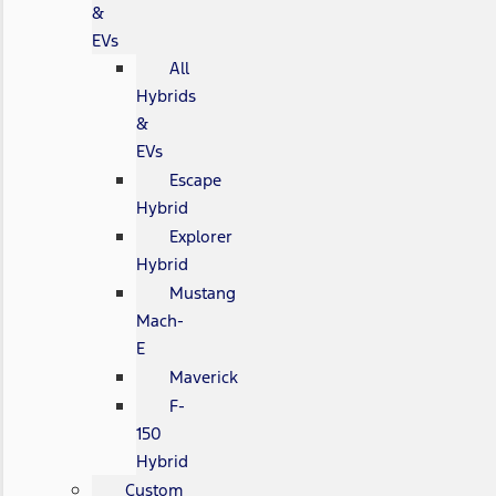
&
EVs
All
Hybrids
&
EVs
Escape
Hybrid
Explorer
Hybrid
Mustang
Mach-
E
Maverick
F-
150
Hybrid
Custom