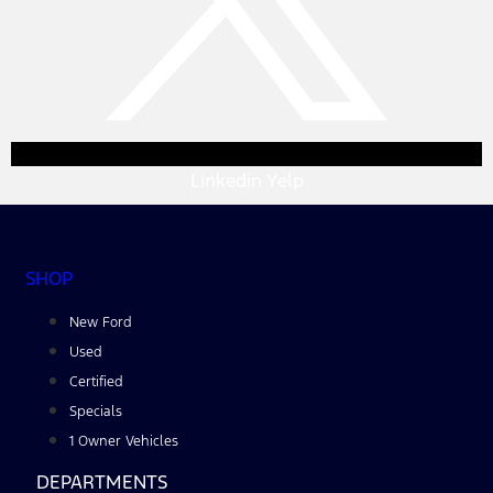
Linkedin
Yelp
SHOP
New Ford
Used
Certified
Specials
1 Owner Vehicles
DEPARTMENTS