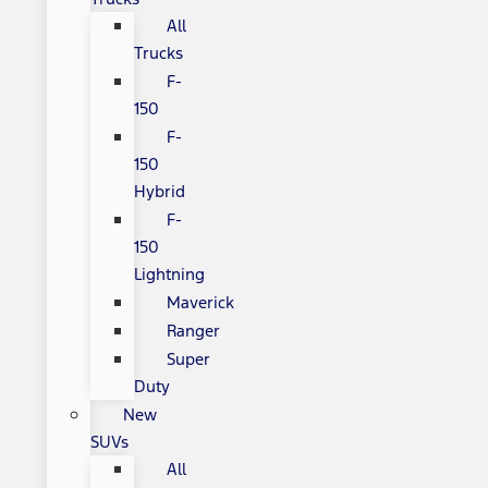
All
Trucks
F-
150
F-
150
Hybrid
F-
150
Lightning
Maverick
Ranger
Super
Duty
New
SUVs
All