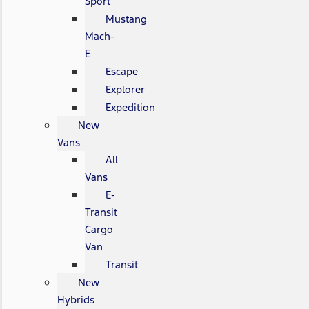
Sport
Mustang
Mach-
E
Escape
Explorer
Expedition
New
Vans
All
Vans
E-
Transit
Cargo
Van
Transit
New
Hybrids