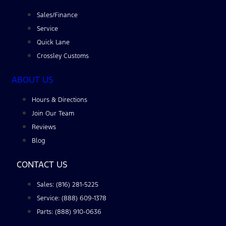
Sales/Finance
Service
Quick Lane
Crossley Customs
ABOUT US
Hours & Directions
Join Our Team
Reviews
Blog
CONTACT US
Sales: (816) 281-5225
Service: (888) 609-1378
Parts: (888) 910-0636