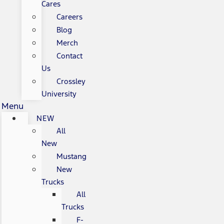
Cares
Careers
Blog
Merch
Contact
Us
Crossley
University
Menu
NEW
All
New
Mustang
New
Trucks
All
Trucks
F-