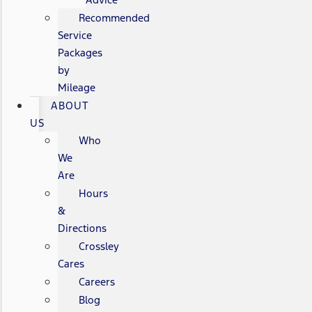
Recommended
Service
Packages
by
Mileage
ABOUT
US
Who
We
Are
Hours
&
Directions
Crossley
Cares
Careers
Blog