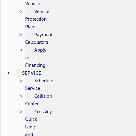
Vehicle
Vehicle
Protection
Plans
Payment
Calculators
Apply
for
Financing
SERVICE
Schedule
Service
Collision
Center
Crossley
Quick
Lane
and