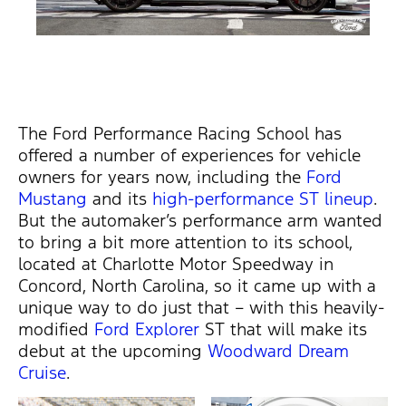
The Ford Performance Racing School has
offered a number of experiences for vehicle
owners for years now, including the
Ford
Mustang
and its
high-performance ST lineup
.
But the automaker’s performance arm wanted
to bring a bit more attention to its school,
located at Charlotte Motor Speedway in
Concord, North Carolina, so it came up with a
unique way to do just that – with this heavily-
modified
Ford Explorer
ST that will make its
debut at the upcoming
Woodward Dream
Cruise
.