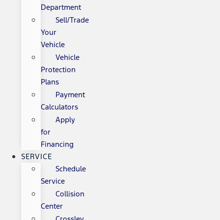
Department
Sell/Trade
Your
Vehicle
Vehicle
Protection
Plans
Payment
Calculators
Apply
for
Financing
SERVICE
Schedule
Service
Collision
Center
Crossley