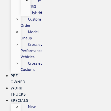
F-
150
Hybrid
Custom
Order
Model
Lineup
Crossley
Performance
Vehicles
Crossley
Customs
PRE-
OWNED
WORK
TRUCKS
SPECIALS
New