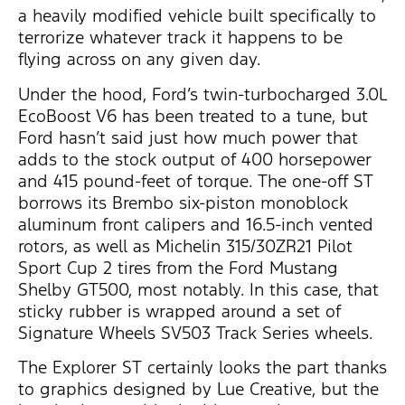
a heavily modified vehicle built specifically to
terrorize whatever track it happens to be
flying across on any given day.
Under the hood, Ford’s twin-turbocharged 3.0L
EcoBoost V6 has been treated to a tune, but
Ford hasn’t said just how much power that
adds to the stock output of 400 horsepower
and 415 pound-feet of torque. The one-off ST
borrows its Brembo six-piston monoblock
aluminum front calipers and 16.5-inch vented
rotors, as well as Michelin 315/30ZR21 Pilot
Sport Cup 2 tires from the Ford Mustang
Shelby GT500, most notably. In this case, that
sticky rubber is wrapped around a set of
Signature Wheels SV503 Track Series wheels.
The Explorer ST certainly looks the part thanks
to graphics designed by Lue Creative, but the