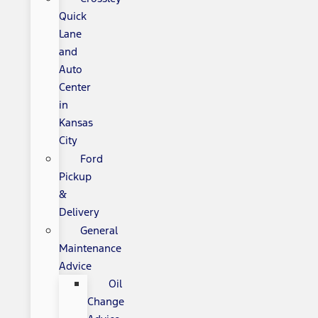
Quick
Lane
and
Auto
Center
in
Kansas
City
Ford
Pickup
&
Delivery
General
Maintenance
Advice
Oil
Change