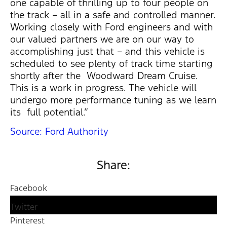
one capable of thrilling up to four people on
the track – all in a safe and controlled manner.
Working closely with Ford engineers and with
our valued partners we are on our way to
accomplishing just that – and this vehicle is
scheduled to see plenty of track time starting
shortly after the Woodward Dream Cruise.
This is a work in progress. The vehicle will
undergo more performance tuning as we learn
its full potential.”
Source: Ford Authority
Share:
Facebook
Twitter
Pinterest