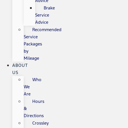
Advice
Brake
Service
Advice
Recommended
Service
Packages
by
Mileage
ABOUT
US
Who
We
Are
Hours
&
Directions
Crossley