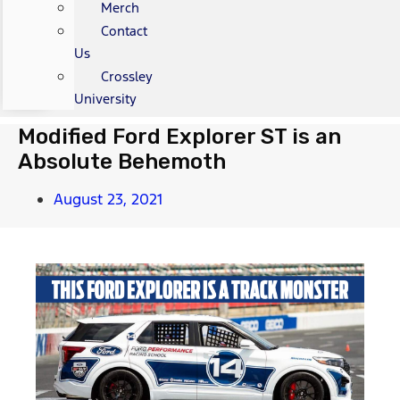
Merch
Contact
Us
Crossley
University
Modified Ford Explorer ST is an
Absolute Behemoth
August 23, 2021