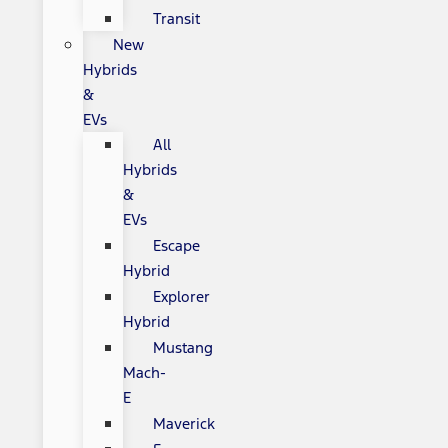
Transit
New
Hybrids
&
EVs
All
Hybrids
&
EVs
Escape
Hybrid
Explorer
Hybrid
Mustang
Mach-
E
Maverick