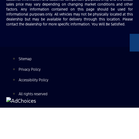
sales price may vary depending on changing market conditions and other
factors. Any information contained on this page should be used for
informational purposes only. All vehicles may not be physically located at this
dealership but may be available for delivery through this location. Please
contact the dealership for more specific information. You Will Be Satisfied.
Sitemap
Privacy Policy
Accessibility Policy
All rights reserved
Find Your Next Vehicle
search by model, color, options, or anything else...