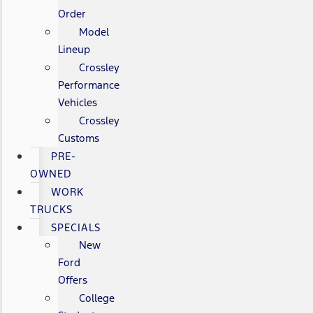
Order
Model
Lineup
Crossley
Performance
Vehicles
Crossley
Customs
PRE-
OWNED
WORK
TRUCKS
SPECIALS
New
Ford
Offers
College