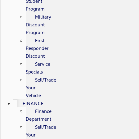
Student
Program
Military
Discount
Program
First
Responder
Discount
Service
Specials
Sell/Trade
Your
Vehicle
FINANCE
Finance
Department
Sell/Trade
Your