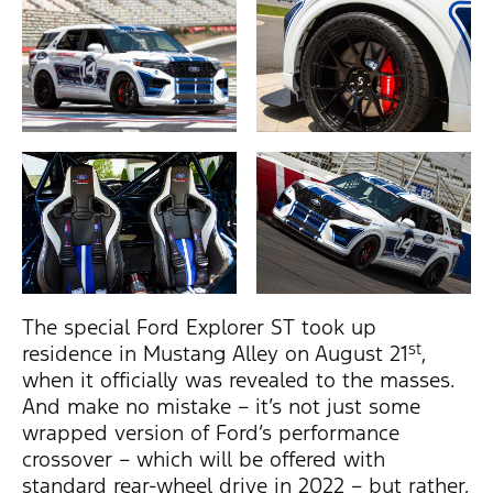
The special Ford Explorer ST took up
st
residence in Mustang Alley on August 21
,
when it officially was revealed to the masses.
And make no mistake – it’s not just some
wrapped version of Ford’s performance
crossover – which will be offered with
standard rear-wheel drive in 2022 – but rather,