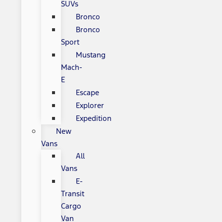
SUVs
Bronco
Bronco
Sport
Mustang
Mach-
E
Escape
Explorer
Expedition
New
Vans
All
Vans
E-
Transit
Cargo
Van