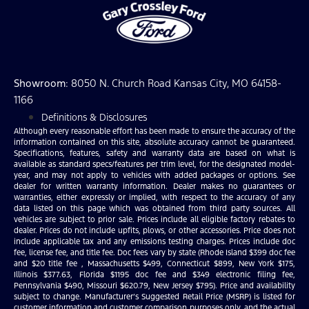
Showroom
: 8050 N. Church Road Kansas City, MO 64158-
1166
Definitions & Disclosures
Although every reasonable effort has been made to ensure the accuracy of the
information contained on this site, absolute accuracy cannot be guaranteed.
Specifications, features, safety and warranty data are based on what is
available as standard specs/features per trim level, for the designated model-
year, and may not apply to vehicles with added packages or options. See
dealer for written warranty information. Dealer makes no guarantees or
warranties, either expressly or implied, with respect to the accuracy of any
data listed on this page which was obtained from third party sources. All
vehicles are subject to prior sale. Prices include all eligible factory rebates to
dealer. Prices do not include upfits, plows, or other accessories. Price does not
include applicable tax and any emissions testing charges. Prices include doc
fee, license fee, and title fee. Doc fees vary by state (Rhode Island $399 doc fee
and $20 title fee , Massachusetts $499, Connecticut $899, New York $175,
Illinois $377.63, Florida $1195 doc fee and $349 electronic filing fee,
Pennsylvania $490, Missouri $620.79, New Jersey $795). Price and availability
subject to change. Manufacturer’s Suggested Retail Price (MSRP) is listed for
customer information and customer comparison purposes only, and the actual