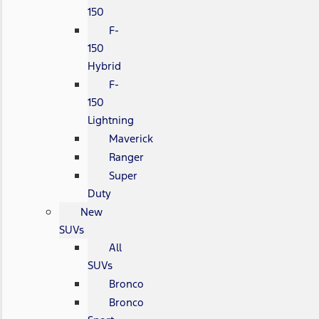
150
F-
150
Hybrid
F-
150
Lightning
Maverick
Ranger
Super
Duty
New
SUVs
All
SUVs
Bronco
Bronco