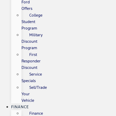
Ford
Offers
College
Student
Program
Military
Discount
Program
First
Responder
Discount
Service
Specials
Sell/Trade
Your
Vehicle
FINANCE
Finance