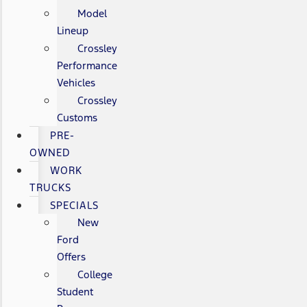
Model
Lineup
Crossley
Performance
Vehicles
Crossley
Customs
PRE-
OWNED
WORK
TRUCKS
SPECIALS
New
Ford
Offers
College
Student