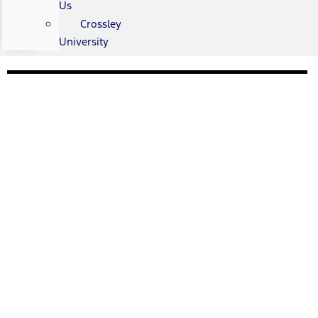
Us
Crossley
University