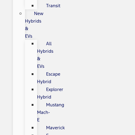
Transit
New
Hybrids
&
EVs
All
Hybrids
&
EVs
Escape
Hybrid
Explorer
Hybrid
Mustang
Mach-
E
Maverick