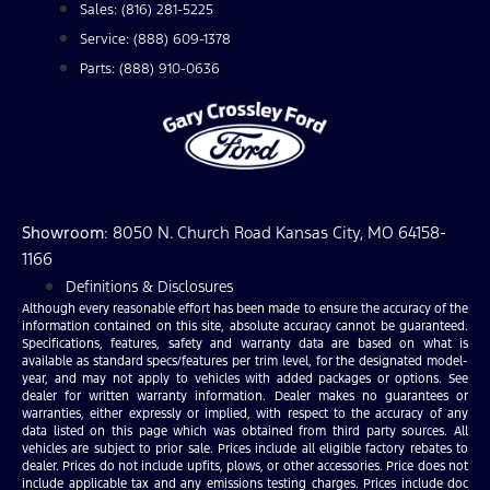
Sales: (816) 281-5225
Service: (888) 609-1378
Parts: (888) 910-0636
Showroom
: 8050 N. Church Road Kansas City, MO 64158-
1166
Definitions & Disclosures
Although every reasonable effort has been made to ensure the accuracy of the
information contained on this site, absolute accuracy cannot be guaranteed.
Specifications, features, safety and warranty data are based on what is
available as standard specs/features per trim level, for the designated model-
year, and may not apply to vehicles with added packages or options. See
dealer for written warranty information. Dealer makes no guarantees or
warranties, either expressly or implied, with respect to the accuracy of any
data listed on this page which was obtained from third party sources. All
vehicles are subject to prior sale. Prices include all eligible factory rebates to
dealer. Prices do not include upfits, plows, or other accessories. Price does not
include applicable tax and any emissions testing charges. Prices include doc