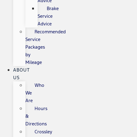
Advice
Brake
Service
Advice
Recommended
Service
Packages
by
Mileage
ABOUT
US
Who
We
Are
Hours
&
Directions
Crossley