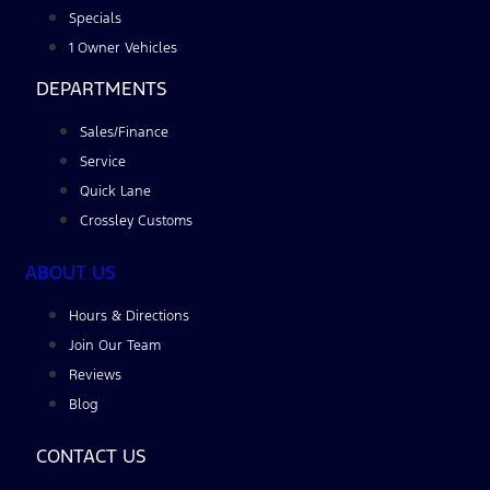
Specials
1 Owner Vehicles
DEPARTMENTS
Sales/Finance
Service
Quick Lane
Crossley Customs
ABOUT US
Hours & Directions
Join Our Team
Reviews
Blog
CONTACT US