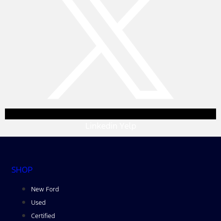
Linkedin
Yelp
SHOP
New Ford
Used
Certified