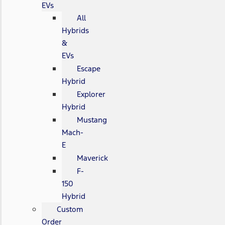
EVs
All
Hybrids
&
EVs
Escape
Hybrid
Explorer
Hybrid
Mustang
Mach-
E
Maverick
F-
150
Hybrid
Custom
Order