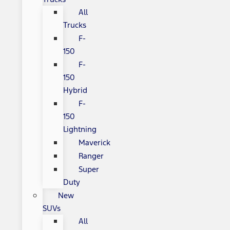
All
Trucks
F-
150
F-
150
Hybrid
F-
150
Lightning
Maverick
Ranger
Super
Duty
New
SUVs
All