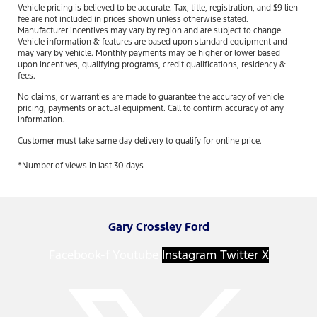
Vehicle pricing is believed to be accurate. Tax, title, registration, and $9 lien
fee are not included in prices shown unless otherwise stated.
Manufacturer incentives may vary by region and are subject to change.
Vehicle information & features are based upon standard equipment and
may vary by vehicle. Monthly payments may be higher or lower based
upon incentives, qualifying programs, credit qualifications, residency &
fees.
No claims, or warranties are made to guarantee the accuracy of vehicle
pricing, payments or actual equipment. Call to confirm accuracy of any
information.
Customer must take same day delivery to qualify for online price.
*Number of views in last 30 days
Gary Crossley Ford
Facebook-f
Youtube
Instagram
Twitter X