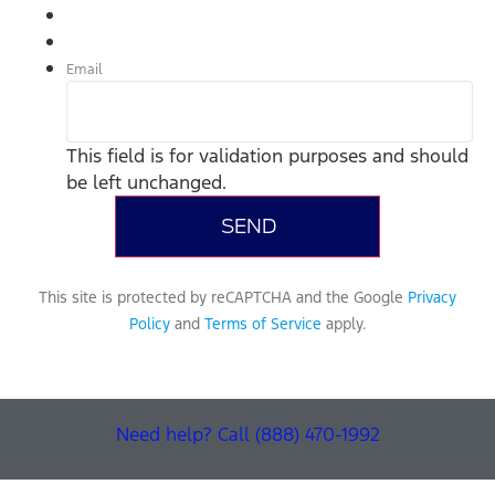
Email
This field is for validation purposes and should
be left unchanged.
This site is protected by reCAPTCHA and the Google
Privacy
Policy
and
Terms of Service
apply.
Need help? Call (888) 470-1992