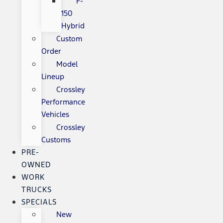
F-
150
Hybrid
Custom
Order
Model
Lineup
Crossley
Performance
Vehicles
Crossley
Customs
PRE-
OWNED
WORK
TRUCKS
SPECIALS
New