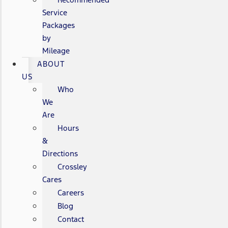
Service
Packages
by
Mileage
ABOUT
US
Who
We
Are
Hours
&
Directions
Crossley
Cares
Careers
Blog
Contact