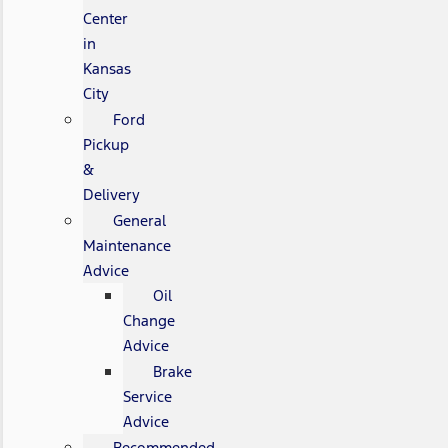
Center
in
Kansas
City
Ford
Pickup
&
Delivery
General
Maintenance
Advice
Oil
Change
Advice
Brake
Service
Advice
Recommended