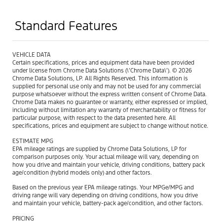
Standard Features
VEHICLE DATA
Certain specifications, prices and equipment data have been provided
under license from Chrome Data Solutions (\’Chrome Data\’). © 2026
Chrome Data Solutions, LP. All Rights Reserved. This information is
supplied for personal use only and may not be used for any commercial
purpose whatsoever without the express written consent of Chrome Data.
Chrome Data makes no guarantee or warranty, either expressed or implied,
including without limitation any warranty of merchantability or fitness for
particular purpose, with respect to the data presented here. All
specifications, prices and equipment are subject to change without notice.
ESTIMATE MPG
EPA mileage ratings are supplied by Chrome Data Solutions, LP for
comparison purposes only. Your actual mileage will vary, depending on
how you drive and maintain your vehicle, driving conditions, battery pack
age/condition (hybrid models only) and other factors.
Based on the previous year EPA mileage ratings. Your MPGe/MPG and
driving range will vary depending on driving conditions, how you drive
and maintain your vehicle, battery-pack age/condition, and other factors.
PRICING