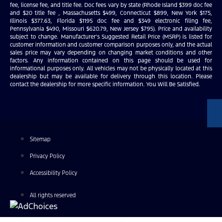
fee, license fee, and title fee. Doc fees vary by state (Rhode Island $399 doc fee
and $20 title fee , Massachusetts $499, Connecticut $899, New York $175,
Illinois $377.63, Florida $1195 doc fee and $349 electronic filing fee,
Pennsylvania $490, Missouri $620.79, New Jersey $795). Price and availability
subject to change. Manufacturer’s Suggested Retail Price (MSRP) is listed for
customer information and customer comparison purposes only, and the actual
sales price may vary depending on changing market conditions and other
factors. Any information contained on this page should be used for
informational purposes only. All vehicles may not be physically located at this
dealership but may be available for delivery through this location. Please
contact the dealership for more specific information. You Will Be Satisfied.
Sitemap
Privacy Policy
Accessibility Policy
All rights reserved