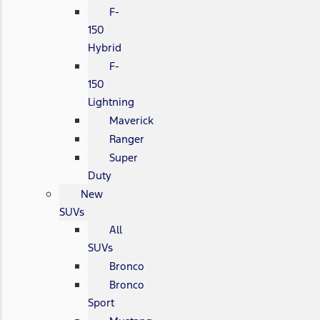
F-
150
Hybrid
F-
150
Lightning
Maverick
Ranger
Super
Duty
New
SUVs
All
SUVs
Bronco
Bronco
Sport