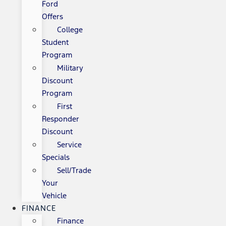
Ford
Offers
College
Student
Program
Military
Discount
Program
First
Responder
Discount
Service
Specials
Sell/Trade
Your
Vehicle
FINANCE
Finance