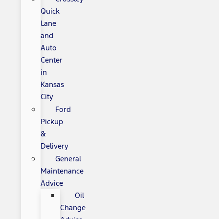
Quick
Lane
and
Auto
Center
in
Kansas
City
Ford
Pickup
&
Delivery
General
Maintenance
Advice
Oil
Change