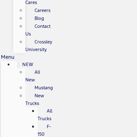
Cares
Careers
Blog
Contact
Us
Crossley
University
Menu
NEW
All
New
Mustang
New
Trucks
All
Trucks
F-
150