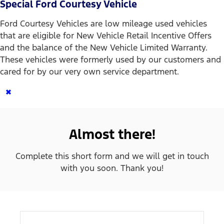
Special Ford Courtesy Vehicle
Ford Courtesy Vehicles are low mileage used vehicles
that are eligible for New Vehicle Retail Incentive Offers
and the balance of the New Vehicle Limited Warranty.
These vehicles were formerly used by our customers and
cared for by our very own service department.
×
Almost there!
Complete this short form and we will get in touch
with you soon. Thank you!