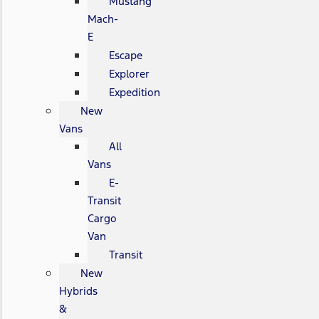
Mustang
Mach-
E
Escape
Explorer
Expedition
New
Vans
All
Vans
E-
Transit
Cargo
Van
Transit
New
Hybrids
&