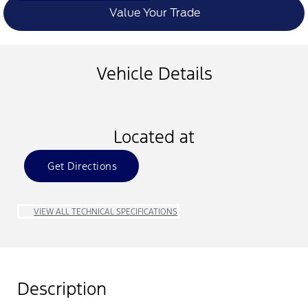
Value Your Trade
Vehicle Details
Located at
Get Directions
VIEW ALL TECHNICAL SPECIFICATIONS
Description