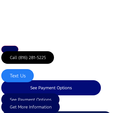
Call (816) 281-5225
Text Us
See Payment Options
See Payment Options
Get More Information