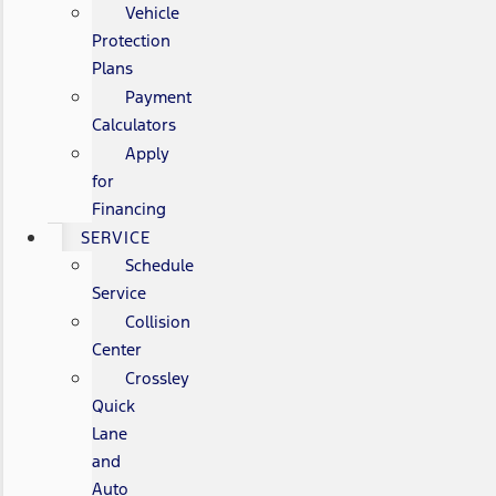
Vehicle
Protection
Plans
Payment
Calculators
Apply
for
Financing
SERVICE
Schedule
Service
Collision
Center
Crossley
Quick
Lane
and
Auto