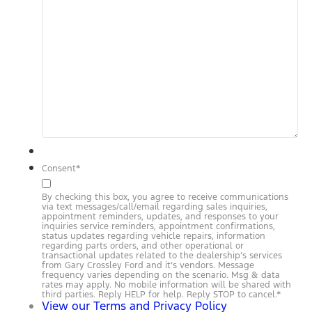
Consent
*
By checking this box, you agree to receive communications
via text messages/call/email regarding sales inquiries,
appointment reminders, updates, and responses to your
inquiries service reminders, appointment confirmations,
status updates regarding vehicle repairs, information
regarding parts orders, and other operational or
transactional updates related to the dealership’s services
from Gary Crossley Ford and it’s vendors. Message
frequency varies depending on the scenario. Msg & data
rates may apply. No mobile information will be shared with
third parties. Reply HELP for help. Reply STOP to cancel.
*
View our Terms and Privacy Policy