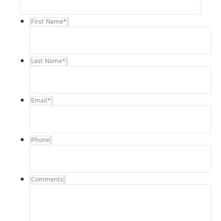
First Name
*
Last Name
*
Email
*
Phone
Comments