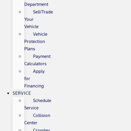
Department
Sell/Trade
Your
Vehicle
Vehicle
Protection
Plans
Payment
Calculators
Apply
for
Financing
SERVICE
Schedule
Service
Collision
Center
Crossley