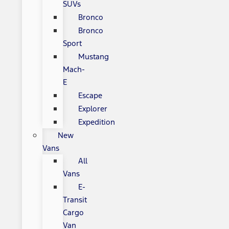
SUVs
Bronco
Bronco
Sport
Mustang
Mach-
E
Escape
Explorer
Expedition
New
Vans
All
Vans
E-
Transit
Cargo
Van