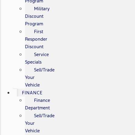
Program
Military
Discount
Program
First
Responder
Discount
Service
Specials
Sell/Trade
Your
Vehicle
FINANCE
Finance
Department
Sell/Trade
Your
Vehicle