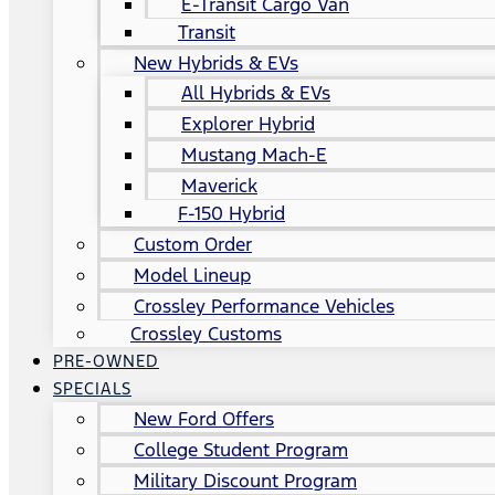
E-Transit Cargo Van
Transit
New Hybrids & EVs
All Hybrids & EVs
Explorer Hybrid
Mustang Mach-E
Maverick
F-150 Hybrid
Custom Order
Model Lineup
Crossley Performance Vehicles
Crossley Customs
PRE-OWNED
SPECIALS
New Ford Offers
College Student Program
Military Discount Program