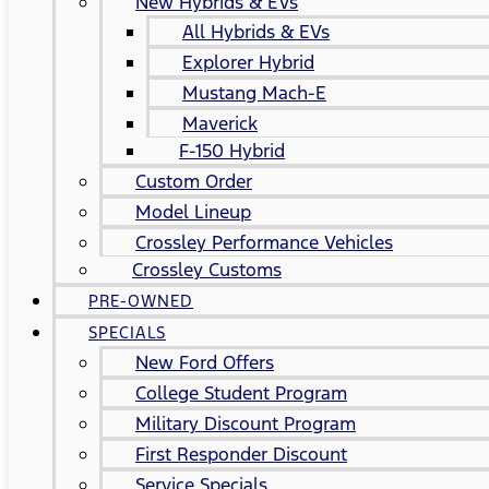
New Hybrids & EVs
All Hybrids & EVs
Explorer Hybrid
Mustang Mach-E
Maverick
F-150 Hybrid
Custom Order
Model Lineup
Crossley Performance Vehicles
Crossley Customs
PRE-OWNED
SPECIALS
New Ford Offers
College Student Program
Military Discount Program
First Responder Discount
Service Specials