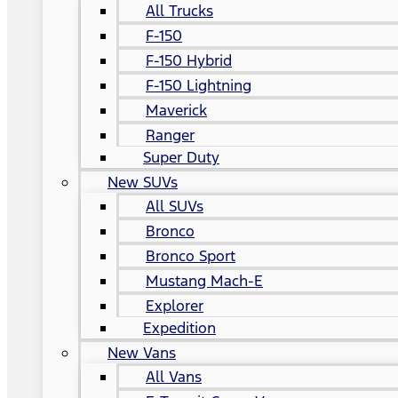
All Trucks
F-150
F-150 Hybrid
F-150 Lightning
Maverick
Ranger
Super Duty
New SUVs
All SUVs
Bronco
Bronco Sport
Mustang Mach-E
Explorer
Expedition
New Vans
All Vans