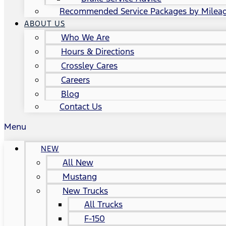
Recommended Service Packages by Milea
ABOUT US
Who We Are
Hours & Directions
Crossley Cares
Careers
Blog
Contact Us
Menu
NEW
All New
Mustang
New Trucks
All Trucks
F-150