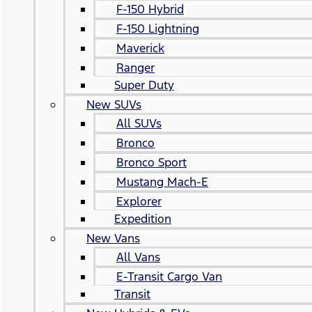
F-150 Hybrid
F-150 Lightning
Maverick
Ranger
Super Duty
New SUVs
All SUVs
Bronco
Bronco Sport
Mustang Mach-E
Explorer
Expedition
New Vans
All Vans
E-Transit Cargo Van
Transit