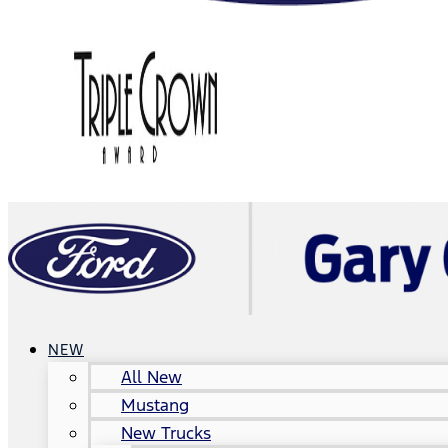
NEW
All New
Mustang
New Trucks