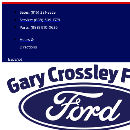
Skip
to
Sales:
(816) 281-5225
content
Service:
(888) 609-1378
Parts:
(888) 910-0636
Hours &
Directions
Español