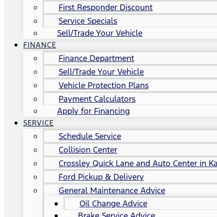
First Responder Discount
Service Specials
Sell/Trade Your Vehicle
FINANCE
Finance Department
Sell/Trade Your Vehicle
Vehicle Protection Plans
Payment Calculators
Apply for Financing
SERVICE
Schedule Service
Collision Center
Crossley Quick Lane and Auto Center in Ka
Ford Pickup & Delivery
General Maintenance Advice
Oil Change Advice
Brake Service Advice