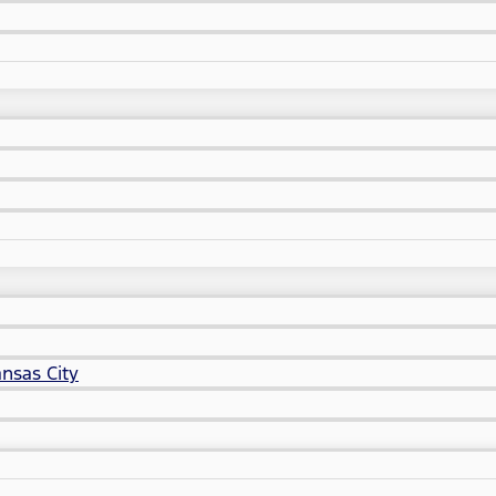
nsas City