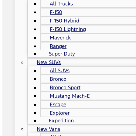
All Trucks
F-150
F-150 Hybrid
F-150 Lightning
Maverick
Ranger
Super Duty
New SUVs
All SUVs
Bronco
Bronco Sport
Mustang Mach-E
Escape
Explorer
Expedition
New Vans