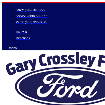
Skip
to
Sales:
(816) 281-5225
content
Service:
(888) 609-1378
Parts:
(888) 910-0636
Hours &
Directions
Español