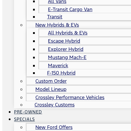
All Vans
E-Transit Cargo Van
Transit
New Hybrids & EVs
All Hybrids & EVs
Escape Hybrid
Explorer Hybrid
Mustang Mach-E
Maverick
F-150 Hybrid
Custom Order
Model Lineup
Crossley Performance Vehicles
Crossley Customs
PRE-OWNED
SPECIALS
New Ford Offers