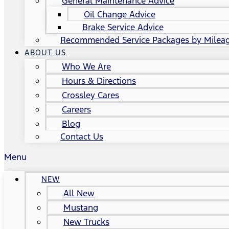
General Maintenance Advice
Oil Change Advice
Brake Service Advice
Recommended Service Packages by Milea
ABOUT US
Who We Are
Hours & Directions
Crossley Cares
Careers
Blog
Contact Us
Menu
NEW
All New
Mustang
New Trucks