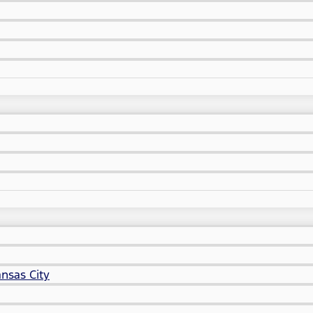
nsas City