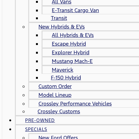
All Vans
E-Transit Cargo Van
Transit
New Hybrids & EVs
All Hybrids & EVs
Escape Hybrid
Explorer Hybrid
Mustang Mach-E
Maverick
F-150 Hybrid
Custom Order
Model Lineup
Crossley Performance Vehicles
Crossley Customs
PRE-OWNED
SPECIALS
New Ford Offers