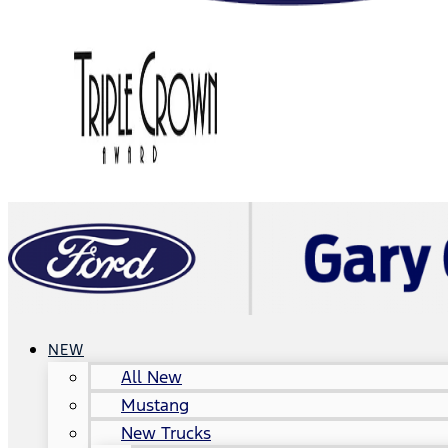
NEW
All New
Mustang
New Trucks