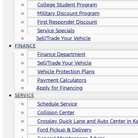
College Student Program
Military Discount Program
First Responder Discount
Service Specials
Sell/Trade Your Vehicle
FINANCE
Finance Department
Sell/Trade Your Vehicle
Vehicle Protection Plans
Payment Calculators
Apply for Financing
SERVICE
Schedule Service
Collision Center
Crossley Quick Lane and Auto Center in Ka
Ford Pickup & Delivery