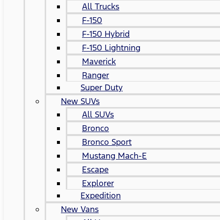
All Trucks
F-150
F-150 Hybrid
F-150 Lightning
Maverick
Ranger
Super Duty
New SUVs
All SUVs
Bronco
Bronco Sport
Mustang Mach-E
Escape
Explorer
Expedition
New Vans