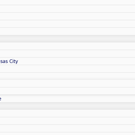
sas City
e