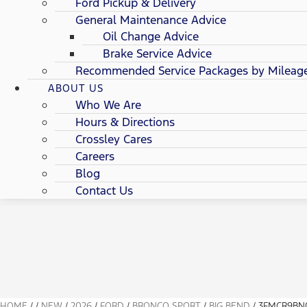
Ford Pickup & Delivery
General Maintenance Advice
Oil Change Advice
Brake Service Advice
Recommended Service Packages by Mileag
ABOUT US
Who We Are
Hours & Directions
Crossley Cares
Careers
Blog
Contact Us
HOME
/
/
NEW
/
2026
/
FORD
/
BRONCO SPORT
/
BIG BEND
/
3FMCR9BN