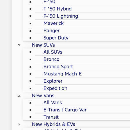
F-150
F-150 Hybrid
F-150 Lightning
Maverick
Ranger
Super Duty
New SUVs
All SUVs
Bronco
Bronco Sport
Mustang Mach-E
Explorer
Expedition
New Vans
All Vans
E-Transit Cargo Van
Transit
New Hybrids & EVs