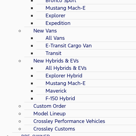
Bronco Sport
Mustang Mach-E
Explorer
Expedition
New Vans
All Vans
E-Transit Cargo Van
Transit
New Hybrids & EVs
All Hybrids & EVs
Explorer Hybrid
Mustang Mach-E
Maverick
F-150 Hybrid
Custom Order
Model Lineup
Crossley Performance Vehicles
Crossley Customs