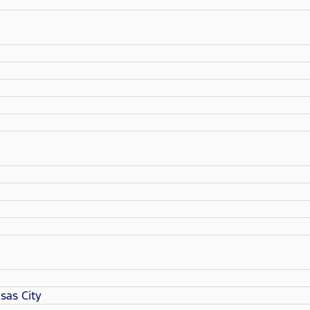
sas City