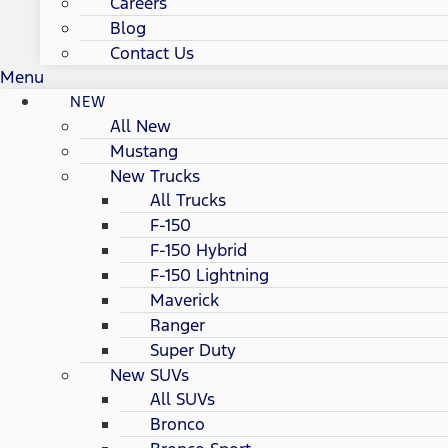
Careers
Blog
Contact Us
Menu
NEW
All New
Mustang
New Trucks
All Trucks
F-150
F-150 Hybrid
F-150 Lightning
Maverick
Ranger
Super Duty
New SUVs
All SUVs
Bronco