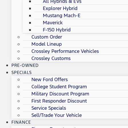
All Hybrids & EVs
Explorer Hybrid
Mustang Mach-E
Maverick
F-150 Hybrid
Custom Order
Model Lineup
Crossley Performance Vehicles
Crossley Customs
PRE-OWNED
SPECIALS
New Ford Offers
College Student Program
Military Discount Program
First Responder Discount
Service Specials
Sell/Trade Your Vehicle
FINANCE