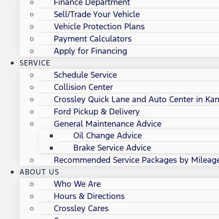
Finance Department
Sell/Trade Your Vehicle
Vehicle Protection Plans
Payment Calculators
Apply for Financing
SERVICE
Schedule Service
Collision Center
Crossley Quick Lane and Auto Center in Kan
Ford Pickup & Delivery
General Maintenance Advice
Oil Change Advice
Brake Service Advice
Recommended Service Packages by Mileag
ABOUT US
Who We Are
Hours & Directions
Crossley Cares