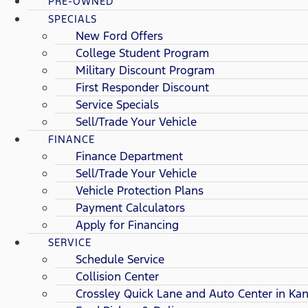
PRE-OWNED
SPECIALS
New Ford Offers
College Student Program
Military Discount Program
First Responder Discount
Service Specials
Sell/Trade Your Vehicle
FINANCE
Finance Department
Sell/Trade Your Vehicle
Vehicle Protection Plans
Payment Calculators
Apply for Financing
SERVICE
Schedule Service
Collision Center
Crossley Quick Lane and Auto Center in Kan