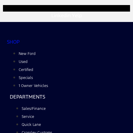
Linkedin
Yelp
SHOP
New Ford
Used
Certified
Specials
1 Owner Vehicles
DEPARTMENTS
Sales/Finance
Service
Quick Lane
Crossley Customs