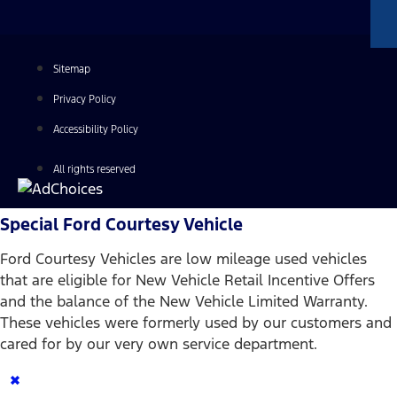
Sitemap
Privacy Policy
Accessibility Policy
All rights reserved
Special Ford Courtesy Vehicle
Ford Courtesy Vehicles are low mileage used vehicles
that are eligible for New Vehicle Retail Incentive Offers
and the balance of the New Vehicle Limited Warranty.
These vehicles were formerly used by our customers and
cared for by our very own service department.
×