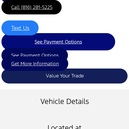
Call (816) 281-5225
Text Us
See Payment Options
See Payment Options
Get More Information
Value Your Trade
Vehicle Details
Located at