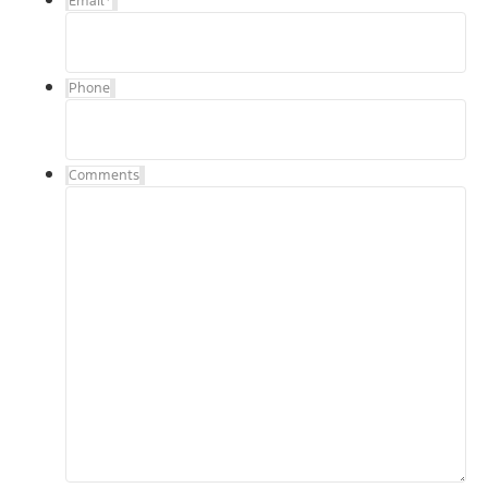
Email
*
Phone
Comments