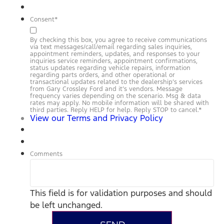
Consent
*
By checking this box, you agree to receive communications
via text messages/call/email regarding sales inquiries,
appointment reminders, updates, and responses to your
inquiries service reminders, appointment confirmations,
status updates regarding vehicle repairs, information
regarding parts orders, and other operational or
transactional updates related to the dealership’s services
from Gary Crossley Ford and it’s vendors. Message
frequency varies depending on the scenario. Msg & data
rates may apply. No mobile information will be shared with
third parties. Reply HELP for help. Reply STOP to cancel.
*
View our Terms and Privacy Policy
Comments
This field is for validation purposes and should
be left unchanged.