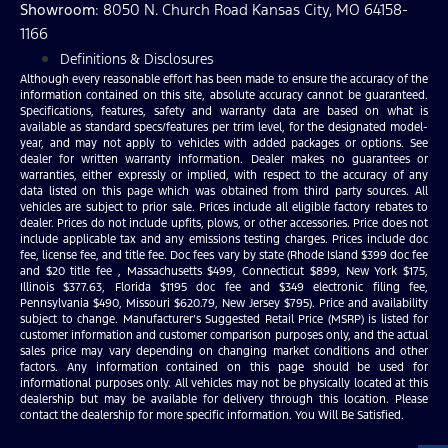
Showroom
: 8050 N. Church Road Kansas City, MO 64158-
1166
Definitions & Disclosures
Although every reasonable effort has been made to ensure the accuracy of the
information contained on this site, absolute accuracy cannot be guaranteed.
Specifications, features, safety and warranty data are based on what is
available as standard specs/features per trim level, for the designated model-
year, and may not apply to vehicles with added packages or options. See
dealer for written warranty information. Dealer makes no guarantees or
warranties, either expressly or implied, with respect to the accuracy of any
data listed on this page which was obtained from third party sources. All
vehicles are subject to prior sale. Prices include all eligible factory rebates to
dealer. Prices do not include upfits, plows, or other accessories. Price does not
include applicable tax and any emissions testing charges. Prices include doc
fee, license fee, and title fee. Doc fees vary by state (Rhode Island $399 doc fee
and $20 title fee , Massachusetts $499, Connecticut $899, New York $175,
Illinois $377.63, Florida $1195 doc fee and $349 electronic filing fee,
Pennsylvania $490, Missouri $620.79, New Jersey $795). Price and availability
subject to change. Manufacturer’s Suggested Retail Price (MSRP) is listed for
customer information and customer comparison purposes only, and the actual
sales price may vary depending on changing market conditions and other
factors. Any information contained on this page should be used for
informational purposes only. All vehicles may not be physically located at this
dealership but may be available for delivery through this location. Please
contact the dealership for more specific information. You Will Be Satisfied.