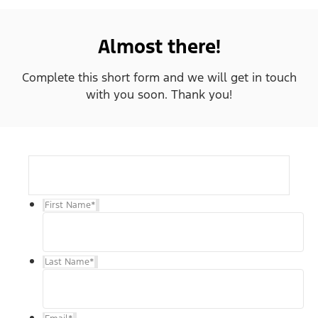
Almost there!
Complete this short form and we will get in touch
with you soon. Thank you!
First Name
*
Last Name
*