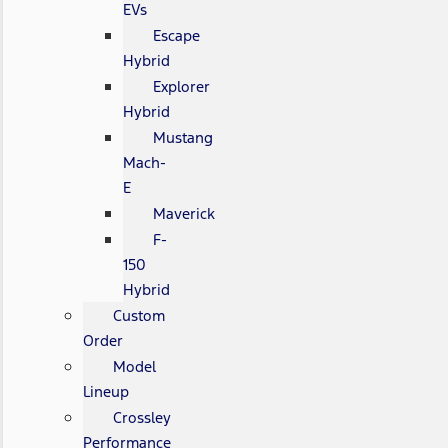
EVs
Escape
Hybrid
Explorer
Hybrid
Mustang
Mach-
E
Maverick
F-
150
Hybrid
Custom
Order
Model
Lineup
Crossley
Performance