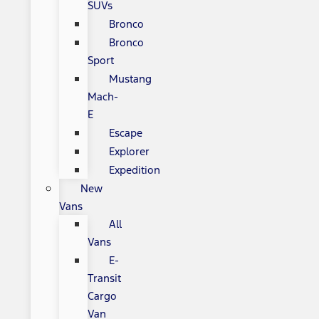
SUVs
Bronco
Bronco
Sport
Mustang
Mach-
E
Escape
Explorer
Expedition
New
Vans
All
Vans
E-
Transit
Cargo
Van