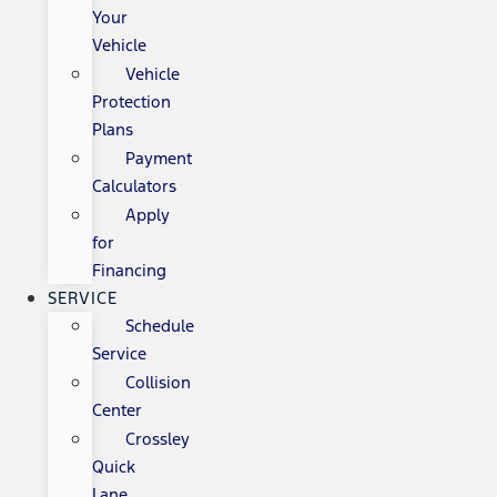
Your
Vehicle
Vehicle
Protection
Plans
Payment
Calculators
Apply
for
Financing
SERVICE
Schedule
Service
Collision
Center
Crossley
Quick
Lane