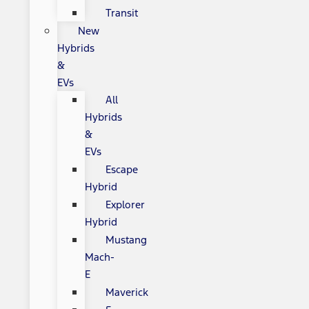
Transit
New
Hybrids
&
EVs
All
Hybrids
&
EVs
Escape
Hybrid
Explorer
Hybrid
Mustang
Mach-
E
Maverick