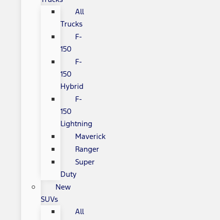
All
Trucks
F-
150
F-
150
Hybrid
F-
150
Lightning
Maverick
Ranger
Super
Duty
New
SUVs
All