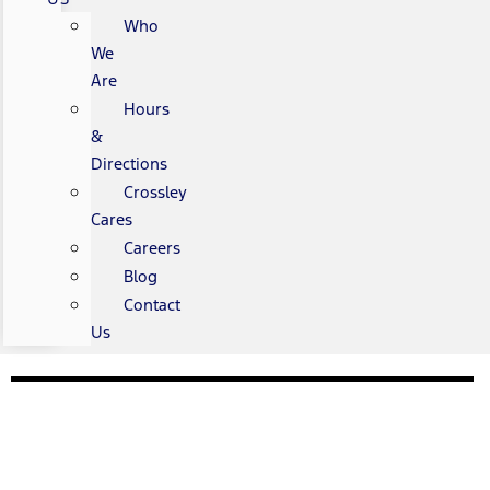
Who
We
Are
Hours
&
Directions
Crossley
Cares
Careers
Blog
Contact
Us