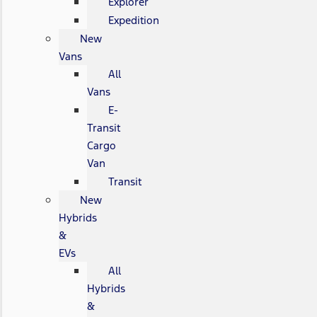
Explorer
Expedition
New
Vans
All
Vans
E-
Transit
Cargo
Van
Transit
New
Hybrids
&
EVs
All
Hybrids
&