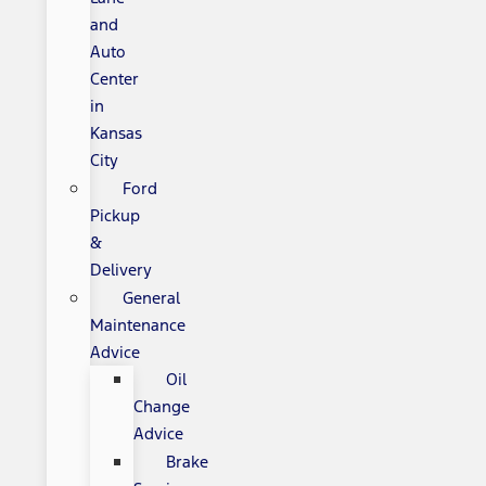
and
Auto
Center
in
Kansas
City
Ford
Pickup
&
Delivery
General
Maintenance
Advice
Oil
Change
Advice
Brake