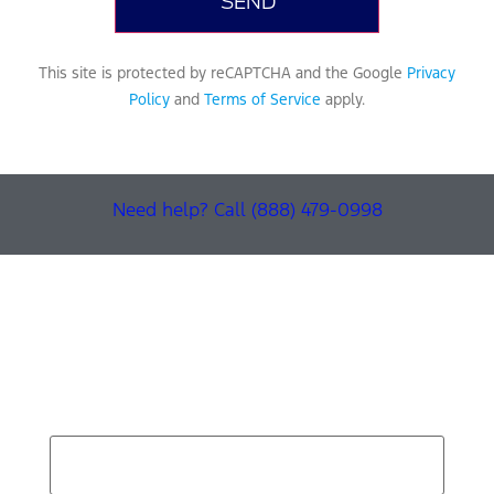
This site is protected by reCAPTCHA and the Google
Privacy
Policy
and
Terms of Service
apply.
Need help? Call (888) 479-0998
Find Your Next Vehicle
search by model, color, options, or anything else...