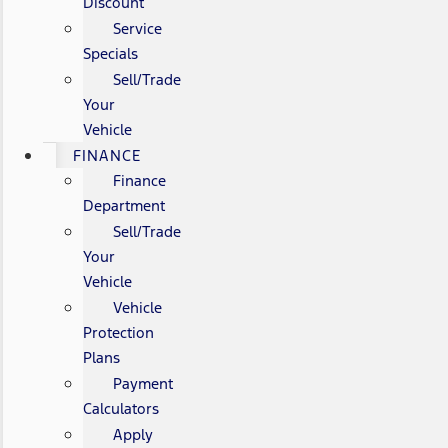
Discount
Service
Specials
Sell/Trade
Your
Vehicle
FINANCE
Finance
Department
Sell/Trade
Your
Vehicle
Vehicle
Protection
Plans
Payment
Calculators
Apply