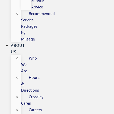
Service
Advice
Recommended
Service
Packages
by
Mileage
ABOUT
US
Who
We
Are
Hours
&
Directions
Crossley
Cares
Careers