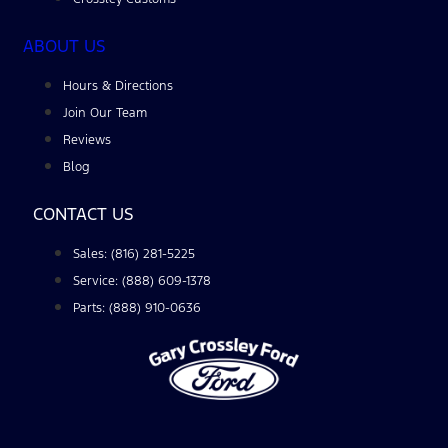
ABOUT US
Hours & Directions
Join Our Team
Reviews
Blog
CONTACT US
Sales: (816) 281-5225
Service: (888) 609-1378
Parts: (888) 910-0636