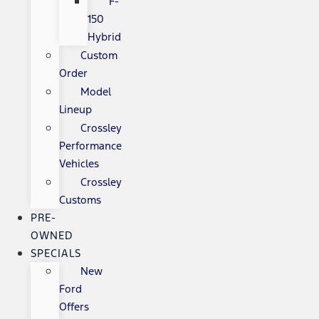
F-
150
Hybrid
Custom
Order
Model
Lineup
Crossley
Performance
Vehicles
Crossley
Customs
PRE-
OWNED
SPECIALS
New
Ford
Offers