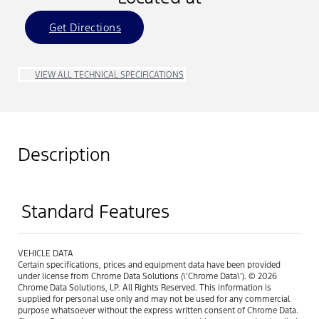
Get Directions
VIEW ALL TECHNICAL SPECIFICATIONS
Description
Standard Features
VEHICLE DATA
Certain specifications, prices and equipment data have been provided
under license from Chrome Data Solutions (\’Chrome Data\’). © 2026
Chrome Data Solutions, LP. All Rights Reserved. This information is
supplied for personal use only and may not be used for any commercial
purpose whatsoever without the express written consent of Chrome Data.