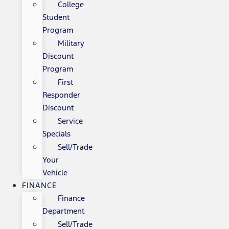
College
Student
Program
Military
Discount
Program
First
Responder
Discount
Service
Specials
Sell/Trade
Your
Vehicle
FINANCE
Finance
Department
Sell/Trade