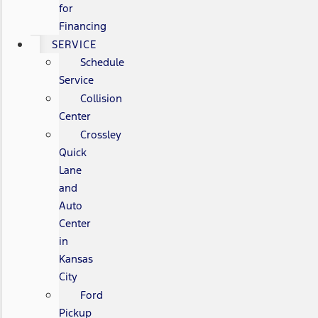
for
Financing
SERVICE
Schedule
Service
Collision
Center
Crossley
Quick
Lane
and
Auto
Center
in
Kansas
City
Ford
Pickup