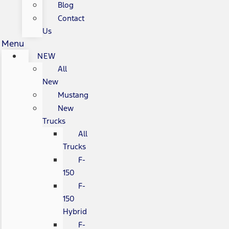
Blog
Contact
Us
Menu
NEW
All
New
Mustang
New
Trucks
All
Trucks
F-
150
F-
150
Hybrid
F-