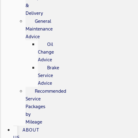
&
Delivery
General
Maintenance
Advice
Oil
Change
Advice
Brake
Service
Advice
Recommended
Service
Packages
by
Mileage
ABOUT
US