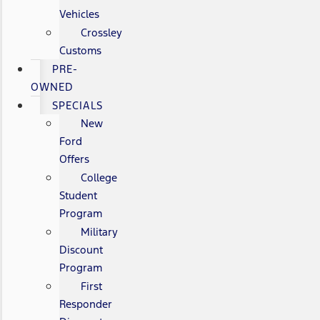
Vehicles
Crossley
Customs
PRE-
OWNED
SPECIALS
New
Ford
Offers
College
Student
Program
Military
Discount
Program
First
Responder