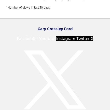
*Number of views in last 30 days
Gary Crossley Ford
Facebook-f
Youtube
Instagram
Twitter X