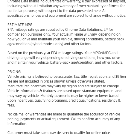
Chrome Data makes no guarantee or warranty, either expressed or implied,
including without limitation any warranty of merchantability or fitness for
particular purpose, with respect to the data presented here. All
specifications, prices and equipment are subject to change without notice.
ESTIMATE MPG
EPA mileage ratings are supplied by Chrome Data Solutions, LP for
comparison purposes only. Your actual mileage will vary, depending on
how you drive and maintain your vehicle, driving conditions, battery pack
age/condition (hybrid models only) and other factors.
Based on the previous year EPA mileage ratings. Your MPGe/MPG and
driving range will vary depending on driving conditions, how you drive
and maintain your vehicle, battery-pack age/condition, and other factors.
PRICING
Vehicle pricing is believed to be accurate. Tax, title, registration, and $9 lien
fee are not included in prices shown unless otherwise stated.
Manufacturer incentives may vary by region and are subject to change.
Vehicle information & features are based upon standard equipment and
may vary by vehicle. Monthly payments may be higher or lower based
upon incentives, qualifying programs, credit qualifications, residency &
fees.
No claims, or warranties are made to guarantee the accuracy of vehicle
pricing, payments or actual equipment. Call to confirm accuracy of any
information.
Customer must take same day delivery to qualify for online price.