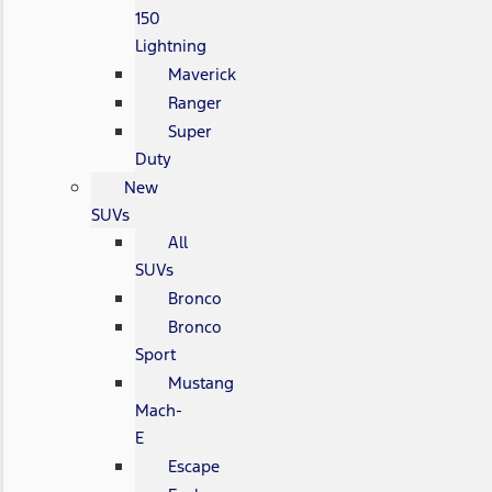
150
Lightning
Maverick
Ranger
Super
Duty
New
SUVs
All
SUVs
Bronco
Bronco
Sport
Mustang
Mach-
E
Escape