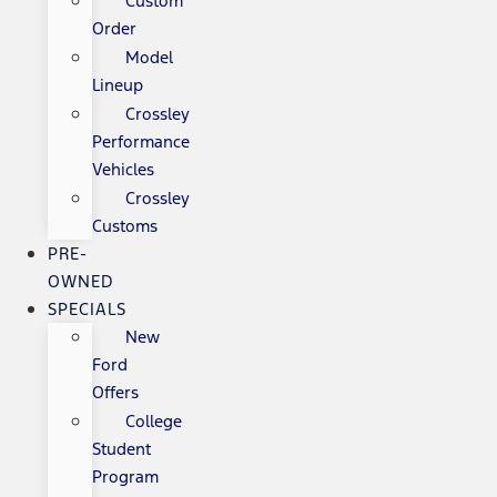
Custom
Order
Model
Lineup
Crossley
Performance
Vehicles
Crossley
Customs
PRE-
OWNED
SPECIALS
New
Ford
Offers
College
Student
Program