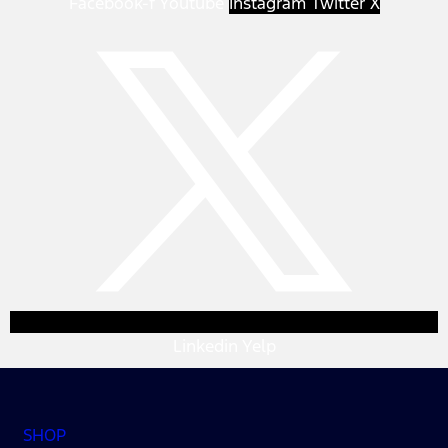
Facebook-f
Youtube
Instagram
Twitter X
Linkedin
Yelp
SHOP