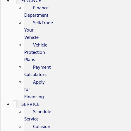
FINANCE
Finance
Department
Sell/Trade
Your
Vehicle
Vehicle
Protection
Plans
Payment
Calculators
Apply
for
Financing
SERVICE
Schedule
Service
Collision