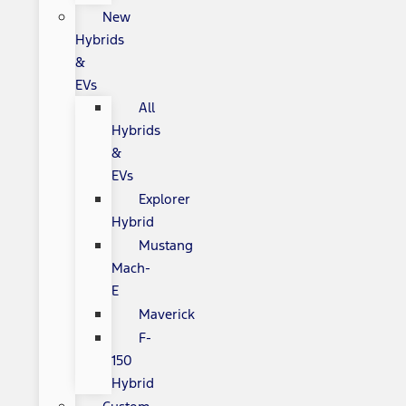
New
Hybrids
&
EVs
All
Hybrids
&
EVs
Explorer
Hybrid
Mustang
Mach-
E
Maverick
F-
150
Hybrid