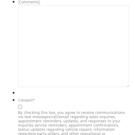
Comments
Consent
*
By checking this box, you agree to receive communications
via text messages/call/email regarding sales inquiries,
appointment reminders, updates, and responses to your
inquiries service reminders, appointment confirmations,
status updates regarding vehicle repairs, information
regarding parts orders, and other operational or