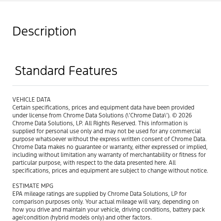
Description
Standard Features
VEHICLE DATA
Certain specifications, prices and equipment data have been provided
under license from Chrome Data Solutions (\’Chrome Data\’). © 2026
Chrome Data Solutions, LP. All Rights Reserved. This information is
supplied for personal use only and may not be used for any commercial
purpose whatsoever without the express written consent of Chrome Data.
Chrome Data makes no guarantee or warranty, either expressed or implied,
including without limitation any warranty of merchantability or fitness for
particular purpose, with respect to the data presented here. All
specifications, prices and equipment are subject to change without notice.
ESTIMATE MPG
EPA mileage ratings are supplied by Chrome Data Solutions, LP for
comparison purposes only. Your actual mileage will vary, depending on
how you drive and maintain your vehicle, driving conditions, battery pack
age/condition (hybrid models only) and other factors.