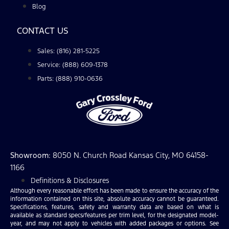
Blog
CONTACT US
Sales: (816) 281-5225
Service: (888) 609-1378
Parts: (888) 910-0636
Showroom
: 8050 N. Church Road Kansas City, MO 64158-
1166
Definitions & Disclosures
Although every reasonable effort has been made to ensure the accuracy of the
information contained on this site, absolute accuracy cannot be guaranteed.
Specifications, features, safety and warranty data are based on what is
available as standard specs/features per trim level, for the designated model-
year, and may not apply to vehicles with added packages or options. See