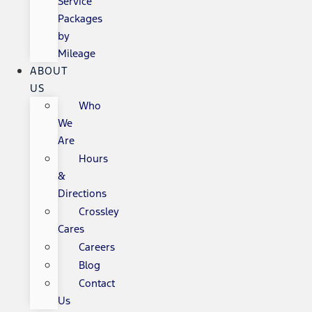
Service
Packages
by
Mileage
ABOUT
US
Who
We
Are
Hours
&
Directions
Crossley
Cares
Careers
Blog
Contact
Us