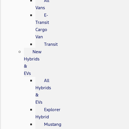
All
Vans
E-
Transit
Cargo
Van
Transit
New
Hybrids
&
EVs
All
Hybrids
&
EVs
Explorer
Hybrid
Mustang