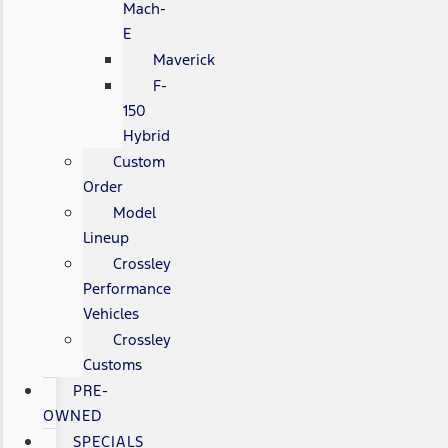
Mach-
E
Maverick
F-
150
Hybrid
Custom
Order
Model
Lineup
Crossley
Performance
Vehicles
Crossley
Customs
PRE-
OWNED
SPECIALS