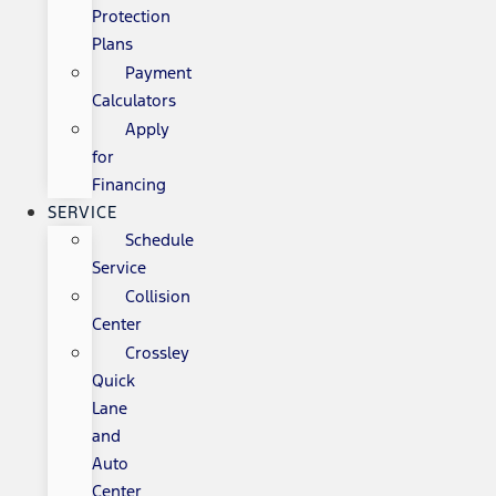
Protection
Plans
Payment
Calculators
Apply
for
Financing
SERVICE
Schedule
Service
Collision
Center
Crossley
Quick
Lane
and
Auto
Center