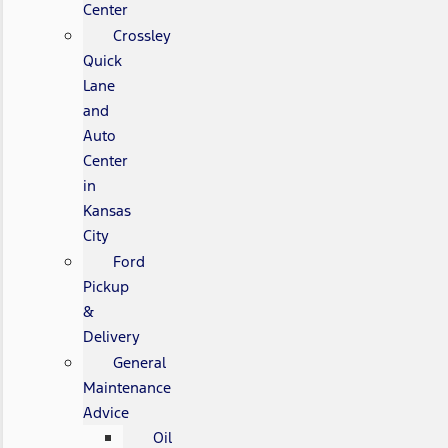
Center
Crossley
Quick
Lane
and
Auto
Center
in
Kansas
City
Ford
Pickup
&
Delivery
General
Maintenance
Advice
Oil