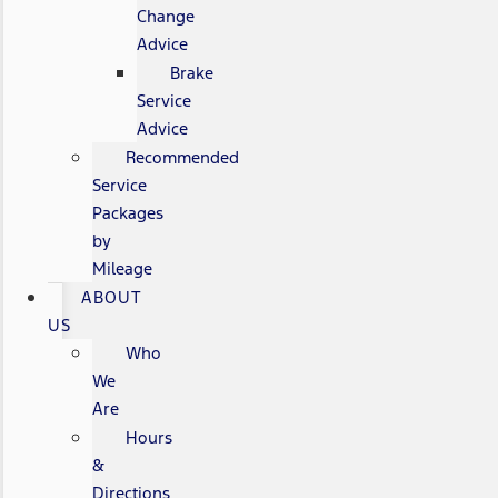
Change
Advice
Brake
Service
Advice
Recommended
Service
Packages
by
Mileage
ABOUT
US
Who
We
Are
Hours
&
Directions