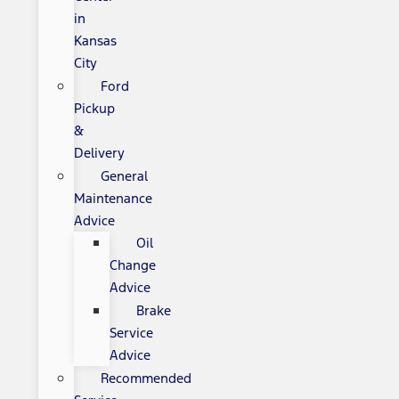
in
Kansas
City
Ford
Pickup
&
Delivery
General
Maintenance
Advice
Oil
Change
Advice
Brake
Service
Advice
Recommended