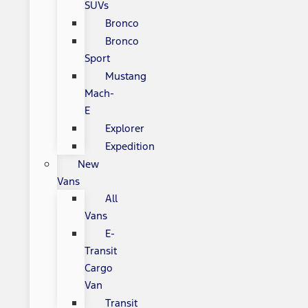
SUVs
Bronco
Bronco
Sport
Mustang
Mach-
E
Explorer
Expedition
New
Vans
All
Vans
E-
Transit
Cargo
Van
Transit