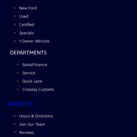
New Ford
Used
Certified
Specials
1 Owner Vehicles
DEPARTMENTS
Sales/Finance
Service
Quick Lane
Crossley Customs
ABOUT US
Hours & Directions
Join Our Team
Reviews