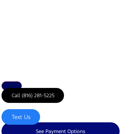
Call (816) 281-5225
Text Us
See Payment Options