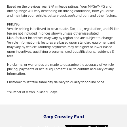
Based on the previous year EPA mileage ratings. Your MPGe/MPG and
driving range will vary depending on driving conditions, how you drive
and maintain your vehicle, battery-pack age/condition, and other factors.
PRICING
Vehicle pricing is believed to be accurate. Tax, title, registration, and $9 lien
fee are not included in prices shown unless otherwise stated.
Manufacturer incentives may vary by region and are subject to change.
Vehicle information & features are based upon standard equipment and
may vary by vehicle. Monthly payments may be higher or lower based
upon incentives, qualifying programs, credit qualifications, residency &
fees.
No claims, or warranties are made to guarantee the accuracy of vehicle
pricing, payments or actual equipment. Call to confirm accuracy of any
information.
Customer must take same day delivery to qualify for online price.
*Number of views in last 30 days
Gary Crossley Ford