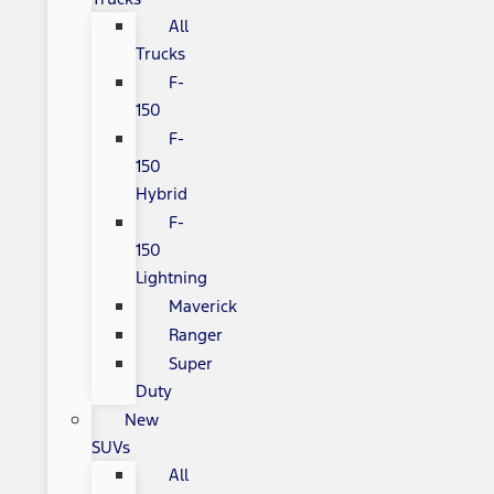
All
Trucks
F-
150
F-
150
Hybrid
F-
150
Lightning
Maverick
Ranger
Super
Duty
New
SUVs
All