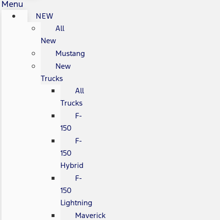
Menu
NEW
All
New
Mustang
New
Trucks
All
Trucks
F-
150
F-
150
Hybrid
F-
150
Lightning
Maverick