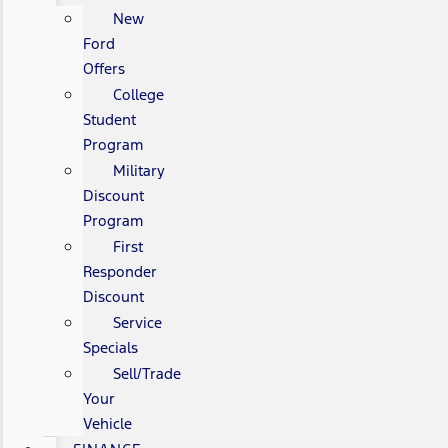
New
Ford
Offers
College
Student
Program
Military
Discount
Program
First
Responder
Discount
Service
Specials
Sell/Trade
Your
Vehicle