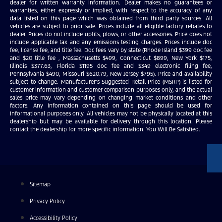
dealer for written warranty information. Dealer makes no guarantees or
warranties, either expressly or implied, with respect to the accuracy of any
data listed on this page which was obtained from third party sources. All
vehicles are subject to prior sale. Prices include all eligible factory rebates to
dealer. Prices do not include upfits, plows, or other accessories. Price does not
include applicable tax and any emissions testing charges. Prices include doc
fee, license fee, and title fee. Doc fees vary by state (Rhode Island $399 doc fee
and $20 title fee , Massachusetts $499, Connecticut $899, New York $175,
Illinois $377.63, Florida $1195 doc fee and $349 electronic filing fee,
Pennsylvania $490, Missouri $620.79, New Jersey $795). Price and availability
subject to change. Manufacturer’s Suggested Retail Price (MSRP) is listed for
customer information and customer comparison purposes only, and the actual
sales price may vary depending on changing market conditions and other
factors. Any information contained on this page should be used for
informational purposes only. All vehicles may not be physically located at this
dealership but may be available for delivery through this location. Please
contact the dealership for more specific information. You Will Be Satisfied.
Sitemap
Privacy Policy
Accessibility Policy