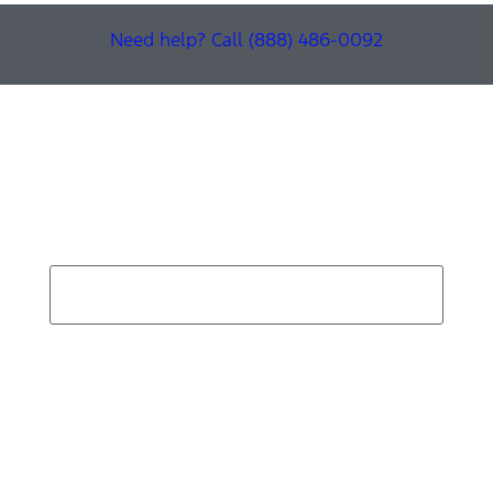
Need help? Call (888) 486-0092
Find Your Next Vehicle
search by model, color, options, or anything else...