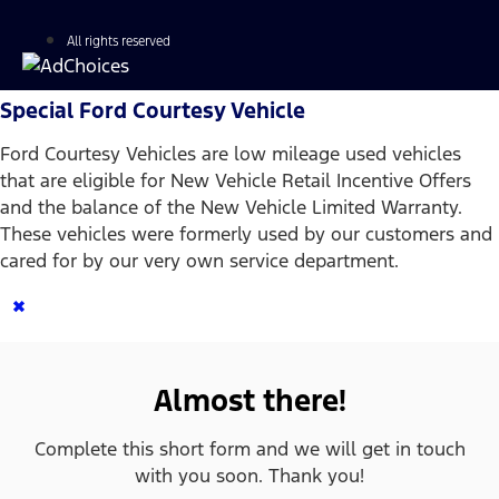
All rights reserved
Special Ford Courtesy Vehicle
Ford Courtesy Vehicles are low mileage used vehicles
that are eligible for New Vehicle Retail Incentive Offers
and the balance of the New Vehicle Limited Warranty.
These vehicles were formerly used by our customers and
cared for by our very own service department.
×
Almost there!
Complete this short form and we will get in touch
with you soon. Thank you!