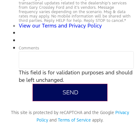
transactional updates related to the dealership’s services
from Gary Crossley Ford and it’s vendors. Message
frequency varies depending on the scenario. Msg & data
rates may apply. No mobile information will be shared with
third parties. Reply HELP for help. Reply STOP to cancel.
*
View our Terms and Privacy Policy
Comments
This field is for validation purposes and should
be left unchanged.
This site is protected by reCAPTCHA and the Google
Privacy
Policy
and
Terms of Service
apply.