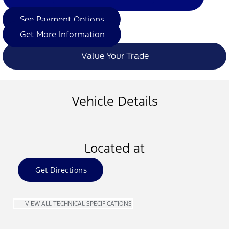
See Payment Options
Get More Information
Value Your Trade
Vehicle Details
Located at
Get Directions
VIEW ALL TECHNICAL SPECIFICATIONS