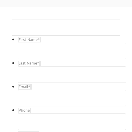
First Name
*
Last Name
*
Email
*
Phone