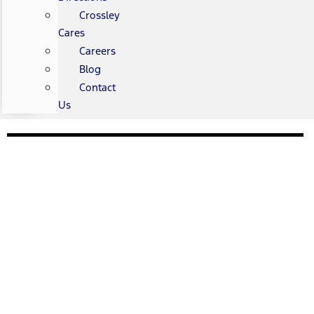
Crossley
Cares
Careers
Blog
Contact
Us