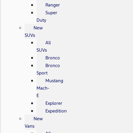
Ranger
Super
Duty
New
SUVs
All
SUVs
Bronco
Bronco
Sport
Mustang
Mach-
E
Explorer
Expedition
New
Vans