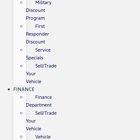
Military
Discount
Program
First
Responder
Discount
Service
Specials
Sell/Trade
Your
Vehicle
FINANCE
Finance
Department
Sell/Trade
Your
Vehicle
Vehicle