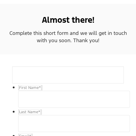
Almost there!
Complete this short form and we will get in touch
with you soon. Thank you!
First Name
*
Last Name
*