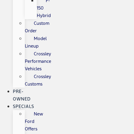
F-
150
Hybrid
Custom
Order
Model
Lineup
Crossley
Performance
Vehicles
Crossley
Customs
PRE-
OWNED
SPECIALS
New
Ford
Offers