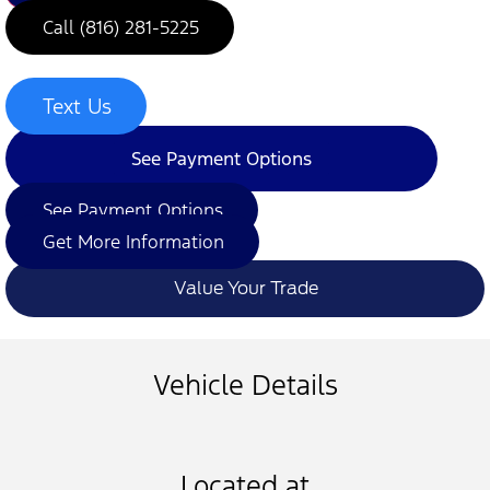
Call (816) 281-5225
Text Us
See Payment Options
See Payment Options
Get More Information
Value Your Trade
Vehicle Details
Located at