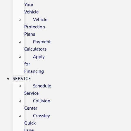
Your
Vehicle
Vehicle
Protection
Plans
Payment
Calculators
Apply
for
Financing
SERVICE
Schedule
Service
Collision
Center
Crossley
Quick
Lane