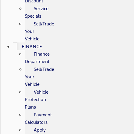
Discount
Service
Specials
Sell/Trade
Your
Vehicle
FINANCE
Finance
Department
Sell/Trade
Your
Vehicle
Vehicle
Protection
Plans
Payment
Calculators
Apply