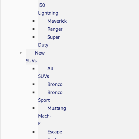
150
Lightning
Maverick
Ranger
Super
Duty
New
SUVs
All
SUVs
Bronco
Bronco
Sport
Mustang
Mach-
E
Escape