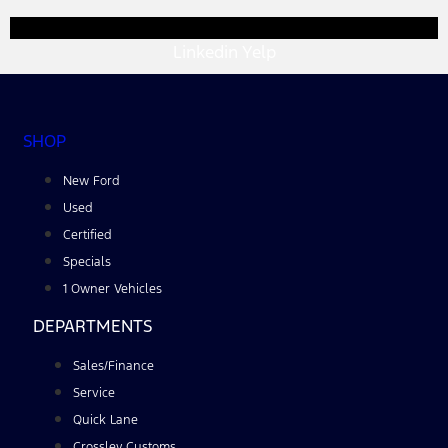
Linkedin
Yelp
SHOP
New Ford
Used
Certified
Specials
1 Owner Vehicles
DEPARTMENTS
Sales/Finance
Service
Quick Lane
Crossley Customs