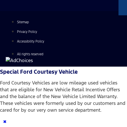
Sitemap
Privacy Policy
Accessibility Policy
All rights reserved
Special Ford Courtesy Vehicle
Ford Courtesy Vehicles are low mileage used vehicles
that are eligible for New Vehicle Retail Incentive Offers
and the balance of the New Vehicle Limited Warranty.
These vehicles were formerly used by our customers and
cared for by our very own service department.
×