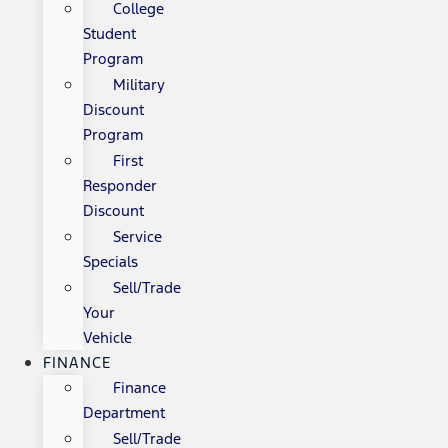
College
Student
Program
Military
Discount
Program
First
Responder
Discount
Service
Specials
Sell/Trade
Your
Vehicle
FINANCE
Finance
Department
Sell/Trade