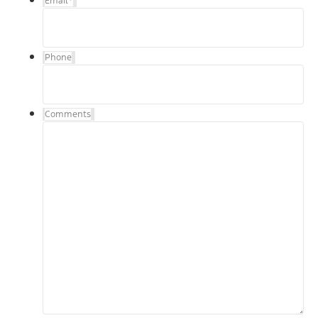
Email
*
Phone
Comments