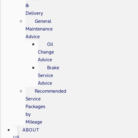
&
Delivery
General
Maintenance
Advice
Oil
Change
Advice
Brake
Service
Advice
Recommended
Service
Packages
by
Mileage
ABOUT
US