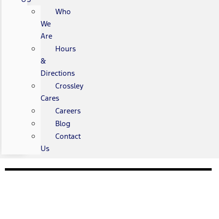
Who
We
Are
Hours
&
Directions
Crossley
Cares
Careers
Blog
Contact
Us