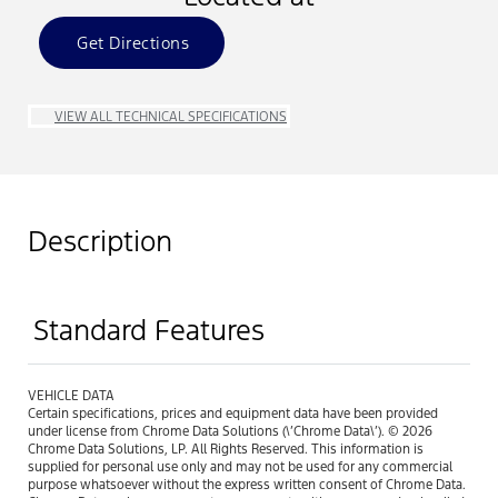
Get Directions
VIEW ALL TECHNICAL SPECIFICATIONS
Description
Standard Features
VEHICLE DATA
Certain specifications, prices and equipment data have been provided
under license from Chrome Data Solutions (\’Chrome Data\’). © 2026
Chrome Data Solutions, LP. All Rights Reserved. This information is
supplied for personal use only and may not be used for any commercial
purpose whatsoever without the express written consent of Chrome Data.