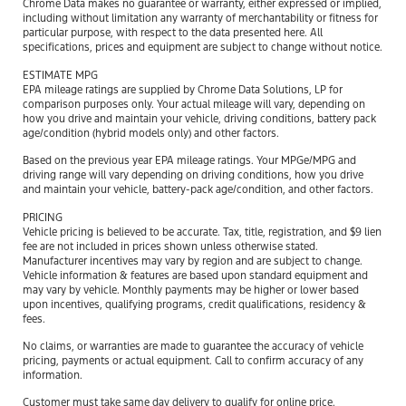
Chrome Data makes no guarantee or warranty, either expressed or implied,
including without limitation any warranty of merchantability or fitness for
particular purpose, with respect to the data presented here. All
specifications, prices and equipment are subject to change without notice.
ESTIMATE MPG
EPA mileage ratings are supplied by Chrome Data Solutions, LP for
comparison purposes only. Your actual mileage will vary, depending on
how you drive and maintain your vehicle, driving conditions, battery pack
age/condition (hybrid models only) and other factors.
Based on the previous year EPA mileage ratings. Your MPGe/MPG and
driving range will vary depending on driving conditions, how you drive
and maintain your vehicle, battery-pack age/condition, and other factors.
PRICING
Vehicle pricing is believed to be accurate. Tax, title, registration, and $9 lien
fee are not included in prices shown unless otherwise stated.
Manufacturer incentives may vary by region and are subject to change.
Vehicle information & features are based upon standard equipment and
may vary by vehicle. Monthly payments may be higher or lower based
upon incentives, qualifying programs, credit qualifications, residency &
fees.
No claims, or warranties are made to guarantee the accuracy of vehicle
pricing, payments or actual equipment. Call to confirm accuracy of any
information.
Customer must take same day delivery to qualify for online price.