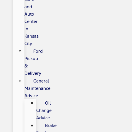
and
Auto
Center
in
Kansas
City
Ford
Pickup
&
Delivery
General
Maintenance
Advice
Oil
Change
Advice
Brake