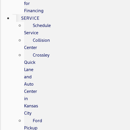
for
Financing
SERVICE
Schedule
Service
Collision
Center
Crossley
Quick
Lane
and
Auto
Center
in
Kansas
City
Ford
Pickup