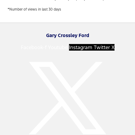
*Number of views in last 30 days
Gary Crossley Ford
Facebook-f
Youtube
Instagram
Twitter X