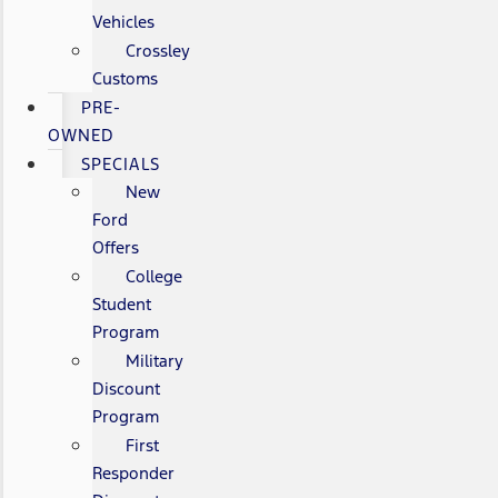
Vehicles
Crossley
Customs
PRE-
OWNED
SPECIALS
New
Ford
Offers
College
Student
Program
Military
Discount
Program
First
Responder