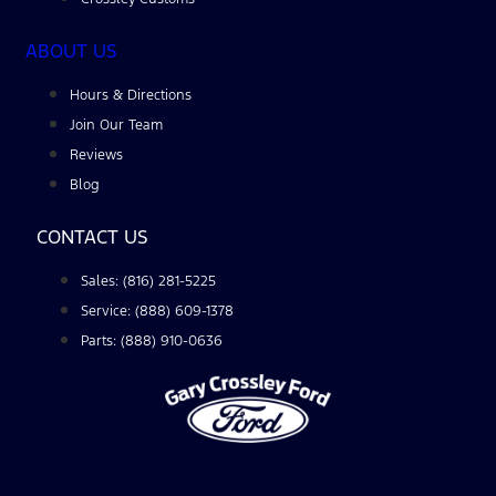
ABOUT US
Hours & Directions
Join Our Team
Reviews
Blog
CONTACT US
Sales: (816) 281-5225
Service: (888) 609-1378
Parts: (888) 910-0636