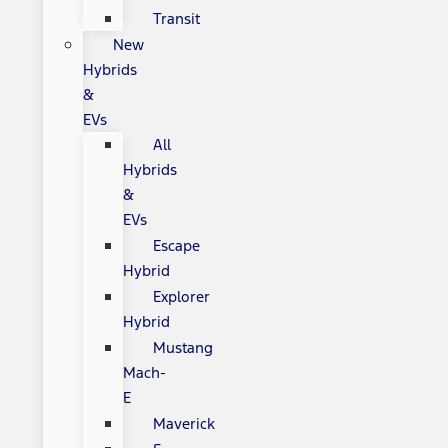
Transit
New
Hybrids
&
EVs
All
Hybrids
&
EVs
Escape
Hybrid
Explorer
Hybrid
Mustang
Mach-
E
Maverick