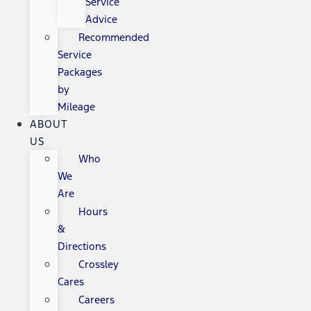
Service
Advice
Recommended
Service
Packages
by
Mileage
ABOUT
US
Who
We
Are
Hours
&
Directions
Crossley
Cares
Careers