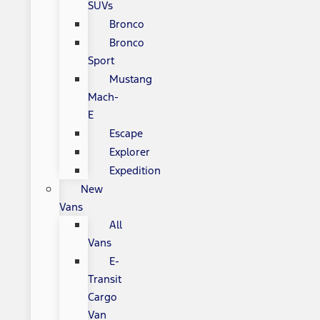
SUVs
Bronco
Bronco
Sport
Mustang
Mach-
E
Escape
Explorer
Expedition
New
Vans
All
Vans
E-
Transit
Cargo
Van