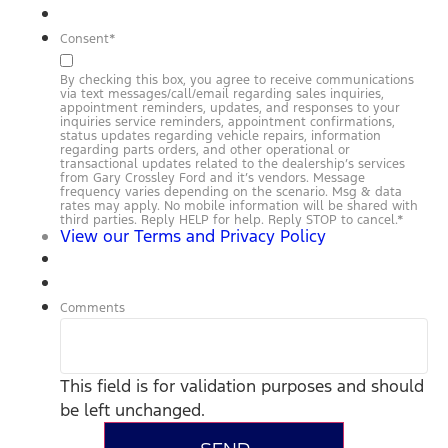
Consent
*
By checking this box, you agree to receive communications
via text messages/call/email regarding sales inquiries,
appointment reminders, updates, and responses to your
inquiries service reminders, appointment confirmations,
status updates regarding vehicle repairs, information
regarding parts orders, and other operational or
transactional updates related to the dealership’s services
from Gary Crossley Ford and it’s vendors. Message
frequency varies depending on the scenario. Msg & data
rates may apply. No mobile information will be shared with
third parties. Reply HELP for help. Reply STOP to cancel.
*
View our Terms and Privacy Policy
Comments
This field is for validation purposes and should
be left unchanged.