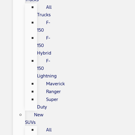
All
Trucks
F-
150
F-
150
Hybrid
F-
150
Lightning
Maverick
Ranger
Super
Duty
New
SUVs
All