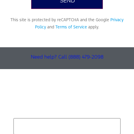
This site is protected by reCAPTCHA and the Google
Privacy
Policy
and
Terms of Service
apply.
Need help? Call (888) 479-2098
Find Your Next Vehicle
search by model, color, options, or anything else...