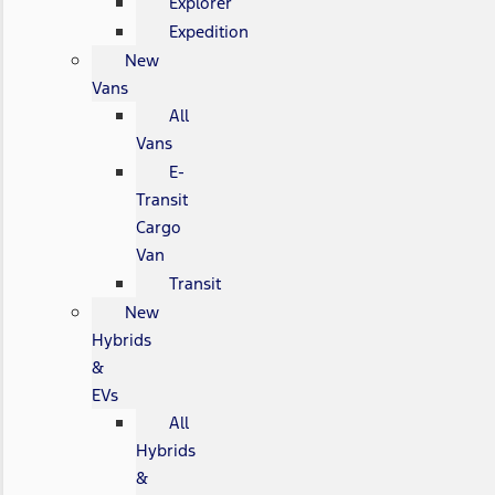
Explorer
Expedition
New
Vans
All
Vans
E-
Transit
Cargo
Van
Transit
New
Hybrids
&
EVs
All
Hybrids
&