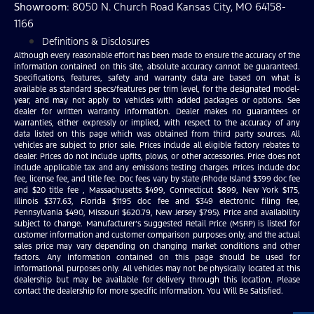
Showroom
: 8050 N. Church Road Kansas City, MO 64158-
1166
Definitions & Disclosures
Although every reasonable effort has been made to ensure the accuracy of the
information contained on this site, absolute accuracy cannot be guaranteed.
Specifications, features, safety and warranty data are based on what is
available as standard specs/features per trim level, for the designated model-
year, and may not apply to vehicles with added packages or options. See
dealer for written warranty information. Dealer makes no guarantees or
warranties, either expressly or implied, with respect to the accuracy of any
data listed on this page which was obtained from third party sources. All
vehicles are subject to prior sale. Prices include all eligible factory rebates to
dealer. Prices do not include upfits, plows, or other accessories. Price does not
include applicable tax and any emissions testing charges. Prices include doc
fee, license fee, and title fee. Doc fees vary by state (Rhode Island $399 doc fee
and $20 title fee , Massachusetts $499, Connecticut $899, New York $175,
Illinois $377.63, Florida $1195 doc fee and $349 electronic filing fee,
Pennsylvania $490, Missouri $620.79, New Jersey $795). Price and availability
subject to change. Manufacturer’s Suggested Retail Price (MSRP) is listed for
customer information and customer comparison purposes only, and the actual
sales price may vary depending on changing market conditions and other
factors. Any information contained on this page should be used for
informational purposes only. All vehicles may not be physically located at this
dealership but may be available for delivery through this location. Please
contact the dealership for more specific information. You Will Be Satisfied.