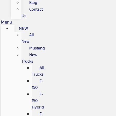
Blog
Contact
Us
Menu
NEW
All
New
Mustang
New
Trucks
All
Trucks
F-
150
F-
150
Hybrid
F-