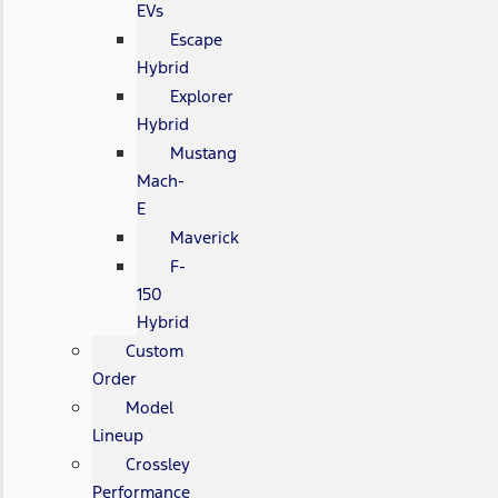
EVs
Escape
Hybrid
Explorer
Hybrid
Mustang
Mach-
E
Maverick
F-
150
Hybrid
Custom
Order
Model
Lineup
Crossley
Performance