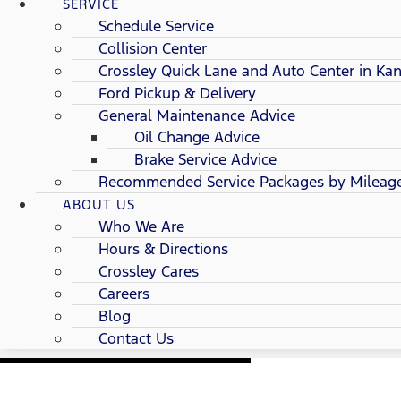
SERVICE
Schedule Service
Collision Center
Crossley Quick Lane and Auto Center in Kan
Ford Pickup & Delivery
General Maintenance Advice
Oil Change Advice
Brake Service Advice
Recommended Service Packages by Mileag
ABOUT US
Who We Are
Hours & Directions
Crossley Cares
Careers
Blog
Contact Us