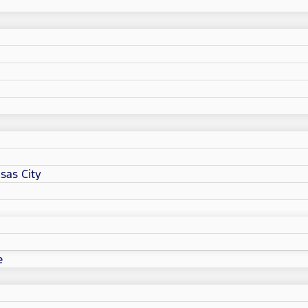
sas City
e