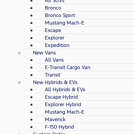
All SUVs
Bronco
Bronco Sport
Mustang Mach-E
Escape
Explorer
Expedition
New Vans
All Vans
E-Transit Cargo Van
Transit
New Hybrids & EVs
All Hybrids & EVs
Escape Hybrid
Explorer Hybrid
Mustang Mach-E
Maverick
F-150 Hybrid