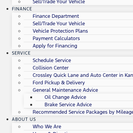
Sell/Trade Your Vehicle
FINANCE
Finance Department
Sell/Trade Your Vehicle
Vehicle Protection Plans
Payment Calculators
Apply for Financing
SERVICE
Schedule Service
Collision Center
Crossley Quick Lane and Auto Center in Kan
Ford Pickup & Delivery
General Maintenance Advice
Oil Change Advice
Brake Service Advice
Recommended Service Packages by Mileag
ABOUT US
Who We Are