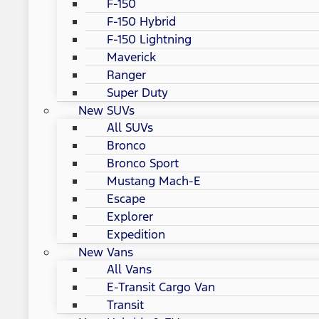
F-150
F-150 Hybrid
F-150 Lightning
Maverick
Ranger
Super Duty
New SUVs
All SUVs
Bronco
Bronco Sport
Mustang Mach-E
Escape
Explorer
Expedition
New Vans
All Vans
E-Transit Cargo Van
Transit