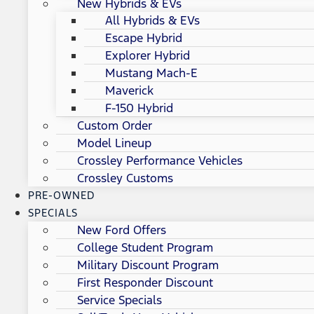
New Hybrids & EVs
All Hybrids & EVs
Escape Hybrid
Explorer Hybrid
Mustang Mach-E
Maverick
F-150 Hybrid
Custom Order
Model Lineup
Crossley Performance Vehicles
Crossley Customs
PRE-OWNED
SPECIALS
New Ford Offers
College Student Program
Military Discount Program
First Responder Discount
Service Specials