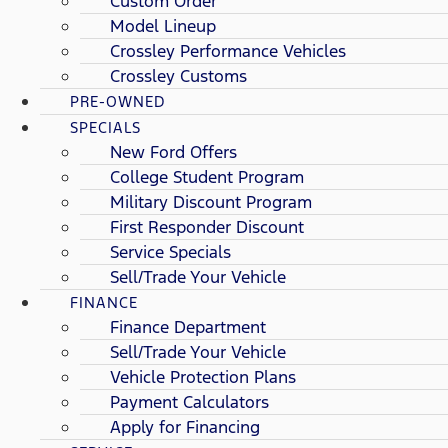
Custom Order
Model Lineup
Crossley Performance Vehicles
Crossley Customs
PRE-OWNED
SPECIALS
New Ford Offers
College Student Program
Military Discount Program
First Responder Discount
Service Specials
Sell/Trade Your Vehicle
FINANCE
Finance Department
Sell/Trade Your Vehicle
Vehicle Protection Plans
Payment Calculators
Apply for Financing