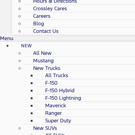
Hours & Directions
Crossley Cares
Careers
Blog
Contact Us
Menu
NEW
All New
Mustang
New Trucks
All Trucks
F-150
F-150 Hybrid
F-150 Lightning
Maverick
Ranger
Super Duty
New SUVs