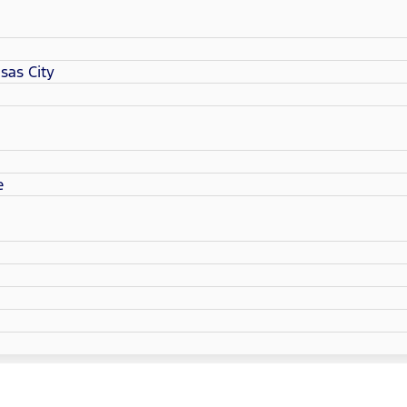
sas City
e