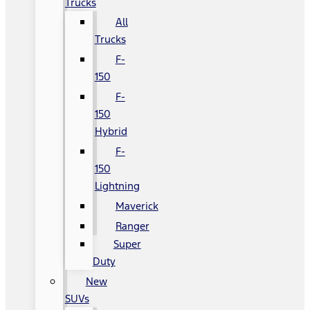
Trucks
All
Trucks
F-
150
F-
150
Hybrid
F-
150
Lightning
Maverick
Ranger
Super
Duty
New
SUVs