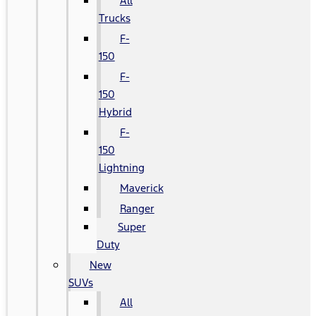
All
Trucks
F-
150
F-
150
Hybrid
F-
150
Lightning
Maverick
Ranger
Super
Duty
New
SUVs
All