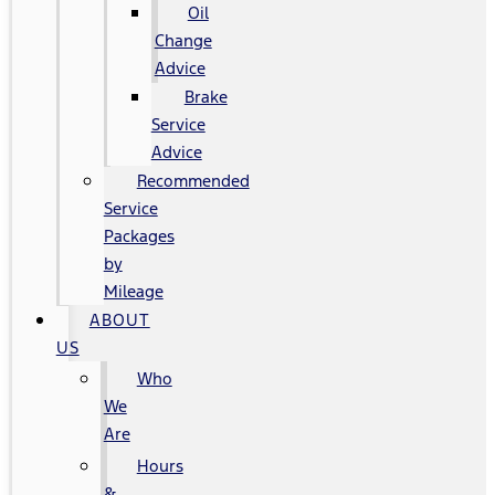
Oil
Change
Advice
Brake
Service
Advice
Recommended
Service
Packages
by
Mileage
ABOUT
US
Who
We
Are
Hours
&