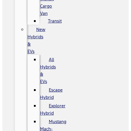
Cargo
Van
Transit
New
Hybrids
&
EVs
All
Hybrids
&
EVs
Escape
Hybrid
Explorer
Hybrid
Mustang
Mach-