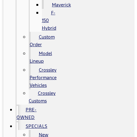
Maverick
F-
150
Hybrid
Custom
Order
Model
Lineup
Crossley
Performance
Vehicles
Crossley
Customs
PRE-
OWNED
SPECIALS
New