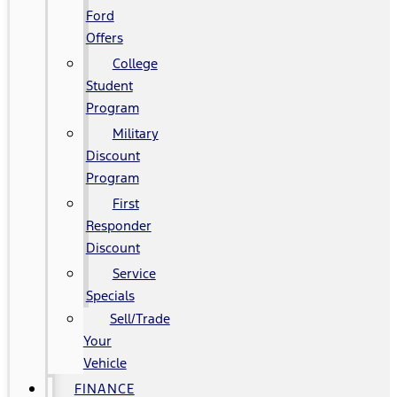
Ford
Offers
College
Student
Program
Military
Discount
Program
First
Responder
Discount
Service
Specials
Sell/Trade
Your
Vehicle
FINANCE