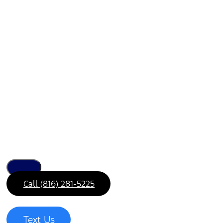
Call (816) 281-5225
Text Us