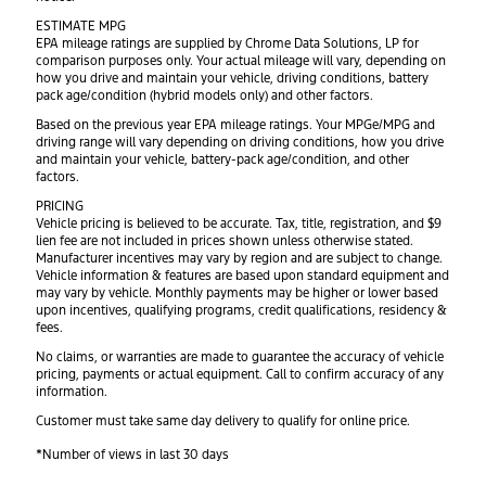
ESTIMATE MPG
EPA mileage ratings are supplied by Chrome Data Solutions, LP for
comparison purposes only. Your actual mileage will vary, depending on
how you drive and maintain your vehicle, driving conditions, battery
pack age/condition (hybrid models only) and other factors.
Based on the previous year EPA mileage ratings. Your MPGe/MPG and
driving range will vary depending on driving conditions, how you drive
and maintain your vehicle, battery-pack age/condition, and other
factors.
PRICING
Vehicle pricing is believed to be accurate. Tax, title, registration, and $9
lien fee are not included in prices shown unless otherwise stated.
Manufacturer incentives may vary by region and are subject to change.
Vehicle information & features are based upon standard equipment and
may vary by vehicle. Monthly payments may be higher or lower based
upon incentives, qualifying programs, credit qualifications, residency &
fees.
No claims, or warranties are made to guarantee the accuracy of vehicle
pricing, payments or actual equipment. Call to confirm accuracy of any
information.
Customer must take same day delivery to qualify for online price.
*Number of views in last 30 days