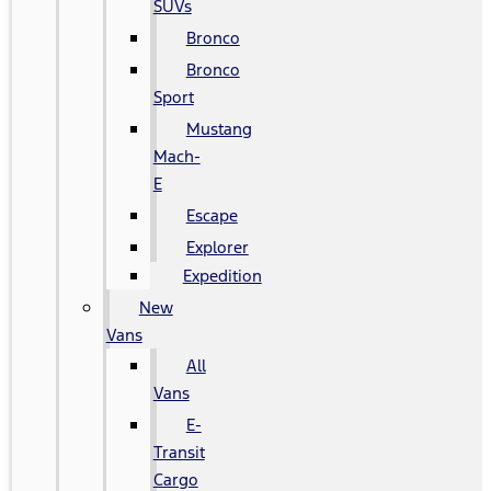
SUVs
Bronco
Bronco
Sport
Mustang
Mach-
E
Escape
Explorer
Expedition
New
Vans
All
Vans
E-
Transit
Cargo