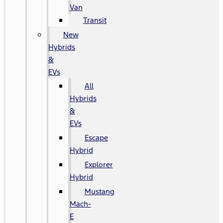
Van
Transit
New
Hybrids
&
EVs
All
Hybrids
&
EVs
Escape
Hybrid
Explorer
Hybrid
Mustang
Mach-
E