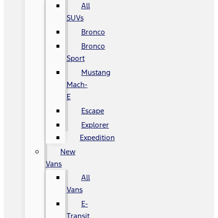
All
SUVs
Bronco
Bronco
Sport
Mustang
Mach-
E
Escape
Explorer
Expedition
New
Vans
All
Vans
E-
Transit