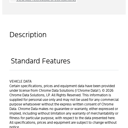
Description
Standard Features
VEHICLE DATA
Certain specifications, prices and equipment data have been provided
under license from Chrome Data Solutions (\’Chrome Data\’). © 2026
Chrome Data Solutions, LP. All Rights Reserved. This information is
supplied for personal use only and may not be used for any commercial
purpose whatsoever without the express written consent of Chrome
Data. Chrome Data makes no guarantee or warranty, either expressed or
implied, including without limitation any warranty of merchantability or
fitness for particular purpose, with respect to the data presented here.
All specifications, prices and equipment are subject to change without
notice.