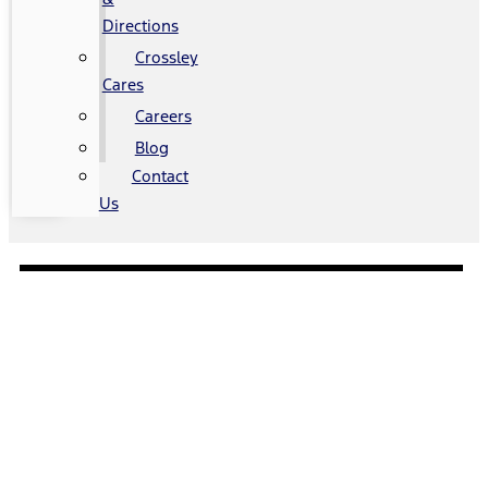
Directions
Crossley
Cares
Careers
Blog
Contact
Us