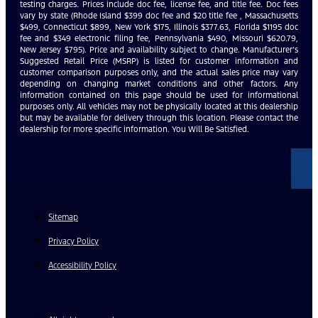
testing charges. Prices include doc fee, license fee, and title fee. Doc fees
vary by state (Rhode Island $399 doc fee and $20 title fee , Massachusetts
$499, Connecticut $899, New York $175, Illinois $377.63, Florida $1195 doc
fee and $349 electronic filing fee, Pennsylvania $490, Missouri $620.79,
New Jersey $795). Price and availability subject to change. Manufacturer’s
Suggested Retail Price (MSRP) is listed for customer information and
customer comparison purposes only, and the actual sales price may vary
depending on changing market conditions and other factors. Any
information contained on this page should be used for informational
purposes only. All vehicles may not be physically located at this dealership
but may be available for delivery through this location. Please contact the
dealership for more specific information. You Will Be Satisfied.
Sitemap
Privacy Policy
Accessibility Policy