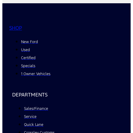
SHOP
New Ford
Used
Certified
Specials
1 Owner Vehicles
DEPARTMENTS
Sales/Finance
Service
Quick Lane
Crossley Customs