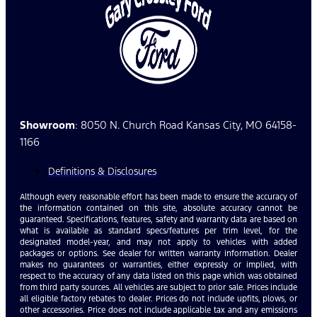
Showroom
: 8050 N. Church Road Kansas City, MO 64158-
1166
Definitions & Disclosures
Although every reasonable effort has been made to ensure the accuracy of
the information contained on this site, absolute accuracy cannot be
guaranteed. Specifications, features, safety and warranty data are based on
what is available as standard specs/features per trim level, for the
designated model-year, and may not apply to vehicles with added
packages or options. See dealer for written warranty information. Dealer
makes no guarantees or warranties, either expressly or implied, with
respect to the accuracy of any data listed on this page which was obtained
from third party sources. All vehicles are subject to prior sale. Prices include
all eligible factory rebates to dealer. Prices do not include upfits, plows, or
other accessories. Price does not include applicable tax and any emissions