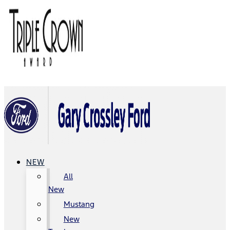
NEW
All
New
Mustang
New