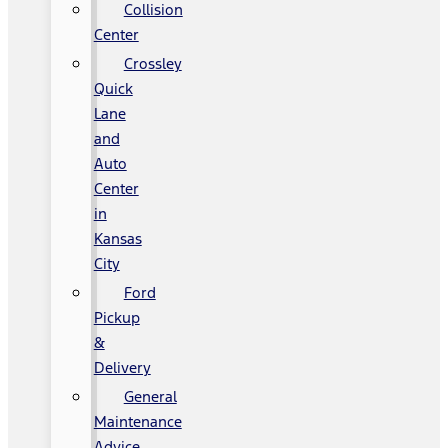
Collision
Center
Crossley
Quick
Lane
and
Auto
Center
in
Kansas
City
Ford
Pickup
&
Delivery
General
Maintenance
Advice