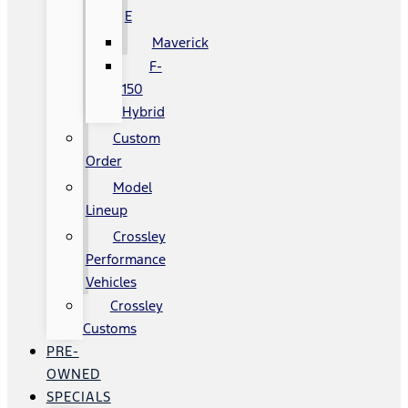
E
Maverick
F-
150
Hybrid
Custom
Order
Model
Lineup
Crossley
Performance
Vehicles
Crossley
Customs
PRE-
OWNED
SPECIALS