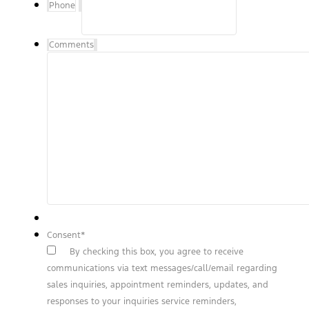
Phone
Comments
Consent
*
By checking this box, you agree to receive
communications via text messages/call/email regarding
sales inquiries, appointment reminders, updates, and
responses to your inquiries service reminders,