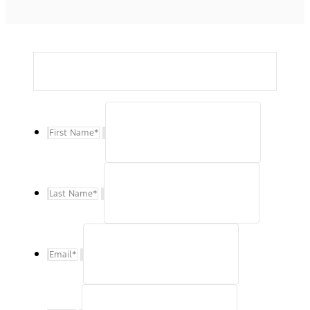
First Name
*
Last Name
*
Email
*