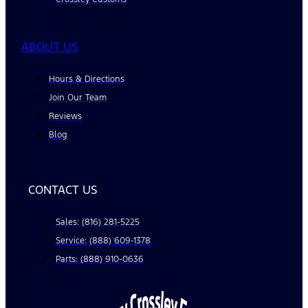
ABOUT US
Hours & Directions
Join Our Team
Reviews
Blog
CONTACT US
Sales: (816) 281-5225
Service: (888) 609-1378
Parts: (888) 910-0636