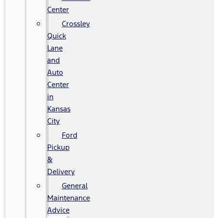
Center
Crossley
Quick
Lane
and
Auto
Center
in
Kansas
City
Ford
Pickup
&
Delivery
General
Maintenance
Advice