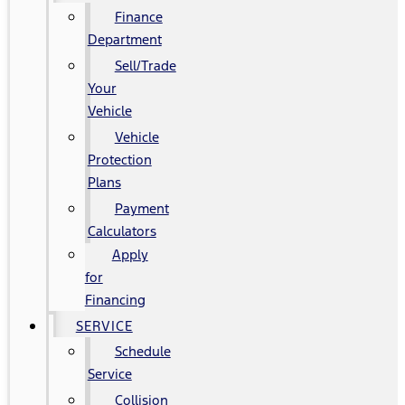
Finance
Department
Sell/Trade
Your
Vehicle
Vehicle
Protection
Plans
Payment
Calculators
Apply
for
Financing
SERVICE
Schedule
Service
Collision