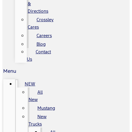
&
Directions
Crossley
Cares
Careers
Blog
Contact
Us
Menu
NEW
All
New
Mustang
New
Trucks