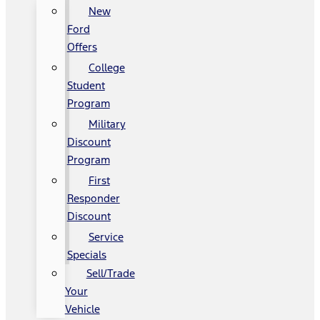
New
Ford
Offers
College
Student
Program
Military
Discount
Program
First
Responder
Discount
Service
Specials
Sell/Trade
Your
Vehicle