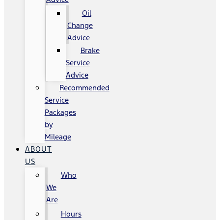
Oil
Change
Advice
Brake
Service
Advice
Recommended
Service
Packages
by
Mileage
ABOUT
US
Who
We
Are
Hours