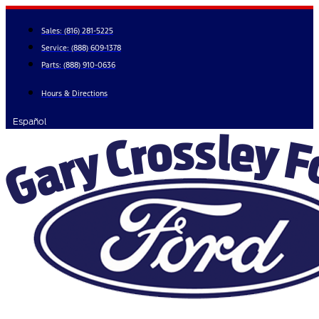
Skip
to
Sales:
(816) 281-5225
content
Service:
(888) 609-1378
Parts:
(888) 910-0636
Hours & Directions
Español