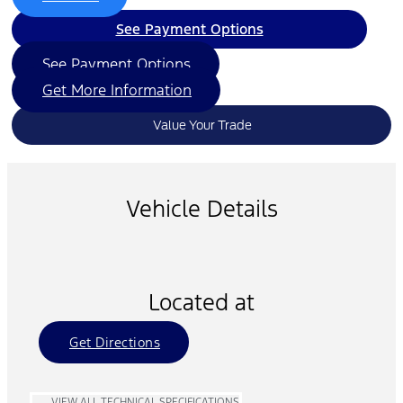
See Payment Options
See Payment Options
Get More Information
Value Your Trade
Vehicle Details
Located at
Get Directions
VIEW ALL TECHNICAL SPECIFICATIONS