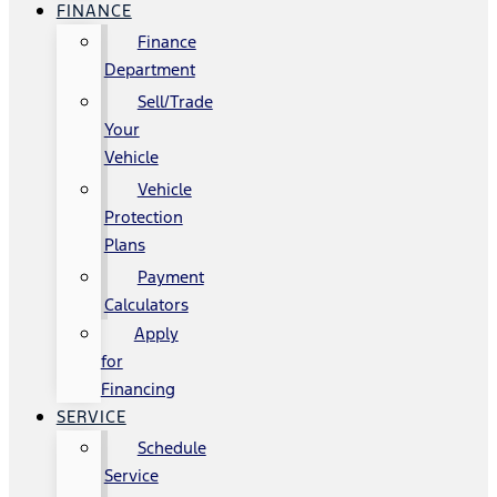
FINANCE
Finance
Department
Sell/Trade
Your
Vehicle
Vehicle
Protection
Plans
Payment
Calculators
Apply
for
Financing
SERVICE
Schedule
Service