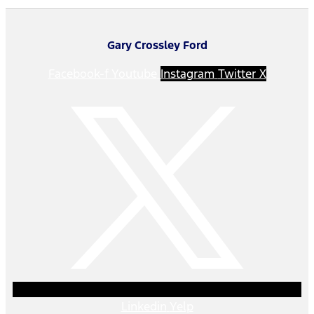
Gary Crossley Ford
Facebook-f
Youtube
Instagram
Twitter X
Linkedin
Yelp