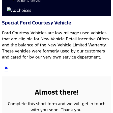
All rights reserved
Special Ford Courtesy Vehicle
Ford Courtesy Vehicles are low mileage used vehicles
that are eligible for New Vehicle Retail Incentive Offers
and the balance of the New Vehicle Limited Warranty.
These vehicles were formerly used by our customers
and cared for by our very own service department.
×
Almost there!
Complete this short form and we will get in touch
with you soon. Thank you!