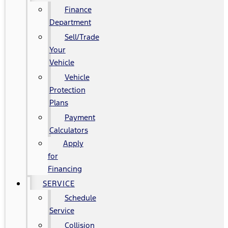
Finance
Department
Sell/Trade
Your
Vehicle
Vehicle
Protection
Plans
Payment
Calculators
Apply
for
Financing
SERVICE
Schedule
Service
Collision