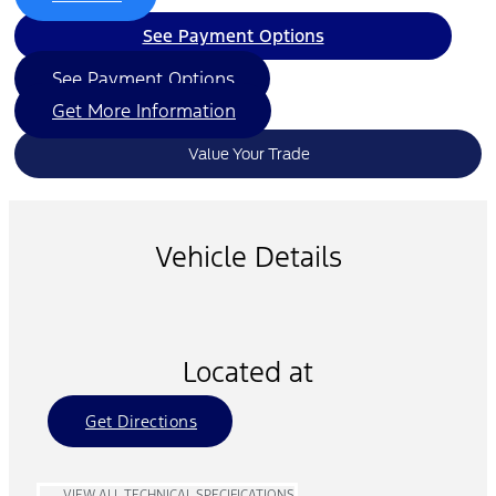
See Payment Options
See Payment Options
Get More Information
Value Your Trade
Vehicle Details
Located at
Get Directions
VIEW ALL TECHNICAL SPECIFICATIONS