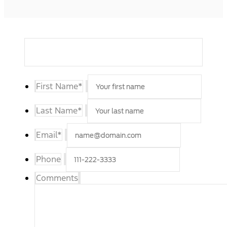
First Name
*
Last Name
*
Email
*
Phone
Comments