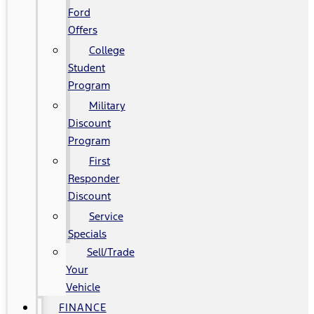
Ford
Offers
College
Student
Program
Military
Discount
Program
First
Responder
Discount
Service
Specials
Sell/Trade
Your
Vehicle
FINANCE