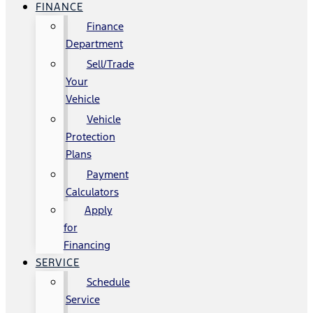
FINANCE
Finance
Department
Sell/Trade
Your
Vehicle
Vehicle
Protection
Plans
Payment
Calculators
Apply
for
Financing
SERVICE
Schedule
Service