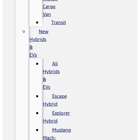
Cargo
Van
Transit
New
Hybrids
&
EVs
All
Hybrids
&
EVs
Escape
Hybrid
Explorer
Hybrid
Mustang
Mach-