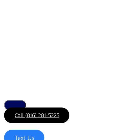
Call (816) 281-5225
Text Us