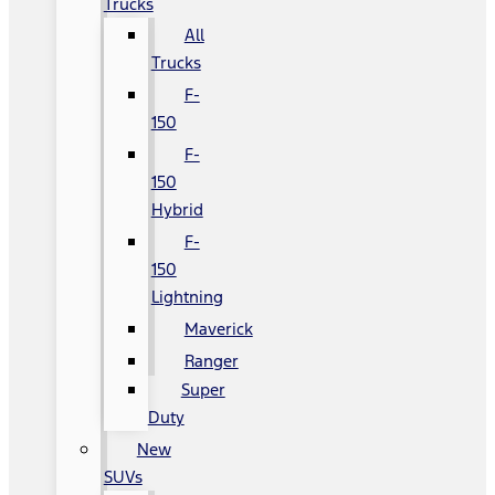
Trucks
All
Trucks
F-
150
F-
150
Hybrid
F-
150
Lightning
Maverick
Ranger
Super
Duty
New
SUVs