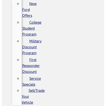
New
Ford
Offers
College
Student
Program
Military
Discount
Program
First
Responder
Discount
Service
Specials
Sell/Trade
Your
Vehicle