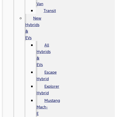
Van
Transit
New
Hybrids
&
EVs
All
Hybrids
&
EVs
Escape
Hybrid
Explorer
Hybrid
Mustang
Mach-
E