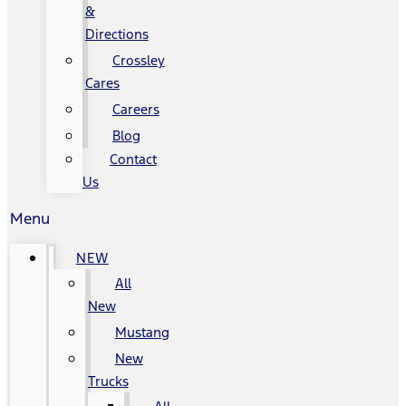
&
Directions
Crossley
Cares
Careers
Blog
Contact
Us
Menu
NEW
All
New
Mustang
New
Trucks