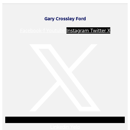
Gary Crossley Ford
Facebook-f
Youtube
Instagram
Twitter X
Linkedin
Yelp