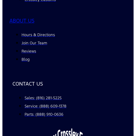
ABOUT US
Hours & Directions
Join Our Team
Reviews
Blog
CONTACT US
Sales: (816) 281-5225
Service: (888) 609-1378
Parts: (888) 910-0636