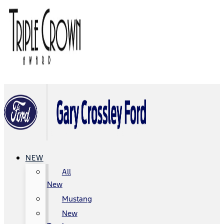
NEW
All
New
Mustang
New