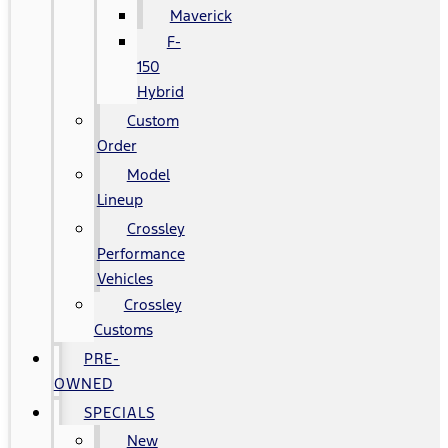
Maverick
F-
150
Hybrid
Custom
Order
Model
Lineup
Crossley
Performance
Vehicles
Crossley
Customs
PRE-
OWNED
SPECIALS
New