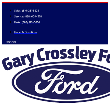
Skip
to
Sales:
(816) 281-5225
content
Service:
(888) 609-1378
Parts:
(888) 910-0636
Hours & Directions
Español