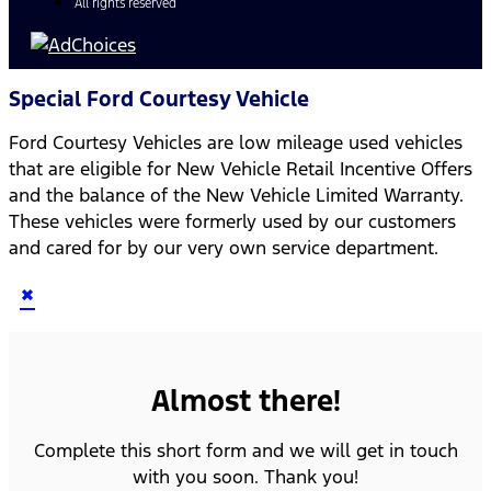
All rights reserved
Special Ford Courtesy Vehicle
Ford Courtesy Vehicles are low mileage used vehicles
that are eligible for New Vehicle Retail Incentive Offers
and the balance of the New Vehicle Limited Warranty.
These vehicles were formerly used by our customers
and cared for by our very own service department.
×
Almost there!
Complete this short form and we will get in touch
with you soon. Thank you!