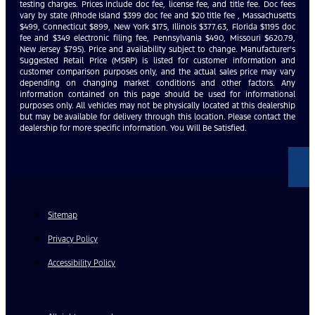
testing charges. Prices include doc fee, license fee, and title fee. Doc fees
vary by state (Rhode Island $399 doc fee and $20 title fee , Massachusetts
$499, Connecticut $899, New York $175, Illinois $377.63, Florida $1195 doc
fee and $349 electronic filing fee, Pennsylvania $490, Missouri $620.79,
New Jersey $795). Price and availability subject to change. Manufacturer’s
Suggested Retail Price (MSRP) is listed for customer information and
customer comparison purposes only, and the actual sales price may vary
depending on changing market conditions and other factors. Any
information contained on this page should be used for informational
purposes only. All vehicles may not be physically located at this dealership
but may be available for delivery through this location. Please contact the
dealership for more specific information. You Will Be Satisfied.
Sitemap
Privacy Policy
Accessibility Policy