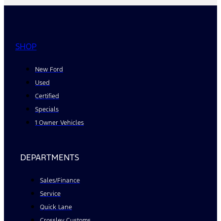
SHOP
New Ford
Used
Certified
Specials
1 Owner Vehicles
DEPARTMENTS
Sales/Finance
Service
Quick Lane
Crossley Customs