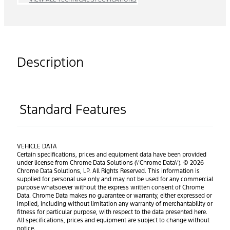
Description
Standard Features
VEHICLE DATA
Certain specifications, prices and equipment data have been provided
under license from Chrome Data Solutions (\’Chrome Data\’). © 2026
Chrome Data Solutions, LP. All Rights Reserved. This information is
supplied for personal use only and may not be used for any commercial
purpose whatsoever without the express written consent of Chrome
Data. Chrome Data makes no guarantee or warranty, either expressed or
implied, including without limitation any warranty of merchantability or
fitness for particular purpose, with respect to the data presented here.
All specifications, prices and equipment are subject to change without
notice.