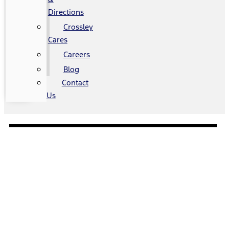
Directions
Crossley
Cares
Careers
Blog
Contact
Us