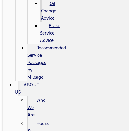
Oil
Change
Advice
Brake
Service
Advice
Recommended
Service
Packages
by
Mileage
ABOUT
US
Who
We
Are
Hours
&