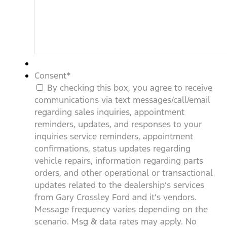
Consent
*
By checking this box, you agree to receive
communications via text messages/call/email
regarding sales inquiries, appointment
reminders, updates, and responses to your
inquiries service reminders, appointment
confirmations, status updates regarding
vehicle repairs, information regarding parts
orders, and other operational or transactional
updates related to the dealership’s services
from Gary Crossley Ford and it’s vendors.
Message frequency varies depending on the
scenario. Msg & data rates may apply. No