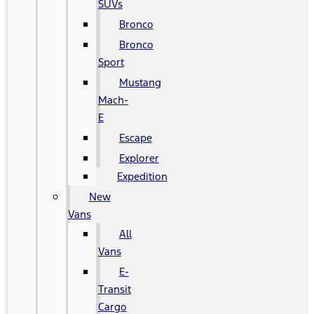
SUVs
Bronco
Bronco
Sport
Mustang
Mach-
E
Escape
Explorer
Expedition
New
Vans
All
Vans
E-
Transit
Cargo