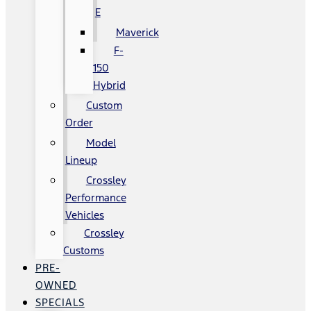
E
Maverick
F-
150
Hybrid
Custom
Order
Model
Lineup
Crossley
Performance
Vehicles
Crossley
Customs
PRE-
OWNED
SPECIALS