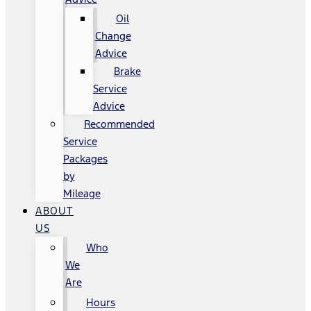
Oil
Change
Advice
Brake
Service
Advice
Recommended
Service
Packages
by
Mileage
ABOUT
US
Who
We
Are
Hours