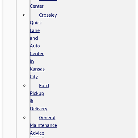
Center
Crossley
Quick
Lane
and
Auto
Center
in
Kansas
City
Ford
Pickup
&
Delivery
General
Maintenance
Advice