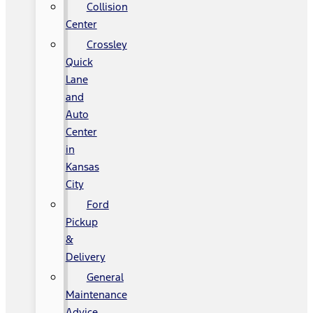
Collision
Center
Crossley
Quick
Lane
and
Auto
Center
in
Kansas
City
Ford
Pickup
&
Delivery
General
Maintenance
Advice