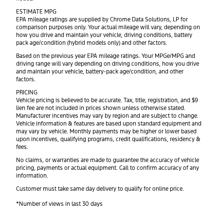
ESTIMATE MPG
EPA mileage ratings are supplied by Chrome Data Solutions, LP for
comparison purposes only. Your actual mileage will vary, depending on
how you drive and maintain your vehicle, driving conditions, battery
pack age/condition (hybrid models only) and other factors.
Based on the previous year EPA mileage ratings. Your MPGe/MPG and
driving range will vary depending on driving conditions, how you drive
and maintain your vehicle, battery-pack age/condition, and other
factors.
PRICING
Vehicle pricing is believed to be accurate. Tax, title, registration, and $9
lien fee are not included in prices shown unless otherwise stated.
Manufacturer incentives may vary by region and are subject to change.
Vehicle information & features are based upon standard equipment and
may vary by vehicle. Monthly payments may be higher or lower based
upon incentives, qualifying programs, credit qualifications, residency &
fees.
No claims, or warranties are made to guarantee the accuracy of vehicle
pricing, payments or actual equipment. Call to confirm accuracy of any
information.
Customer must take same day delivery to qualify for online price.
*Number of views in last 30 days