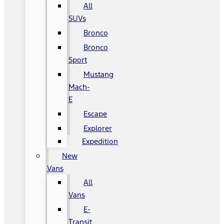
All
SUVs
Bronco
Bronco
Sport
Mustang
Mach-
E
Escape
Explorer
Expedition
New
Vans
All
Vans
E-
Transit