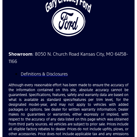
Showroom
: 8050 N. Church Road Kansas City, MO 64158-
1166
Definitions & Disclosures
Although every reasonable effort has been made to ensure the accuracy of
the information contained on this site, absolute accuracy cannot be
guaranteed. Specifications, features, safety and warranty data are based on
what is available as standard specs/features per trim level, for the
designated model-year, and may not apply to vehicles with added
packages or options. See dealer for written warranty information. Dealer
makes no guarantees or warranties, either expressly or implied, with
respect to the accuracy of any data listed on this page which was obtained
from third party sources. All vehicles are subject to prior sale. Prices include
all eligible factory rebates to dealer. Prices do not include upfits, plows, or
other accessories. Price does not include applicable tax and any emissions