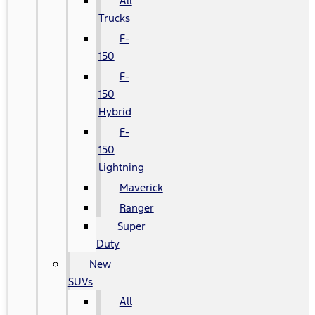
All
Trucks
F-
150
F-
150
Hybrid
F-
150
Lightning
Maverick
Ranger
Super
Duty
New
SUVs
All