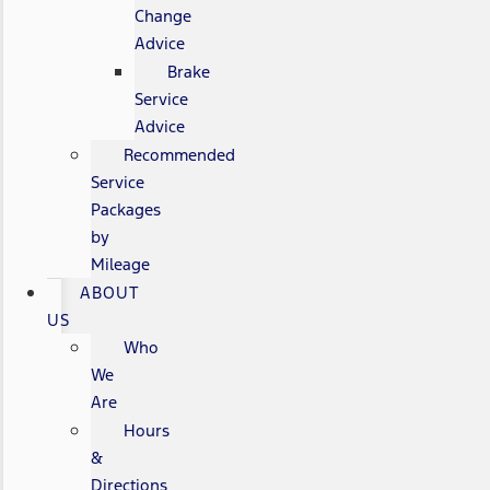
Change
Advice
Brake
Service
Advice
Recommended
Service
Packages
by
Mileage
ABOUT
US
Who
We
Are
Hours
&
Directions