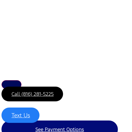
Call (816) 281-5225
Text Us
See Payment Options