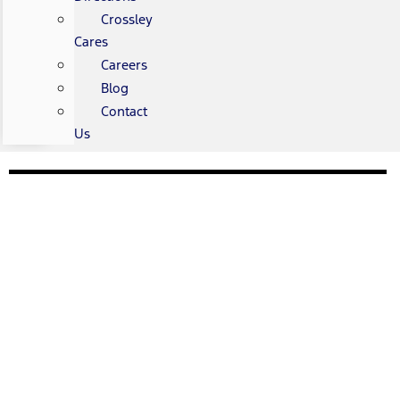
Crossley
Cares
Careers
Blog
Contact
Us