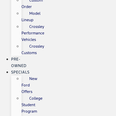
Custom
Order
Model
Lineup
Crossley
Performance
Vehicles
Crossley
Customs
PRE-
OWNED
SPECIALS
New
Ford
Offers
College
Student
Program