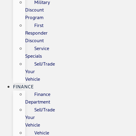
Military
Discount
Program
First
Responder
Discount
Service
Specials
Sell/Trade
Your
Vehicle
FINANCE
Finance
Department
Sell/Trade
Your
Vehicle
Vehicle