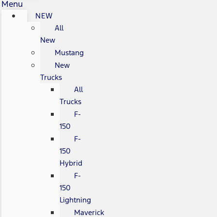
Menu
NEW
All
New
Mustang
New
Trucks
All
Trucks
F-
150
F-
150
Hybrid
F-
150
Lightning
Maverick