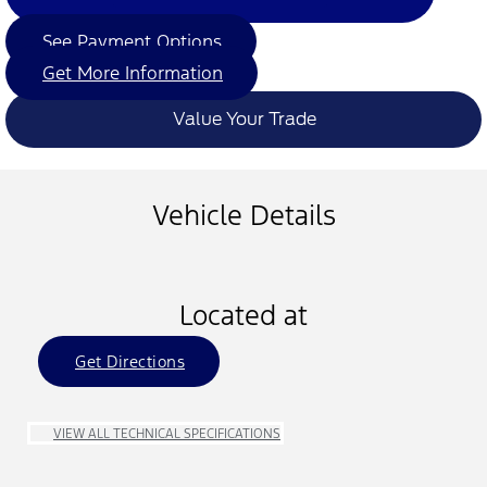
See Payment Options
Get More Information
Value Your Trade
Vehicle Details
Located at
Get Directions
VIEW ALL TECHNICAL SPECIFICATIONS