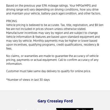
Based on the previous year EPA mileage ratings. Your MPGe/MPG and
driving range will vary depending on driving conditions, how you drive
and maintain your vehicle, battery-pack age/condition, and other factors.
PRICING
Vehicle pricing is believed to be accurate. Tax, title, registration, and $9 lien
fee are not included in prices shown unless otherwise stated.
Manufacturer incentives may vary by region and are subject to change.
Vehicle information & features are based upon standard equipment and
may vary by vehicle. Monthly payments may be higher or lower based
upon incentives, qualifying programs, credit qualifications, residency &
fees.
No claims, or warranties are made to guarantee the accuracy of vehicle
pricing, payments or actual equipment. Call to confirm accuracy of any
information.
Customer must take same day delivery to qualify for online price.
*Number of views in last 30 days
Gary Crossley Ford