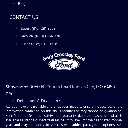
Blog
CONTACT US
Sales: (816) 281-5225
Service: (888) 609-1378
Parts: (888) 910-0636
Showroom
: 8050 N. Church Road Kansas City, MO 64158-
1166
Definitions & Disclosures
Although every reasonable effort has been made to ensure the accuracy of the
information contained on this site, absolute accuracy cannot be guaranteed.
Specifications, features, safety and warranty data are based on what is
available as standard specs/features per trim level, for the designated model-
year, and may not apply to vehicles with added packages or options. See