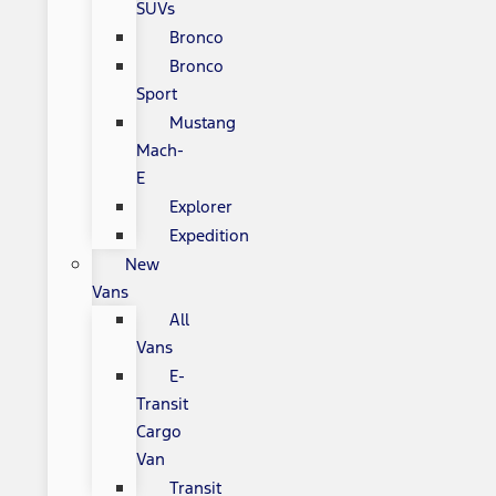
SUVs
Bronco
Bronco
Sport
Mustang
Mach-
E
Explorer
Expedition
New
Vans
All
Vans
E-
Transit
Cargo
Van
Transit