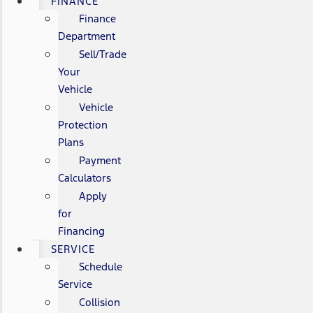
FINANCE
Finance
Department
Sell/Trade
Your
Vehicle
Vehicle
Protection
Plans
Payment
Calculators
Apply
for
Financing
SERVICE
Schedule
Service
Collision