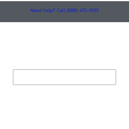
Need help? Call (888) 470-1935
Find Your Next Vehicle
search by model, color, options, or anything else...