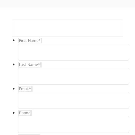
First Name
*
Last Name
*
Email
*
Phone