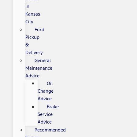
in
Kansas
City
Ford
Pickup
&
Delivery
General
Maintenance
Advice
Oil
Change
Advice
Brake
Service
Advice
Recommended