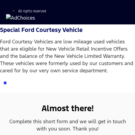
All rights reserved
Special Ford Courtesy Vehicle
Ford Courtesy Vehicles are low mileage used vehicles
that are eligible for New Vehicle Retail Incentive Offers
and the balance of the New Vehicle Limited Warranty.
These vehicles were formerly used by our customers and
cared for by our very own service department.
×
Almost there!
Complete this short form and we will get in touch
with you soon. Thank you!