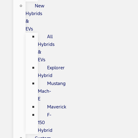
New
Hybrids
&
EVs
All
Hybrids
&
EVs
Explorer
Hybrid
Mustang
Mach-
E
Maverick
F-
150
Hybrid