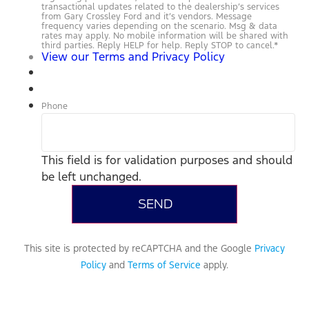
transactional updates related to the dealership’s services
from Gary Crossley Ford and it’s vendors. Message
frequency varies depending on the scenario. Msg & data
rates may apply. No mobile information will be shared with
third parties. Reply HELP for help. Reply STOP to cancel.
*
View our Terms and Privacy Policy
Phone
This field is for validation purposes and should
be left unchanged.
This site is protected by reCAPTCHA and the Google
Privacy
Policy
and
Terms of Service
apply.