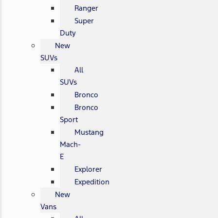
Ranger
Super
Duty
New
SUVs
All
SUVs
Bronco
Bronco
Sport
Mustang
Mach-
E
Explorer
Expedition
New
Vans