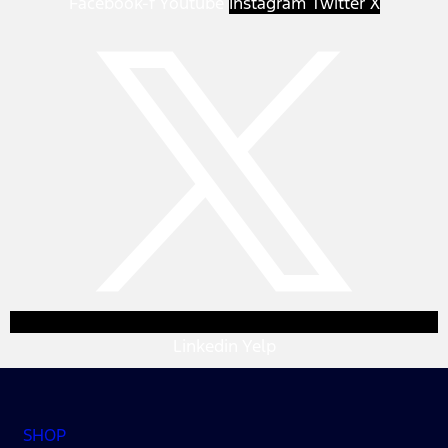
Facebook-f
Youtube
Instagram
Twitter X
Linkedin
Yelp
SHOP