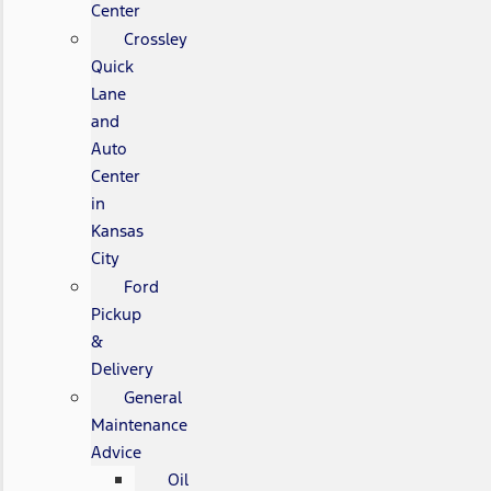
Center
Crossley
Quick
Lane
and
Auto
Center
in
Kansas
City
Ford
Pickup
&
Delivery
General
Maintenance
Advice
Oil