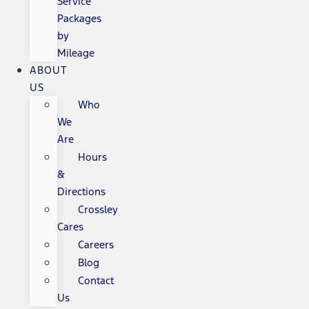
Service
Packages
by
Mileage
ABOUT
US
Who
We
Are
Hours
&
Directions
Crossley
Cares
Careers
Blog
Contact
Us