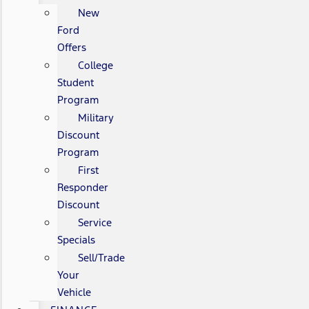
New
Ford
Offers
College
Student
Program
Military
Discount
Program
First
Responder
Discount
Service
Specials
Sell/Trade
Your
Vehicle