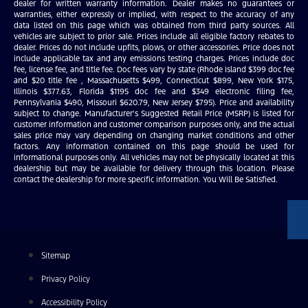
dealer for written warranty information. Dealer makes no guarantees or
warranties, either expressly or implied, with respect to the accuracy of any
data listed on this page which was obtained from third party sources. All
vehicles are subject to prior sale. Prices include all eligible factory rebates to
dealer. Prices do not include upfits, plows, or other accessories. Price does not
include applicable tax and any emissions testing charges. Prices include doc
fee, license fee, and title fee. Doc fees vary by state (Rhode Island $399 doc fee
and $20 title fee , Massachusetts $499, Connecticut $899, New York $175,
Illinois $377.63, Florida $1195 doc fee and $349 electronic filing fee,
Pennsylvania $490, Missouri $620.79, New Jersey $795). Price and availability
subject to change. Manufacturer’s Suggested Retail Price (MSRP) is listed for
customer information and customer comparison purposes only, and the actual
sales price may vary depending on changing market conditions and other
factors. Any information contained on this page should be used for
informational purposes only. All vehicles may not be physically located at this
dealership but may be available for delivery through this location. Please
contact the dealership for more specific information. You Will Be Satisfied.
Sitemap
Privacy Policy
Accessibility Policy