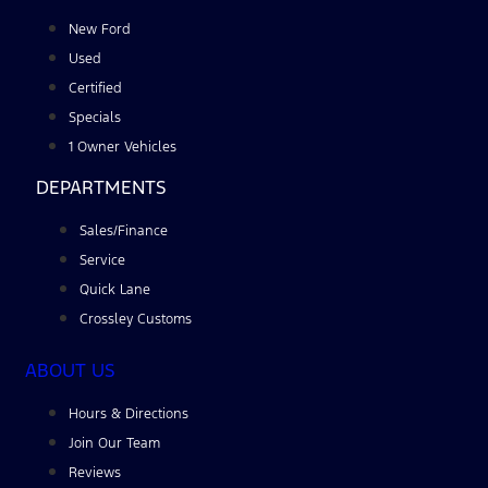
New Ford
Used
Certified
Specials
1 Owner Vehicles
DEPARTMENTS
Sales/Finance
Service
Quick Lane
Crossley Customs
ABOUT US
Hours & Directions
Join Our Team
Reviews