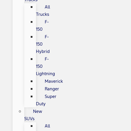
All
Trucks
F-
150
F-
150
Hybrid
F-
150
Lightning
Maverick
Ranger
Super
Duty
New
SUVs
All