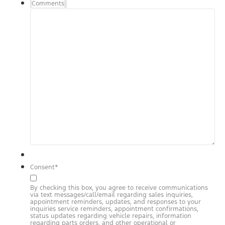
Comments
Consent
*
By checking this box, you agree to receive communications
via text messages/call/email regarding sales inquiries,
appointment reminders, updates, and responses to your
inquiries service reminders, appointment confirmations,
status updates regarding vehicle repairs, information
regarding parts orders, and other operational or