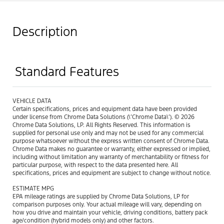
Description
Standard Features
VEHICLE DATA
Certain specifications, prices and equipment data have been provided
under license from Chrome Data Solutions (\’Chrome Data\’). © 2026
Chrome Data Solutions, LP. All Rights Reserved. This information is
supplied for personal use only and may not be used for any commercial
purpose whatsoever without the express written consent of Chrome Data.
Chrome Data makes no guarantee or warranty, either expressed or implied,
including without limitation any warranty of merchantability or fitness for
particular purpose, with respect to the data presented here. All
specifications, prices and equipment are subject to change without notice.
ESTIMATE MPG
EPA mileage ratings are supplied by Chrome Data Solutions, LP for
comparison purposes only. Your actual mileage will vary, depending on
how you drive and maintain your vehicle, driving conditions, battery pack
age/condition (hybrid models only) and other factors.