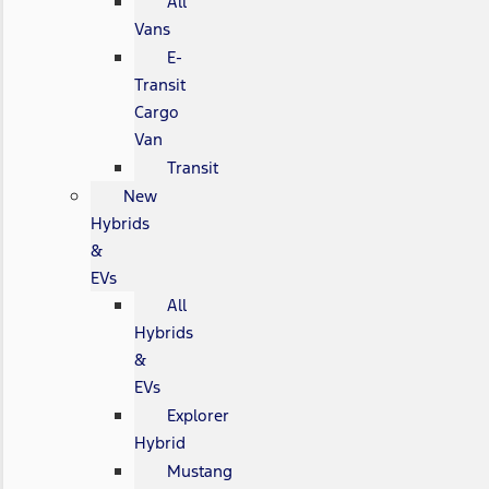
All
Vans
E-
Transit
Cargo
Van
Transit
New
Hybrids
&
EVs
All
Hybrids
&
EVs
Explorer
Hybrid
Mustang