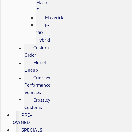
Mach-
E
Maverick
F-
150
Hybrid
Custom
Order
Model
Lineup
Crossley
Performance
Vehicles
Crossley
Customs
PRE-
OWNED
SPECIALS