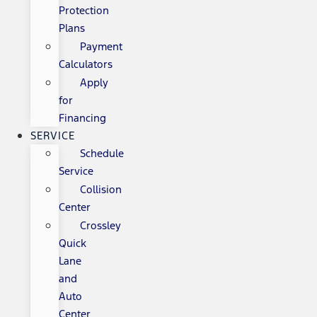
Protection
Plans
Payment
Calculators
Apply
for
Financing
SERVICE
Schedule
Service
Collision
Center
Crossley
Quick
Lane
and
Auto
Center