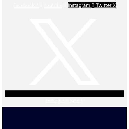
Facebook-f
Youtube
Instagram
Twitter X
Linkedin
Yelp