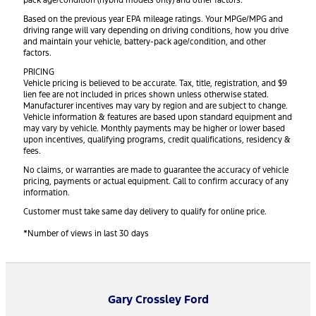
pack age/condition (hybrid models only) and other factors.
Based on the previous year EPA mileage ratings. Your MPGe/MPG and
driving range will vary depending on driving conditions, how you drive
and maintain your vehicle, battery-pack age/condition, and other
factors.
PRICING
Vehicle pricing is believed to be accurate. Tax, title, registration, and $9
lien fee are not included in prices shown unless otherwise stated.
Manufacturer incentives may vary by region and are subject to change.
Vehicle information & features are based upon standard equipment and
may vary by vehicle. Monthly payments may be higher or lower based
upon incentives, qualifying programs, credit qualifications, residency &
fees.
No claims, or warranties are made to guarantee the accuracy of vehicle
pricing, payments or actual equipment. Call to confirm accuracy of any
information.
Customer must take same day delivery to qualify for online price.
*Number of views in last 30 days
Gary Crossley Ford