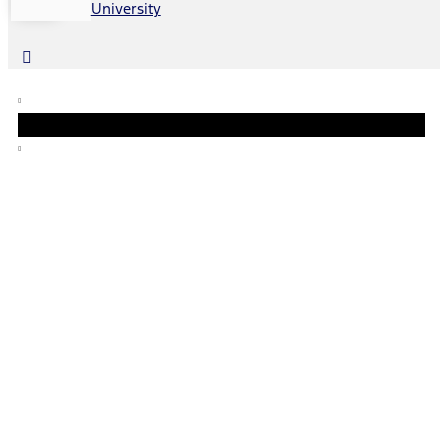
University