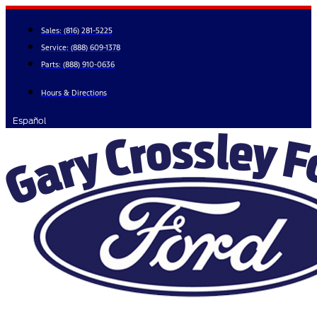
Skip
to
Sales:
(816) 281-5225
content
Service:
(888) 609-1378
Parts:
(888) 910-0636
Hours & Directions
Español