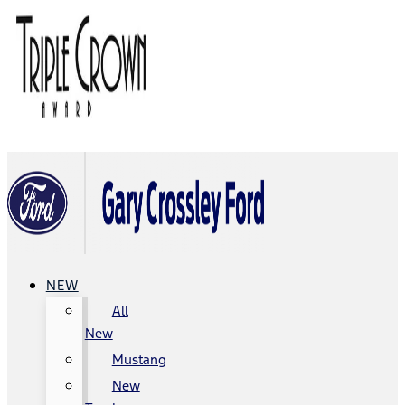
NEW
All
New
Mustang
New