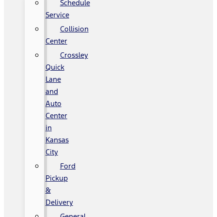
Schedule
Service
Collision
Center
Crossley
Quick
Lane
and
Auto
Center
in
Kansas
City
Ford
Pickup
&
Delivery
General