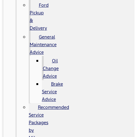
Ford
Pickup
&
Delivery
General
Maintenance
Advice
Oil
Change
Advice
Brake
Service
Advice
Recommended
Service
Packages
by