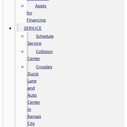
Apply
for
Financing
SERVICE
Schedule
Service
Collision
Center
Crossley
Quick
Lane
and
Auto
Center
in
Kansas
City