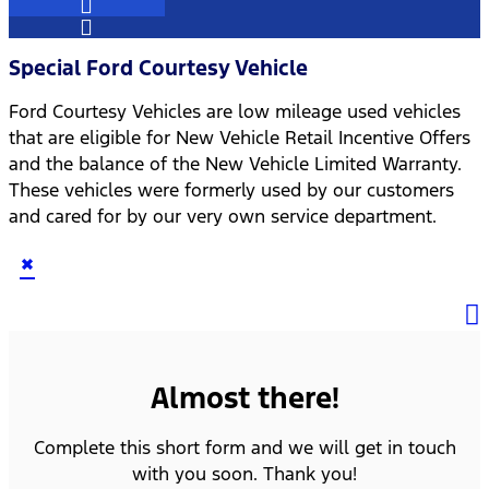
Special Ford Courtesy Vehicle
Ford Courtesy Vehicles are low mileage used vehicles
that are eligible for New Vehicle Retail Incentive Offers
and the balance of the New Vehicle Limited Warranty.
These vehicles were formerly used by our customers
and cared for by our very own service department.
×
Almost there!
Complete this short form and we will get in touch
with you soon. Thank you!