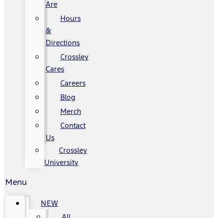
Are
Hours
&
Directions
Crossley
Cares
Careers
Blog
Merch
Contact
Us
Crossley
University
Menu
NEW
All