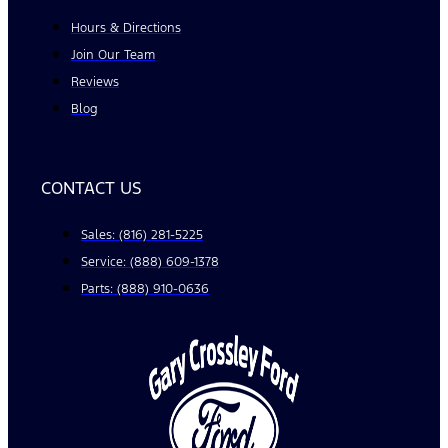
Hours & Directions
Join Our Team
Reviews
Blog
CONTACT US
Sales: (816) 281-5225
Service: (888) 609-1378
Parts: (888) 910-0636