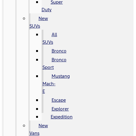
Super
Duty
New
SUVs
All
SUVs
Bronco
Bronco
Sport
Mustang
Mach-
E
Escape
Explorer
Expedition
New
Vans