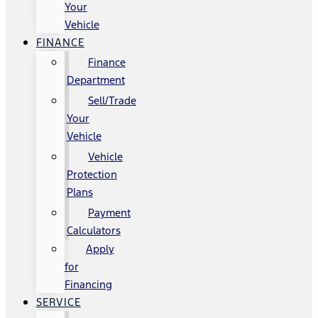
Your
Vehicle
FINANCE
Finance
Department
Sell/Trade
Your
Vehicle
Vehicle
Protection
Plans
Payment
Calculators
Apply
for
Financing
SERVICE