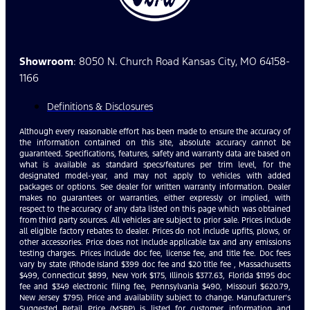
Showroom
: 8050 N. Church Road Kansas City, MO 64158-
1166
Definitions & Disclosures
Although every reasonable effort has been made to ensure the accuracy of
the information contained on this site, absolute accuracy cannot be
guaranteed. Specifications, features, safety and warranty data are based on
what is available as standard specs/features per trim level, for the
designated model-year, and may not apply to vehicles with added
packages or options. See dealer for written warranty information. Dealer
makes no guarantees or warranties, either expressly or implied, with
respect to the accuracy of any data listed on this page which was obtained
from third party sources. All vehicles are subject to prior sale. Prices include
all eligible factory rebates to dealer. Prices do not include upfits, plows, or
other accessories. Price does not include applicable tax and any emissions
testing charges. Prices include doc fee, license fee, and title fee. Doc fees
vary by state (Rhode Island $399 doc fee and $20 title fee , Massachusetts
$499, Connecticut $899, New York $175, Illinois $377.63, Florida $1195 doc
fee and $349 electronic filing fee, Pennsylvania $490, Missouri $620.79,
New Jersey $795). Price and availability subject to change. Manufacturer’s
Suggested Retail Price (MSRP) is listed for customer information and