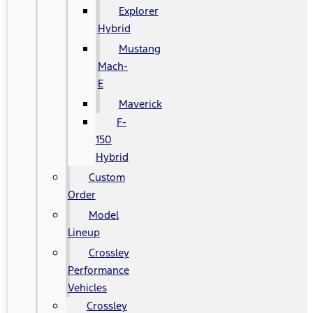
Explorer
Hybrid
Mustang
Mach-
E
Maverick
F-
150
Hybrid
Custom
Order
Model
Lineup
Crossley
Performance
Vehicles
Crossley