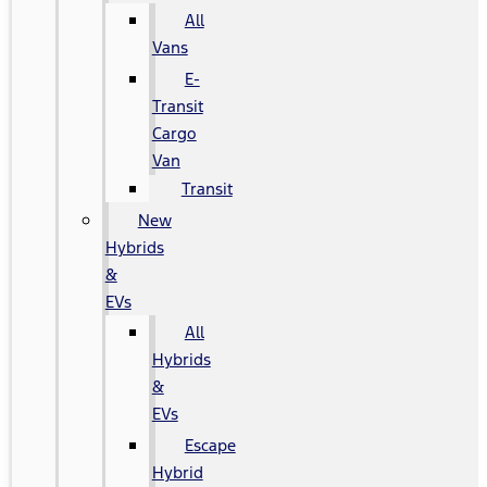
All
Vans
E-
Transit
Cargo
Van
Transit
New
Hybrids
&
EVs
All
Hybrids
&
EVs
Escape
Hybrid