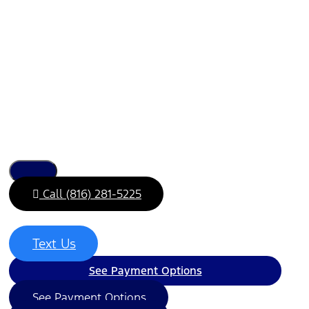
Call (816) 281-5225
Text Us
See Payment Options
See Payment Options