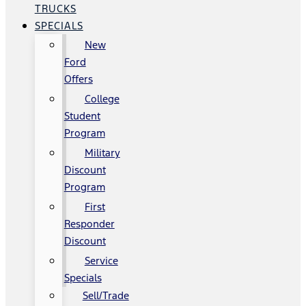
TRUCKS
SPECIALS
New
Ford
Offers
College
Student
Program
Military
Discount
Program
First
Responder
Discount
Service
Specials
Sell/Trade