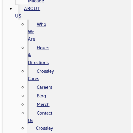
Mileage
ABOUT
US
Who
We
Are
Hours
&
Directions
Crossley
Cares
Careers
Blog
Merch
Contact
Us
Crossley