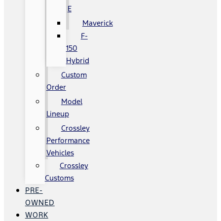
E
Maverick
F-
150
Hybrid
Custom
Order
Model
Lineup
Crossley
Performance
Vehicles
Crossley
Customs
PRE-
OWNED
WORK