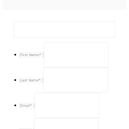
First Name
*
Last Name
*
Email
*