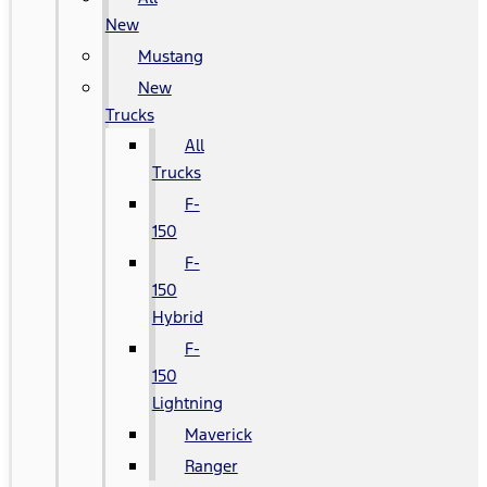
New
Mustang
New
Trucks
All
Trucks
F-
150
F-
150
Hybrid
F-
150
Lightning
Maverick
Ranger