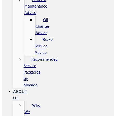
Maintenance
Advice
Oil
Change
Advice
Brake
Service
Advice
Recommended
Service
Packages
by
Mileage
ABOUT
US
Who
We