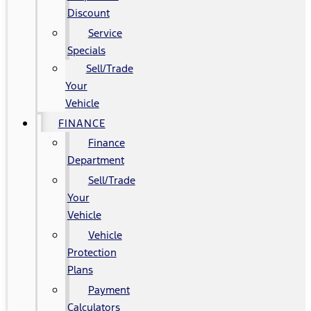
Discount
Service
Specials
Sell/Trade
Your
Vehicle
FINANCE
Finance
Department
Sell/Trade
Your
Vehicle
Vehicle
Protection
Plans
Payment
Calculators