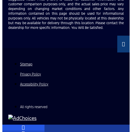
customer comparison purposes only, and the actual sales price may vary
depending on changing market conditions and other factors. Any
information contained on this page should be used for informational
purposes only. All vehicles may not be physically located at this dealership
but may be available for delivery through this location. Please contact the
dealership for more specific information. You Will Be Satisfied.
Sitemap
Privacy Policy
Accessibility Policy
All rights reserved