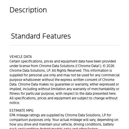
Description
Standard Features
VEHICLE DATA
Certain specifications, prices and equipment data have been provided
under license from Chrome Data Solutions (\’Chrome Data\’). © 2026
Chrome Data Solutions, LP. All Rights Reserved. This information is
supplied for personal use only and may not be used for any commercial
purpose whatsoever without the express written consent of Chrome
Data. Chrome Data makes no guarantee or warranty, either expressed or
implied, including without limitation any warranty of merchantability or
fitness for particular purpose, with respect to the data presented here.
All specifications, prices and equipment are subject to change without
notice.
ESTIMATE MPG
EPA mileage ratings are supplied by Chrome Data Solutions, LP for
comparison purposes only. Your actual mileage will vary, depending on
how you drive and maintain your vehicle, driving conditions, battery