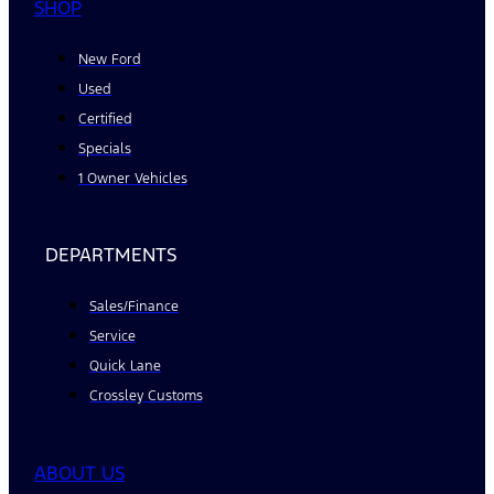
SHOP
New Ford
Used
Certified
Specials
1 Owner Vehicles
DEPARTMENTS
Sales/Finance
Service
Quick Lane
Crossley Customs
ABOUT US