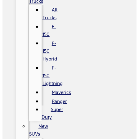
Trucks
All
Trucks
F-
150
F-
150
Hybrid
F-
150
Lightning
Maverick
Ranger
Super
Duty
New
SUVs