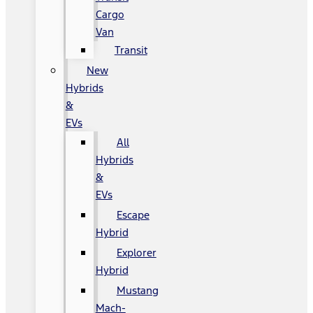
Cargo
Van
Transit
New
Hybrids
&
EVs
All
Hybrids
&
EVs
Escape
Hybrid
Explorer
Hybrid
Mustang
Mach-