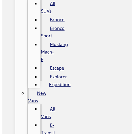
All
SUVs
Bronco
Bronco
Sport
Mustang
Mach-
E
Escape
Explorer
Expedition
New
Vans
All
Vans
E-
Transit