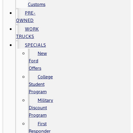
Customs
PRE-
OWNED
WORK
TRUCKS
SPECIALS
New
Ford
Offers
College
Student
Program
Military
Discount
Program
First
Responder