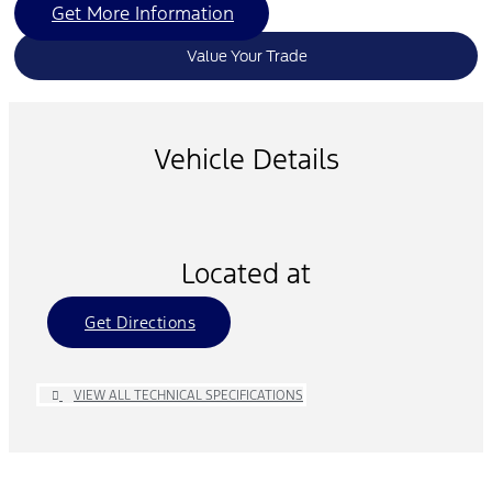
Get More Information
Value Your Trade
Vehicle Details
Located at
Get Directions
VIEW ALL TECHNICAL SPECIFICATIONS