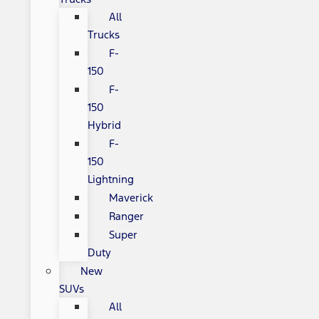
All
Trucks
F-
150
F-
150
Hybrid
F-
150
Lightning
Maverick
Ranger
Super
Duty
New
SUVs
All