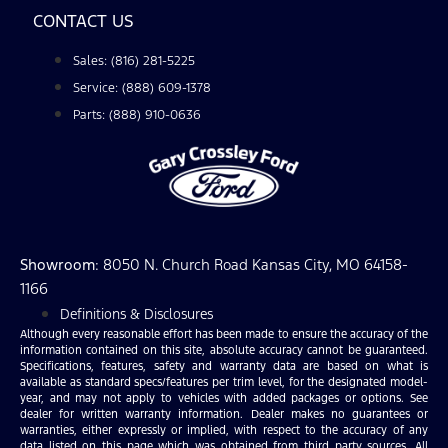
CONTACT US
Sales: (816) 281-5225
Service: (888) 609-1378
Parts: (888) 910-0636
Showroom
: 8050 N. Church Road Kansas City, MO 64158-
1166
Definitions & Disclosures
Although every reasonable effort has been made to ensure the accuracy of the
information contained on this site, absolute accuracy cannot be guaranteed.
Specifications, features, safety and warranty data are based on what is
available as standard specs/features per trim level, for the designated model-
year, and may not apply to vehicles with added packages or options. See
dealer for written warranty information. Dealer makes no guarantees or
warranties, either expressly or implied, with respect to the accuracy of any
data listed on this page which was obtained from third party sources. All