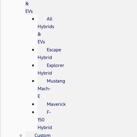
&
EVs
All
Hybrids
&
EVs
Escape
Hybrid
Explorer
Hybrid
Mustang
Mach-
E
Maverick
F-
150
Hybrid
Custom