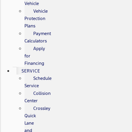
Vehicle
Vehicle
Protection
Plans
Payment
Calculators
Apply
for
Financing
SERVICE
Schedule
Service
Collision
Center
Crossley
Quick
Lane
and