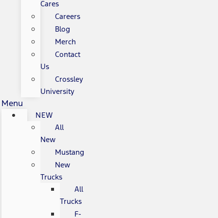
Cares
Careers
Blog
Merch
Contact
Us
Crossley
University
Menu
NEW
All
New
Mustang
New
Trucks
All
Trucks
F-