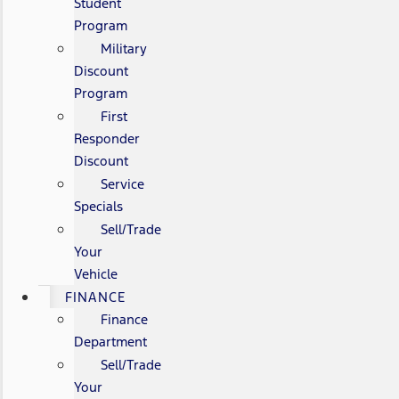
Student
Program
Military
Discount
Program
First
Responder
Discount
Service
Specials
Sell/Trade
Your
Vehicle
FINANCE
Finance
Department
Sell/Trade
Your