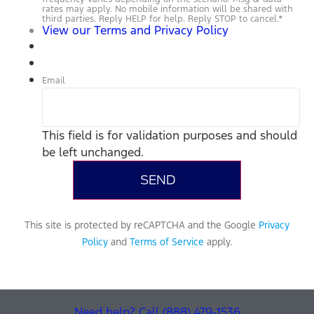
rates may apply. No mobile information will be shared with
third parties. Reply HELP for help. Reply STOP to cancel.
*
View our Terms and Privacy Policy
Email
This field is for validation purposes and should
be left unchanged.
This site is protected by reCAPTCHA and the Google
Privacy
Policy
and
Terms of Service
apply.
Need help? Call (888) 479-1536