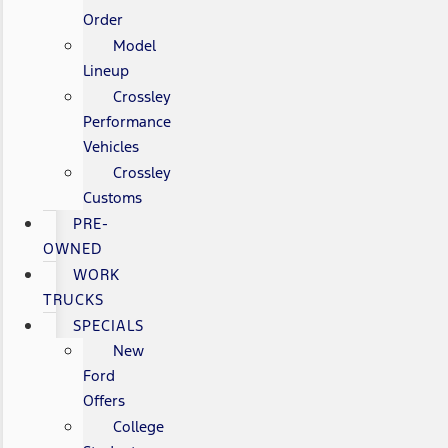
Order
Model
Lineup
Crossley
Performance
Vehicles
Crossley
Customs
PRE-
OWNED
WORK
TRUCKS
SPECIALS
New
Ford
Offers
College