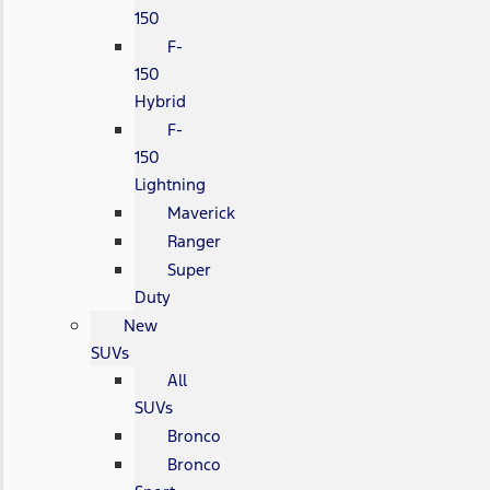
150
F-
150
Hybrid
F-
150
Lightning
Maverick
Ranger
Super
Duty
New
SUVs
All
SUVs
Bronco
Bronco