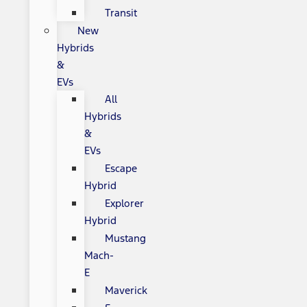
Transit
New
Hybrids
&
EVs
All
Hybrids
&
EVs
Escape
Hybrid
Explorer
Hybrid
Mustang
Mach-
E
Maverick