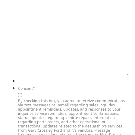
Consent
*
By checking this box, you agree to receive communications
via text messages/call/email regarding sales inquiries,
appointment reminders, updates, and responses to your
inquiries service reminders, appointment confirmations,
status updates regarding vehicle repairs, information
regarding parts orders, and other operational or
transactional updates related to the dealership’s services
from Gary Crossley Ford and it’s vendors. Message
frequency varies depending on the scenario. Msg & data