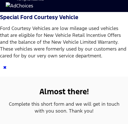
Special Ford Courtesy Vehicle
Ford Courtesy Vehicles are low mileage used vehicles
that are eligible for New Vehicle Retail Incentive Offers
and the balance of the New Vehicle Limited Warranty.
These vehicles were formerly used by our customers and
cared for by our very own service department.
×
Almost there!
Complete this short form and we will get in touch
with you soon. Thank you!