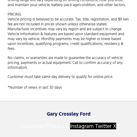
driving range will vary depending on driving conditions, how you drive
and maintain your vehicle, battery-pack age/condition, and other factors.
PRICING
Vehicle pricing is believed to be accurate. Tax, title, registration, and $9 lien
fee are not included in prices shown unless otherwise stated.
Manufacturer incentives may vary by region and are subject to change.
Vehicle information & features are based upon standard equipment and
may vary by vehicle. Monthly payments may be higher or lower based
upon incentives, qualifying programs, credit qualifications, residency &
fees.
No claims, or warranties are made to guarantee the accuracy of vehicle
pricing, payments or actual equipment. Call to confirm accuracy of any
information.
Customer must take same day delivery to qualify for online price.
*Number of views in last 30 days
Gary Crossley Ford
Facebook-f
Youtube
Instagram
Twitter X