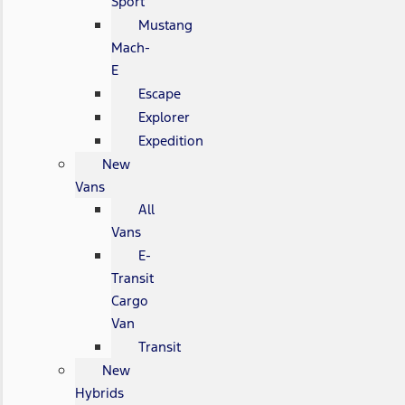
Sport
Mustang
Mach-
E
Escape
Explorer
Expedition
New
Vans
All
Vans
E-
Transit
Cargo
Van
Transit
New
Hybrids