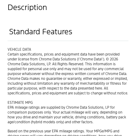
Description
Standard Features
VEHICLE DATA
Certain specifications, prices and equipment data have been provided
under license from Chrome Data Solutions (\’Chrome Data\’). © 2026
Chrome Data Solutions, LP. All Rights Reserved. This information is
supplied for personal use only and may not be used for any commercial
purpose whatsoever without the express written consent of Chrome Data.
Chrome Data makes no guarantee or warranty, either expressed or implied,
including without limitation any warranty of merchantability or fitness for
particular purpose, with respect to the data presented here. All
specifications, prices and equipment are subject to change without notice.
ESTIMATE MPG
EPA mileage ratings are supplied by Chrome Data Solutions, LP for
comparison purposes only. Your actual mileage will vary, depending on
how you drive and maintain your vehicle, driving conditions, battery pack
age/condition (hybrid models only) and other factors.
Based on the previous year EPA mileage ratings. Your MPGe/MPG and