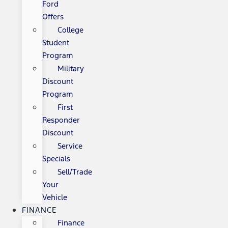
Ford
Offers
College
Student
Program
Military
Discount
Program
First
Responder
Discount
Service
Specials
Sell/Trade
Your
Vehicle
FINANCE
Finance