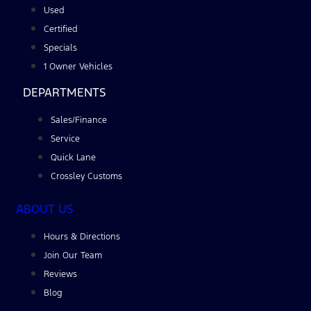
Used
Certified
Specials
1 Owner Vehicles
DEPARTMENTS
Sales/Finance
Service
Quick Lane
Crossley Customs
ABOUT US
Hours & Directions
Join Our Team
Reviews
Blog