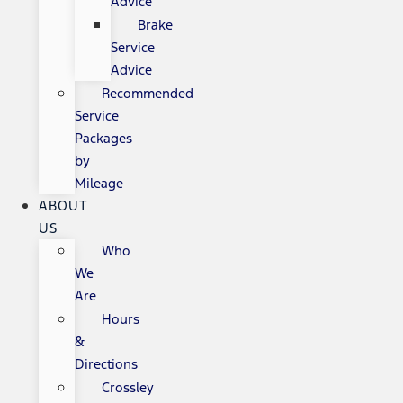
Advice
Brake
Service
Advice
Recommended
Service
Packages
by
Mileage
ABOUT
US
Who
We
Are
Hours
&
Directions
Crossley