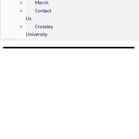
Merch
Contact
Us
Crossley
University