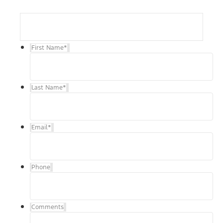
First Name
*
Last Name
*
Email
*
Phone
Comments