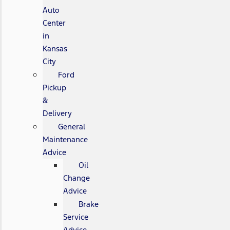
Auto
Center
in
Kansas
City
Ford
Pickup
&
Delivery
General
Maintenance
Advice
Oil
Change
Advice
Brake
Service
Advice