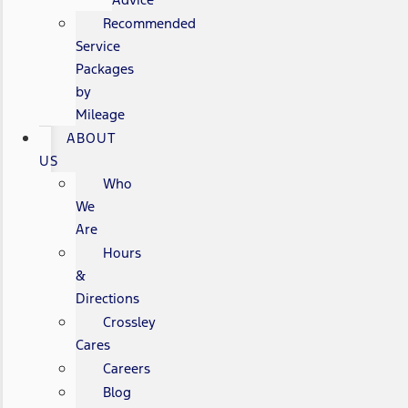
Recommended
Service
Packages
by
Mileage
ABOUT
US
Who
We
Are
Hours
&
Directions
Crossley
Cares
Careers
Blog