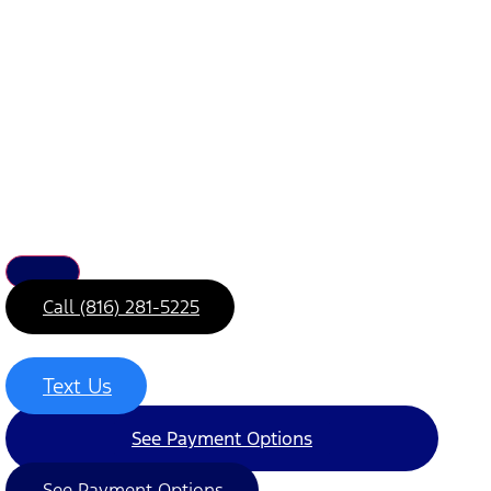
Call (816) 281-5225
Text Us
See Payment Options
See Payment Options