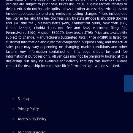
vehicles are subject to prior sale. Prices include all eligible factory rebates to
dealer. Prices do not include upfits, plows, or other accessories. Price does not
include applicable tax and any emissions testing charges. Prices include doc
fee, license fee, and title fee. Doc fees vary by state (Rhode Island $399 doc fee
and $20 title fee , Massachusetts $499, Connecticut $899, New York $175,
Illinois $377.63, Florida $1195 doc fee and $349 electronic filing fee,
Pennsylvania $490, Missouri $620.79, New Jersey $795). Price and availability
subject to change. Manufacturer’s Suggested Retail Price (MSRP) is listed for
customer information and customer comparison purposes only, and the actual
sales price may vary depending on changing market conditions and other
factors. Any information contained on this page should be used for
informational purposes only. All vehicles may not be physically located at this
dealership but may be available for delivery through this location. Please
contact the dealership for more specific information. You Will Be Satisfied.
Sitemap
Privacy Policy
Accessibility Policy
All rights reserved