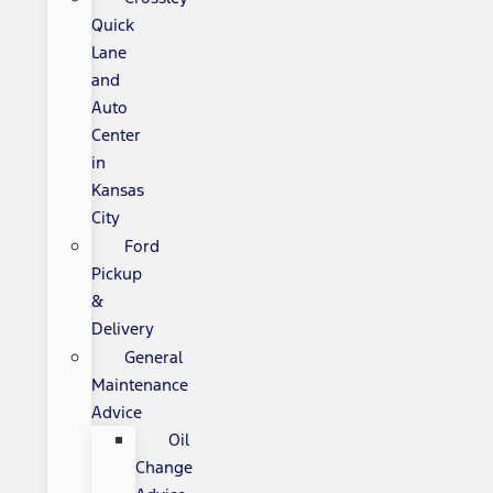
Quick
Lane
and
Auto
Center
in
Kansas
City
Ford
Pickup
&
Delivery
General
Maintenance
Advice
Oil
Change