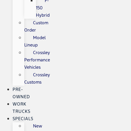
F-
150
Hybrid
Custom
Order
Model
Lineup
Crossley
Performance
Vehicles
Crossley
Customs
PRE-
OWNED
WORK
TRUCKS
SPECIALS
New