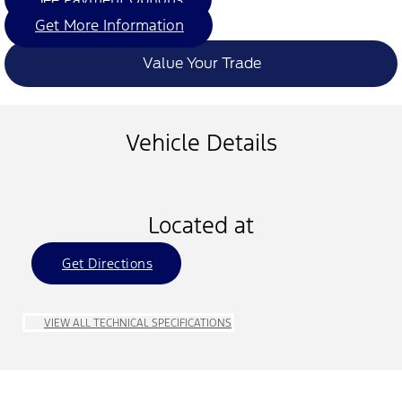
Get More Information
Value Your Trade
Vehicle Details
Located at
Get Directions
VIEW ALL TECHNICAL SPECIFICATIONS