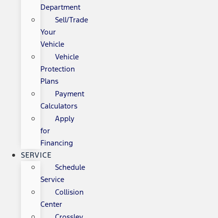
Department
Sell/Trade
Your
Vehicle
Vehicle
Protection
Plans
Payment
Calculators
Apply
for
Financing
SERVICE
Schedule
Service
Collision
Center
Crossley