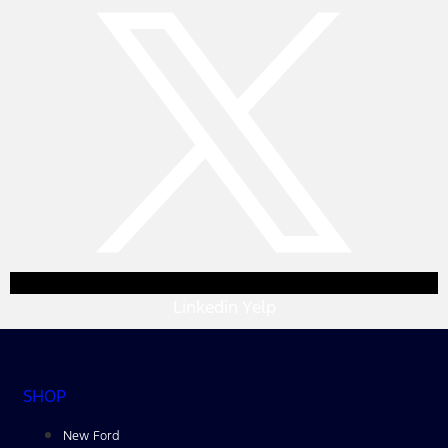
Linkedin
Yelp
SHOP
New Ford