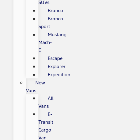
SUVs
Bronco
Bronco
Sport
Mustang
Mach-
E
Escape
Explorer
Expedition
New
Vans
All
Vans
E-
Transit
Cargo
Van