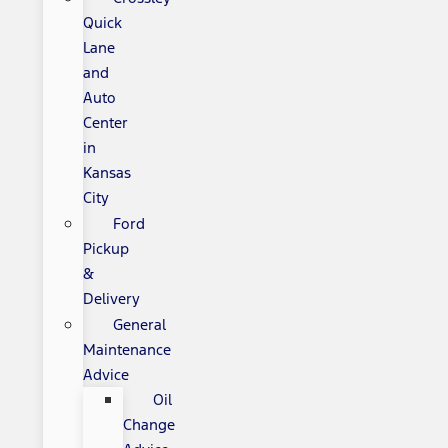
Quick
Lane
and
Auto
Center
in
Kansas
City
Ford
Pickup
&
Delivery
General
Maintenance
Advice
Oil
Change