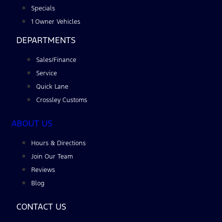
Specials
1 Owner Vehicles
DEPARTMENTS
Sales/Finance
Service
Quick Lane
Crossley Customs
ABOUT US
Hours & Directions
Join Our Team
Reviews
Blog
CONTACT US