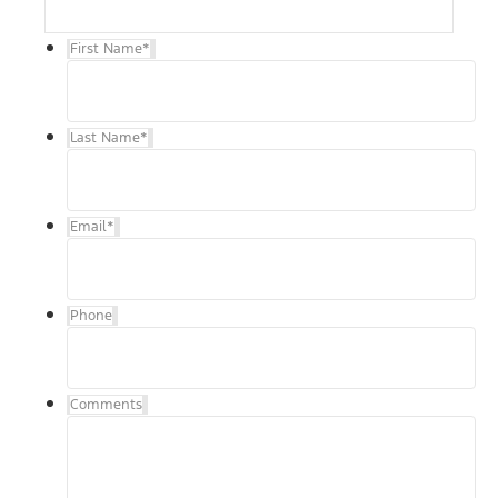
First Name
*
Last Name
*
Email
*
Phone
Comments