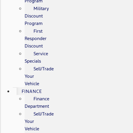
Program
Military
Discount
Program
First
Responder
Discount
Service
Specials
Sell/Trade
Your
Vehicle
FINANCE
Finance
Department
Sell/Trade
Your
Vehicle