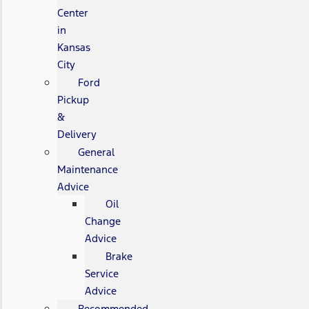
Center
in
Kansas
City
Ford
Pickup
&
Delivery
General
Maintenance
Advice
Oil
Change
Advice
Brake
Service
Advice
Recommended