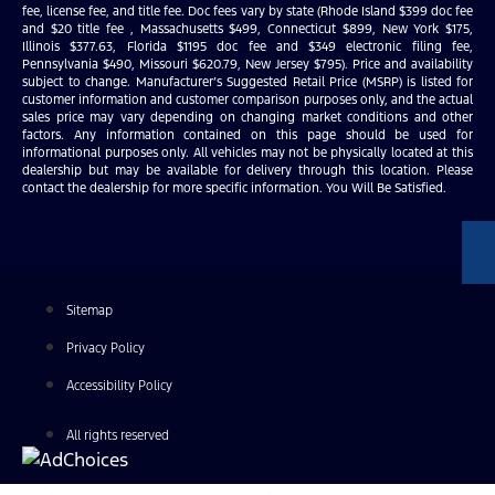
fee, license fee, and title fee. Doc fees vary by state (Rhode Island $399 doc fee
and $20 title fee , Massachusetts $499, Connecticut $899, New York $175,
Illinois $377.63, Florida $1195 doc fee and $349 electronic filing fee,
Pennsylvania $490, Missouri $620.79, New Jersey $795). Price and availability
subject to change. Manufacturer’s Suggested Retail Price (MSRP) is listed for
customer information and customer comparison purposes only, and the actual
sales price may vary depending on changing market conditions and other
factors. Any information contained on this page should be used for
informational purposes only. All vehicles may not be physically located at this
dealership but may be available for delivery through this location. Please
contact the dealership for more specific information. You Will Be Satisfied.
Sitemap
Privacy Policy
Accessibility Policy
All rights reserved