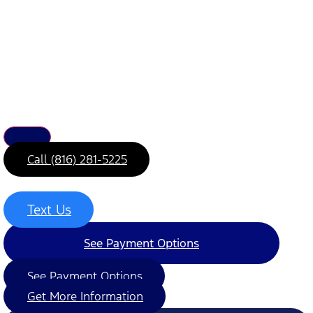
Call (816) 281-5225
Text Us
See Payment Options
See Payment Options
Get More Information