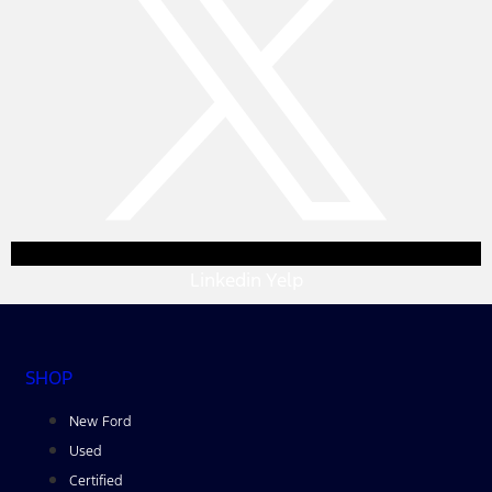
Linkedin
Yelp
SHOP
New Ford
Used
Certified