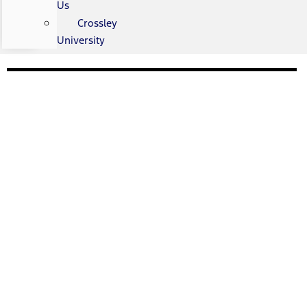
Us
Crossley
University