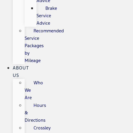
Advice
Brake
Service
Advice
Recommended
Service
Packages
by
Mileage
ABOUT
US
Who
We
Are
Hours
&
Directions
Crossley