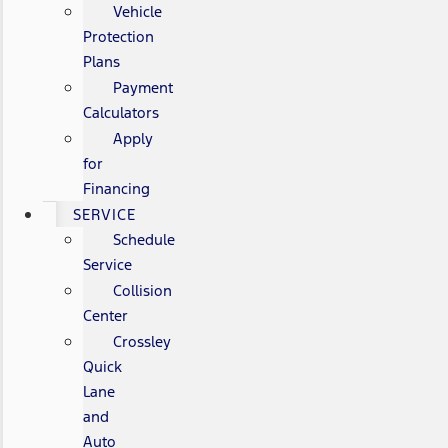
Vehicle
Protection
Plans
Payment
Calculators
Apply
for
Financing
SERVICE
Schedule
Service
Collision
Center
Crossley
Quick
Lane
and
Auto