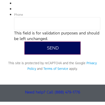
Phone
This field is for validation purposes and should
be left unchanged.
This site is protected by reCAPTCHA and the Google
Privacy
Policy
and
Terms of Service
apply.
Need help? Call (888) 479-1776