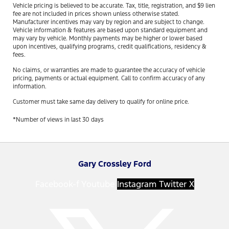
Vehicle pricing is believed to be accurate. Tax, title, registration, and $9 lien
fee are not included in prices shown unless otherwise stated.
Manufacturer incentives may vary by region and are subject to change.
Vehicle information & features are based upon standard equipment and
may vary by vehicle. Monthly payments may be higher or lower based
upon incentives, qualifying programs, credit qualifications, residency &
fees.
No claims, or warranties are made to guarantee the accuracy of vehicle
pricing, payments or actual equipment. Call to confirm accuracy of any
information.
Customer must take same day delivery to qualify for online price.
*Number of views in last 30 days
Gary Crossley Ford
Facebook-f
Youtube
Instagram
Twitter X