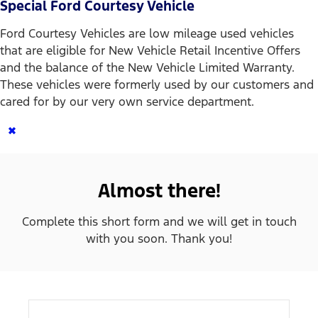
Special Ford Courtesy Vehicle
Ford Courtesy Vehicles are low mileage used vehicles
that are eligible for New Vehicle Retail Incentive Offers
and the balance of the New Vehicle Limited Warranty.
These vehicles were formerly used by our customers and
cared for by our very own service department.
×
Almost there!
Complete this short form and we will get in touch
with you soon. Thank you!