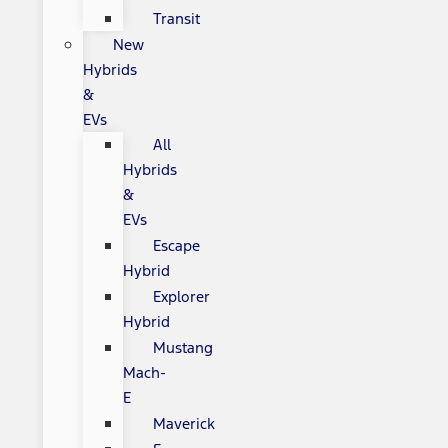
Transit
New
Hybrids
&
EVs
All
Hybrids
&
EVs
Escape
Hybrid
Explorer
Hybrid
Mustang
Mach-
E
Maverick