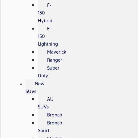
F-
150
Hybrid
F-
150
Lightning
Maverick
Ranger
Super
Duty
New
SUVs
All
SUVs
Bronco
Bronco
Sport