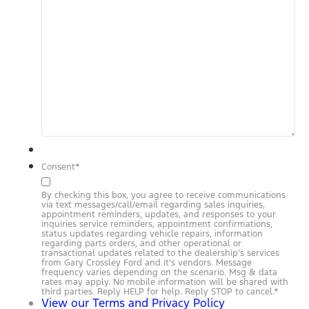
Consent
*
By checking this box, you agree to receive communications
via text messages/call/email regarding sales inquiries,
appointment reminders, updates, and responses to your
inquiries service reminders, appointment confirmations,
status updates regarding vehicle repairs, information
regarding parts orders, and other operational or
transactional updates related to the dealership’s services
from Gary Crossley Ford and it’s vendors. Message
frequency varies depending on the scenario. Msg & data
rates may apply. No mobile information will be shared with
third parties. Reply HELP for help. Reply STOP to cancel.
*
View our Terms and Privacy Policy