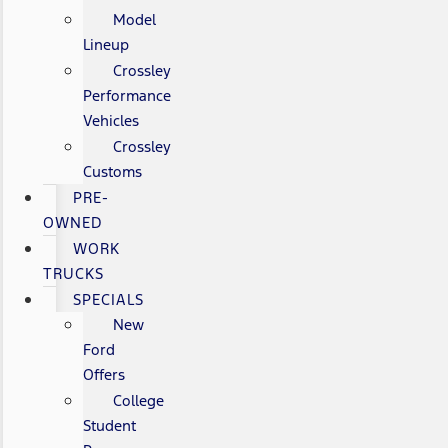
Model
Lineup
Crossley
Performance
Vehicles
Crossley
Customs
PRE-
OWNED
WORK
TRUCKS
SPECIALS
New
Ford
Offers
College
Student