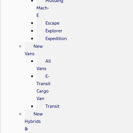
Mustang
Mach-
E
Escape
Explorer
Expedition
New
Vans
All
Vans
E-
Transit
Cargo
Van
Transit
New
Hybrids
&