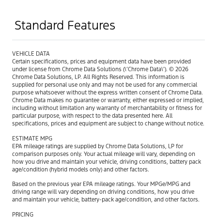
Standard Features
VEHICLE DATA
Certain specifications, prices and equipment data have been provided
under license from Chrome Data Solutions (\’Chrome Data\’). © 2026
Chrome Data Solutions, LP. All Rights Reserved. This information is
supplied for personal use only and may not be used for any commercial
purpose whatsoever without the express written consent of Chrome Data.
Chrome Data makes no guarantee or warranty, either expressed or implied,
including without limitation any warranty of merchantability or fitness for
particular purpose, with respect to the data presented here. All
specifications, prices and equipment are subject to change without notice.
ESTIMATE MPG
EPA mileage ratings are supplied by Chrome Data Solutions, LP for
comparison purposes only. Your actual mileage will vary, depending on
how you drive and maintain your vehicle, driving conditions, battery pack
age/condition (hybrid models only) and other factors.
Based on the previous year EPA mileage ratings. Your MPGe/MPG and
driving range will vary depending on driving conditions, how you drive
and maintain your vehicle, battery-pack age/condition, and other factors.
PRICING