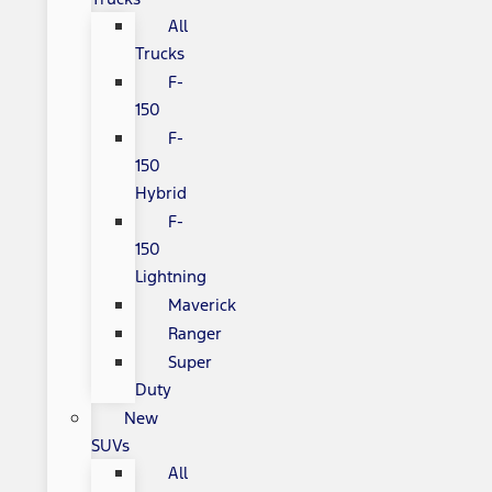
All
Trucks
F-
150
F-
150
Hybrid
F-
150
Lightning
Maverick
Ranger
Super
Duty
New
SUVs
All