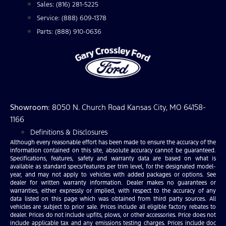
Sales: (816) 281-5225
Service: (888) 609-1378
Parts: (888) 910-0636
Showroom
: 8050 N. Church Road Kansas City, MO 64158-
1166
Definitions & Disclosures
Although every reasonable effort has been made to ensure the accuracy of the
information contained on this site, absolute accuracy cannot be guaranteed.
Specifications, features, safety and warranty data are based on what is
available as standard specs/features per trim level, for the designated model-
year, and may not apply to vehicles with added packages or options. See
dealer for written warranty information. Dealer makes no guarantees or
warranties, either expressly or implied, with respect to the accuracy of any
data listed on this page which was obtained from third party sources. All
vehicles are subject to prior sale. Prices include all eligible factory rebates to
dealer. Prices do not include upfits, plows, or other accessories. Price does not
include applicable tax and any emissions testing charges. Prices include doc