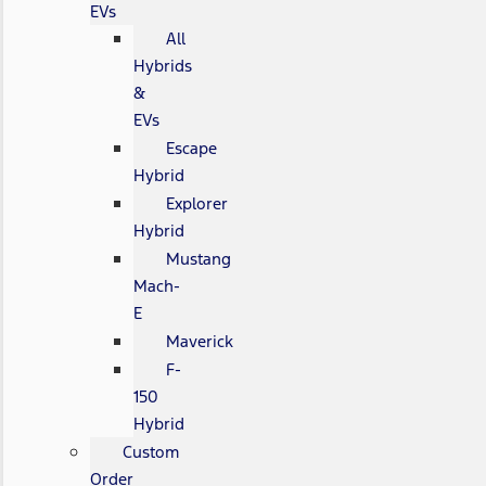
EVs
All
Hybrids
&
EVs
Escape
Hybrid
Explorer
Hybrid
Mustang
Mach-
E
Maverick
F-
150
Hybrid
Custom
Order