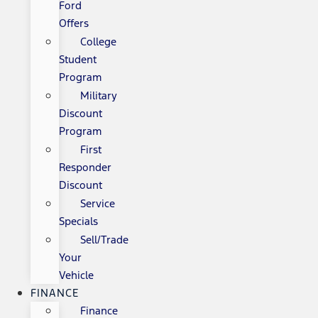
Ford
Offers
College
Student
Program
Military
Discount
Program
First
Responder
Discount
Service
Specials
Sell/Trade
Your
Vehicle
FINANCE
Finance