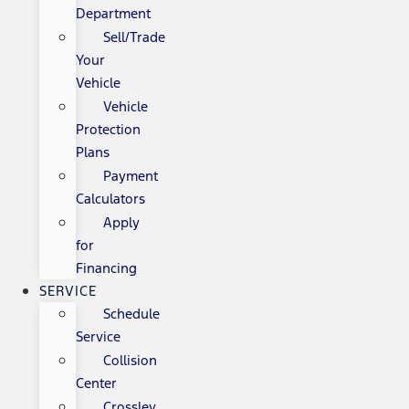
Department
Sell/Trade
Your
Vehicle
Vehicle
Protection
Plans
Payment
Calculators
Apply
for
Financing
SERVICE
Schedule
Service
Collision
Center
Crossley