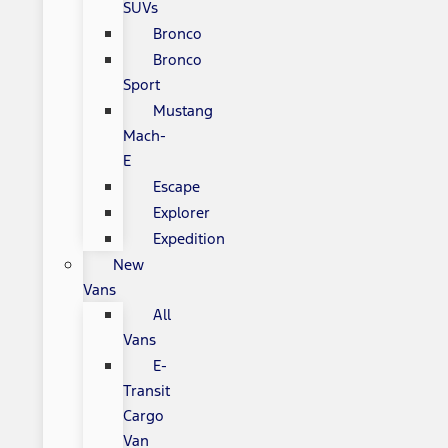
SUVs
Bronco
Bronco
Sport
Mustang
Mach-
E
Escape
Explorer
Expedition
New
Vans
All
Vans
E-
Transit
Cargo
Van