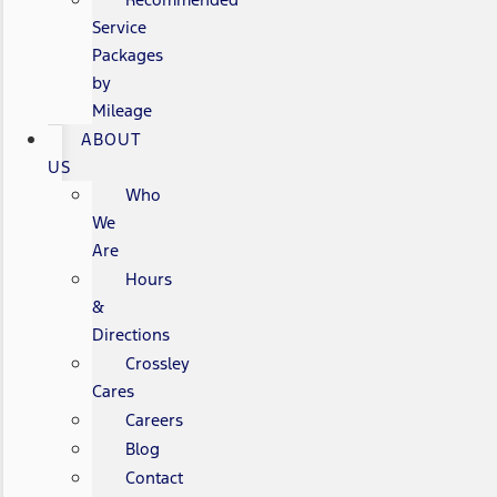
Service
Packages
by
Mileage
ABOUT
US
Who
We
Are
Hours
&
Directions
Crossley
Cares
Careers
Blog
Contact