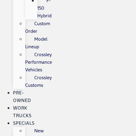
F-
150
Hybrid
Custom
Order
Model
Lineup
Crossley
Performance
Vehicles
Crossley
Customs
PRE-
OWNED
WORK
TRUCKS
SPECIALS
New