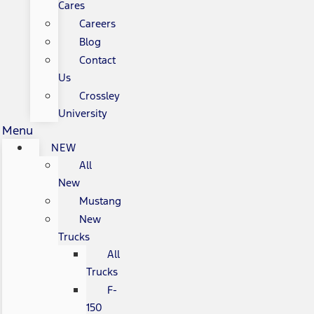
Cares
Careers
Blog
Contact
Us
Crossley
University
Menu
NEW
All
New
Mustang
New
Trucks
All
Trucks
F-
150