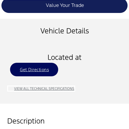
Value Your Trade
Vehicle Details
Located at
Get Directions
VIEW ALL TECHNICAL SPECIFICATIONS
Description