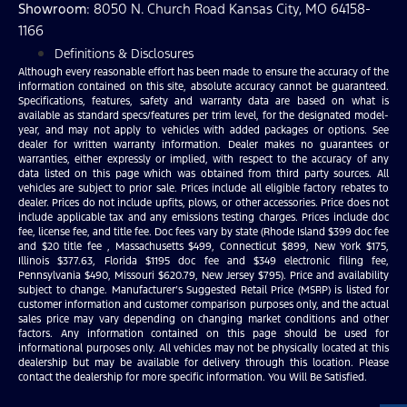
Showroom
: 8050 N. Church Road Kansas City, MO 64158-
1166
Definitions & Disclosures
Although every reasonable effort has been made to ensure the accuracy of the
information contained on this site, absolute accuracy cannot be guaranteed.
Specifications, features, safety and warranty data are based on what is
available as standard specs/features per trim level, for the designated model-
year, and may not apply to vehicles with added packages or options. See
dealer for written warranty information. Dealer makes no guarantees or
warranties, either expressly or implied, with respect to the accuracy of any
data listed on this page which was obtained from third party sources. All
vehicles are subject to prior sale. Prices include all eligible factory rebates to
dealer. Prices do not include upfits, plows, or other accessories. Price does not
include applicable tax and any emissions testing charges. Prices include doc
fee, license fee, and title fee. Doc fees vary by state (Rhode Island $399 doc fee
and $20 title fee , Massachusetts $499, Connecticut $899, New York $175,
Illinois $377.63, Florida $1195 doc fee and $349 electronic filing fee,
Pennsylvania $490, Missouri $620.79, New Jersey $795). Price and availability
subject to change. Manufacturer’s Suggested Retail Price (MSRP) is listed for
customer information and customer comparison purposes only, and the actual
sales price may vary depending on changing market conditions and other
factors. Any information contained on this page should be used for
informational purposes only. All vehicles may not be physically located at this
dealership but may be available for delivery through this location. Please
contact the dealership for more specific information. You Will Be Satisfied.