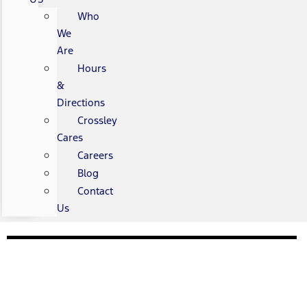
Who
We
Are
Hours
&
Directions
Crossley
Cares
Careers
Blog
Contact
Us