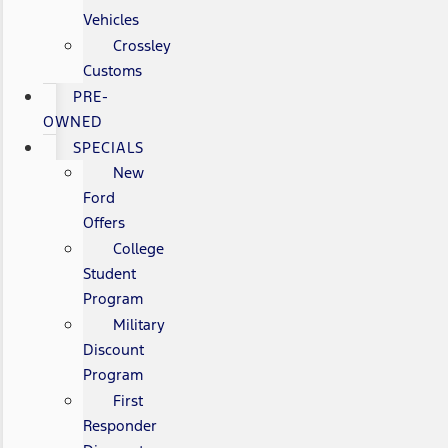
Vehicles
Crossley
Customs
PRE-
OWNED
SPECIALS
New
Ford
Offers
College
Student
Program
Military
Discount
Program
First
Responder