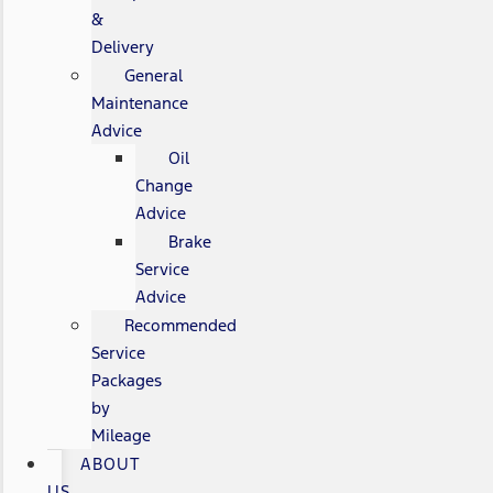
&
Delivery
General
Maintenance
Advice
Oil
Change
Advice
Brake
Service
Advice
Recommended
Service
Packages
by
Mileage
ABOUT
US