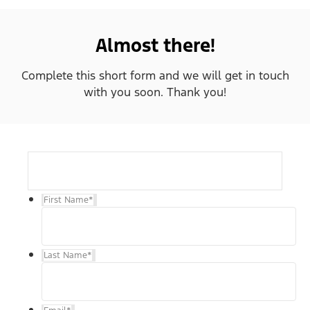
Almost there!
Complete this short form and we will get in touch
with you soon. Thank you!
First Name
*
Last Name
*