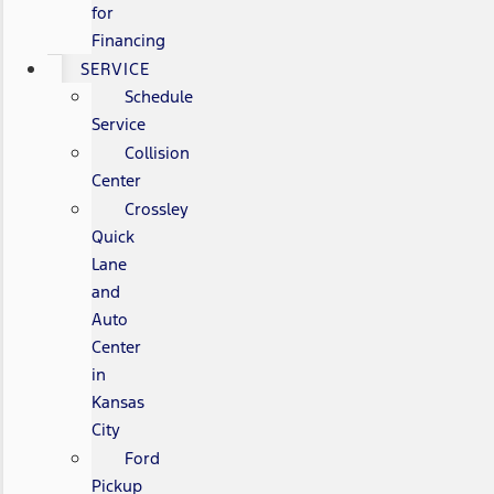
for
Financing
SERVICE
Schedule
Service
Collision
Center
Crossley
Quick
Lane
and
Auto
Center
in
Kansas
City
Ford
Pickup