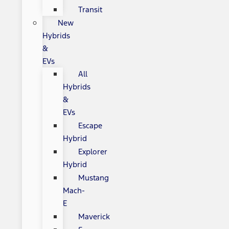
Transit
New
Hybrids
&
EVs
All
Hybrids
&
EVs
Escape
Hybrid
Explorer
Hybrid
Mustang
Mach-
E
Maverick