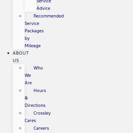
Service
Advice
Recommended
Service
Packages
by
Mileage
ABOUT
US
Who
We
Are
Hours
&
Directions
Crossley
Cares
Careers