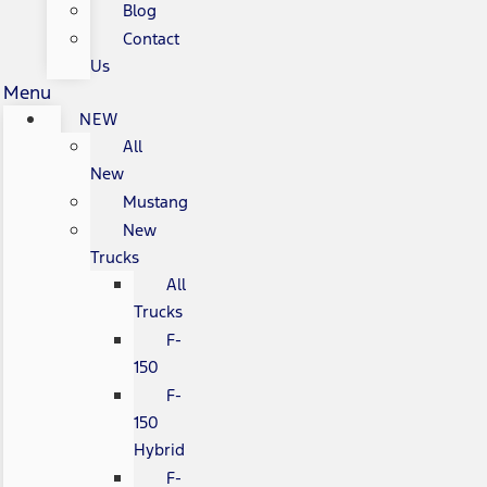
Blog
Contact
Us
Menu
NEW
All
New
Mustang
New
Trucks
All
Trucks
F-
150
F-
150
Hybrid
F-