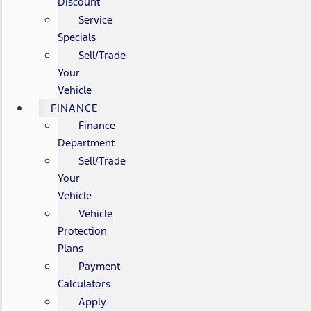
Discount
Service
Specials
Sell/Trade
Your
Vehicle
FINANCE
Finance
Department
Sell/Trade
Your
Vehicle
Vehicle
Protection
Plans
Payment
Calculators
Apply