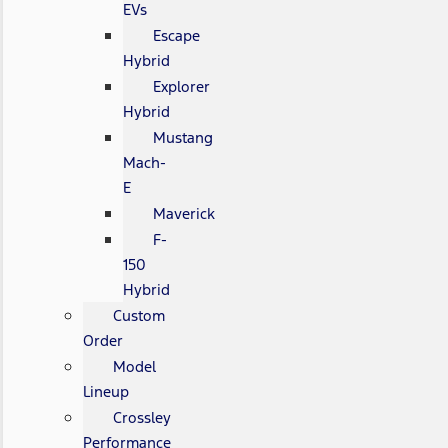
EVs
Escape
Hybrid
Explorer
Hybrid
Mustang
Mach-
E
Maverick
F-
150
Hybrid
Custom
Order
Model
Lineup
Crossley
Performance