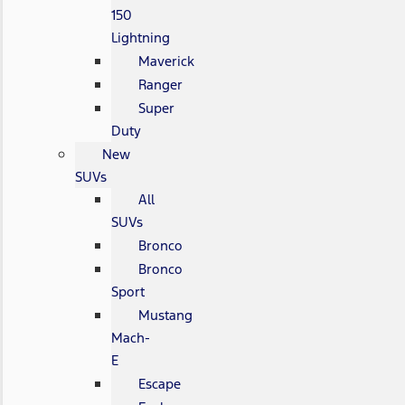
150
Lightning
Maverick
Ranger
Super
Duty
New
SUVs
All
SUVs
Bronco
Bronco
Sport
Mustang
Mach-
E
Escape