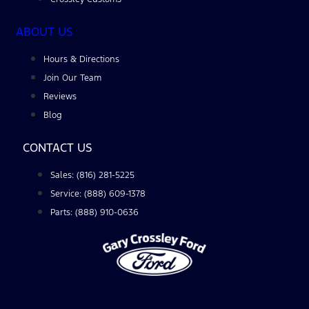
ABOUT US
Hours & Directions
Join Our Team
Reviews
Blog
CONTACT US
Sales: (816) 281-5225
Service: (888) 609-1378
Parts: (888) 910-0636