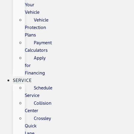
Your
Vehicle
Vehicle
Protection
Plans
Payment
Calculators
Apply
for
Financing
SERVICE
Schedule
Service
Collision
Center
Crossley
Quick
Lane