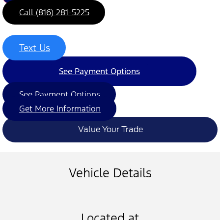
Call (816) 281-5225
Text Us
See Payment Options
See Payment Options
Get More Information
Value Your Trade
Vehicle Details
Located at