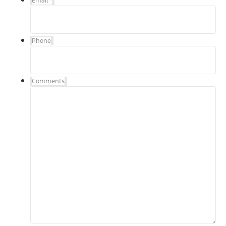
Email
*
Phone
Comments