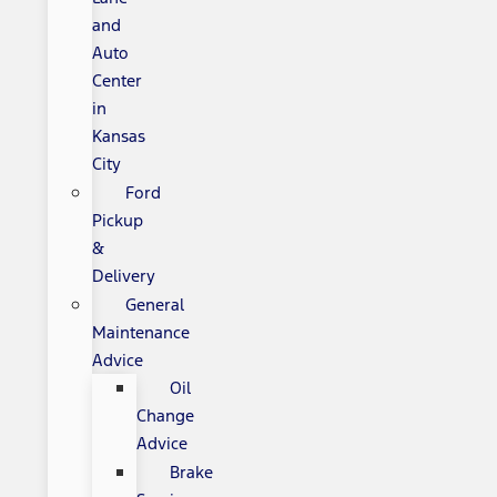
and
Auto
Center
in
Kansas
City
Ford
Pickup
&
Delivery
General
Maintenance
Advice
Oil
Change
Advice
Brake