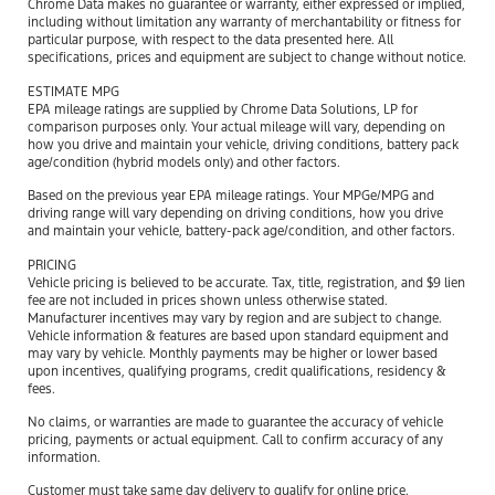
Chrome Data makes no guarantee or warranty, either expressed or implied,
including without limitation any warranty of merchantability or fitness for
particular purpose, with respect to the data presented here. All
specifications, prices and equipment are subject to change without notice.
ESTIMATE MPG
EPA mileage ratings are supplied by Chrome Data Solutions, LP for
comparison purposes only. Your actual mileage will vary, depending on
how you drive and maintain your vehicle, driving conditions, battery pack
age/condition (hybrid models only) and other factors.
Based on the previous year EPA mileage ratings. Your MPGe/MPG and
driving range will vary depending on driving conditions, how you drive
and maintain your vehicle, battery-pack age/condition, and other factors.
PRICING
Vehicle pricing is believed to be accurate. Tax, title, registration, and $9 lien
fee are not included in prices shown unless otherwise stated.
Manufacturer incentives may vary by region and are subject to change.
Vehicle information & features are based upon standard equipment and
may vary by vehicle. Monthly payments may be higher or lower based
upon incentives, qualifying programs, credit qualifications, residency &
fees.
No claims, or warranties are made to guarantee the accuracy of vehicle
pricing, payments or actual equipment. Call to confirm accuracy of any
information.
Customer must take same day delivery to qualify for online price.