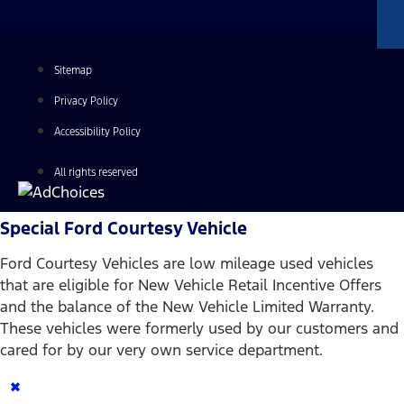
Sitemap
Privacy Policy
Accessibility Policy
All rights reserved
Special Ford Courtesy Vehicle
Ford Courtesy Vehicles are low mileage used vehicles
that are eligible for New Vehicle Retail Incentive Offers
and the balance of the New Vehicle Limited Warranty.
These vehicles were formerly used by our customers and
cared for by our very own service department.
×