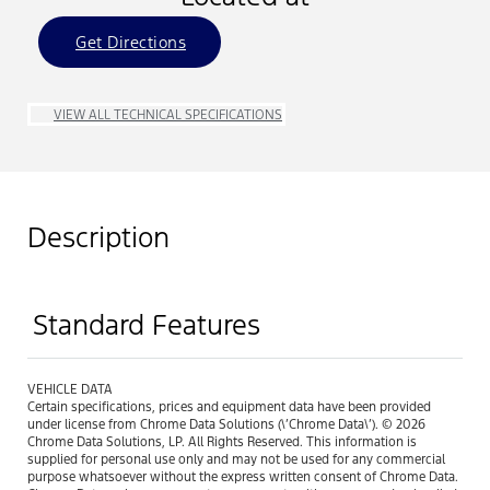
Get Directions
VIEW ALL TECHNICAL SPECIFICATIONS
Description
Standard Features
VEHICLE DATA
Certain specifications, prices and equipment data have been provided
under license from Chrome Data Solutions (\’Chrome Data\’). © 2026
Chrome Data Solutions, LP. All Rights Reserved. This information is
supplied for personal use only and may not be used for any commercial
purpose whatsoever without the express written consent of Chrome Data.