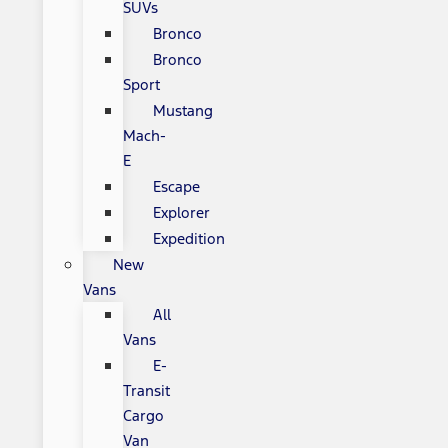
SUVs
Bronco
Bronco
Sport
Mustang
Mach-
E
Escape
Explorer
Expedition
New
Vans
All
Vans
E-
Transit
Cargo
Van