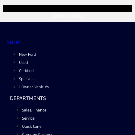
Linkedin
Yelp
SHOP
New Ford
Used
Certified
Specials
1 Owner Vehicles
DEPARTMENTS
Sales/Finance
Service
Quick Lane
Crossley Customs