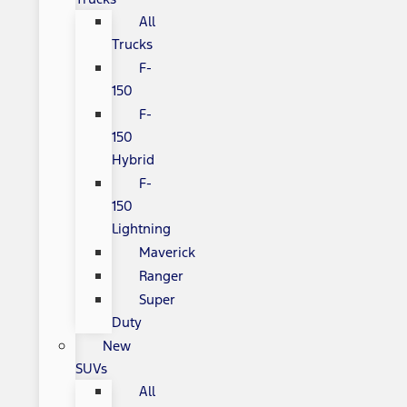
All
Trucks
F-
150
F-
150
Hybrid
F-
150
Lightning
Maverick
Ranger
Super
Duty
New
SUVs
All