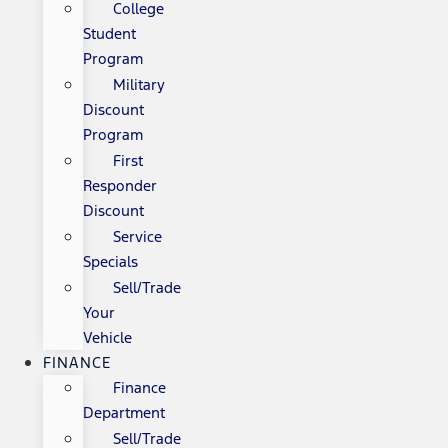
College
Student
Program
Military
Discount
Program
First
Responder
Discount
Service
Specials
Sell/Trade
Your
Vehicle
FINANCE
Finance
Department
Sell/Trade