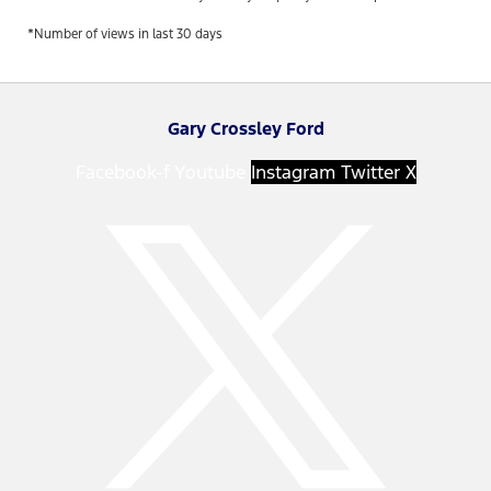
*Number of views in last 30 days
Gary Crossley Ford
Facebook-f
Youtube
Instagram
Twitter X