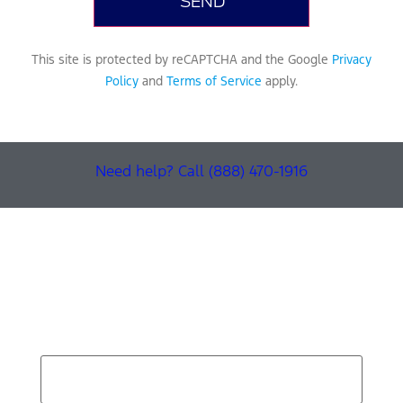
This site is protected by reCAPTCHA and the Google
Privacy
Policy
and
Terms of Service
apply.
Need help? Call (888) 470-1916
Find Your Next Vehicle
search by model, color, options, or anything else...