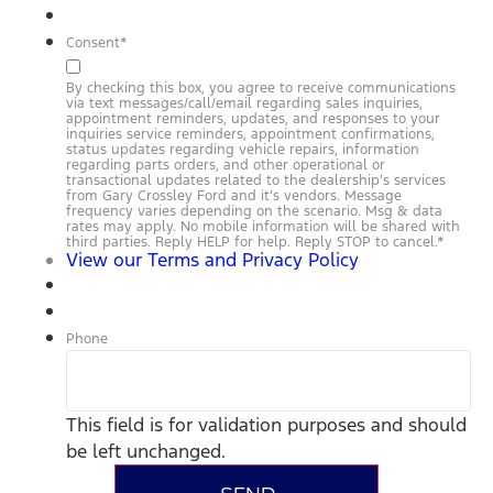
Consent
*
By checking this box, you agree to receive communications
via text messages/call/email regarding sales inquiries,
appointment reminders, updates, and responses to your
inquiries service reminders, appointment confirmations,
status updates regarding vehicle repairs, information
regarding parts orders, and other operational or
transactional updates related to the dealership’s services
from Gary Crossley Ford and it’s vendors. Message
frequency varies depending on the scenario. Msg & data
rates may apply. No mobile information will be shared with
third parties. Reply HELP for help. Reply STOP to cancel.
*
View our Terms and Privacy Policy
Phone
This field is for validation purposes and should
be left unchanged.