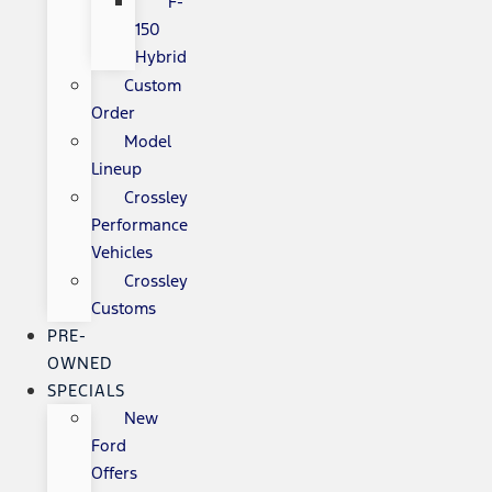
F-
150
Hybrid
Custom
Order
Model
Lineup
Crossley
Performance
Vehicles
Crossley
Customs
PRE-
OWNED
SPECIALS
New
Ford
Offers