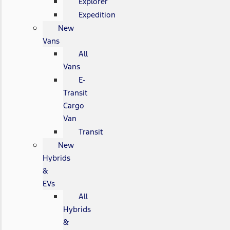
Explorer
Expedition
New
Vans
All
Vans
E-
Transit
Cargo
Van
Transit
New
Hybrids
&
EVs
All
Hybrids
&