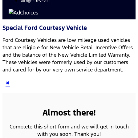
All rights reserved
Special Ford Courtesy Vehicle
Ford Courtesy Vehicles are low mileage used vehicles
that are eligible for New Vehicle Retail Incentive Offers
and the balance of the New Vehicle Limited Warranty.
These vehicles were formerly used by our customers
and cared for by our very own service department.
×
Almost there!
Complete this short form and we will get in touch
with you soon. Thank you!