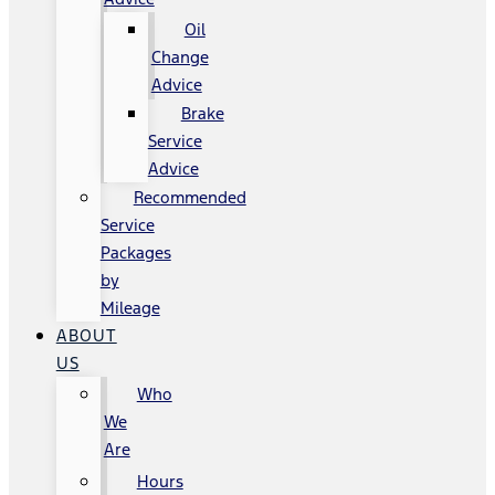
Oil
Change
Advice
Brake
Service
Advice
Recommended
Service
Packages
by
Mileage
ABOUT
US
Who
We
Are
Hours