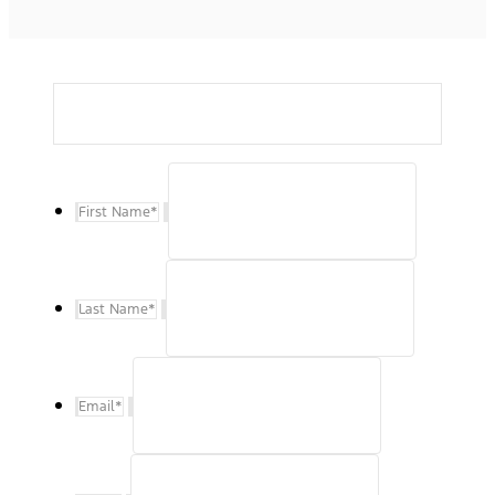
First Name
*
Last Name
*
Email
*