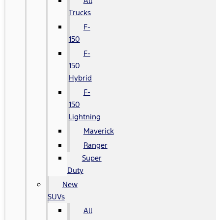
All
Trucks
F-
150
F-
150
Hybrid
F-
150
Lightning
Maverick
Ranger
Super
Duty
New
SUVs
All