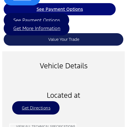
See Payment Options
See Payment Options
Get More Information
Value Your Trade
Vehicle Details
Located at
Get Directions
VIEW ALL TECHNICAL SPECIFICATIONS