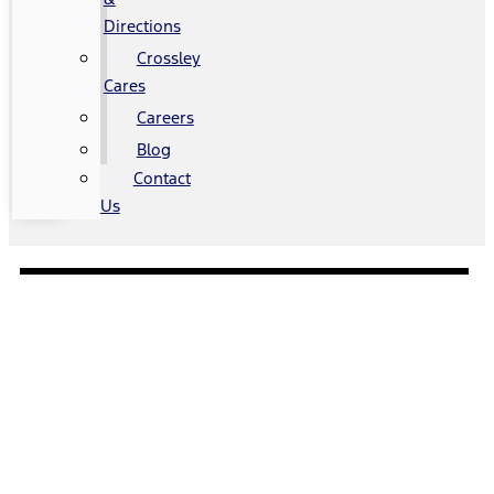
Directions
Crossley
Cares
Careers
Blog
Contact
Us