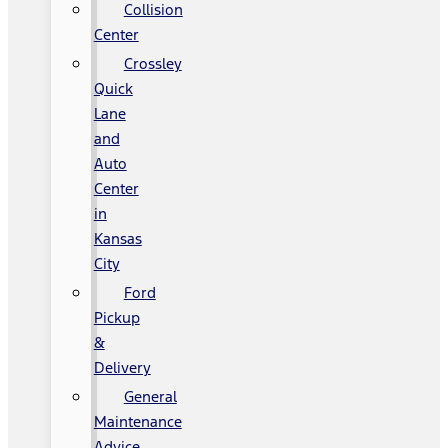
Collision
Center
Crossley
Quick
Lane
and
Auto
Center
in
Kansas
City
Ford
Pickup
&
Delivery
General
Maintenance
Advice