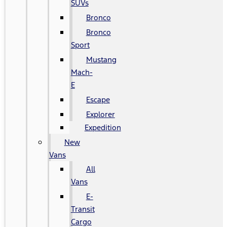
SUVs
Bronco
Bronco
Sport
Mustang
Mach-
E
Escape
Explorer
Expedition
New
Vans
All
Vans
E-
Transit
Cargo