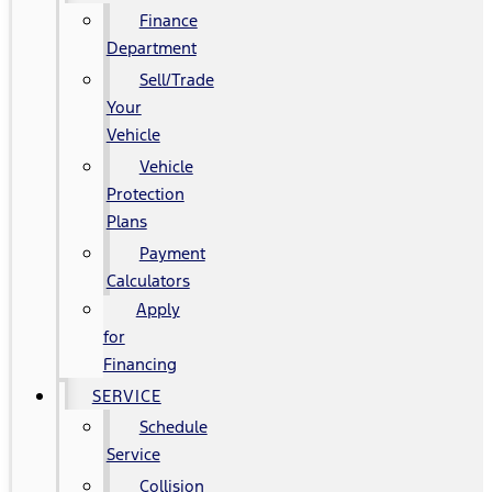
Finance
Department
Sell/Trade
Your
Vehicle
Vehicle
Protection
Plans
Payment
Calculators
Apply
for
Financing
SERVICE
Schedule
Service
Collision