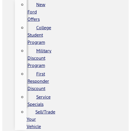
New
Ford
Offers
College
Student
Program
Military
Discount
Program
First
Responder
Discount
Service
Specials
Sell/Trade
Your
Vehicle