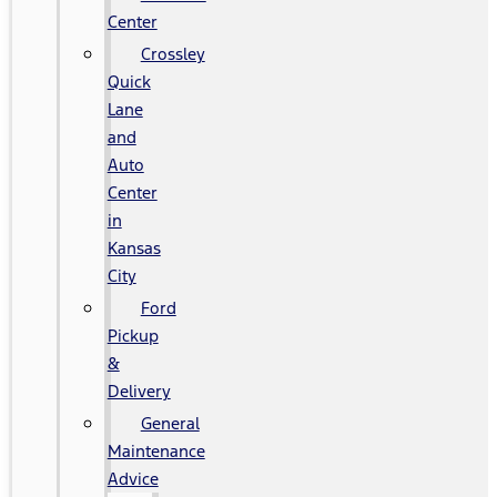
Center
Crossley
Quick
Lane
and
Auto
Center
in
Kansas
City
Ford
Pickup
&
Delivery
General
Maintenance
Advice