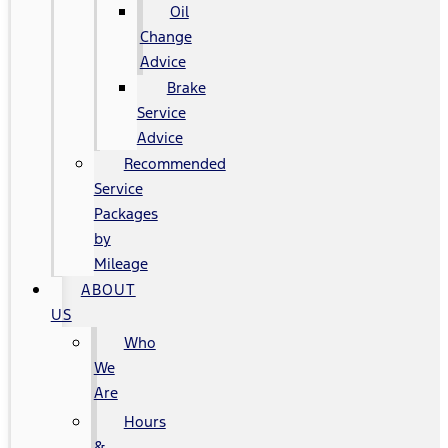
Oil
Change
Advice
Brake
Service
Advice
Recommended
Service
Packages
by
Mileage
ABOUT
US
Who
We
Are
Hours
&