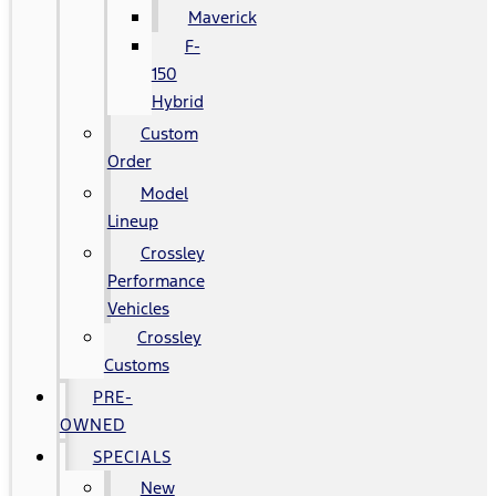
Maverick
F-
150
Hybrid
Custom
Order
Model
Lineup
Crossley
Performance
Vehicles
Crossley
Customs
PRE-
OWNED
SPECIALS
New