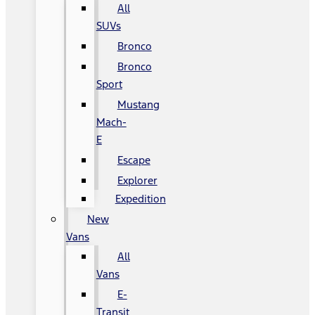
All
SUVs
Bronco
Bronco
Sport
Mustang
Mach-
E
Escape
Explorer
Expedition
New
Vans
All
Vans
E-
Transit