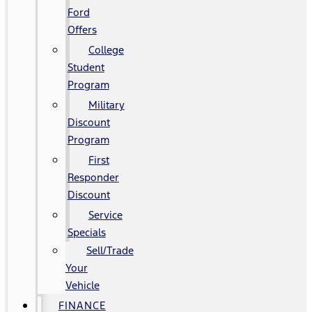
Ford
Offers
College
Student
Program
Military
Discount
Program
First
Responder
Discount
Service
Specials
Sell/Trade
Your
Vehicle
FINANCE