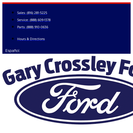
Skip
to
Sales:
(816) 281-5225
content
Service:
(888) 609-1378
Parts:
(888) 910-0636
Hours & Directions
Español