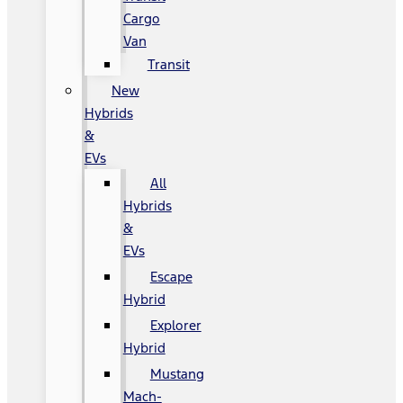
Cargo
Van
Transit
New
Hybrids
&
EVs
All
Hybrids
&
EVs
Escape
Hybrid
Explorer
Hybrid
Mustang
Mach-