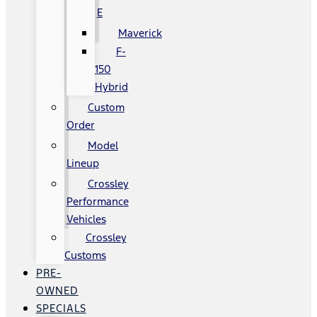
E
Maverick
F-
150
Hybrid
Custom
Order
Model
Lineup
Crossley
Performance
Vehicles
Crossley
Customs
PRE-
OWNED
SPECIALS