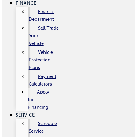
FINANCE
Finance
Department
Sell/Trade
Your
Vehicle
Vehicle
Protection
Plans
Payment
Calculators
Apply
for
Financing
SERVICE
Schedule
Service