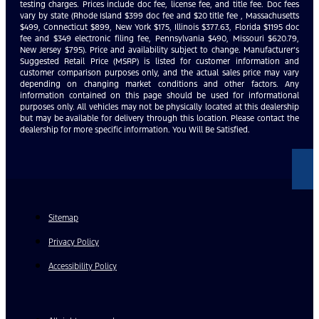
testing charges. Prices include doc fee, license fee, and title fee. Doc fees
vary by state (Rhode Island $399 doc fee and $20 title fee , Massachusetts
$499, Connecticut $899, New York $175, Illinois $377.63, Florida $1195 doc
fee and $349 electronic filing fee, Pennsylvania $490, Missouri $620.79,
New Jersey $795). Price and availability subject to change. Manufacturer’s
Suggested Retail Price (MSRP) is listed for customer information and
customer comparison purposes only, and the actual sales price may vary
depending on changing market conditions and other factors. Any
information contained on this page should be used for informational
purposes only. All vehicles may not be physically located at this dealership
but may be available for delivery through this location. Please contact the
dealership for more specific information. You Will Be Satisfied.
Sitemap
Privacy Policy
Accessibility Policy