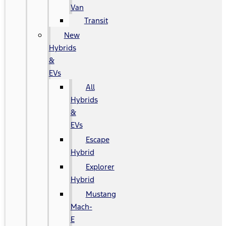
Van
Transit
New
Hybrids
&
EVs
All
Hybrids
&
EVs
Escape
Hybrid
Explorer
Hybrid
Mustang
Mach-
E