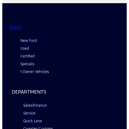
SHOP
New Ford
Used
Certified
Specials
1 Owner Vehicles
DEPARTMENTS
Sales/Finance
Service
Quick Lane
Crossley Customs