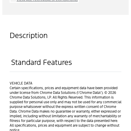
Description
Standard Features
VEHICLE DATA
Certain specifications, prices and equipment data have been provided
under license from Chrome Data Solutions (\’Chrome Data\’). © 2026
Chrome Data Solutions, LP. All Rights Reserved. This information is
supplied for personal use only and may not be used for any commercial
purpose whatsoever without the express written consent of Chrome
Data. Chrome Data makes no guarantee or warranty, either expressed or
implied, including without limitation any warranty of merchantability or
fitness for particular purpose, with respect to the data presented here.
All specifications, prices and equipment are subject to change without
notice.