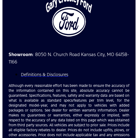
Showroom
: 8050 N. Church Road Kansas City, MO 64158-
1166
Definitions & Disclosures
Although every reasonable effort has been made to ensure the accuracy of
the information contained on this site, absolute accuracy cannot be
guaranteed. Specifications, features, safety and warranty data are based on
what is available as standard specs/features per trim level, for the
designated model-year, and may not apply to vehicles with added
packages or options. See dealer for written warranty information. Dealer
makes no guarantees or warranties, either expressly or implied, with
respect to the accuracy of any data listed on this page which was obtained
from third party sources. All vehicles are subject to prior sale. Prices include
all eligible factory rebates to dealer. Prices do not include upfits, plows, or
other accessories. Price does not include applicable tax and any emissions