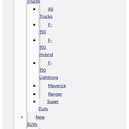
Trucks
All
Trucks
F-
150
F-
150
Hybrid
F-
150
Lightning
Maverick
Ranger
Super
Duty
New
SUVs