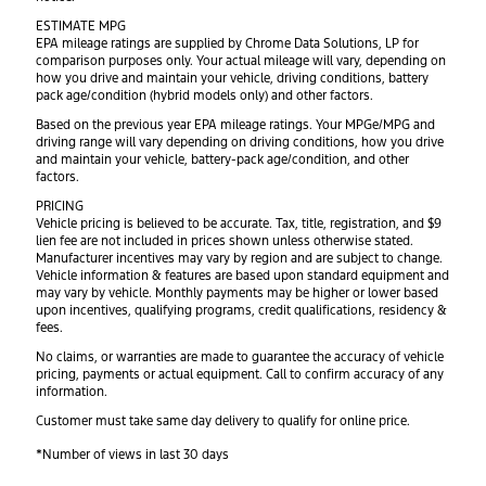
ESTIMATE MPG
EPA mileage ratings are supplied by Chrome Data Solutions, LP for
comparison purposes only. Your actual mileage will vary, depending on
how you drive and maintain your vehicle, driving conditions, battery
pack age/condition (hybrid models only) and other factors.
Based on the previous year EPA mileage ratings. Your MPGe/MPG and
driving range will vary depending on driving conditions, how you drive
and maintain your vehicle, battery-pack age/condition, and other
factors.
PRICING
Vehicle pricing is believed to be accurate. Tax, title, registration, and $9
lien fee are not included in prices shown unless otherwise stated.
Manufacturer incentives may vary by region and are subject to change.
Vehicle information & features are based upon standard equipment and
may vary by vehicle. Monthly payments may be higher or lower based
upon incentives, qualifying programs, credit qualifications, residency &
fees.
No claims, or warranties are made to guarantee the accuracy of vehicle
pricing, payments or actual equipment. Call to confirm accuracy of any
information.
Customer must take same day delivery to qualify for online price.
*Number of views in last 30 days