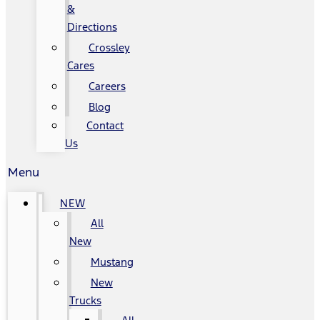
&
Directions
Crossley
Cares
Careers
Blog
Contact
Us
Menu
NEW
All
New
Mustang
New
Trucks