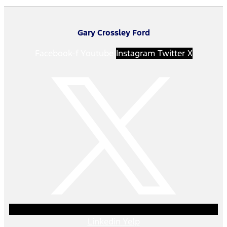
Gary Crossley Ford
Facebook-f
Youtube
Instagram
Twitter X
Linkedin
Yelp