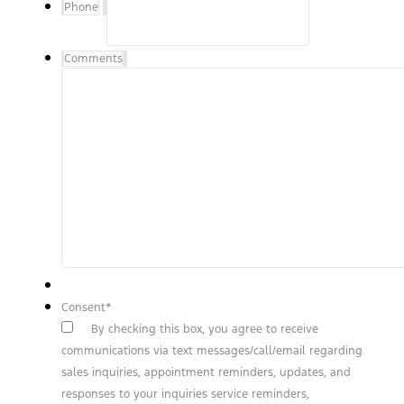
Phone
Comments
Consent
*
By checking this box, you agree to receive
communications via text messages/call/email regarding
sales inquiries, appointment reminders, updates, and
responses to your inquiries service reminders,