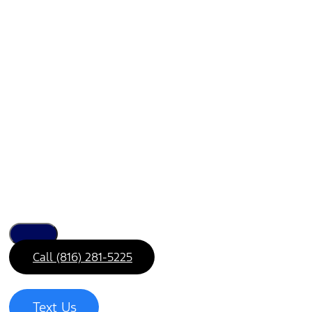
Call (816) 281-5225
Text Us