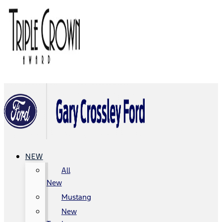
NEW
All
New
Mustang
New