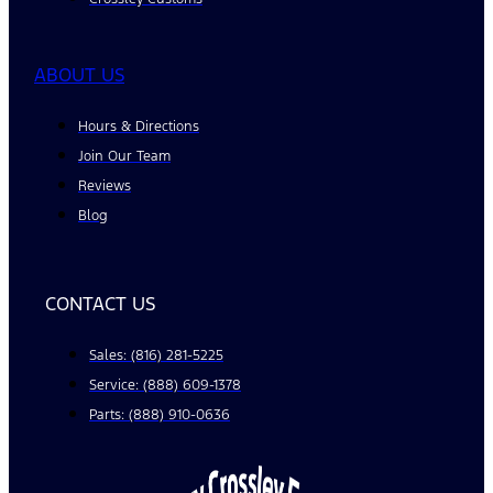
ABOUT US
Hours & Directions
Join Our Team
Reviews
Blog
CONTACT US
Sales: (816) 281-5225
Service: (888) 609-1378
Parts: (888) 910-0636