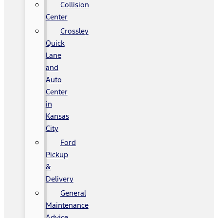
Collision
Center
Crossley
Quick
Lane
and
Auto
Center
in
Kansas
City
Ford
Pickup
&
Delivery
General
Maintenance
Advice