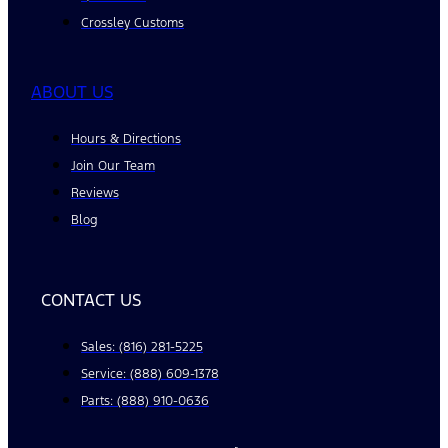
Crossley Customs
ABOUT US
Hours & Directions
Join Our Team
Reviews
Blog
CONTACT US
Sales: (816) 281-5225
Service: (888) 609-1378
Parts: (888) 910-0636