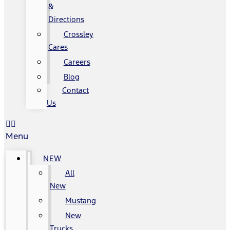
&
Directions
Crossley
Cares
Careers
Blog
Contact
Us
Menu
NEW
All
New
Mustang
New
Trucks