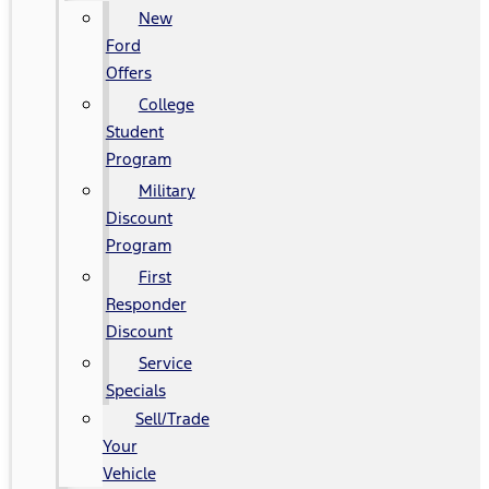
New
Ford
Offers
College
Student
Program
Military
Discount
Program
First
Responder
Discount
Service
Specials
Sell/Trade
Your
Vehicle