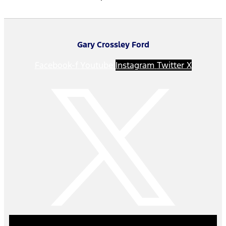
Gary Crossley Ford
Facebook-f
Youtube
Instagram
Twitter X