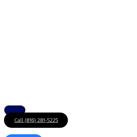
Call (816) 281-5225