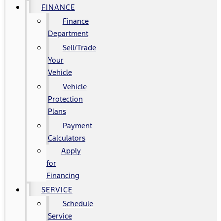
FINANCE
Finance
Department
Sell/Trade
Your
Vehicle
Vehicle
Protection
Plans
Payment
Calculators
Apply
for
Financing
SERVICE
Schedule
Service