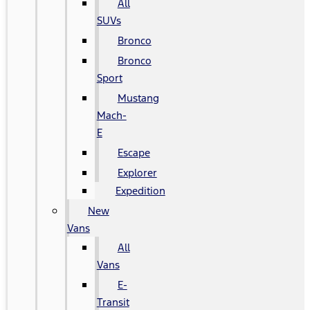
All
SUVs
Bronco
Bronco
Sport
Mustang
Mach-
E
Escape
Explorer
Expedition
New
Vans
All
Vans
E-
Transit