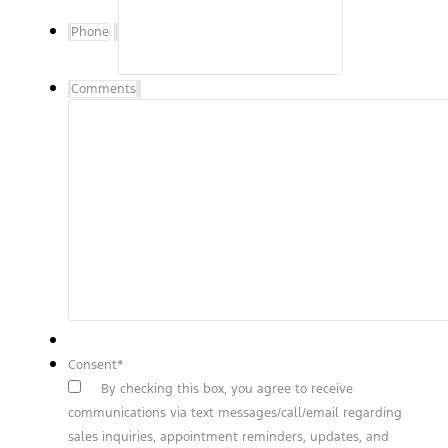
Phone
Comments
Consent
*
By checking this box, you agree to receive
communications via text messages/call/email regarding
sales inquiries, appointment reminders, updates, and