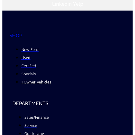
Linkedin
Yelp
SHOP
New Ford
Used
Certified
Specials
1 Owner Vehicles
DEPARTMENTS
Sales/Finance
Service
Quick Lane