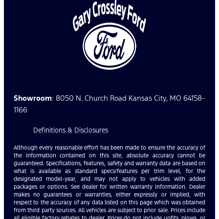
Showroom
: 8050 N. Church Road Kansas City, MO 64158-
1166
Definitions & Disclosures
Although every reasonable effort has been made to ensure the accuracy of
the information contained on this site, absolute accuracy cannot be
guaranteed. Specifications, features, safety and warranty data are based on
what is available as standard specs/features per trim level, for the
designated model-year, and may not apply to vehicles with added
packages or options. See dealer for written warranty information. Dealer
makes no guarantees or warranties, either expressly or implied, with
respect to the accuracy of any data listed on this page which was obtained
from third party sources. All vehicles are subject to prior sale. Prices include
all eligible factory rebates to dealer. Prices do not include upfits, plows, or