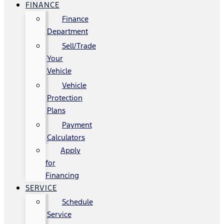
FINANCE
Finance
Department
Sell/Trade
Your
Vehicle
Vehicle
Protection
Plans
Payment
Calculators
Apply
for
Financing
SERVICE
Schedule
Service