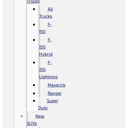
Trucks
All
Trucks
F-
150
F-
150
Hybrid
F-
150
Lightning
Maverick
Ranger
Super
Duty
New
SUVs