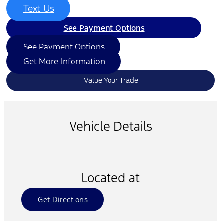
Text Us
See Payment Options
See Payment Options
Get More Information
Value Your Trade
Vehicle Details
Located at
Get Directions