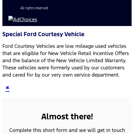
All rights reserved
Special Ford Courtesy Vehicle
Ford Courtesy Vehicles are low mileage used vehicles
that are eligible for New Vehicle Retail Incentive Offers
and the balance of the New Vehicle Limited Warranty.
These vehicles were formerly used by our customers
and cared for by our very own service department.
×
Almost there!
Complete this short form and we will get in touch