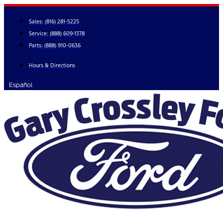
Skip
to
Sales:
(816) 281-5225
content
Service:
(888) 609-1378
Parts:
(888) 910-0636
Hours & Directions
Español