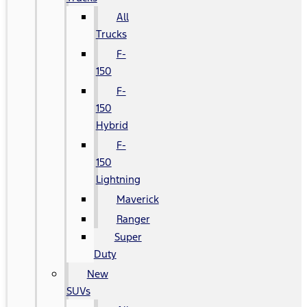
All
Trucks
F-
150
F-
150
Hybrid
F-
150
Lightning
Maverick
Ranger
Super
Duty
New
SUVs