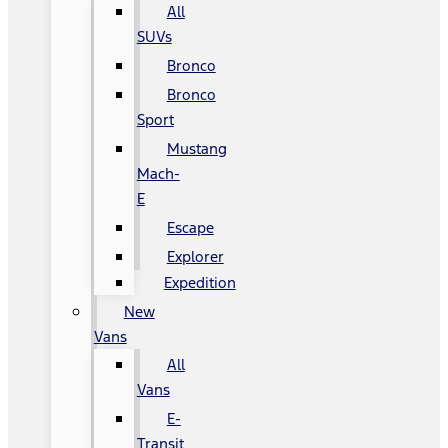
All
SUVs
Bronco
Bronco
Sport
Mustang
Mach-
E
Escape
Explorer
Expedition
New
Vans
All
Vans
E-
Transit