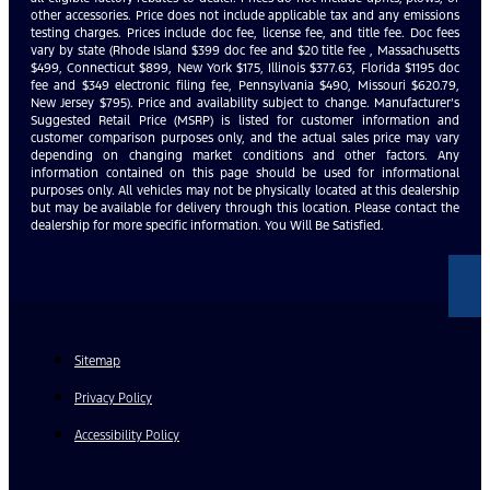
other accessories. Price does not include applicable tax and any emissions
testing charges. Prices include doc fee, license fee, and title fee. Doc fees
vary by state (Rhode Island $399 doc fee and $20 title fee , Massachusetts
$499, Connecticut $899, New York $175, Illinois $377.63, Florida $1195 doc
fee and $349 electronic filing fee, Pennsylvania $490, Missouri $620.79,
New Jersey $795). Price and availability subject to change. Manufacturer’s
Suggested Retail Price (MSRP) is listed for customer information and
customer comparison purposes only, and the actual sales price may vary
depending on changing market conditions and other factors. Any
information contained on this page should be used for informational
purposes only. All vehicles may not be physically located at this dealership
but may be available for delivery through this location. Please contact the
dealership for more specific information. You Will Be Satisfied.
Sitemap
Privacy Policy
Accessibility Policy