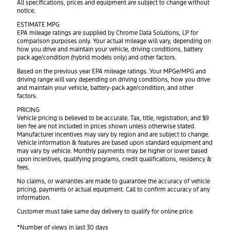
All specifications, prices and equipment are subject to change without
notice.
ESTIMATE MPG
EPA mileage ratings are supplied by Chrome Data Solutions, LP for
comparison purposes only. Your actual mileage will vary, depending on
how you drive and maintain your vehicle, driving conditions, battery
pack age/condition (hybrid models only) and other factors.
Based on the previous year EPA mileage ratings. Your MPGe/MPG and
driving range will vary depending on driving conditions, how you drive
and maintain your vehicle, battery-pack age/condition, and other
factors.
PRICING
Vehicle pricing is believed to be accurate. Tax, title, registration, and $9
lien fee are not included in prices shown unless otherwise stated.
Manufacturer incentives may vary by region and are subject to change.
Vehicle information & features are based upon standard equipment and
may vary by vehicle. Monthly payments may be higher or lower based
upon incentives, qualifying programs, credit qualifications, residency &
fees.
No claims, or warranties are made to guarantee the accuracy of vehicle
pricing, payments or actual equipment. Call to confirm accuracy of any
information.
Customer must take same day delivery to qualify for online price.
*Number of views in last 30 days