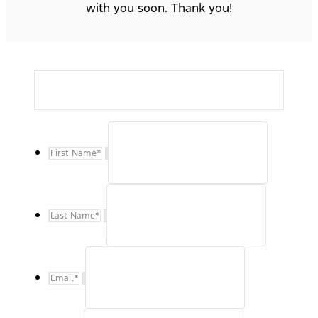
with you soon. Thank you!
First Name
*
Last Name
*
Email
*