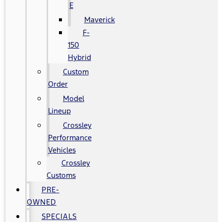
E
Maverick
F-
150
Hybrid
Custom
Order
Model
Lineup
Crossley
Performance
Vehicles
Crossley
Customs
PRE-
OWNED
SPECIALS