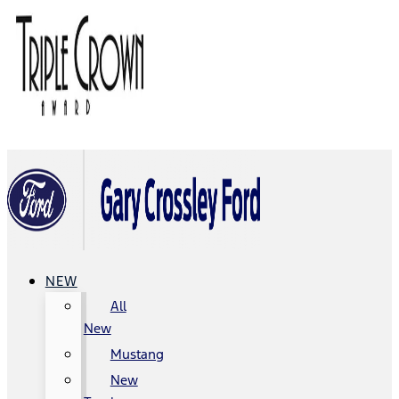
NEW
All
New
Mustang
New