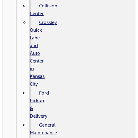
Collision
Center
Crossley
Quick
Lane
and
Auto
Center
in
Kansas
City
Ford
Pickup
&
Delivery
General
Maintenance