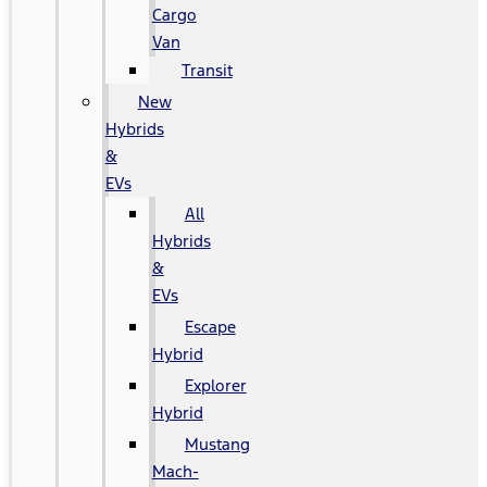
Cargo
Van
Transit
New
Hybrids
&
EVs
All
Hybrids
&
EVs
Escape
Hybrid
Explorer
Hybrid
Mustang
Mach-