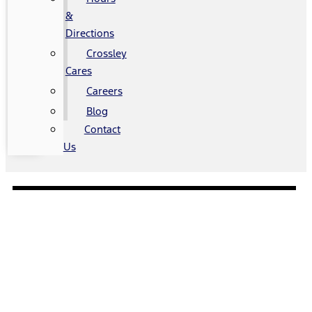
&
Directions
Crossley
Cares
Careers
Blog
Contact
Us