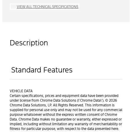
VIEW ALL TECHNICAL SPECIFICATIONS
Description
Standard Features
VEHICLE DATA
Certain specifications, prices and equipment data have been provided
under license from Chrome Data Solutions (\’Chrome Data\’). © 2026
Chrome Data Solutions, LP. All Rights Reserved. This information is
supplied for personal use only and may not be used for any commercial
purpose whatsoever without the express written consent of Chrome
Data. Chrome Data makes no guarantee or warranty, either expressed or
implied, including without limitation any warranty of merchantability or
fitness for particular purpose, with respect to the data presented here.