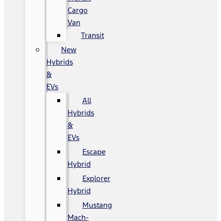
Cargo
Van
Transit
New
Hybrids
&
EVs
All
Hybrids
&
EVs
Escape
Hybrid
Explorer
Hybrid
Mustang
Mach-