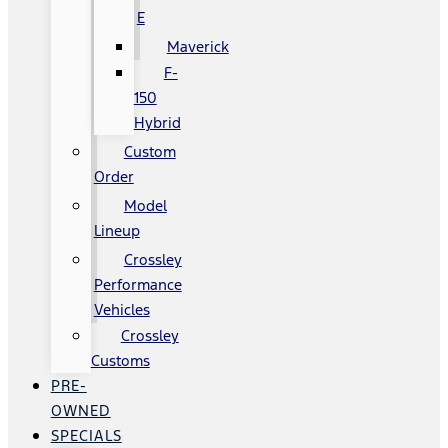
E
Maverick
F-
150
Hybrid
Custom
Order
Model
Lineup
Crossley
Performance
Vehicles
Crossley
Customs
PRE-
OWNED
SPECIALS