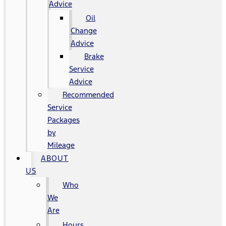
Advice
Oil
Change
Advice
Brake
Service
Advice
Recommended
Service
Packages
by
Mileage
ABOUT
US
Who
We
Are
Hours