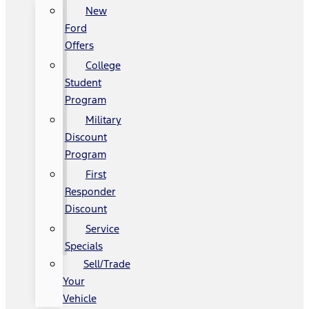
New
Ford
Offers
College
Student
Program
Military
Discount
Program
First
Responder
Discount
Service
Specials
Sell/Trade
Your
Vehicle