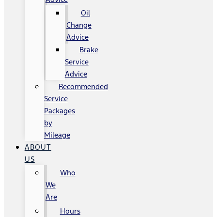
Oil
Change
Advice
Brake
Service
Advice
Recommended
Service
Packages
by
Mileage
ABOUT
US
Who
We
Are
Hours