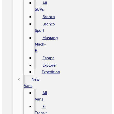
All
SUVs
Bronco
Bronco
Sport
Mustang
Mach-
E
Escape
Explorer
Expedition
New
Vans
All
Vans
E-
Transit