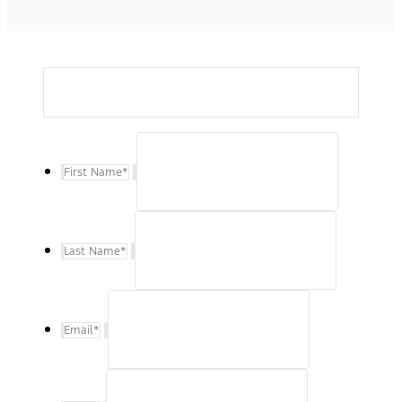
First Name
*
Last Name
*
Email
*