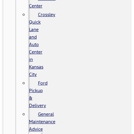
Center
Crossley
Quick
Lane
and
Auto
Center
in
Kansas
City
Ford
Pickup
&
Delivery
General
Maintenance
Advice