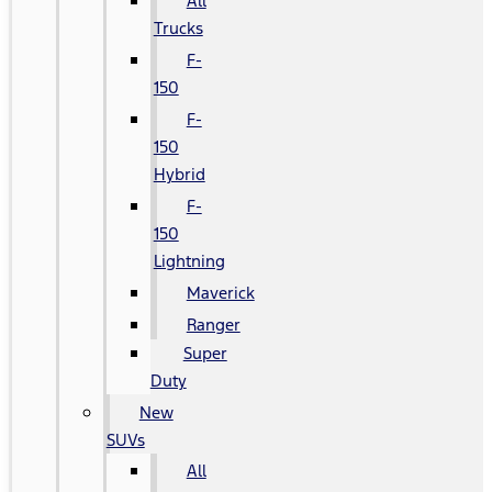
All
Trucks
F-
150
F-
150
Hybrid
F-
150
Lightning
Maverick
Ranger
Super
Duty
New
SUVs
All