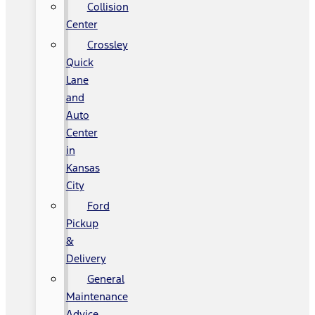
Collision
Center
Crossley
Quick
Lane
and
Auto
Center
in
Kansas
City
Ford
Pickup
&
Delivery
General
Maintenance
Advice