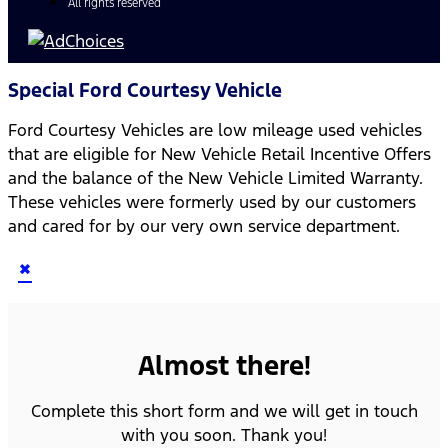
All rights reserved
Special Ford Courtesy Vehicle
Ford Courtesy Vehicles are low mileage used vehicles
that are eligible for New Vehicle Retail Incentive Offers
and the balance of the New Vehicle Limited Warranty.
These vehicles were formerly used by our customers
and cared for by our very own service department.
×
Almost there!
Complete this short form and we will get in touch
with you soon. Thank you!