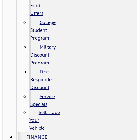
Ford
Offers
College
Student
Program
Military
Discount
Program
First
Responder
Discount
Service
Specials
Sell/Trade
Your
Vehicle
FINANCE