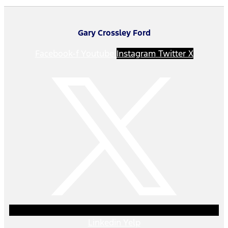
Gary Crossley Ford
Facebook-f
Youtube
Instagram
Twitter X
Linkedin
Yelp