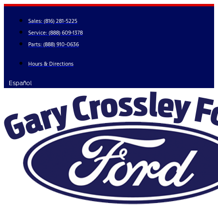
Skip
to
Sales:
(816) 281-5225
content
Service:
(888) 609-1378
Parts:
(888) 910-0636
Hours & Directions
Español