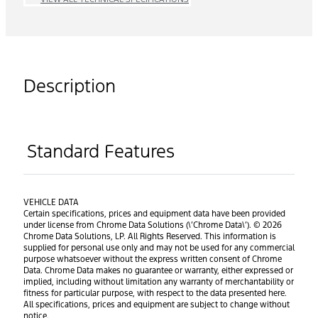
Description
Standard Features
VEHICLE DATA
Certain specifications, prices and equipment data have been provided
under license from Chrome Data Solutions (\’Chrome Data\’). © 2026
Chrome Data Solutions, LP. All Rights Reserved. This information is
supplied for personal use only and may not be used for any commercial
purpose whatsoever without the express written consent of Chrome
Data. Chrome Data makes no guarantee or warranty, either expressed or
implied, including without limitation any warranty of merchantability or
fitness for particular purpose, with respect to the data presented here.
All specifications, prices and equipment are subject to change without
notice.