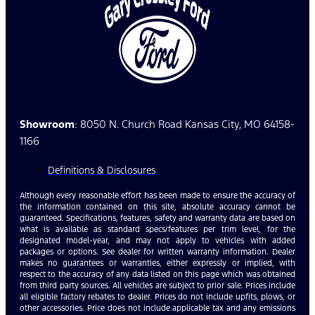
Showroom
: 8050 N. Church Road Kansas City, MO 64158-
1166
Definitions & Disclosures
Although every reasonable effort has been made to ensure the accuracy of
the information contained on this site, absolute accuracy cannot be
guaranteed. Specifications, features, safety and warranty data are based on
what is available as standard specs/features per trim level, for the
designated model-year, and may not apply to vehicles with added
packages or options. See dealer for written warranty information. Dealer
makes no guarantees or warranties, either expressly or implied, with
respect to the accuracy of any data listed on this page which was obtained
from third party sources. All vehicles are subject to prior sale. Prices include
all eligible factory rebates to dealer. Prices do not include upfits, plows, or
other accessories. Price does not include applicable tax and any emissions