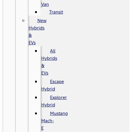
Van
Transit
New
Hybrids
&
EVs
All
Hybrids
&
EVs
Escape
Hybrid
Explorer
Hybrid
Mustang
Mach-
E