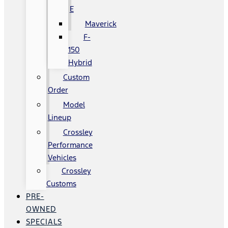
E
Maverick
F-
150
Hybrid
Custom
Order
Model
Lineup
Crossley
Performance
Vehicles
Crossley
Customs
PRE-
OWNED
SPECIALS