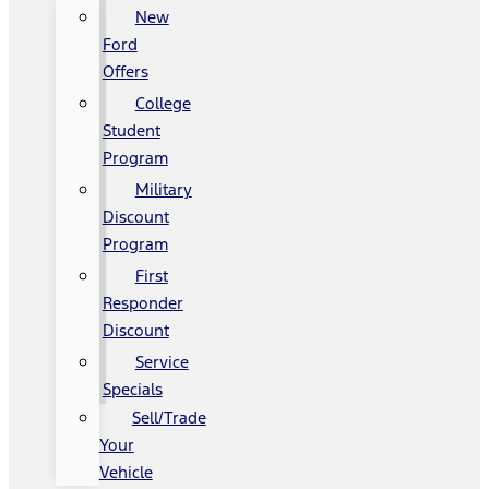
New
Ford
Offers
College
Student
Program
Military
Discount
Program
First
Responder
Discount
Service
Specials
Sell/Trade
Your
Vehicle