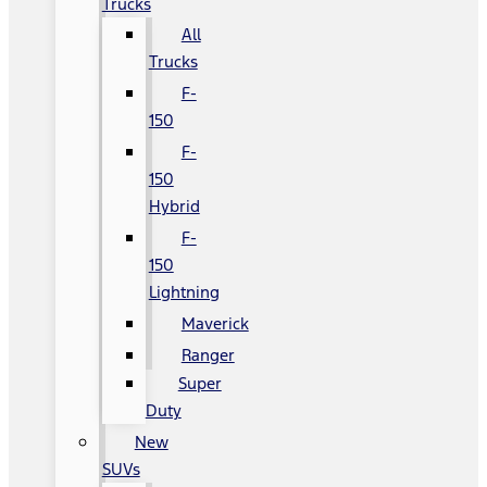
Trucks
All
Trucks
F-
150
F-
150
Hybrid
F-
150
Lightning
Maverick
Ranger
Super
Duty
New
SUVs