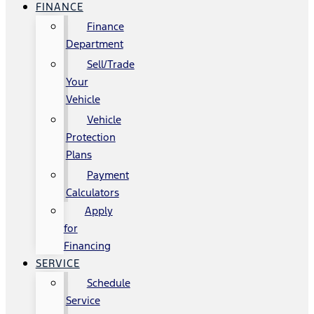
FINANCE
Finance
Department
Sell/Trade
Your
Vehicle
Vehicle
Protection
Plans
Payment
Calculators
Apply
for
Financing
SERVICE
Schedule
Service