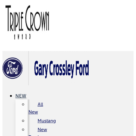
NEW
All
New
Mustang
New