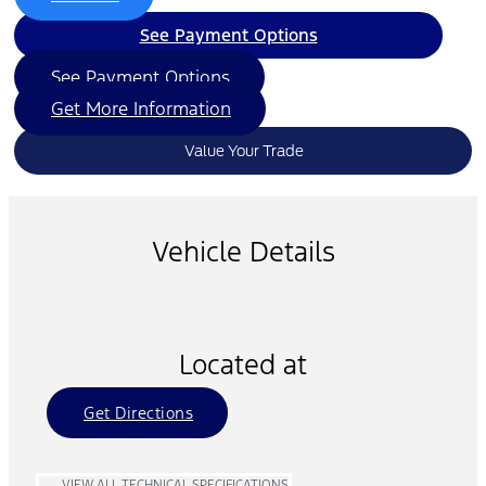
See Payment Options
See Payment Options
Get More Information
Value Your Trade
Vehicle Details
Located at
Get Directions
VIEW ALL TECHNICAL SPECIFICATIONS