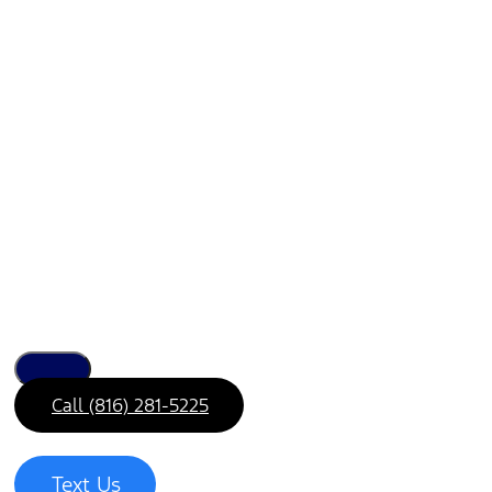
Call (816) 281-5225
Text Us