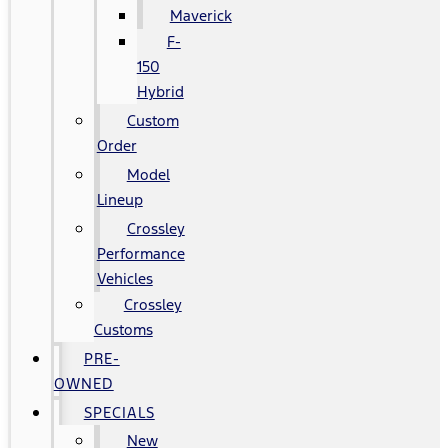
Maverick
F-
150
Hybrid
Custom
Order
Model
Lineup
Crossley
Performance
Vehicles
Crossley
Customs
PRE-
OWNED
SPECIALS
New