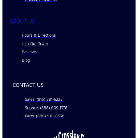
ABOUT US
Hours & Directions
Join Our Team
Reviews
Blog
CONTACT US
Sales: (816) 281-5225
Service: (888) 609-1378
Parts: (888) 910-0636