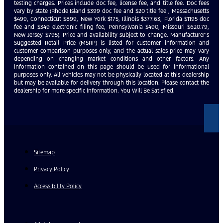
testing charges. Prices include doc fee, license fee, and title fee. Doc fees
vary by state (Rhode Island $399 doc fee and $20 title fee , Massachusetts
$499, Connecticut $899, New York $175, Illinois $377.63, Florida $1195 doc
fee and $349 electronic filing fee, Pennsylvania $490, Missouri $620.79,
New Jersey $795). Price and availability subject to change. Manufacturer’s
Suggested Retail Price (MSRP) is listed for customer information and
customer comparison purposes only, and the actual sales price may vary
depending on changing market conditions and other factors. Any
information contained on this page should be used for informational
purposes only. All vehicles may not be physically located at this dealership
but may be available for delivery through this location. Please contact the
dealership for more specific information. You Will Be Satisfied.
Sitemap
Privacy Policy
Accessibility Policy