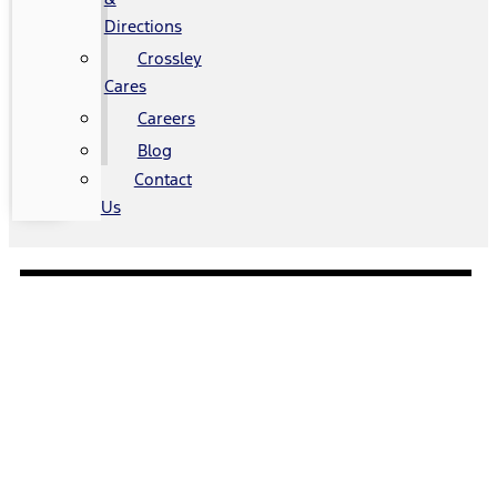
Directions
Crossley
Cares
Careers
Blog
Contact
Us