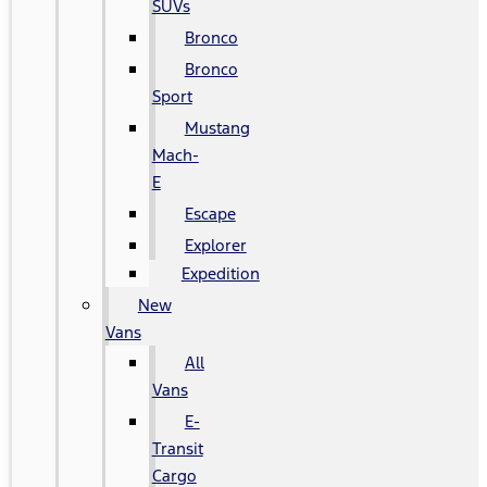
SUVs
Bronco
Bronco
Sport
Mustang
Mach-
E
Escape
Explorer
Expedition
New
Vans
All
Vans
E-
Transit
Cargo