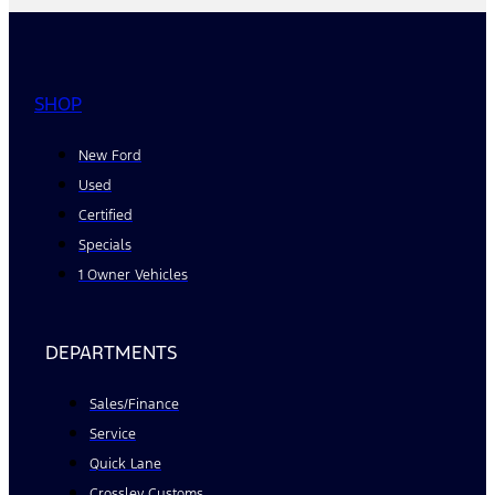
SHOP
New Ford
Used
Certified
Specials
1 Owner Vehicles
DEPARTMENTS
Sales/Finance
Service
Quick Lane
Crossley Customs