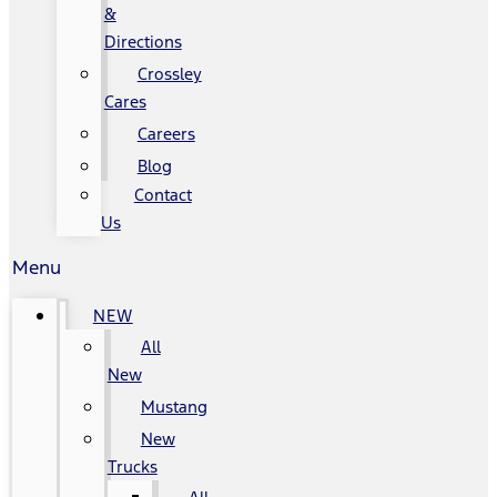
&
Directions
Crossley
Cares
Careers
Blog
Contact
Us
Menu
NEW
All
New
Mustang
New
Trucks