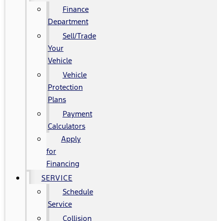
Finance
Department
Sell/Trade
Your
Vehicle
Vehicle
Protection
Plans
Payment
Calculators
Apply
for
Financing
SERVICE
Schedule
Service
Collision