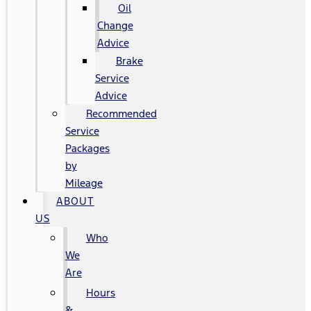
Oil
Change
Advice
Brake
Service
Advice
Recommended
Service
Packages
by
Mileage
ABOUT
US
Who
We
Are
Hours
&