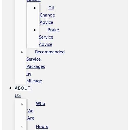
Oil
Change
Advice
Brake
Service
Advice
Recommended
Service
Packages
by
Mileage
ABOUT
US
Who
We
Are
Hours