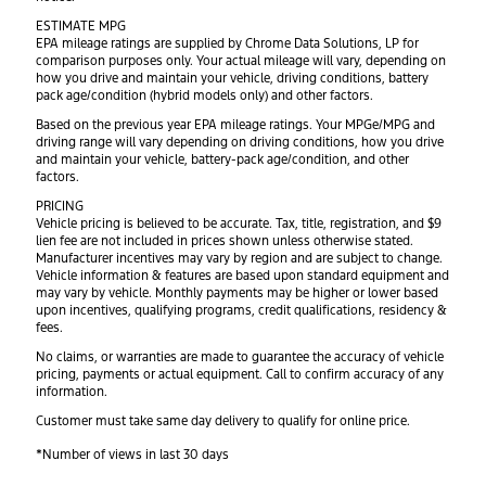
ESTIMATE MPG
EPA mileage ratings are supplied by Chrome Data Solutions, LP for
comparison purposes only. Your actual mileage will vary, depending on
how you drive and maintain your vehicle, driving conditions, battery
pack age/condition (hybrid models only) and other factors.
Based on the previous year EPA mileage ratings. Your MPGe/MPG and
driving range will vary depending on driving conditions, how you drive
and maintain your vehicle, battery-pack age/condition, and other
factors.
PRICING
Vehicle pricing is believed to be accurate. Tax, title, registration, and $9
lien fee are not included in prices shown unless otherwise stated.
Manufacturer incentives may vary by region and are subject to change.
Vehicle information & features are based upon standard equipment and
may vary by vehicle. Monthly payments may be higher or lower based
upon incentives, qualifying programs, credit qualifications, residency &
fees.
No claims, or warranties are made to guarantee the accuracy of vehicle
pricing, payments or actual equipment. Call to confirm accuracy of any
information.
Customer must take same day delivery to qualify for online price.
*Number of views in last 30 days