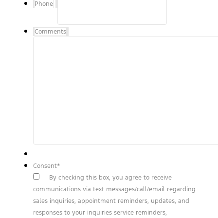
Phone
Comments
Consent
*
By checking this box, you agree to receive
communications via text messages/call/email regarding
sales inquiries, appointment reminders, updates, and
responses to your inquiries service reminders,