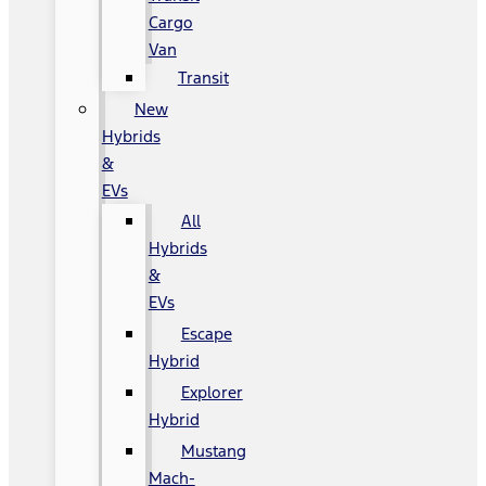
Cargo
Van
Transit
New
Hybrids
&
EVs
All
Hybrids
&
EVs
Escape
Hybrid
Explorer
Hybrid
Mustang
Mach-