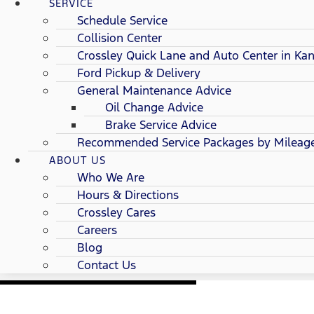
SERVICE
Schedule Service
Collision Center
Crossley Quick Lane and Auto Center in Kan
Ford Pickup & Delivery
General Maintenance Advice
Oil Change Advice
Brake Service Advice
Recommended Service Packages by Mileag
ABOUT US
Who We Are
Hours & Directions
Crossley Cares
Careers
Blog
Contact Us