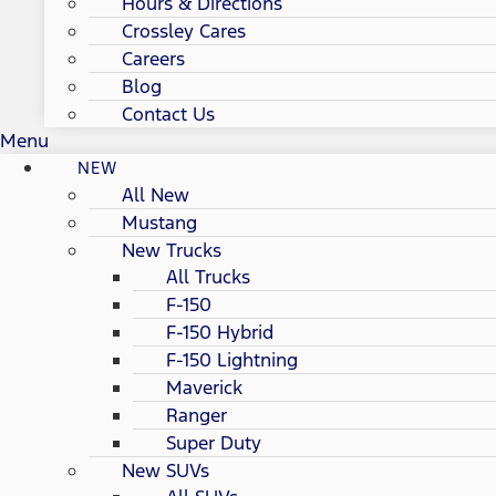
Hours & Directions
Crossley Cares
Careers
Blog
Contact Us
Menu
NEW
All New
Mustang
New Trucks
All Trucks
F-150
F-150 Hybrid
F-150 Lightning
Maverick
Ranger
Super Duty
New SUVs