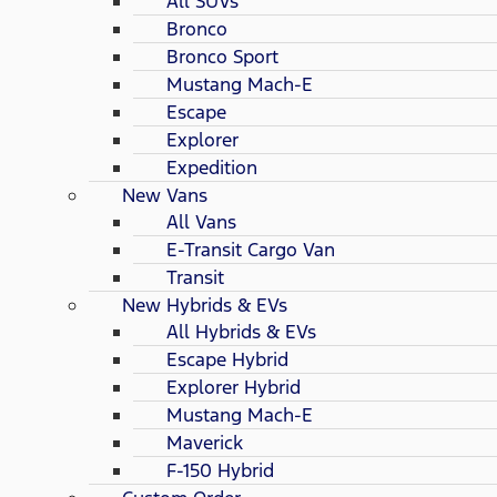
All SUVs
Bronco
Bronco Sport
Mustang Mach-E
Escape
Explorer
Expedition
New Vans
All Vans
E-Transit Cargo Van
Transit
New Hybrids & EVs
All Hybrids & EVs
Escape Hybrid
Explorer Hybrid
Mustang Mach-E
Maverick
F-150 Hybrid