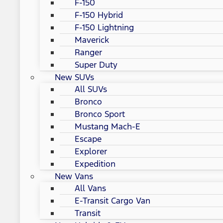
F-150
F-150 Hybrid
F-150 Lightning
Maverick
Ranger
Super Duty
New SUVs
All SUVs
Bronco
Bronco Sport
Mustang Mach-E
Escape
Explorer
Expedition
New Vans
All Vans
E-Transit Cargo Van
Transit