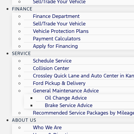
Sell/Trade Your Vehicle
FINANCE
Finance Department
Sell/Trade Your Vehicle
Vehicle Protection Plans
Payment Calculators
Apply for Financing
SERVICE
Schedule Service
Collision Center
Crossley Quick Lane and Auto Center in Kan
Ford Pickup & Delivery
General Maintenance Advice
Oil Change Advice
Brake Service Advice
Recommended Service Packages by Mileag
ABOUT US
Who We Are