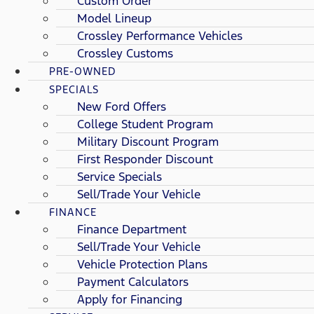
Custom Order
Model Lineup
Crossley Performance Vehicles
Crossley Customs
PRE-OWNED
SPECIALS
New Ford Offers
College Student Program
Military Discount Program
First Responder Discount
Service Specials
Sell/Trade Your Vehicle
FINANCE
Finance Department
Sell/Trade Your Vehicle
Vehicle Protection Plans
Payment Calculators
Apply for Financing