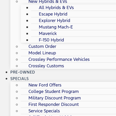
New Hybrids & EVs
All Hybrids & EVs
Escape Hybrid
Explorer Hybrid
Mustang Mach-E
Maverick
F-150 Hybrid
Custom Order
Model Lineup
Crossley Performance Vehicles
Crossley Customs
PRE-OWNED
SPECIALS
New Ford Offers
College Student Program
Military Discount Program
First Responder Discount
Service Specials