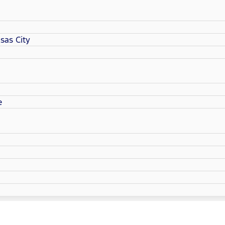
sas City
e