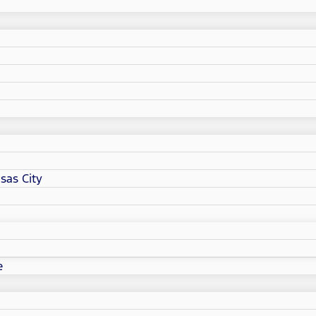
sas City
e