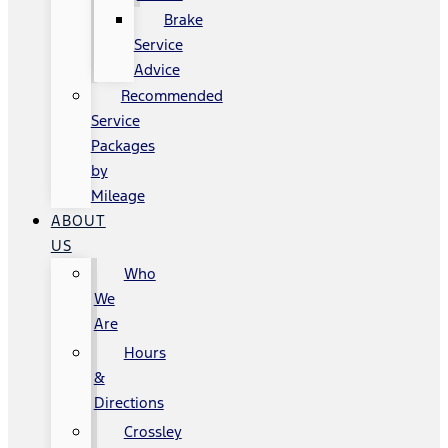
Brake
Service
Advice
Recommended
Service
Packages
by
Mileage
ABOUT
US
Who
We
Are
Hours
&
Directions
Crossley