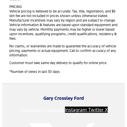
PRICING
Vehicle pricing is believed to be accurate. Tax, title, registration, and $9
lien fee are not included in prices shown unless otherwise stated.
Manufacturer incentives may vary by region and are subject to change.
Vehicle information & features are based upon standard equipment and
may vary by vehicle. Monthly payments may be higher or lower based
upon incentives, qualifying programs, credit qualifications, residency &
fees.
No claims, or warranties are made to guarantee the accuracy of vehicle
pricing, payments or actual equipment. Call to confirm accuracy of any
information.
Customer must take same day delivery to qualify for online price.
*Number of views in last 30 days
Gary Crossley Ford
Facebook-f
Youtube
Instagram
Twitter X