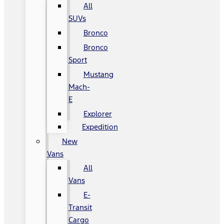
All
SUVs
Bronco
Bronco
Sport
Mustang
Mach-
E
Explorer
Expedition
New
Vans
All
Vans
E-
Transit
Cargo