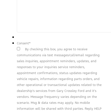
Consent
*
By checking this box, you agree to receive
communications via text messages/call/email regarding
sales inquiries, appointment reminders, updates, and
responses to your inquiries service reminders,
appointment confirmations, status updates regarding
vehicle repairs, information regarding parts orders, and
other operational or transactional updates related to the
dealership’s services from Gary Crossley Ford and it’s
vendors. Message frequency varies depending on the
scenario. Msg & data rates may apply. No mobile
information will be shared with third parties. Reply HELP