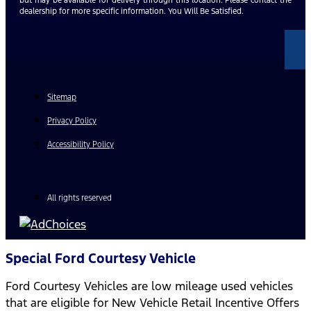
dealership for more specific information. You Will Be Satisfied.
Sitemap
Privacy Policy
Accessibility Policy
All rights reserved
Special Ford Courtesy Vehicle
Ford Courtesy Vehicles are low mileage used vehicles
that are eligible for New Vehicle Retail Incentive Offers