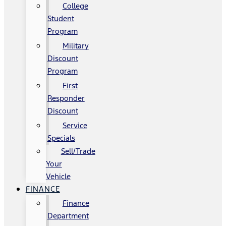
College
Student
Program
Military
Discount
Program
First
Responder
Discount
Service
Specials
Sell/Trade
Your
Vehicle
FINANCE
Finance
Department