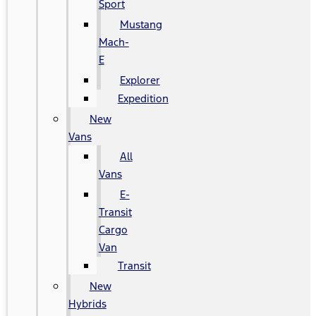
Sport
Mustang
Mach-
E
Explorer
Expedition
New
Vans
All
Vans
E-
Transit
Cargo
Van
Transit
New
Hybrids