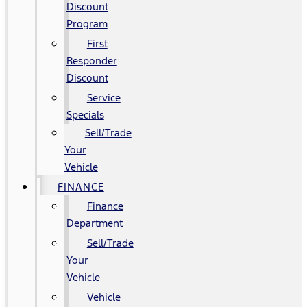
Discount
Program
First
Responder
Discount
Service
Specials
Sell/Trade
Your
Vehicle
FINANCE
Finance
Department
Sell/Trade
Your
Vehicle
Vehicle