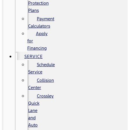
Protection
Plans
Payment
Calculators
Apply
for
Financing
SERVICE
Schedule
Service
Collision
Center
Crossley
Quick
Lane
and
Auto