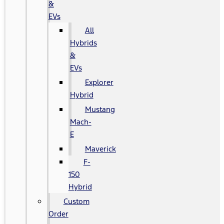
&
EVs
All
Hybrids
&
EVs
Explorer
Hybrid
Mustang
Mach-
E
Maverick
F-
150
Hybrid
Custom
Order