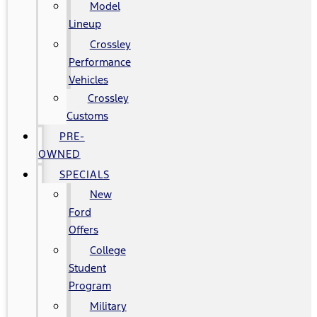
Model
Lineup
Crossley
Performance
Vehicles
Crossley
Customs
PRE-
OWNED
SPECIALS
New
Ford
Offers
College
Student
Program
Military