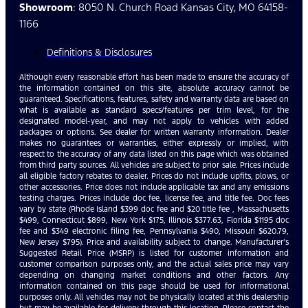
Showroom
: 8050 N. Church Road Kansas City, MO 64158-
1166
Definitions & Disclosures
Although every reasonable effort has been made to ensure the accuracy of
the information contained on this site, absolute accuracy cannot be
guaranteed. Specifications, features, safety and warranty data are based on
what is available as standard specs/features per trim level, for the
designated model-year, and may not apply to vehicles with added
packages or options. See dealer for written warranty information. Dealer
makes no guarantees or warranties, either expressly or implied, with
respect to the accuracy of any data listed on this page which was obtained
from third party sources. All vehicles are subject to prior sale. Prices include
all eligible factory rebates to dealer. Prices do not include upfits, plows, or
other accessories. Price does not include applicable tax and any emissions
testing charges. Prices include doc fee, license fee, and title fee. Doc fees
vary by state (Rhode Island $399 doc fee and $20 title fee , Massachusetts
$499, Connecticut $899, New York $175, Illinois $377.63, Florida $1195 doc
fee and $349 electronic filing fee, Pennsylvania $490, Missouri $620.79,
New Jersey $795). Price and availability subject to change. Manufacturer’s
Suggested Retail Price (MSRP) is listed for customer information and
customer comparison purposes only, and the actual sales price may vary
depending on changing market conditions and other factors. Any
information contained on this page should be used for informational
purposes only. All vehicles may not be physically located at this dealership
but may be available for delivery through this location. Please contact the