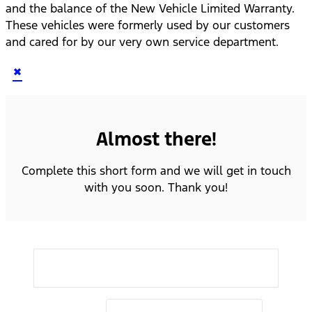
and the balance of the New Vehicle Limited Warranty.
These vehicles were formerly used by our customers
and cared for by our very own service department.
×
Almost there!
Complete this short form and we will get in touch
with you soon. Thank you!