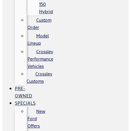
150
Hybrid
Custom
Order
Model
Lineup
Crossley
Performance
Vehicles
Crossley
Customs
PRE-
OWNED
SPECIALS
New
Ford
Offers