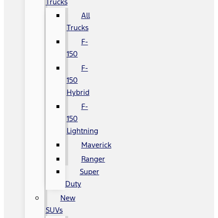
Trucks
All
Trucks
F-
150
F-
150
Hybrid
F-
150
Lightning
Maverick
Ranger
Super
Duty
New
SUVs