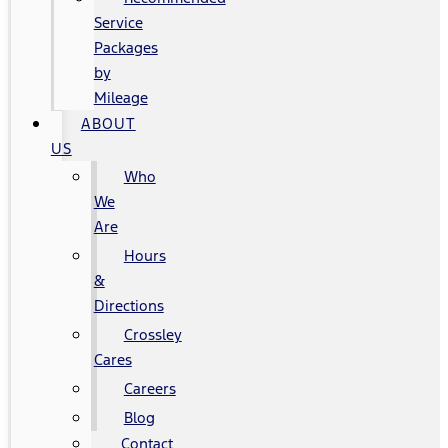
Service
Packages
by
Mileage
ABOUT
US
Who
We
Are
Hours
&
Directions
Crossley
Cares
Careers
Blog
Contact