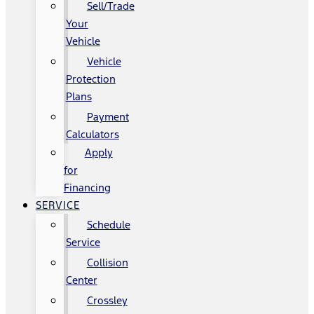
Sell/Trade
Your
Vehicle
Vehicle
Protection
Plans
Payment
Calculators
Apply
for
Financing
SERVICE
Schedule
Service
Collision
Center
Crossley