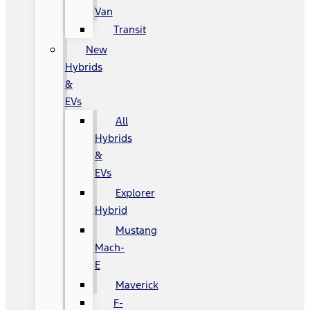
Van
Transit
New
Hybrids
&
EVs
All
Hybrids
&
EVs
Explorer
Hybrid
Mustang
Mach-
E
Maverick
F-