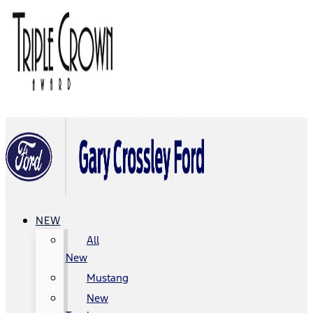
NEW
All
New
Mustang
New