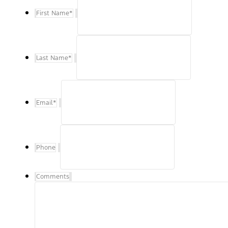
First Name
*
Last Name
*
Email
*
Phone
Comments