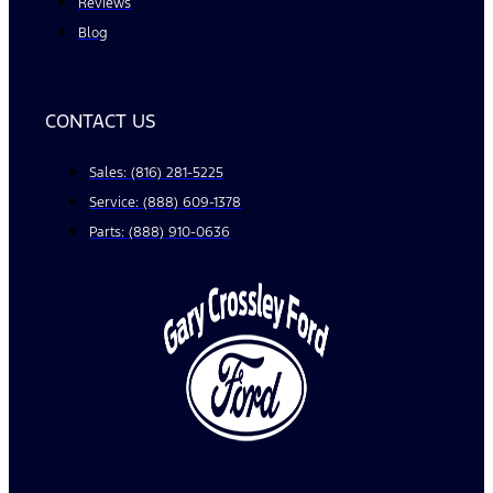
Reviews
Blog
CONTACT US
Sales: (816) 281-5225
Service: (888) 609-1378
Parts: (888) 910-0636