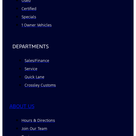
Used
Certified
Specials
1 Owner Vehicles
DEPARTMENTS
Sales/Finance
Service
Quick Lane
Crossley Customs
ABOUT US
Hours & Directions
Join Our Team