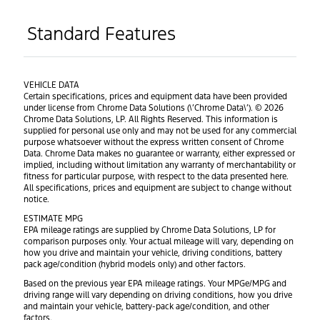
Standard Features
VEHICLE DATA
Certain specifications, prices and equipment data have been provided
under license from Chrome Data Solutions (\’Chrome Data\’). © 2026
Chrome Data Solutions, LP. All Rights Reserved. This information is
supplied for personal use only and may not be used for any commercial
purpose whatsoever without the express written consent of Chrome
Data. Chrome Data makes no guarantee or warranty, either expressed or
implied, including without limitation any warranty of merchantability or
fitness for particular purpose, with respect to the data presented here.
All specifications, prices and equipment are subject to change without
notice.
ESTIMATE MPG
EPA mileage ratings are supplied by Chrome Data Solutions, LP for
comparison purposes only. Your actual mileage will vary, depending on
how you drive and maintain your vehicle, driving conditions, battery
pack age/condition (hybrid models only) and other factors.
Based on the previous year EPA mileage ratings. Your MPGe/MPG and
driving range will vary depending on driving conditions, how you drive
and maintain your vehicle, battery-pack age/condition, and other
factors.