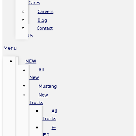
Cares
Careers
Blog
Contact
Us
Menu
NEW
All
New
Mustang
New
Trucks
All
Trucks
F-
150