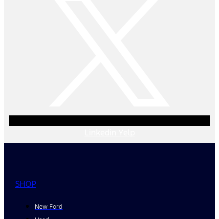
Linkedin
Yelp
SHOP
New Ford