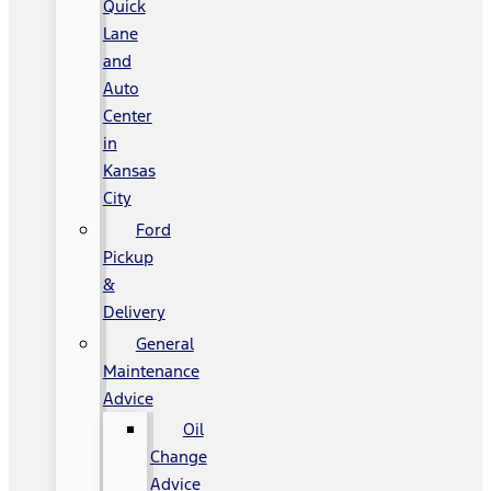
Quick
Lane
and
Auto
Center
in
Kansas
City
Ford
Pickup
&
Delivery
General
Maintenance
Advice
Oil
Change
Advice