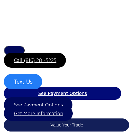
Call (816) 281-5225
Text Us
See Payment Options
See Payment Options
Get More Information
Value Your Trade