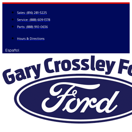
Skip
to
Sales:
(816) 281-5225
content
Service:
(888) 609-1378
Parts:
(888) 910-0636
Hours & Directions
Español