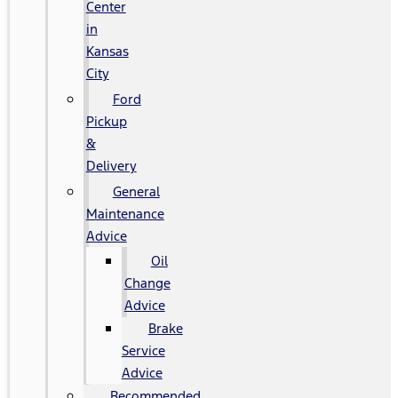
Center
in
Kansas
City
Ford
Pickup
&
Delivery
General
Maintenance
Advice
Oil
Change
Advice
Brake
Service
Advice
Recommended