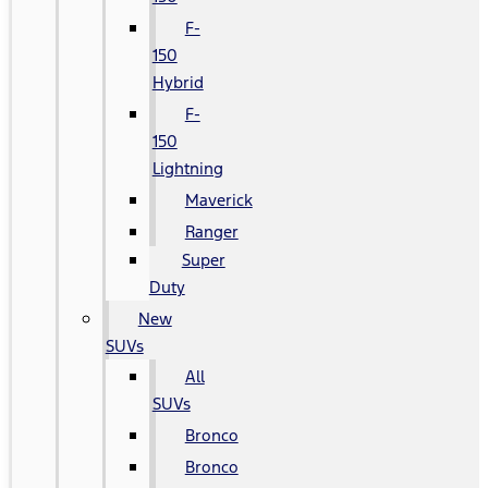
F-
150
Hybrid
F-
150
Lightning
Maverick
Ranger
Super
Duty
New
SUVs
All
SUVs
Bronco
Bronco