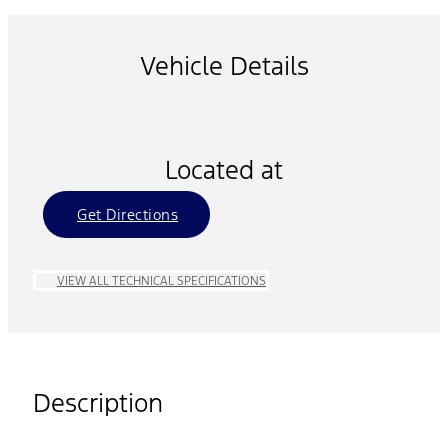
Vehicle Details
Located at
Get Directions
VIEW ALL TECHNICAL SPECIFICATIONS
Description