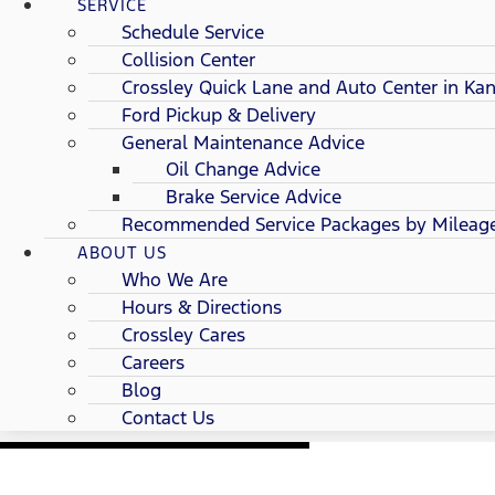
SERVICE
Schedule Service
Collision Center
Crossley Quick Lane and Auto Center in Kan
Ford Pickup & Delivery
General Maintenance Advice
Oil Change Advice
Brake Service Advice
Recommended Service Packages by Mileag
ABOUT US
Who We Are
Hours & Directions
Crossley Cares
Careers
Blog
Contact Us