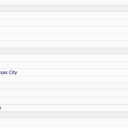
sas City
e