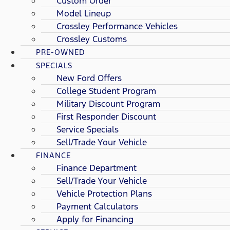
Custom Order
Model Lineup
Crossley Performance Vehicles
Crossley Customs
PRE-OWNED
SPECIALS
New Ford Offers
College Student Program
Military Discount Program
First Responder Discount
Service Specials
Sell/Trade Your Vehicle
FINANCE
Finance Department
Sell/Trade Your Vehicle
Vehicle Protection Plans
Payment Calculators
Apply for Financing