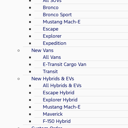
All SUVs
Bronco
Bronco Sport
Mustang Mach-E
Escape
Explorer
Expedition
New Vans
All Vans
E-Transit Cargo Van
Transit
New Hybrids & EVs
All Hybrids & EVs
Escape Hybrid
Explorer Hybrid
Mustang Mach-E
Maverick
F-150 Hybrid