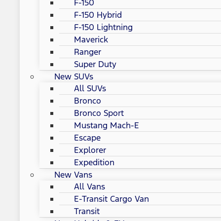
F-150
F-150 Hybrid
F-150 Lightning
Maverick
Ranger
Super Duty
New SUVs
All SUVs
Bronco
Bronco Sport
Mustang Mach-E
Escape
Explorer
Expedition
New Vans
All Vans
E-Transit Cargo Van
Transit