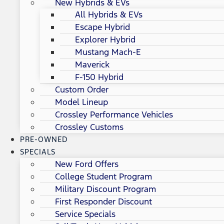
New Hybrids & EVs
All Hybrids & EVs
Escape Hybrid
Explorer Hybrid
Mustang Mach-E
Maverick
F-150 Hybrid
Custom Order
Model Lineup
Crossley Performance Vehicles
Crossley Customs
PRE-OWNED
SPECIALS
New Ford Offers
College Student Program
Military Discount Program
First Responder Discount
Service Specials