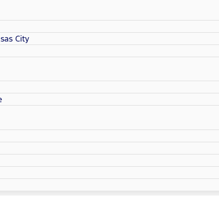
sas City
e