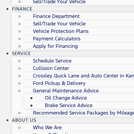
Sell/Trade Your Vehicle
FINANCE
Finance Department
Sell/Trade Your Vehicle
Vehicle Protection Plans
Payment Calculators
Apply for Financing
SERVICE
Schedule Service
Collision Center
Crossley Quick Lane and Auto Center in Kan
Ford Pickup & Delivery
General Maintenance Advice
Oil Change Advice
Brake Service Advice
Recommended Service Packages by Mileag
ABOUT US
Who We Are