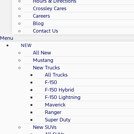
Hours & Directions
Crossley Cares
Careers
Blog
Contact Us
Menu
NEW
All New
Mustang
New Trucks
All Trucks
F-150
F-150 Hybrid
F-150 Lightning
Maverick
Ranger
Super Duty
New SUVs