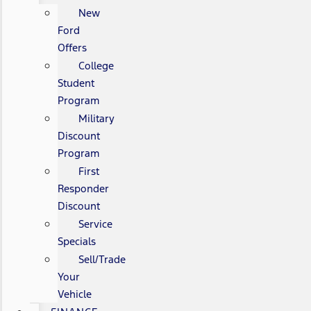
New
Ford
Offers
College
Student
Program
Military
Discount
Program
First
Responder
Discount
Service
Specials
Sell/Trade
Your
Vehicle