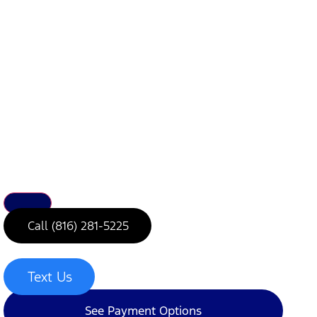
Call (816) 281-5225
Text Us
See Payment Options