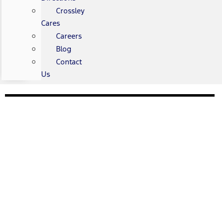
Crossley
Cares
Careers
Blog
Contact
Us