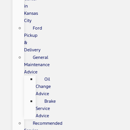
in
Kansas
City
Ford
Pickup
&
Delivery
General
Maintenance
Advice
Oil
Change
Advice
Brake
Service
Advice
Recommended