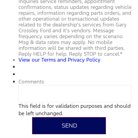
inquiries service reminders, appointment
confirmations, status updates regarding vehicle
repairs, information regarding parts orders, and
other operational or transactional updates
related to the dealership’s services from Gary
Crossley Ford and it’s vendors. Message
frequency varies depending on the scenario.
Msg & data rates may apply. No mobile
information will be shared with third parties.
Reply HELP for help. Reply STOP to cancel.
*
View our Terms and Privacy Policy
Comments
This field is for validation purposes and should
be left unchanged.