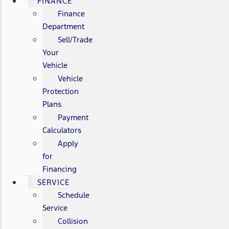
FINANCE
Finance
Department
Sell/Trade
Your
Vehicle
Vehicle
Protection
Plans
Payment
Calculators
Apply
for
Financing
SERVICE
Schedule
Service
Collision