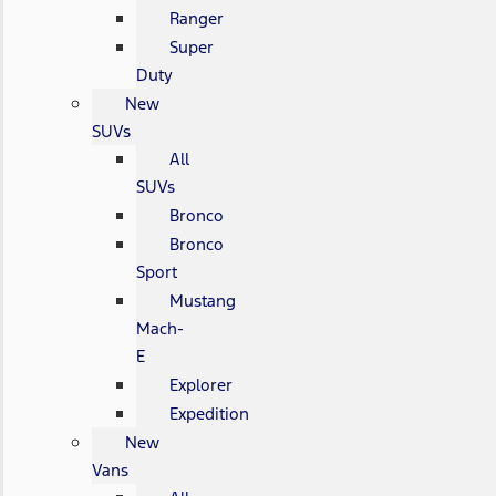
Ranger
Super
Duty
New
SUVs
All
SUVs
Bronco
Bronco
Sport
Mustang
Mach-
E
Explorer
Expedition
New
Vans