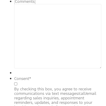
Comments
Consent
*
By checking this box, you agree to receive
communications via text messages/call/email
regarding sales inquiries, appointment
reminders, updates, and responses to your