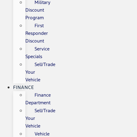
Military
Discount
Program
First
Responder
Discount
Service
Specials
Sell/Trade
Your
Vehicle
FINANCE
Finance
Department
Sell/Trade
Your
Vehicle
Vehicle