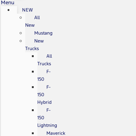
Menu
NEW
All
New
Mustang
New
Trucks
All
Trucks
F-
150
F-
150
Hybrid
F-
150
Lightning
Maverick