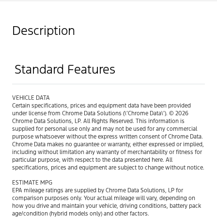
Description
Standard Features
VEHICLE DATA
Certain specifications, prices and equipment data have been provided
under license from Chrome Data Solutions (\’Chrome Data\’). © 2026
Chrome Data Solutions, LP. All Rights Reserved. This information is
supplied for personal use only and may not be used for any commercial
purpose whatsoever without the express written consent of Chrome Data.
Chrome Data makes no guarantee or warranty, either expressed or implied,
including without limitation any warranty of merchantability or fitness for
particular purpose, with respect to the data presented here. All
specifications, prices and equipment are subject to change without notice.
ESTIMATE MPG
EPA mileage ratings are supplied by Chrome Data Solutions, LP for
comparison purposes only. Your actual mileage will vary, depending on
how you drive and maintain your vehicle, driving conditions, battery pack
age/condition (hybrid models only) and other factors.