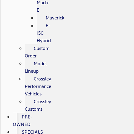
Mach-
E
Maverick
F-
150
Hybrid
Custom
Order
Model
Lineup
Crossley
Performance
Vehicles
Crossley
Customs
PRE-
OWNED
SPECIALS