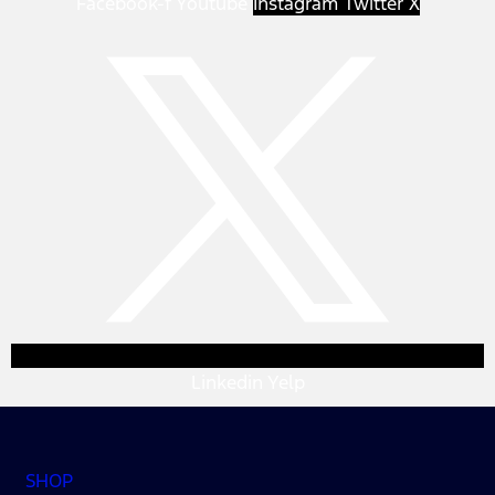
Facebook-f
Youtube
Instagram
Twitter X
Linkedin
Yelp
SHOP