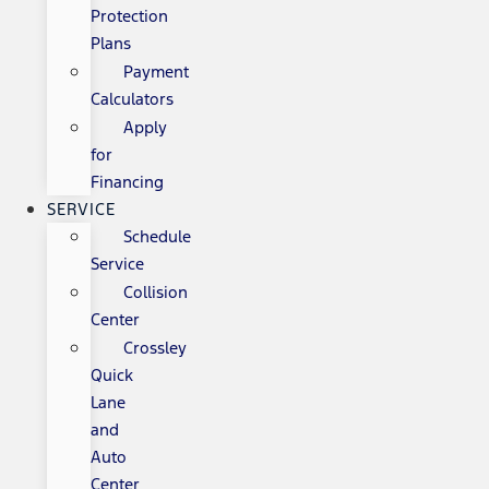
Protection
Plans
Payment
Calculators
Apply
for
Financing
SERVICE
Schedule
Service
Collision
Center
Crossley
Quick
Lane
and
Auto
Center