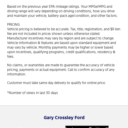
Based on the previous year EPA mileage ratings. Your MPGe/MPG and
driving range will vary depending on driving conditions, how you drive
and maintain your vehicle, battery-pack age/condition, and other factors.
PRICING
Vehicle pricing is believed to be accurate. Tax, title, registration, and $9 lien
fee are not included in prices shown unless otherwise stated.
Manufacturer incentives may vary by region and are subject to change.
Vehicle information & features are based upon standard equipment and
may vary by vehicle. Monthly payments may be higher or lower based
upon incentives, qualifying programs, credit qualifications, residency &
fees.
No claims, or warranties are made to guarantee the accuracy of vehicle
pricing, payments or actual equipment. Call to confirm accuracy of any
information.
Customer must take same day delivery to qualify for online price.
*Number of views in last 30 days
Gary Crossley Ford