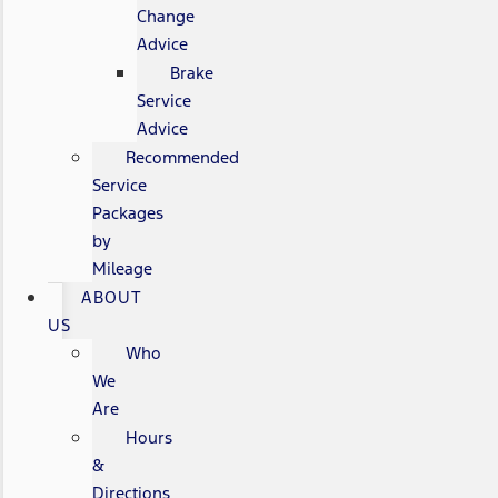
Change
Advice
Brake
Service
Advice
Recommended
Service
Packages
by
Mileage
ABOUT
US
Who
We
Are
Hours
&
Directions