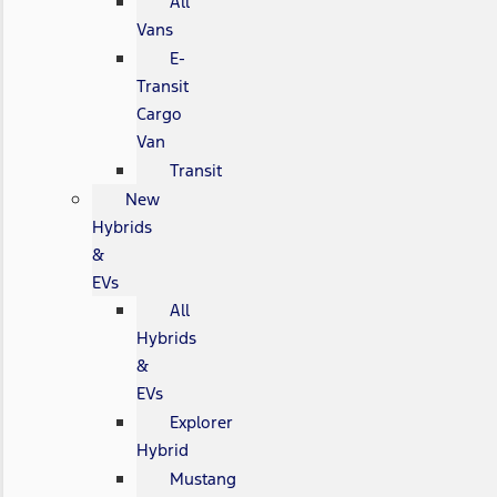
All
Vans
E-
Transit
Cargo
Van
Transit
New
Hybrids
&
EVs
All
Hybrids
&
EVs
Explorer
Hybrid
Mustang