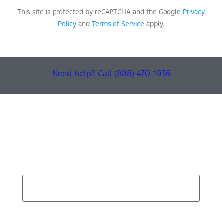
This site is protected by reCAPTCHA and the Google
Privacy
Policy
and
Terms of Service
apply.
Need help? Call (888) 470-1936
Find Your Next Vehicle
search by model, color, options, or anything else...