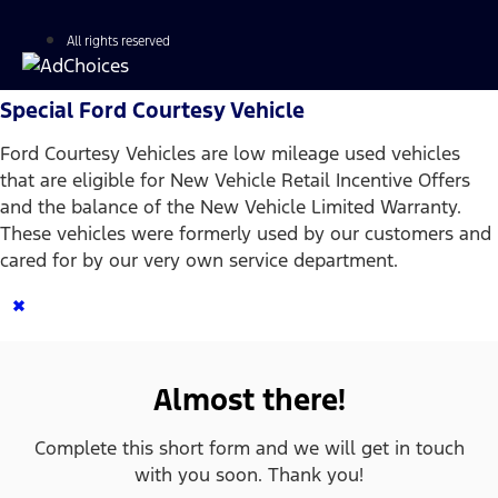
All rights reserved
Special Ford Courtesy Vehicle
Ford Courtesy Vehicles are low mileage used vehicles
that are eligible for New Vehicle Retail Incentive Offers
and the balance of the New Vehicle Limited Warranty.
These vehicles were formerly used by our customers and
cared for by our very own service department.
×
Almost there!
Complete this short form and we will get in touch
with you soon. Thank you!