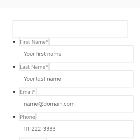
First Name
*
Last Name
*
Email
*
Phone