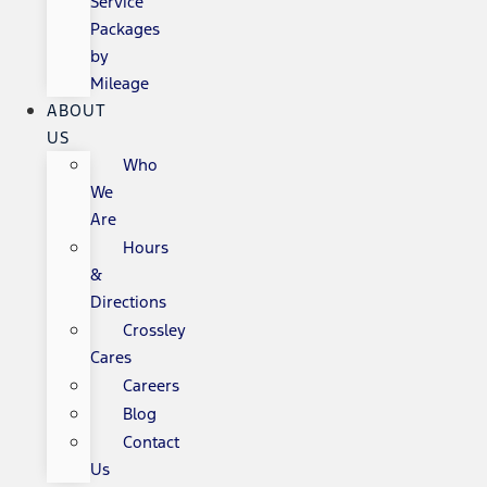
Service
Packages
by
Mileage
ABOUT
US
Who
We
Are
Hours
&
Directions
Crossley
Cares
Careers
Blog
Contact
Us