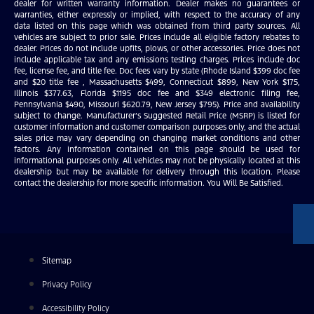
dealer for written warranty information. Dealer makes no guarantees or
warranties, either expressly or implied, with respect to the accuracy of any
data listed on this page which was obtained from third party sources. All
vehicles are subject to prior sale. Prices include all eligible factory rebates to
dealer. Prices do not include upfits, plows, or other accessories. Price does not
include applicable tax and any emissions testing charges. Prices include doc
fee, license fee, and title fee. Doc fees vary by state (Rhode Island $399 doc fee
and $20 title fee , Massachusetts $499, Connecticut $899, New York $175,
Illinois $377.63, Florida $1195 doc fee and $349 electronic filing fee,
Pennsylvania $490, Missouri $620.79, New Jersey $795). Price and availability
subject to change. Manufacturer’s Suggested Retail Price (MSRP) is listed for
customer information and customer comparison purposes only, and the actual
sales price may vary depending on changing market conditions and other
factors. Any information contained on this page should be used for
informational purposes only. All vehicles may not be physically located at this
dealership but may be available for delivery through this location. Please
contact the dealership for more specific information. You Will Be Satisfied.
Sitemap
Privacy Policy
Accessibility Policy