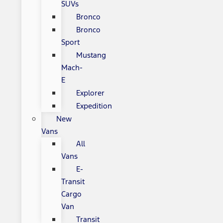
SUVs
Bronco
Bronco
Sport
Mustang
Mach-
E
Explorer
Expedition
New
Vans
All
Vans
E-
Transit
Cargo
Van
Transit