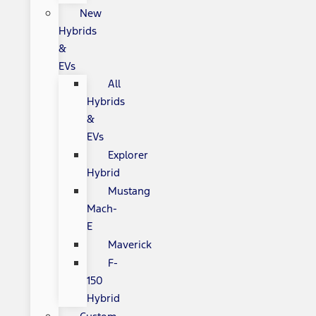
New
Hybrids
&
EVs
All
Hybrids
&
EVs
Explorer
Hybrid
Mustang
Mach-
E
Maverick
F-
150
Hybrid