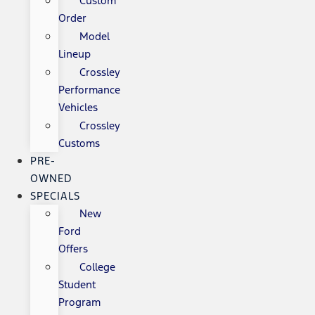
Custom
Order
Model
Lineup
Crossley
Performance
Vehicles
Crossley
Customs
PRE-
OWNED
SPECIALS
New
Ford
Offers
College
Student
Program