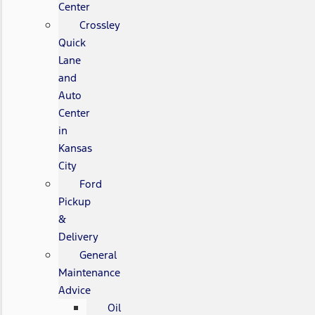
Center
Crossley
Quick
Lane
and
Auto
Center
in
Kansas
City
Ford
Pickup
&
Delivery
General
Maintenance
Advice
Oil