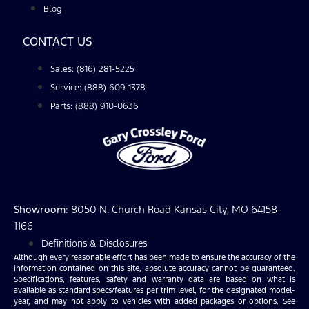
Blog
CONTACT US
Sales: (816) 281-5225
Service: (888) 609-1378
Parts: (888) 910-0636
Showroom
: 8050 N. Church Road Kansas City, MO 64158-
1166
Definitions & Disclosures
Although every reasonable effort has been made to ensure the accuracy of the
information contained on this site, absolute accuracy cannot be guaranteed.
Specifications, features, safety and warranty data are based on what is
available as standard specs/features per trim level, for the designated model-
year, and may not apply to vehicles with added packages or options. See