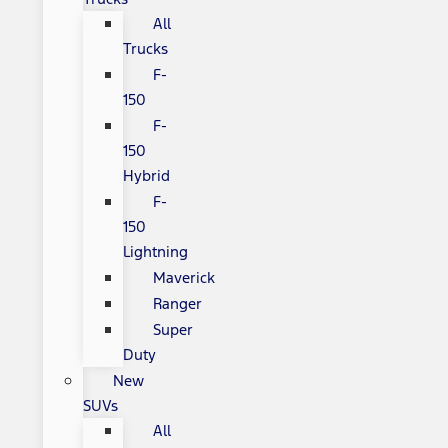
All
Trucks
F-
150
F-
150
Hybrid
F-
150
Lightning
Maverick
Ranger
Super
Duty
New
SUVs
All