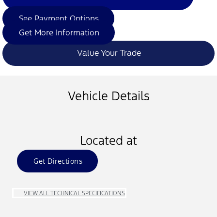
See Payment Options
Get More Information
Value Your Trade
Vehicle Details
Located at
Get Directions
VIEW ALL TECHNICAL SPECIFICATIONS