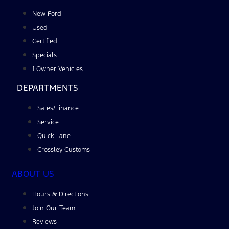
New Ford
Used
Certified
Specials
1 Owner Vehicles
DEPARTMENTS
Sales/Finance
Service
Quick Lane
Crossley Customs
ABOUT US
Hours & Directions
Join Our Team
Reviews