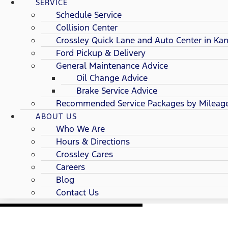
SERVICE
Schedule Service
Collision Center
Crossley Quick Lane and Auto Center in Kan
Ford Pickup & Delivery
General Maintenance Advice
Oil Change Advice
Brake Service Advice
Recommended Service Packages by Mileag
ABOUT US
Who We Are
Hours & Directions
Crossley Cares
Careers
Blog
Contact Us