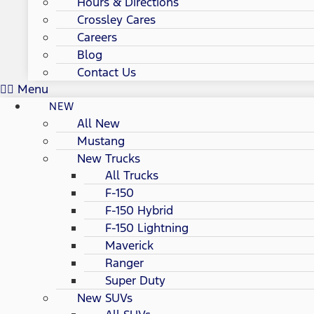
Hours & Directions
Crossley Cares
Careers
Blog
Contact Us
Menu
NEW
All New
Mustang
New Trucks
All Trucks
F-150
F-150 Hybrid
F-150 Lightning
Maverick
Ranger
Super Duty
New SUVs