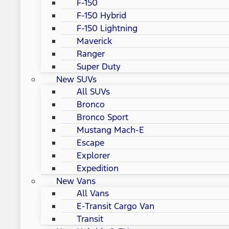
F-150
F-150 Hybrid
F-150 Lightning
Maverick
Ranger
Super Duty
New SUVs
All SUVs
Bronco
Bronco Sport
Mustang Mach-E
Escape
Explorer
Expedition
New Vans
All Vans
E-Transit Cargo Van
Transit