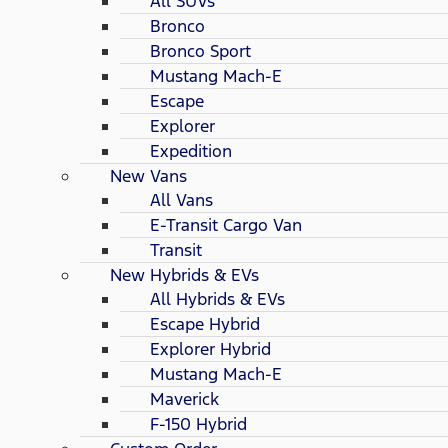
All SUVs
Bronco
Bronco Sport
Mustang Mach-E
Escape
Explorer
Expedition
New Vans
All Vans
E-Transit Cargo Van
Transit
New Hybrids & EVs
All Hybrids & EVs
Escape Hybrid
Explorer Hybrid
Mustang Mach-E
Maverick
F-150 Hybrid