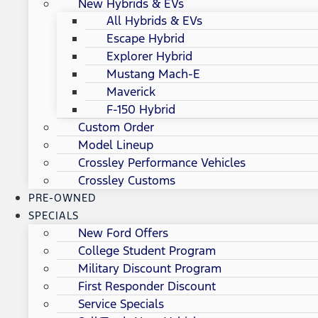
New Hybrids & EVs
All Hybrids & EVs
Escape Hybrid
Explorer Hybrid
Mustang Mach-E
Maverick
F-150 Hybrid
Custom Order
Model Lineup
Crossley Performance Vehicles
Crossley Customs
PRE-OWNED
SPECIALS
New Ford Offers
College Student Program
Military Discount Program
First Responder Discount
Service Specials