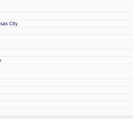
sas City
e