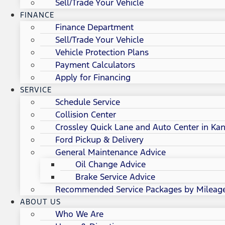
Sell/Trade Your Vehicle
FINANCE
Finance Department
Sell/Trade Your Vehicle
Vehicle Protection Plans
Payment Calculators
Apply for Financing
SERVICE
Schedule Service
Collision Center
Crossley Quick Lane and Auto Center in Kan
Ford Pickup & Delivery
General Maintenance Advice
Oil Change Advice
Brake Service Advice
Recommended Service Packages by Mileag
ABOUT US
Who We Are