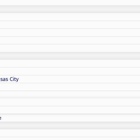
sas City
e