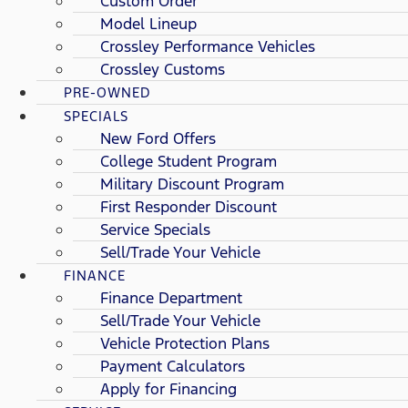
Custom Order
Model Lineup
Crossley Performance Vehicles
Crossley Customs
PRE-OWNED
SPECIALS
New Ford Offers
College Student Program
Military Discount Program
First Responder Discount
Service Specials
Sell/Trade Your Vehicle
FINANCE
Finance Department
Sell/Trade Your Vehicle
Vehicle Protection Plans
Payment Calculators
Apply for Financing