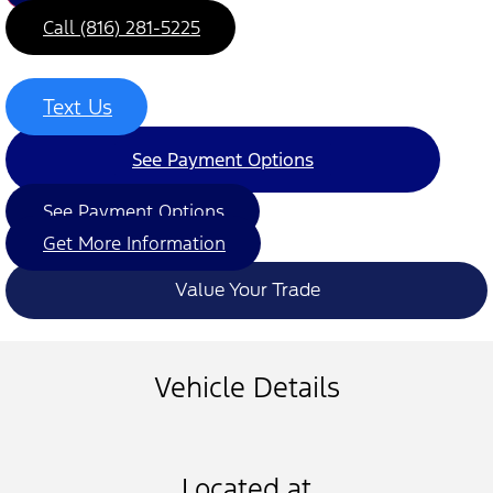
Call (816) 281-5225
Text Us
See Payment Options
See Payment Options
Get More Information
Value Your Trade
Vehicle Details
Located at