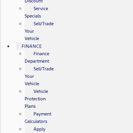
Discount
Service
Specials
Sell/Trade
Your
Vehicle
FINANCE
Finance
Department
Sell/Trade
Your
Vehicle
Vehicle
Protection
Plans
Payment
Calculators
Apply