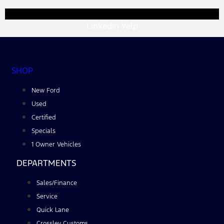
Linkedin
Yelp
SHOP
New Ford
Used
Certified
Specials
1 Owner Vehicles
DEPARTMENTS
Sales/Finance
Service
Quick Lane
Crossley Customs