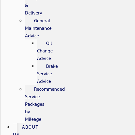
&
Delivery
General
Maintenance
Advice
Oil
Change
Advice
Brake
Service
Advice
Recommended
Service
Packages
by
Mileage
ABOUT
US