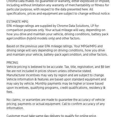
Chrome Data makes no guarantee or warranty, either expressed or implied,
including without limitation any warranty of merchantability or fitness for
particular purpose, with respect to the data presented here. All
specifications, prices and equipment are subject to change without notice.
ESTIMATE MPG
EPA mileage ratings are supplied by Chrome Data Solutions, LP for
comparison purposes only. Your actual mileage will vary, depending on
how you drive and maintain your vehicle, driving conditions, battery pack
age/condition (hybrid models only) and other factors.
Based on the previous year EPA mileage ratings. Your MPGe/MPG and
driving range will vary depending on driving conditions, how you drive
and maintain your vehicle, battery-pack age/condition, and other factors.
PRICING
Vehicle pricing is believed to be accurate. Tax, title, registration, and $9 lien
fee are not included in prices shown unless otherwise stated.
Manufacturer incentives may vary by region and are subject to change.
Vehicle information & features are based upon standard equipment and
may vary by vehicle. Monthly payments may be higher or lower based
upon incentives, qualifying programs, credit qualifications, residency &
fees.
No claims, or warranties are made to guarantee the accuracy of vehicle
pricing, payments or actual equipment. Call to confirm accuracy of any
information.
Customer must take same day delivery to qualify for online price.