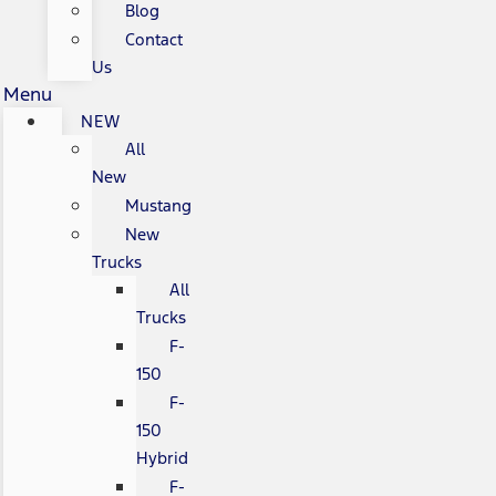
Blog
Contact
Us
Menu
NEW
All
New
Mustang
New
Trucks
All
Trucks
F-
150
F-
150
Hybrid
F-