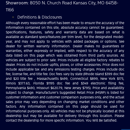
Showroom
: 8050 N. Church Road Kansas City, MO 64158-
1166
Definitions & Disclosures
Although every reasonable effort has been made to ensure the accuracy of the
information contained on this site, absolute accuracy cannot be guaranteed.
Specifications, features, safety and warranty data are based on what is
available as standard specs/features per trim level, for the designated model-
year, and may not apply to vehicles with added packages or options. See
dealer for written warranty information. Dealer makes no guarantees or
warranties, either expressly or implied, with respect to the accuracy of any
data listed on this page which was obtained from third party sources. All
vehicles are subject to prior sale. Prices include all eligible factory rebates to
dealer. Prices do not include upfits, plows, or other accessories. Price does not
include applicable tax and any emissions testing charges. Prices include doc
fee, license fee, and title fee. Doc fees vary by state (Rhode Island $399 doc fee
and $20 title fee , Massachusetts $499, Connecticut $899, New York $175,
Illinois $377.63, Florida $1195 doc fee and $349 electronic filing fee,
Pennsylvania $490, Missouri $620.79, New Jersey $795). Price and availability
subject to change. Manufacturer’s Suggested Retail Price (MSRP) is listed for
customer information and customer comparison purposes only, and the actual
sales price may vary depending on changing market conditions and other
factors. Any information contained on this page should be used for
informational purposes only. All vehicles may not be physically located at this
dealership but may be available for delivery through this location. Please
contact the dealership for more specific information. You Will Be Satisfied.