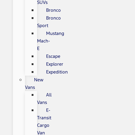
SUVs
Bronco
Bronco
Sport
Mustang
Mach-
E
Escape
Explorer
Expedition
New
Vans
All
Vans
E-
Transit
Cargo
Van