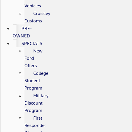
Vehicles
Crossley
Customs
PRE-
OWNED
SPECIALS
New
Ford
Offers
College
Student
Program
Military
Discount
Program
First
Responder