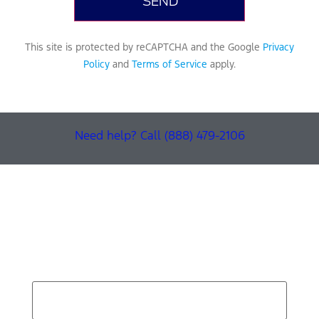
This site is protected by reCAPTCHA and the Google
Privacy
Policy
and
Terms of Service
apply.
Need help? Call (888) 479-2106
Find Your Next Vehicle
search by model, color, options, or anything else...