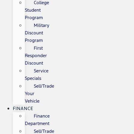
College
Student
Program
Military
Discount
Program
First
Responder
Discount
Service
Specials
Sell/Trade
Your
Vehicle
FINANCE
Finance
Department
Sell/Trade