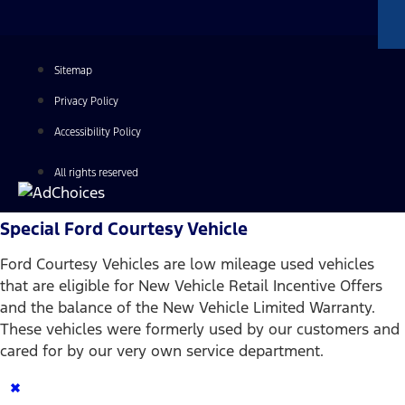
Sitemap
Privacy Policy
Accessibility Policy
All rights reserved
Special Ford Courtesy Vehicle
Ford Courtesy Vehicles are low mileage used vehicles
that are eligible for New Vehicle Retail Incentive Offers
and the balance of the New Vehicle Limited Warranty.
These vehicles were formerly used by our customers and
cared for by our very own service department.
×