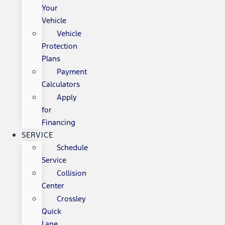
Your
Vehicle
Vehicle
Protection
Plans
Payment
Calculators
Apply
for
Financing
SERVICE
Schedule
Service
Collision
Center
Crossley
Quick
Lane