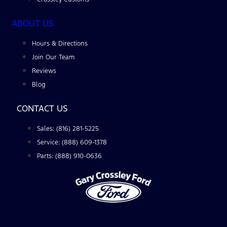
ABOUT US
Hours & Directions
Join Our Team
Reviews
Blog
CONTACT US
Sales: (816) 281-5225
Service: (888) 609-1378
Parts: (888) 910-0636