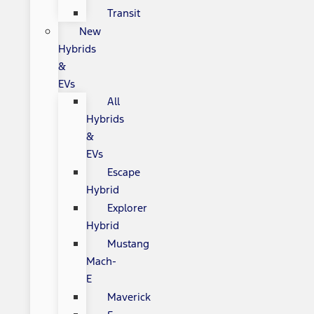
Transit
New
Hybrids
&
EVs
All
Hybrids
&
EVs
Escape
Hybrid
Explorer
Hybrid
Mustang
Mach-
E
Maverick