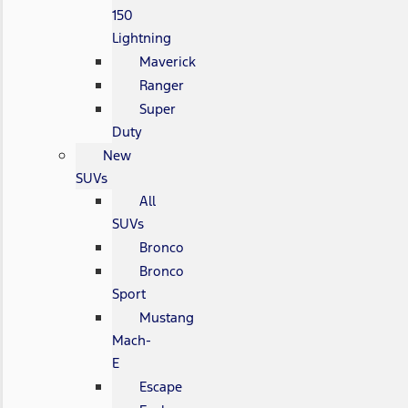
150
Lightning
Maverick
Ranger
Super
Duty
New
SUVs
All
SUVs
Bronco
Bronco
Sport
Mustang
Mach-
E
Escape