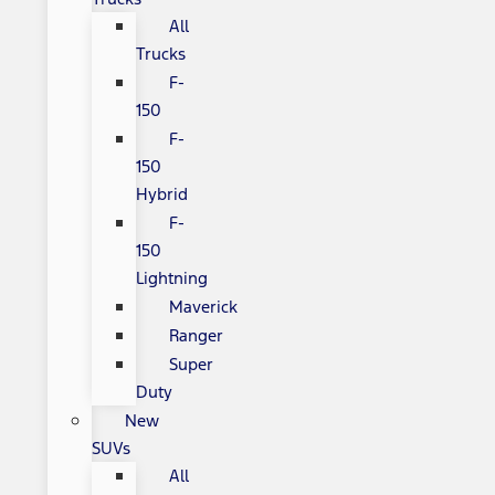
All
Trucks
F-
150
F-
150
Hybrid
F-
150
Lightning
Maverick
Ranger
Super
Duty
New
SUVs
All