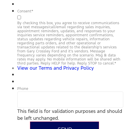
Consent
*
By checking this box, you agree to receive communications
via text messages/call/email regarding sales inquiries,
appointment reminders, updates, and responses to your
inquiries service reminders, appointment confirmations,
status updates regarding vehicle repairs, information
regarding parts orders, and other operational or
transactional updates related to the dealership’s services
from Gary Crossley Ford and it’s vendors. Message
frequency varies depending on the scenario. Msg & data
rates may apply. No mobile information will be shared with
third parties. Reply HELP for help. Reply STOP to cancel.
*
View our Terms and Privacy Policy
Phone
This field is for validation purposes and should
be left unchanged.