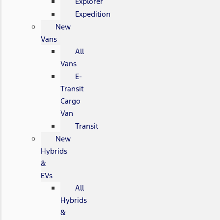
Explorer
Expedition
New
Vans
All
Vans
E-
Transit
Cargo
Van
Transit
New
Hybrids
&
EVs
All
Hybrids
&