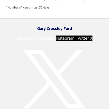
*Number of views in last 30 days
Gary Crossley Ford
Facebook-f
Youtube
Instagram
Twitter X