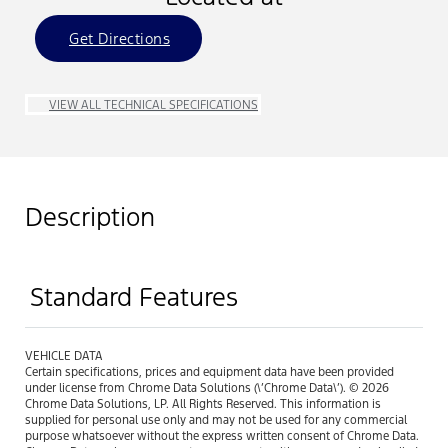
Get Directions
VIEW ALL TECHNICAL SPECIFICATIONS
Description
Standard Features
VEHICLE DATA
Certain specifications, prices and equipment data have been provided
under license from Chrome Data Solutions (\’Chrome Data\’). © 2026
Chrome Data Solutions, LP. All Rights Reserved. This information is
supplied for personal use only and may not be used for any commercial
purpose whatsoever without the express written consent of Chrome Data.