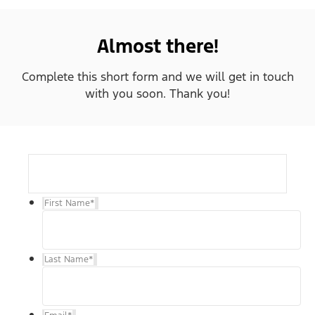
Almost there!
Complete this short form and we will get in touch
with you soon. Thank you!
First Name
*
Last Name
*