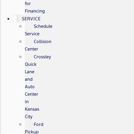
for
Financing
SERVICE
Schedule
Service
Collision
Center
Crossley
Quick
Lane
and
Auto
Center
in
Kansas
City
Ford
Pickup