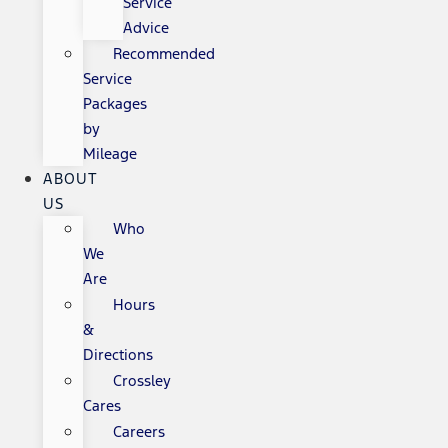
Service
Advice
Recommended
Service
Packages
by
Mileage
ABOUT
US
Who
We
Are
Hours
&
Directions
Crossley
Cares
Careers