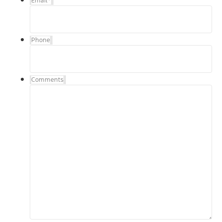
Email
*
Phone
Comments