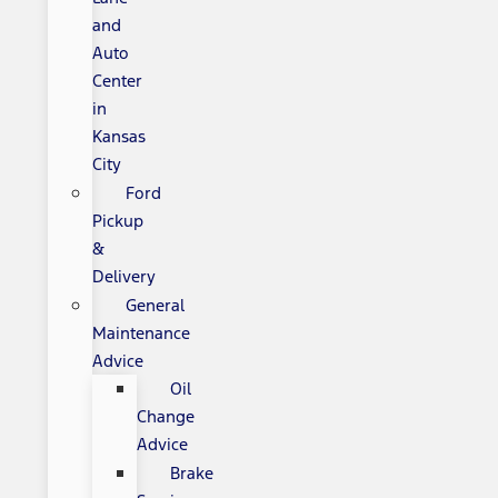
and
Auto
Center
in
Kansas
City
Ford
Pickup
&
Delivery
General
Maintenance
Advice
Oil
Change
Advice
Brake