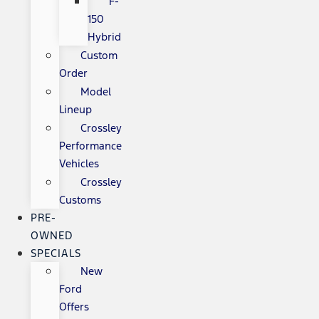
F-
150
Hybrid
Custom
Order
Model
Lineup
Crossley
Performance
Vehicles
Crossley
Customs
PRE-
OWNED
SPECIALS
New
Ford
Offers