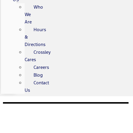
Who
We
Are
Hours
&
Directions
Crossley
Cares
Careers
Blog
Contact
Us