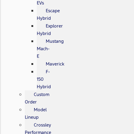
EVs
Escape
Hybrid
Explorer
Hybrid
Mustang
Mach-
E
Maverick
F-
150
Hybrid
Custom
Order
Model
Lineup
Crossley
Performance