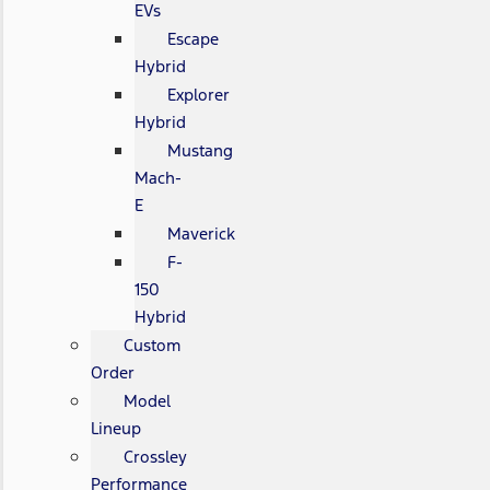
EVs
Escape
Hybrid
Explorer
Hybrid
Mustang
Mach-
E
Maverick
F-
150
Hybrid
Custom
Order
Model
Lineup
Crossley
Performance