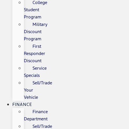
College
Student
Program
Military
Discount
Program
First
Responder
Discount
Service
Specials
Sell/Trade
Your
Vehicle
FINANCE
Finance
Department
Sell/Trade