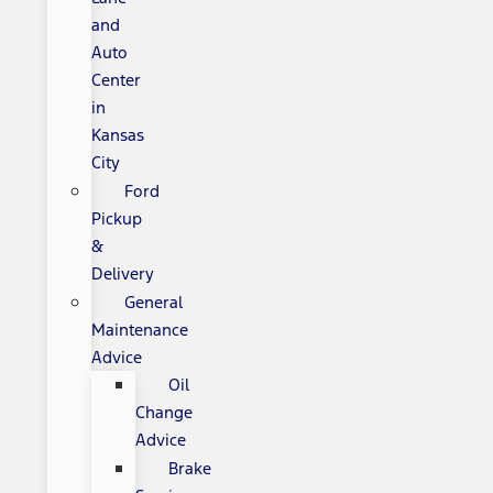
and
Auto
Center
in
Kansas
City
Ford
Pickup
&
Delivery
General
Maintenance
Advice
Oil
Change
Advice
Brake