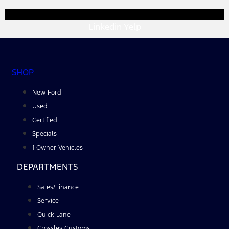
Linkedin
Yelp
SHOP
New Ford
Used
Certified
Specials
1 Owner Vehicles
DEPARTMENTS
Sales/Finance
Service
Quick Lane
Crossley Customs