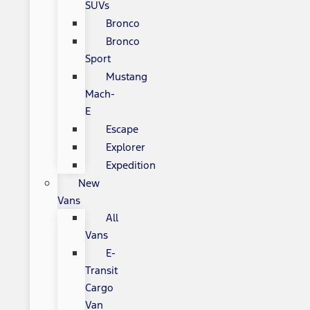
SUVs
Bronco
Bronco
Sport
Mustang
Mach-
E
Escape
Explorer
Expedition
New
Vans
All
Vans
E-
Transit
Cargo
Van