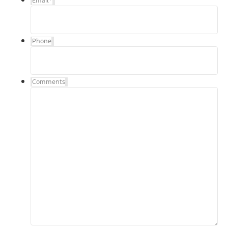
Email
*
Phone
Comments