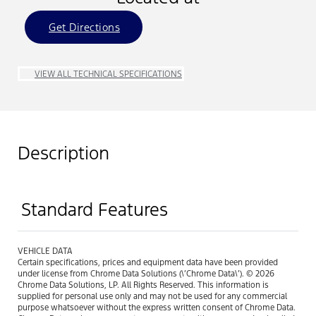
Get Directions
VIEW ALL TECHNICAL SPECIFICATIONS
Description
Standard Features
VEHICLE DATA
Certain specifications, prices and equipment data have been provided
under license from Chrome Data Solutions (\’Chrome Data\’). © 2026
Chrome Data Solutions, LP. All Rights Reserved. This information is
supplied for personal use only and may not be used for any commercial
purpose whatsoever without the express written consent of Chrome Data.