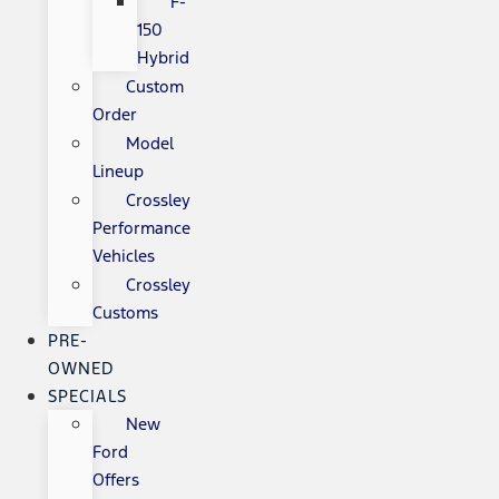
F-
150
Hybrid
Custom
Order
Model
Lineup
Crossley
Performance
Vehicles
Crossley
Customs
PRE-
OWNED
SPECIALS
New
Ford
Offers