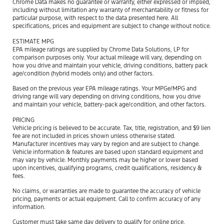
Chrome Data makes no guarantee or warranty, either expressed or implied,
including without limitation any warranty of merchantability or fitness for
particular purpose, with respect to the data presented here. All
specifications, prices and equipment are subject to change without notice.
ESTIMATE MPG
EPA mileage ratings are supplied by Chrome Data Solutions, LP for
comparison purposes only. Your actual mileage will vary, depending on
how you drive and maintain your vehicle, driving conditions, battery pack
age/condition (hybrid models only) and other factors.
Based on the previous year EPA mileage ratings. Your MPGe/MPG and
driving range will vary depending on driving conditions, how you drive
and maintain your vehicle, battery-pack age/condition, and other factors.
PRICING
Vehicle pricing is believed to be accurate. Tax, title, registration, and $9 lien
fee are not included in prices shown unless otherwise stated.
Manufacturer incentives may vary by region and are subject to change.
Vehicle information & features are based upon standard equipment and
may vary by vehicle. Monthly payments may be higher or lower based
upon incentives, qualifying programs, credit qualifications, residency &
fees.
No claims, or warranties are made to guarantee the accuracy of vehicle
pricing, payments or actual equipment. Call to confirm accuracy of any
information.
Customer must take same day delivery to qualify for online price.