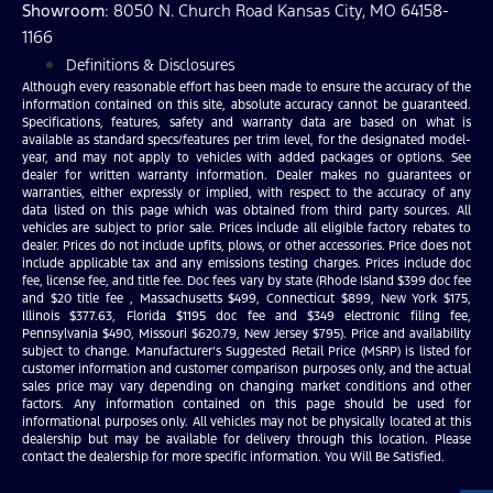
Showroom
: 8050 N. Church Road Kansas City, MO 64158-
1166
Definitions & Disclosures
Although every reasonable effort has been made to ensure the accuracy of the
information contained on this site, absolute accuracy cannot be guaranteed.
Specifications, features, safety and warranty data are based on what is
available as standard specs/features per trim level, for the designated model-
year, and may not apply to vehicles with added packages or options. See
dealer for written warranty information. Dealer makes no guarantees or
warranties, either expressly or implied, with respect to the accuracy of any
data listed on this page which was obtained from third party sources. All
vehicles are subject to prior sale. Prices include all eligible factory rebates to
dealer. Prices do not include upfits, plows, or other accessories. Price does not
include applicable tax and any emissions testing charges. Prices include doc
fee, license fee, and title fee. Doc fees vary by state (Rhode Island $399 doc fee
and $20 title fee , Massachusetts $499, Connecticut $899, New York $175,
Illinois $377.63, Florida $1195 doc fee and $349 electronic filing fee,
Pennsylvania $490, Missouri $620.79, New Jersey $795). Price and availability
subject to change. Manufacturer’s Suggested Retail Price (MSRP) is listed for
customer information and customer comparison purposes only, and the actual
sales price may vary depending on changing market conditions and other
factors. Any information contained on this page should be used for
informational purposes only. All vehicles may not be physically located at this
dealership but may be available for delivery through this location. Please
contact the dealership for more specific information. You Will Be Satisfied.