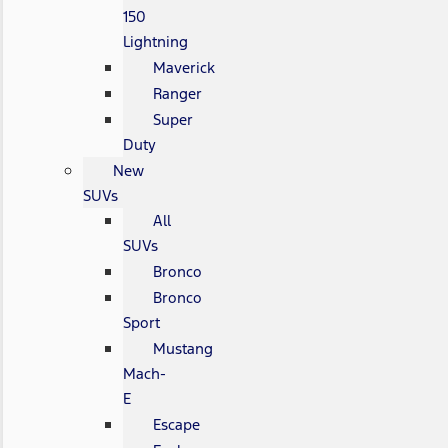
150
Lightning
Maverick
Ranger
Super
Duty
New
SUVs
All
SUVs
Bronco
Bronco
Sport
Mustang
Mach-
E
Escape