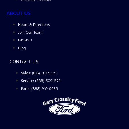
ABOUT US
Hours & Directions
Join Our Team
Reviews
Blog
CONTACT US
Sales: (816) 281-5225
Service: (888) 609-1378
Parts: (888) 910-0636