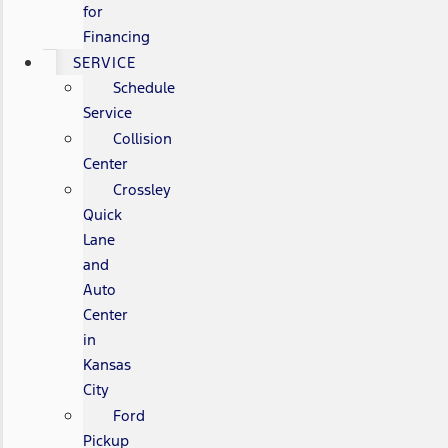
for
Financing
SERVICE
Schedule
Service
Collision
Center
Crossley
Quick
Lane
and
Auto
Center
in
Kansas
City
Ford
Pickup