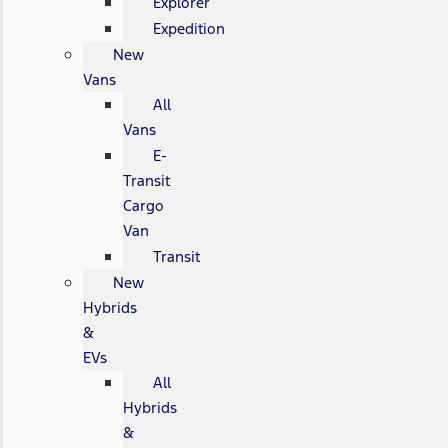
Explorer
Expedition
New
Vans
All
Vans
E-
Transit
Cargo
Van
Transit
New
Hybrids
&
EVs
All
Hybrids
&