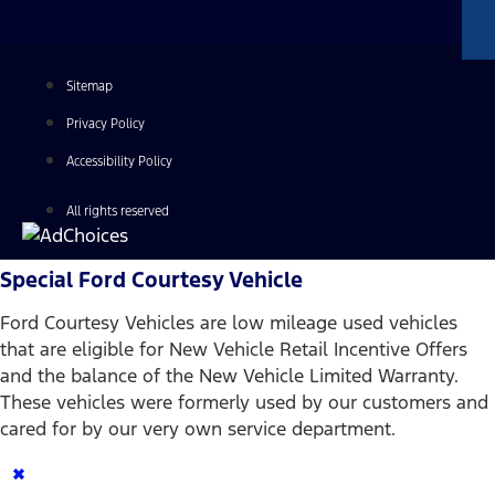
Sitemap
Privacy Policy
Accessibility Policy
All rights reserved
Special Ford Courtesy Vehicle
Ford Courtesy Vehicles are low mileage used vehicles
that are eligible for New Vehicle Retail Incentive Offers
and the balance of the New Vehicle Limited Warranty.
These vehicles were formerly used by our customers and
cared for by our very own service department.
×