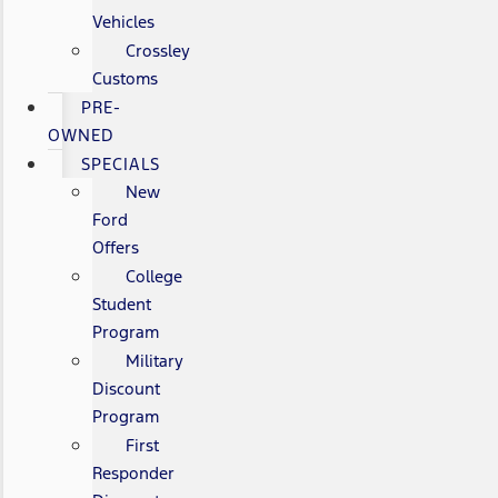
Vehicles
Crossley
Customs
PRE-
OWNED
SPECIALS
New
Ford
Offers
College
Student
Program
Military
Discount
Program
First
Responder