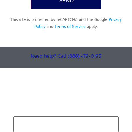
This site is protected by reCAPTCHA and the Google
Privacy
Policy
and
Terms of Service
apply.
Need help? Call (888) 479-0193
Find Your Next Vehicle
search by model, color, options, or anything else...