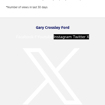
*Number of views in last 30 days
Gary Crossley Ford
Facebook-f
Youtube
Instagram
Twitter X