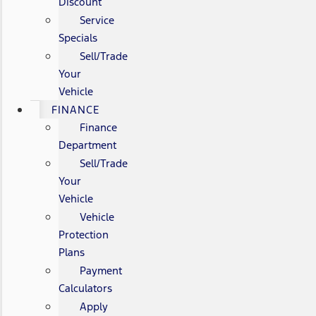
Discount
Service
Specials
Sell/Trade
Your
Vehicle
FINANCE
Finance
Department
Sell/Trade
Your
Vehicle
Vehicle
Protection
Plans
Payment
Calculators
Apply