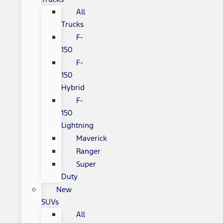
All
Trucks
F-
150
F-
150
Hybrid
F-
150
Lightning
Maverick
Ranger
Super
Duty
New
SUVs
All