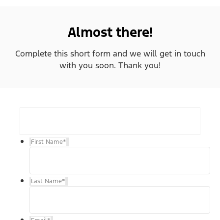
Almost there!
Complete this short form and we will get in touch
with you soon. Thank you!
First Name
*
Last Name
*