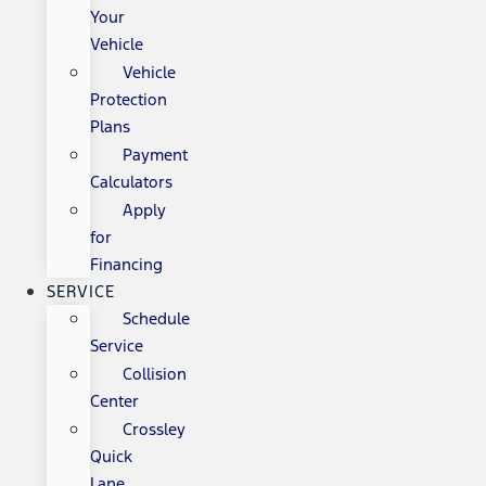
Your
Vehicle
Vehicle
Protection
Plans
Payment
Calculators
Apply
for
Financing
SERVICE
Schedule
Service
Collision
Center
Crossley
Quick
Lane