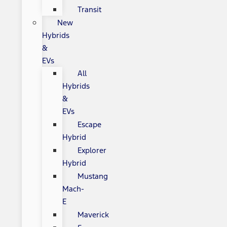
Transit
New
Hybrids
&
EVs
All
Hybrids
&
EVs
Escape
Hybrid
Explorer
Hybrid
Mustang
Mach-
E
Maverick