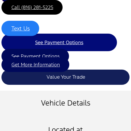
Call (816) 281-5225
Text Us
See Payment Options
See Payment Options
Get More Information
Value Your Trade
Vehicle Details
Located at