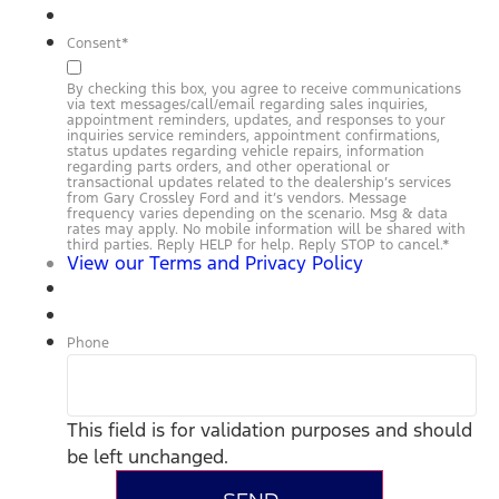
Consent
*
By checking this box, you agree to receive communications
via text messages/call/email regarding sales inquiries,
appointment reminders, updates, and responses to your
inquiries service reminders, appointment confirmations,
status updates regarding vehicle repairs, information
regarding parts orders, and other operational or
transactional updates related to the dealership’s services
from Gary Crossley Ford and it’s vendors. Message
frequency varies depending on the scenario. Msg & data
rates may apply. No mobile information will be shared with
third parties. Reply HELP for help. Reply STOP to cancel.
*
View our Terms and Privacy Policy
Phone
This field is for validation purposes and should
be left unchanged.