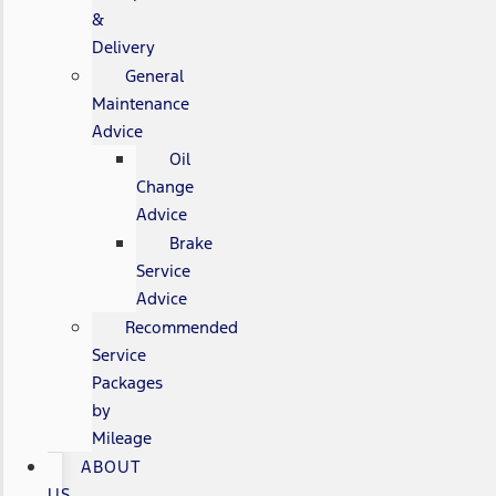
&
Delivery
General
Maintenance
Advice
Oil
Change
Advice
Brake
Service
Advice
Recommended
Service
Packages
by
Mileage
ABOUT
US