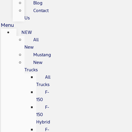
Blog
Contact
Us
Menu
NEW
All
New
Mustang
New
Trucks
All
Trucks
F-
150
F-
150
Hybrid
F-