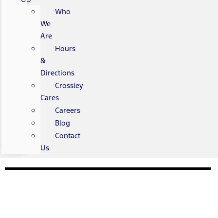
Who
We
Are
Hours
&
Directions
Crossley
Cares
Careers
Blog
Contact
Us