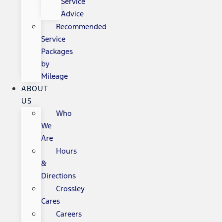
Service
Advice
Recommended
Service
Packages
by
Mileage
ABOUT
US
Who
We
Are
Hours
&
Directions
Crossley
Cares
Careers