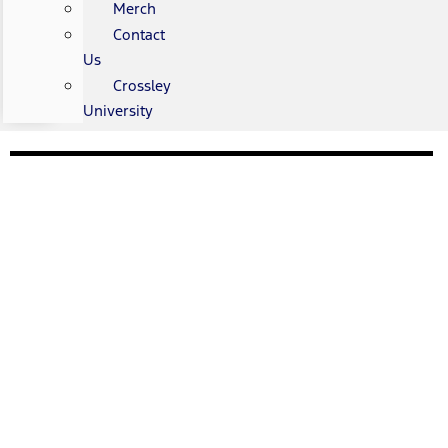
Merch
Contact
Us
Crossley
University