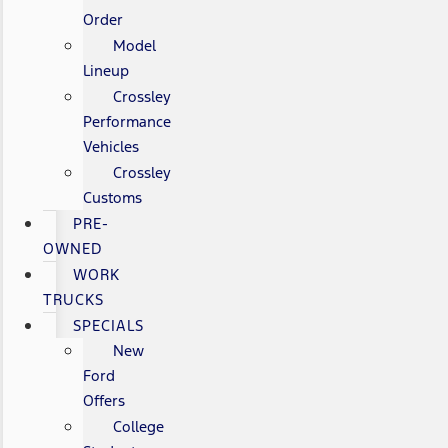
Order
Model
Lineup
Crossley
Performance
Vehicles
Crossley
Customs
PRE-
OWNED
WORK
TRUCKS
SPECIALS
New
Ford
Offers
College