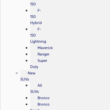
150
F-
150
Hybrid
F-
150
Lightning
Maverick
Ranger
Super
Duty
New
SUVs
All
SUVs
Bronco
Bronco