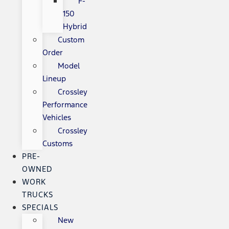
F-
150
Hybrid
Custom
Order
Model
Lineup
Crossley
Performance
Vehicles
Crossley
Customs
PRE-
OWNED
WORK
TRUCKS
SPECIALS
New