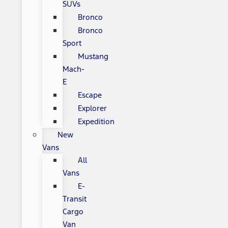
SUVs
Bronco
Bronco
Sport
Mustang
Mach-
E
Escape
Explorer
Expedition
New
Vans
All
Vans
E-
Transit
Cargo
Van