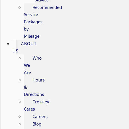
Recommended
Service
Packages
by
Mileage
ABOUT
US
Who
We
Are
Hours
&
Directions
Crossley
Cares
Careers
Blog