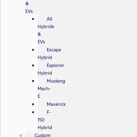
&
EVs
All
Hybrids
&
EVs
Escape
Hybrid
Explorer
Hybrid
Mustang
Mach-
E
Maverick
F-
150
Hybrid
Custom