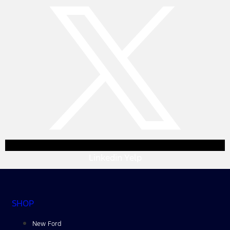
Linkedin
Yelp
SHOP
New Ford