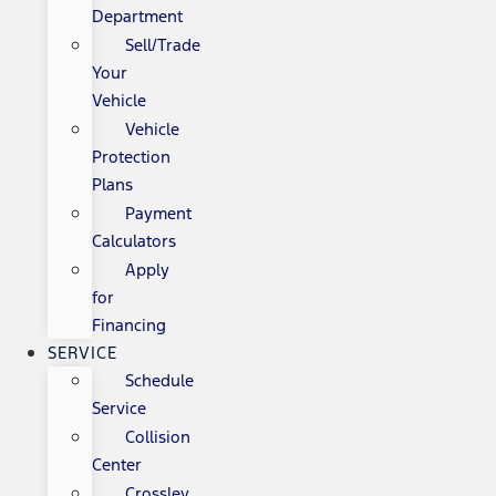
Department
Sell/Trade
Your
Vehicle
Vehicle
Protection
Plans
Payment
Calculators
Apply
for
Financing
SERVICE
Schedule
Service
Collision
Center
Crossley