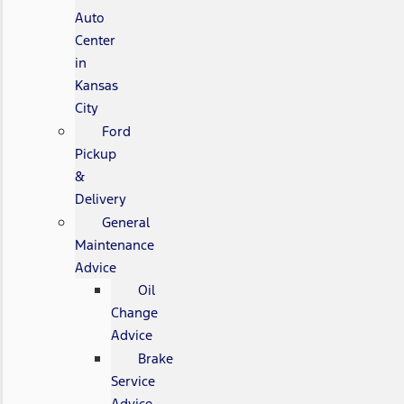
Auto
Center
in
Kansas
City
Ford
Pickup
&
Delivery
General
Maintenance
Advice
Oil
Change
Advice
Brake
Service
Advice