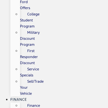
Ford
Offers
College
Student
Program
Military
Discount
Program
First
Responder
Discount
Service
Specials
Sell/Trade
Your
Vehicle
FINANCE
Finance