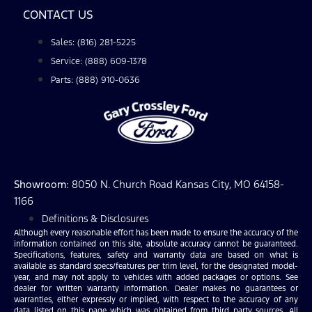
CONTACT US
Sales: (816) 281-5225
Service: (888) 609-1378
Parts: (888) 910-0636
Showroom
: 8050 N. Church Road Kansas City, MO 64158-
1166
Definitions & Disclosures
Although every reasonable effort has been made to ensure the accuracy of the
information contained on this site, absolute accuracy cannot be guaranteed.
Specifications, features, safety and warranty data are based on what is
available as standard specs/features per trim level, for the designated model-
year, and may not apply to vehicles with added packages or options. See
dealer for written warranty information. Dealer makes no guarantees or
warranties, either expressly or implied, with respect to the accuracy of any
data listed on this page which was obtained from third party sources. All