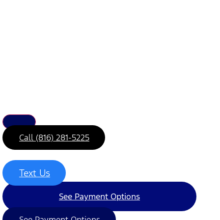
Call (816) 281-5225
Text Us
See Payment Options
See Payment Options