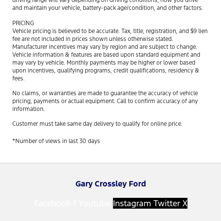
driving range will vary depending on driving conditions, how you drive
and maintain your vehicle, battery-pack age/condition, and other factors.
PRICING
Vehicle pricing is believed to be accurate. Tax, title, registration, and $9 lien
fee are not included in prices shown unless otherwise stated.
Manufacturer incentives may vary by region and are subject to change.
Vehicle information & features are based upon standard equipment and
may vary by vehicle. Monthly payments may be higher or lower based
upon incentives, qualifying programs, credit qualifications, residency &
fees.
No claims, or warranties are made to guarantee the accuracy of vehicle
pricing, payments or actual equipment. Call to confirm accuracy of any
information.
Customer must take same day delivery to qualify for online price.
*Number of views in last 30 days
Gary Crossley Ford
Facebook-f
Youtube
Instagram
Twitter X