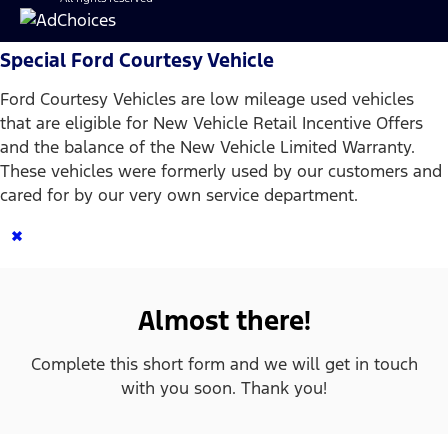
Special Ford Courtesy Vehicle
Ford Courtesy Vehicles are low mileage used vehicles
that are eligible for New Vehicle Retail Incentive Offers
and the balance of the New Vehicle Limited Warranty.
These vehicles were formerly used by our customers and
cared for by our very own service department.
×
Almost there!
Complete this short form and we will get in touch
with you soon. Thank you!