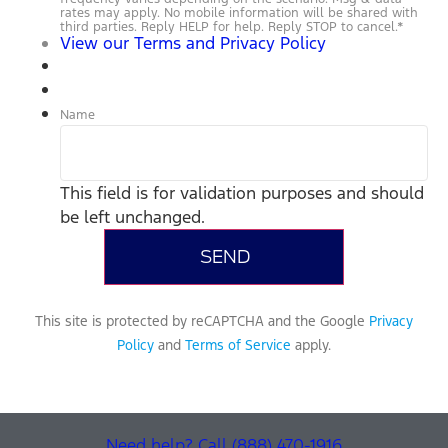
rates may apply. No mobile information will be shared with
third parties. Reply HELP for help. Reply STOP to cancel.
*
View our Terms and Privacy Policy
Name
This field is for validation purposes and should
be left unchanged.
This site is protected by reCAPTCHA and the Google
Privacy
Policy
and
Terms of Service
apply.
Need help? Call (888) 470-1916