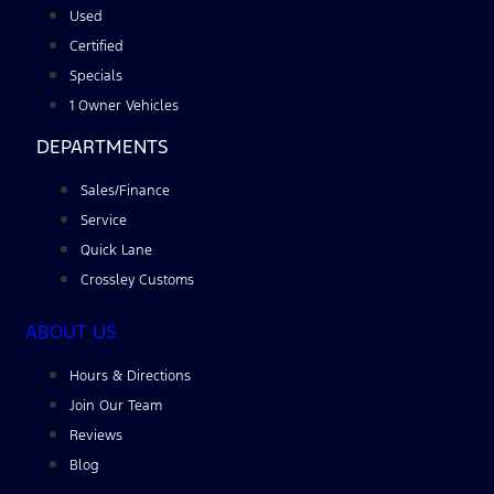
Used
Certified
Specials
1 Owner Vehicles
DEPARTMENTS
Sales/Finance
Service
Quick Lane
Crossley Customs
ABOUT US
Hours & Directions
Join Our Team
Reviews
Blog