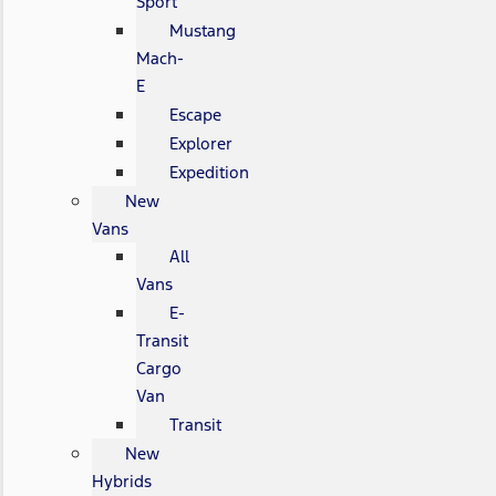
Sport
Mustang
Mach-
E
Escape
Explorer
Expedition
New
Vans
All
Vans
E-
Transit
Cargo
Van
Transit
New
Hybrids