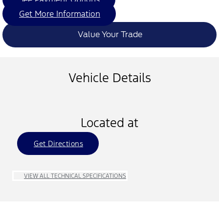
Get More Information
Value Your Trade
Vehicle Details
Located at
Get Directions
VIEW ALL TECHNICAL SPECIFICATIONS