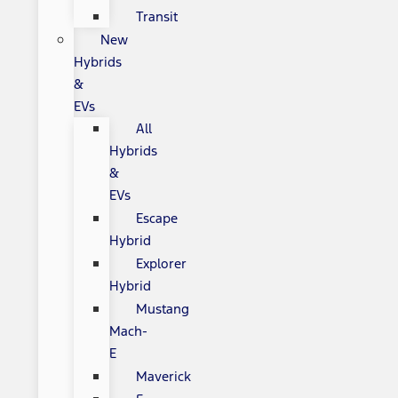
Transit
New
Hybrids
&
EVs
All
Hybrids
&
EVs
Escape
Hybrid
Explorer
Hybrid
Mustang
Mach-
E
Maverick