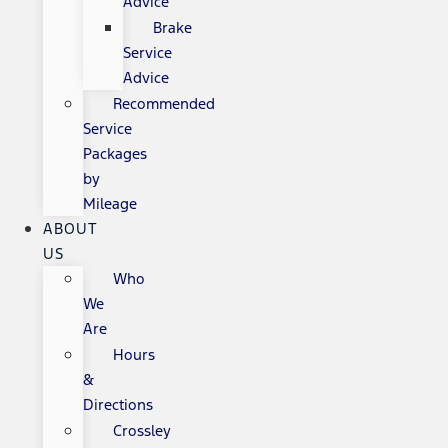
Advice
Brake
Service
Advice
Recommended
Service
Packages
by
Mileage
ABOUT
US
Who
We
Are
Hours
&
Directions
Crossley