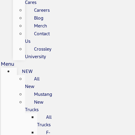
Cares
Careers
Blog
Merch
Contact
Us
Crossley
University
Menu
NEW
All
New
Mustang
New
Trucks
All
Trucks
F-