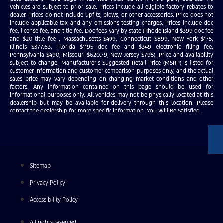
vehicles are subject to prior sale. Prices include all eligible factory rebates to
dealer. Prices do not include upfits, plows, or other accessories. Price does not
include applicable tax and any emissions testing charges. Prices include doc
fee, license fee, and title fee. Doc fees vary by state (Rhode Island $399 doc fee
and $20 title fee , Massachusetts $499, Connecticut $899, New York $175,
Illinois $377.63, Florida $1195 doc fee and $349 electronic filing fee,
Pennsylvania $490, Missouri $620.79, New Jersey $795). Price and availability
subject to change. Manufacturer’s Suggested Retail Price (MSRP) is listed for
customer information and customer comparison purposes only, and the actual
sales price may vary depending on changing market conditions and other
factors. Any information contained on this page should be used for
informational purposes only. All vehicles may not be physically located at this
dealership but may be available for delivery through this location. Please
contact the dealership for more specific information. You Will Be Satisfied.
Sitemap
Privacy Policy
Accessibility Policy
All rights reserved