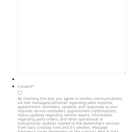
Consent
*
By checking this box, you agree to receive communications
via text messages/call/email regarding sales inquiries,
appointment reminders, updates, and responses to your
inquiries service reminders, appointment confirmations,
status updates regarding vehicle repairs, information
regarding parts orders, and other operational or
transactional updates related to the dealership’s services
from Gary Crossley Ford and it’s vendors. Message
frequency varies depending on the scenario. Msg & data