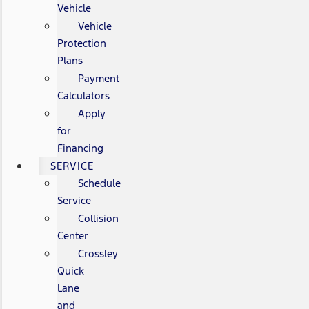
Vehicle
Vehicle
Protection
Plans
Payment
Calculators
Apply
for
Financing
SERVICE
Schedule
Service
Collision
Center
Crossley
Quick
Lane
and