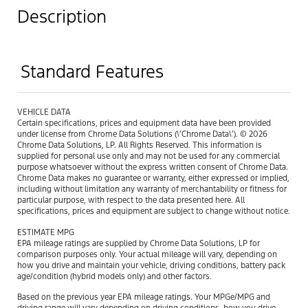
Description
Standard Features
VEHICLE DATA
Certain specifications, prices and equipment data have been provided
under license from Chrome Data Solutions (\’Chrome Data\’). © 2026
Chrome Data Solutions, LP. All Rights Reserved. This information is
supplied for personal use only and may not be used for any commercial
purpose whatsoever without the express written consent of Chrome Data.
Chrome Data makes no guarantee or warranty, either expressed or implied,
including without limitation any warranty of merchantability or fitness for
particular purpose, with respect to the data presented here. All
specifications, prices and equipment are subject to change without notice.
ESTIMATE MPG
EPA mileage ratings are supplied by Chrome Data Solutions, LP for
comparison purposes only. Your actual mileage will vary, depending on
how you drive and maintain your vehicle, driving conditions, battery pack
age/condition (hybrid models only) and other factors.
Based on the previous year EPA mileage ratings. Your MPGe/MPG and