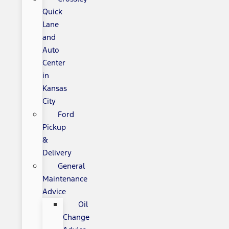
Quick
Lane
and
Auto
Center
in
Kansas
City
Ford
Pickup
&
Delivery
General
Maintenance
Advice
Oil
Change