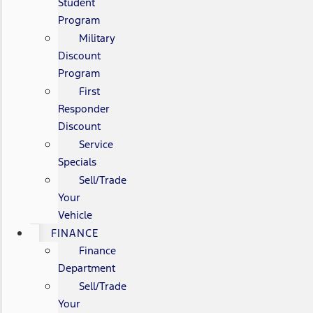
Student
Program
Military
Discount
Program
First
Responder
Discount
Service
Specials
Sell/Trade
Your
Vehicle
FINANCE
Finance
Department
Sell/Trade
Your