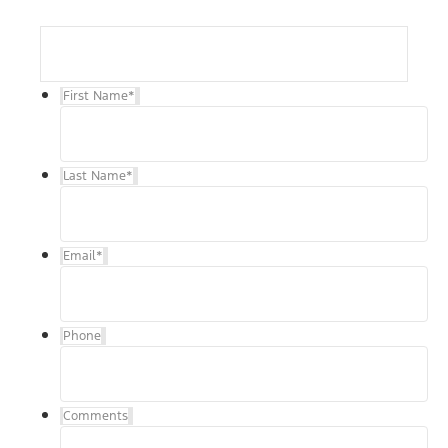
First Name
*
Last Name
*
Email
*
Phone
Comments