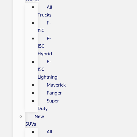
All
Trucks
F-
150
F-
150
Hybrid
F-
150
Lightning
Maverick
Ranger
Super
Duty
New
SUVs
All