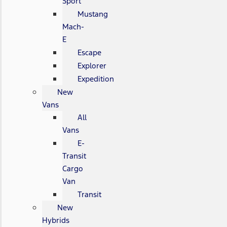
Sport
Mustang
Mach-
E
Escape
Explorer
Expedition
New
Vans
All
Vans
E-
Transit
Cargo
Van
Transit
New
Hybrids