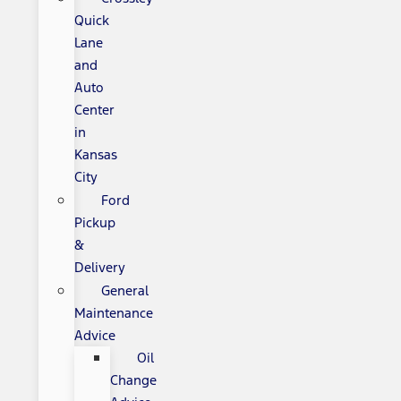
Quick
Lane
and
Auto
Center
in
Kansas
City
Ford
Pickup
&
Delivery
General
Maintenance
Advice
Oil
Change