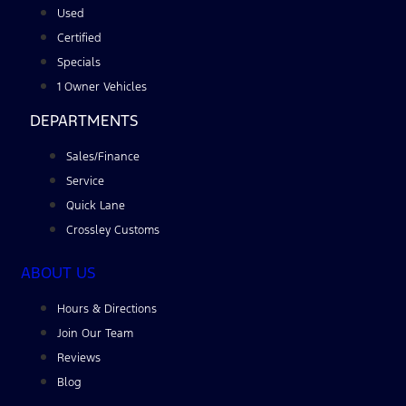
Used
Certified
Specials
1 Owner Vehicles
DEPARTMENTS
Sales/Finance
Service
Quick Lane
Crossley Customs
ABOUT US
Hours & Directions
Join Our Team
Reviews
Blog