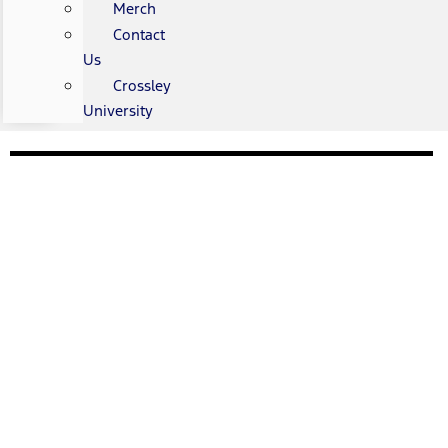
Merch
Contact
Us
Crossley
University