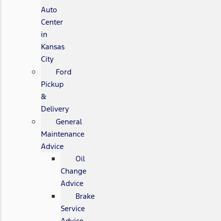
Auto
Center
in
Kansas
City
Ford
Pickup
&
Delivery
General
Maintenance
Advice
Oil
Change
Advice
Brake
Service
Advice