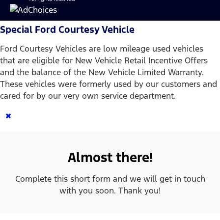
Special Ford Courtesy Vehicle
Ford Courtesy Vehicles are low mileage used vehicles
that are eligible for New Vehicle Retail Incentive Offers
and the balance of the New Vehicle Limited Warranty.
These vehicles were formerly used by our customers and
cared for by our very own service department.
×
Almost there!
Complete this short form and we will get in touch
with you soon. Thank you!