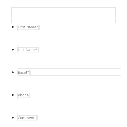
First Name
*
Last Name
*
Email
*
Phone
Comments