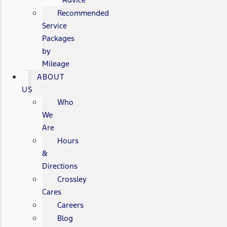
Recommended
Service
Packages
by
Mileage
ABOUT
US
Who
We
Are
Hours
&
Directions
Crossley
Cares
Careers
Blog