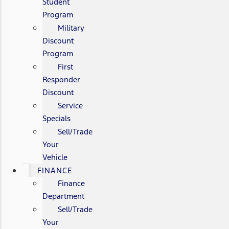
Student
Program
Military
Discount
Program
First
Responder
Discount
Service
Specials
Sell/Trade
Your
Vehicle
FINANCE
Finance
Department
Sell/Trade
Your