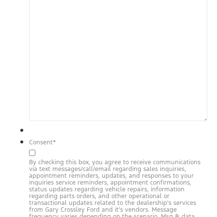
Consent
*
By checking this box, you agree to receive communications
via text messages/call/email regarding sales inquiries,
appointment reminders, updates, and responses to your
inquiries service reminders, appointment confirmations,
status updates regarding vehicle repairs, information
regarding parts orders, and other operational or
transactional updates related to the dealership’s services
from Gary Crossley Ford and it’s vendors. Message
frequency varies depending on the scenario. Msg & data