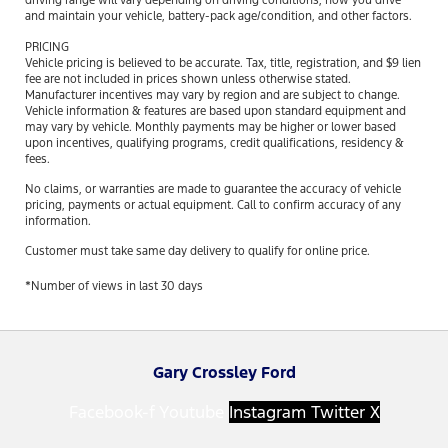
driving range will vary depending on driving conditions, how you drive
and maintain your vehicle, battery-pack age/condition, and other factors.
PRICING
Vehicle pricing is believed to be accurate. Tax, title, registration, and $9 lien
fee are not included in prices shown unless otherwise stated.
Manufacturer incentives may vary by region and are subject to change.
Vehicle information & features are based upon standard equipment and
may vary by vehicle. Monthly payments may be higher or lower based
upon incentives, qualifying programs, credit qualifications, residency &
fees.
No claims, or warranties are made to guarantee the accuracy of vehicle
pricing, payments or actual equipment. Call to confirm accuracy of any
information.
Customer must take same day delivery to qualify for online price.
*Number of views in last 30 days
Gary Crossley Ford
Facebook-f
Youtube
Instagram
Twitter X