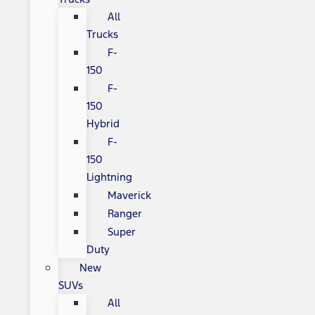
All
Trucks
F-
150
F-
150
Hybrid
F-
150
Lightning
Maverick
Ranger
Super
Duty
New
SUVs
All