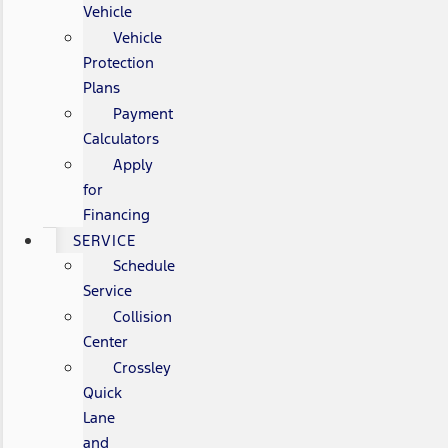
Vehicle
Vehicle
Protection
Plans
Payment
Calculators
Apply
for
Financing
SERVICE
Schedule
Service
Collision
Center
Crossley
Quick
Lane
and