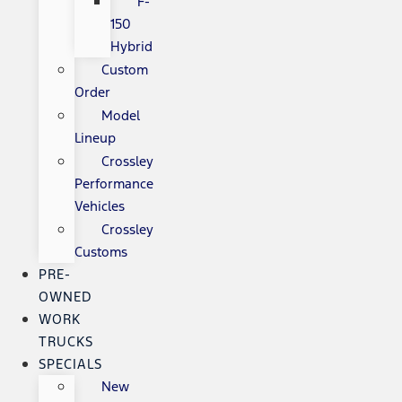
F-
150
Hybrid
Custom
Order
Model
Lineup
Crossley
Performance
Vehicles
Crossley
Customs
PRE-
OWNED
WORK
TRUCKS
SPECIALS
New