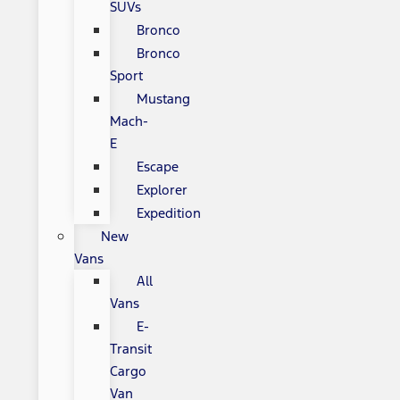
SUVs
Bronco
Bronco
Sport
Mustang
Mach-
E
Escape
Explorer
Expedition
New
Vans
All
Vans
E-
Transit
Cargo
Van