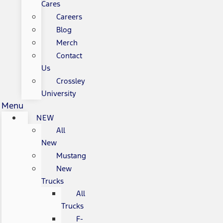
Cares
Careers
Blog
Merch
Contact
Us
Crossley
University
Menu
NEW
All
New
Mustang
New
Trucks
All
Trucks
F-