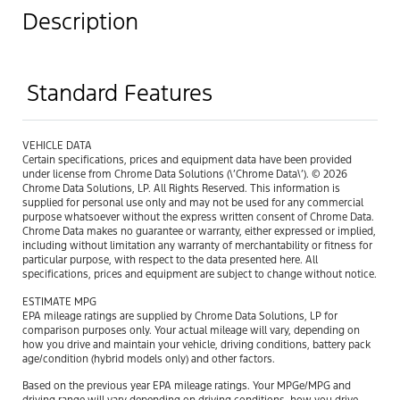
Description
Standard Features
VEHICLE DATA
Certain specifications, prices and equipment data have been provided
under license from Chrome Data Solutions (\’Chrome Data\’). © 2026
Chrome Data Solutions, LP. All Rights Reserved. This information is
supplied for personal use only and may not be used for any commercial
purpose whatsoever without the express written consent of Chrome Data.
Chrome Data makes no guarantee or warranty, either expressed or implied,
including without limitation any warranty of merchantability or fitness for
particular purpose, with respect to the data presented here. All
specifications, prices and equipment are subject to change without notice.
ESTIMATE MPG
EPA mileage ratings are supplied by Chrome Data Solutions, LP for
comparison purposes only. Your actual mileage will vary, depending on
how you drive and maintain your vehicle, driving conditions, battery pack
age/condition (hybrid models only) and other factors.
Based on the previous year EPA mileage ratings. Your MPGe/MPG and