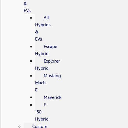
&
EVs
All
Hybrids
&
EVs
Escape
Hybrid
Explorer
Hybrid
Mustang
Mach-
E
Maverick
F-
150
Hybrid
Custom