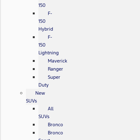
150
F-
150
Hybrid
F-
150
Lightning
Maverick
Ranger
Super
Duty
New
SUVs
All
SUVs
Bronco
Bronco