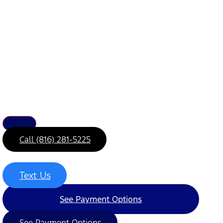
Call (816) 281-5225
Text Us
See Payment Options
See Payment Options