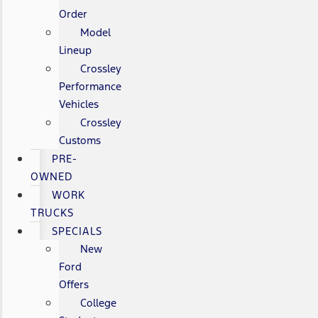
Order
Model
Lineup
Crossley
Performance
Vehicles
Crossley
Customs
PRE-
OWNED
WORK
TRUCKS
SPECIALS
New
Ford
Offers
College