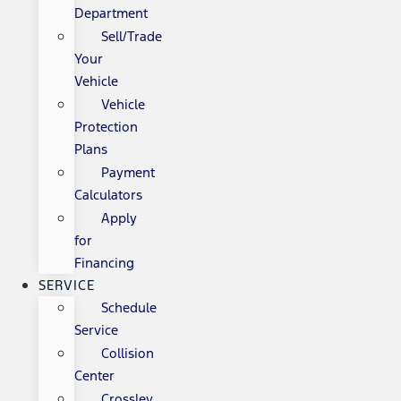
Department
Sell/Trade
Your
Vehicle
Vehicle
Protection
Plans
Payment
Calculators
Apply
for
Financing
SERVICE
Schedule
Service
Collision
Center
Crossley