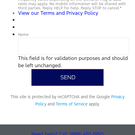
rates may apply. No mobile information will be shared with
third parties. Reply HELP for help. Reply STOP to cancel.
*
View our Terms and Privacy Policy
Name
This field is for validation purposes and should
be left unchanged.
This site is protected by reCAPTCHA and the Google
Privacy
Policy
and
Terms of Service
apply.
Need help? Call (888) 470-1950