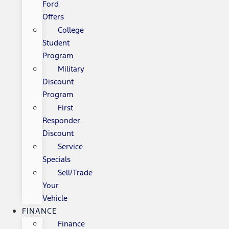
Ford
Offers
College
Student
Program
Military
Discount
Program
First
Responder
Discount
Service
Specials
Sell/Trade
Your
Vehicle
FINANCE
Finance