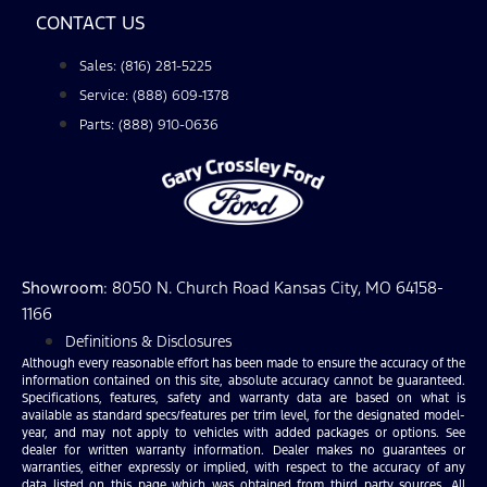
CONTACT US
Sales: (816) 281-5225
Service: (888) 609-1378
Parts: (888) 910-0636
Showroom
: 8050 N. Church Road Kansas City, MO 64158-
1166
Definitions & Disclosures
Although every reasonable effort has been made to ensure the accuracy of the
information contained on this site, absolute accuracy cannot be guaranteed.
Specifications, features, safety and warranty data are based on what is
available as standard specs/features per trim level, for the designated model-
year, and may not apply to vehicles with added packages or options. See
dealer for written warranty information. Dealer makes no guarantees or
warranties, either expressly or implied, with respect to the accuracy of any
data listed on this page which was obtained from third party sources. All