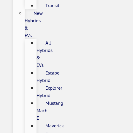
Transit
New
Hybrids
&
EVs
All
Hybrids
&
EVs
Escape
Hybrid
Explorer
Hybrid
Mustang
Mach-
E
Maverick