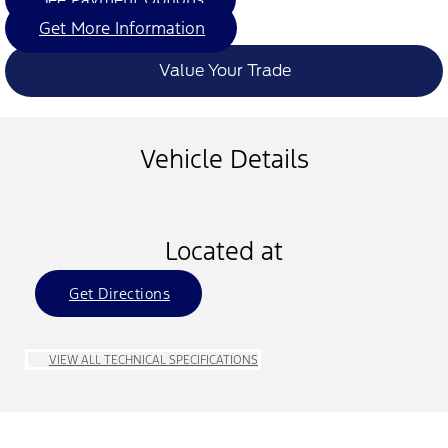
Get More Information
Value Your Trade
Vehicle Details
Located at
Get Directions
VIEW ALL TECHNICAL SPECIFICATIONS