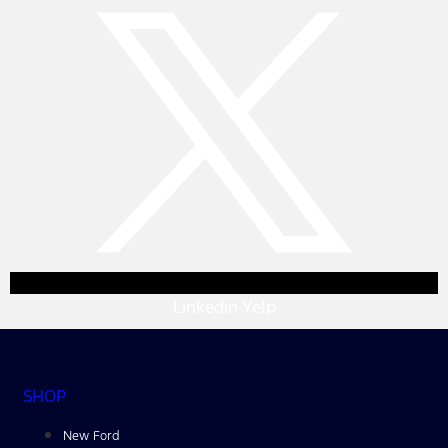
Linkedin
Yelp
SHOP
New Ford