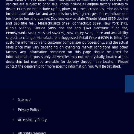
vehicles are subject to prior sale. Prices include all eligible factory rebates to
dealer. Prices do not include upfits, plows, or other accessories. Price does not
include applicable tax and any emissions testing charges. Prices include doc
fee, license fee, and title fee. Doc fees vary by state (Rhode Island $399 doc fee
and $20 title fee , Massachusetts $499, Connecticut $899, New York $175,
Illinois $377.63, Florida $1195 doc fee and $349 electronic filing fee,
Pennsylvania $490, Missouri $620.79, New Jersey $795). Price and availability
subject to change. Manufacturer’s Suggested Retail Price (MSRP) is listed for
customer information and customer comparison purposes only, and the actual
sales price may vary depending on changing market conditions and other
factors. Any information contained on this page should be used for
informational purposes only. All vehicles may not be physically located at this
dealership but may be available for delivery through this location. Please
contact the dealership for more specific information. You Will Be Satisfied.
Sitemap
Privacy Policy
Accessibility Policy
All rights reserved