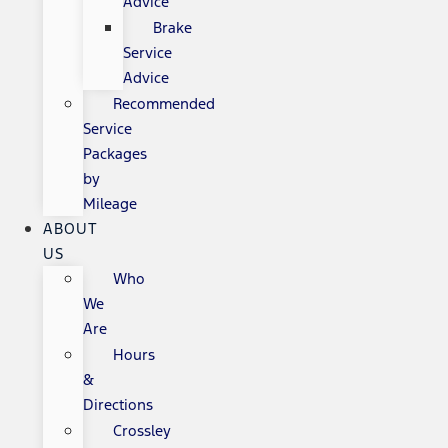
Advice
Brake
Service
Advice
Recommended
Service
Packages
by
Mileage
ABOUT
US
Who
We
Are
Hours
&
Directions
Crossley