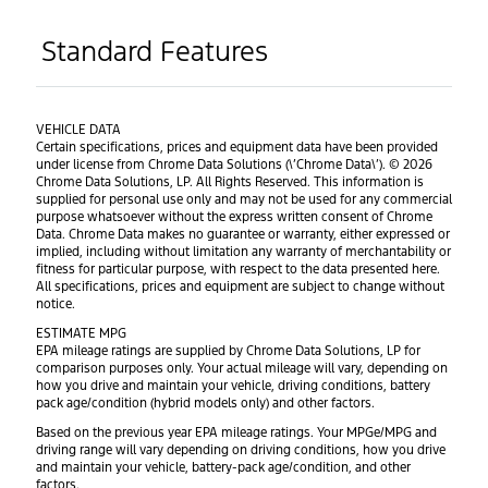
Standard Features
VEHICLE DATA
Certain specifications, prices and equipment data have been provided
under license from Chrome Data Solutions (\’Chrome Data\’). © 2026
Chrome Data Solutions, LP. All Rights Reserved. This information is
supplied for personal use only and may not be used for any commercial
purpose whatsoever without the express written consent of Chrome
Data. Chrome Data makes no guarantee or warranty, either expressed or
implied, including without limitation any warranty of merchantability or
fitness for particular purpose, with respect to the data presented here.
All specifications, prices and equipment are subject to change without
notice.
ESTIMATE MPG
EPA mileage ratings are supplied by Chrome Data Solutions, LP for
comparison purposes only. Your actual mileage will vary, depending on
how you drive and maintain your vehicle, driving conditions, battery
pack age/condition (hybrid models only) and other factors.
Based on the previous year EPA mileage ratings. Your MPGe/MPG and
driving range will vary depending on driving conditions, how you drive
and maintain your vehicle, battery-pack age/condition, and other
factors.