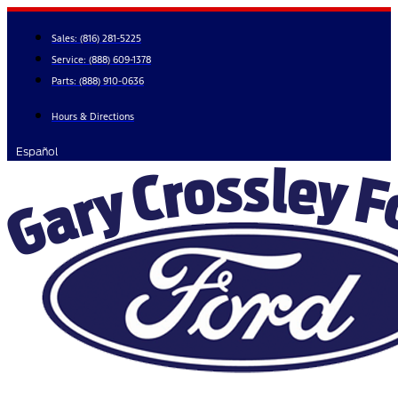
Skip
to
Sales:
(816) 281-5225
content
Service:
(888) 609-1378
Parts:
(888) 910-0636
Hours & Directions
Español