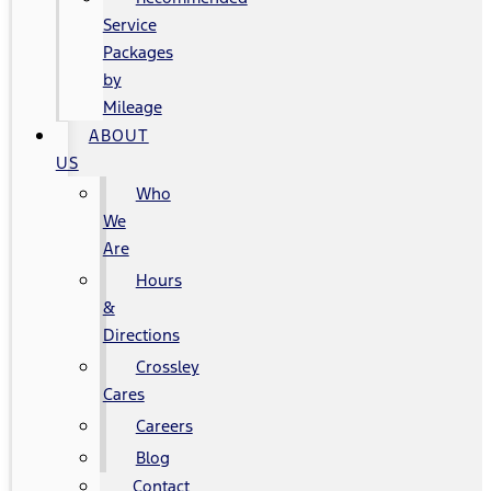
Service
Packages
by
Mileage
ABOUT
US
Who
We
Are
Hours
&
Directions
Crossley
Cares
Careers
Blog
Contact