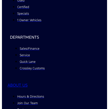
Used
Certified
Specials
1 Owner Vehicles
DEPARTMENTS
Sales/Finance
Service
Quick Lane
Crossley Customs
ABOUT US
Hours & Directions
Join Our Team