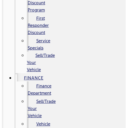
Discount
Program
First
Responder
Discount
Service
Specials
Sell/Trade
Your
Vehicle
FINANCE
Finance
Department
Sell/Trade
Your
Vehicle
Vehicle