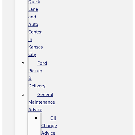
Quick
Lane
and
Auto
Center
in
Kansas
City
Ford
Pickup
&
Delivery
General
Maintenance
Advice
Oil
Change
Advice