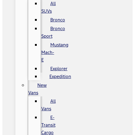
All
SUVs
Bronco
Bronco
Sport
Mustang
Mach-
E
Explorer
Expedition
New
Vans
All
Vans
E-
Transit
Cargo