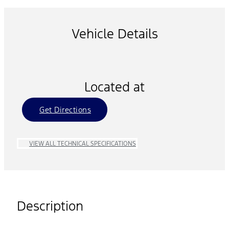
Vehicle Details
Located at
Get Directions
VIEW ALL TECHNICAL SPECIFICATIONS
Description