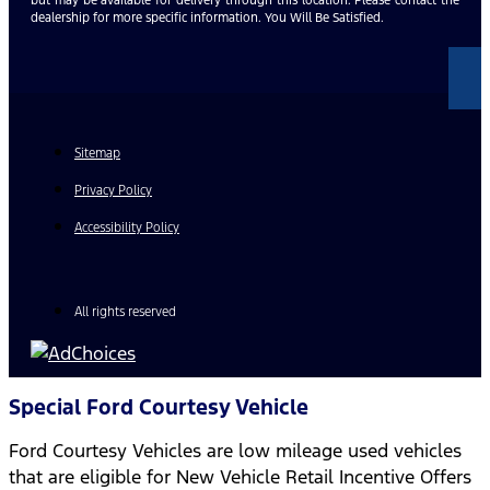
dealership for more specific information. You Will Be Satisfied.
Sitemap
Privacy Policy
Accessibility Policy
All rights reserved
Special Ford Courtesy Vehicle
Ford Courtesy Vehicles are low mileage used vehicles
that are eligible for New Vehicle Retail Incentive Offers