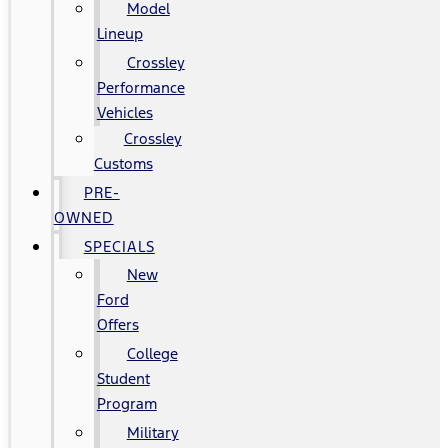
Model
Lineup
Crossley
Performance
Vehicles
Crossley
Customs
PRE-
OWNED
SPECIALS
New
Ford
Offers
College
Student
Program
Military