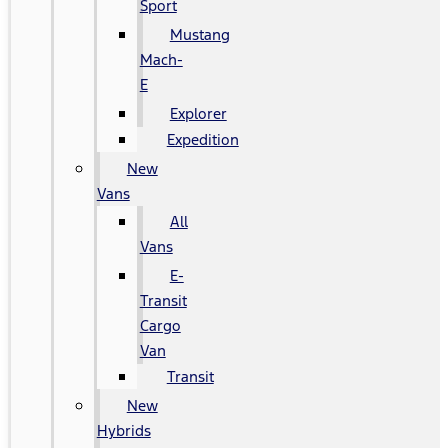
Sport
Mustang
Mach-
E
Explorer
Expedition
New
Vans
All
Vans
E-
Transit
Cargo
Van
Transit
New
Hybrids