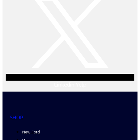
Linkedin
Yelp
SHOP
New Ford