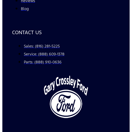
Reviews
Blog
CONTACT US
Sales: (816) 281-5225
Service: (888) 609-1378
Parts: (888) 910-0636