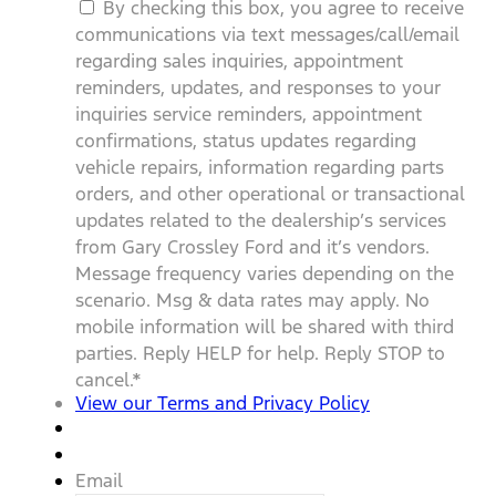
By checking this box, you agree to receive
communications via text messages/call/email
regarding sales inquiries, appointment
reminders, updates, and responses to your
inquiries service reminders, appointment
confirmations, status updates regarding
vehicle repairs, information regarding parts
orders, and other operational or transactional
updates related to the dealership’s services
from Gary Crossley Ford and it’s vendors.
Message frequency varies depending on the
scenario. Msg & data rates may apply. No
mobile information will be shared with third
parties. Reply HELP for help. Reply STOP to
cancel.
*
View our Terms and Privacy Policy
Email