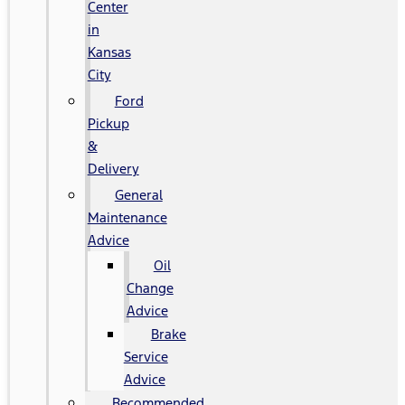
Center
in
Kansas
City
Ford
Pickup
&
Delivery
General
Maintenance
Advice
Oil
Change
Advice
Brake
Service
Advice
Recommended