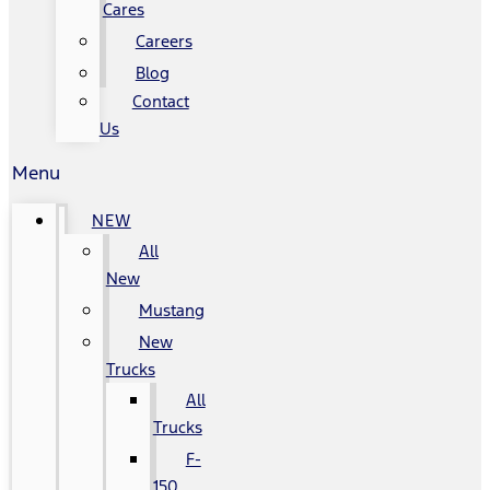
Cares
Careers
Blog
Contact
Us
Menu
NEW
All
New
Mustang
New
Trucks
All
Trucks
F-
150