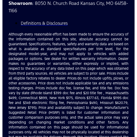
Showroom
: 8050 N. Church Road Kansas City, MO 64158-
1166
Definitions & Disclosures
Although every reasonable effort has been made to ensure the accuracy of
the information contained on this site, absolute accuracy cannot be
guaranteed. Specifications, features, safety and warranty data are based on
what is available as standard specs/features per trim level, for the
designated model-year, and may not apply to vehicles with added
packages or options. See dealer for written warranty information. Dealer
makes no guarantees or warranties, either expressly or implied, with
respect to the accuracy of any data listed on this page which was obtained
from third party sources. All vehicles are subject to prior sale. Prices include
all eligible factory rebates to dealer. Prices do not include upfits, plows, or
other accessories. Price does not include applicable tax and any emissions
testing charges. Prices include doc fee, license fee, and title fee. Doc fees
vary by state (Rhode Island $399 doc fee and $20 title fee , Massachusetts
$499, Connecticut $899, New York $175, Illinois $377.63, Florida $1195 doc
fee and $349 electronic filing fee, Pennsylvania $490, Missouri $620.79,
New Jersey $795). Price and availability subject to change. Manufacturer’s
Suggested Retail Price (MSRP) is listed for customer information and
customer comparison purposes only, and the actual sales price may vary
depending on changing market conditions and other factors. Any
information contained on this page should be used for informational
purposes only. All vehicles may not be physically located at this dealership
but may be available for delivery through this location. Please contact the