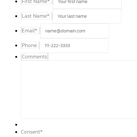
First Name
*
Last Name
*
Email
*
Phone
Comments
Consent
*