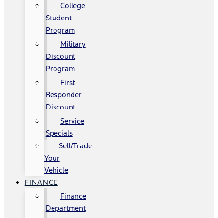
College
Student
Program
Military
Discount
Program
First
Responder
Discount
Service
Specials
Sell/Trade
Your
Vehicle
FINANCE
Finance
Department