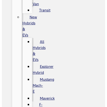
Van
Transit
New
Hybrids
&
EVs
All
Hybrids
&
EVs
Explorer
Hybrid
Mustang
Mach-
E
Maverick
F-