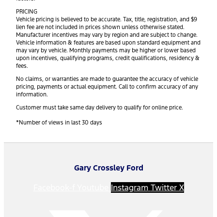
PRICING
Vehicle pricing is believed to be accurate. Tax, title, registration, and $9
lien fee are not included in prices shown unless otherwise stated.
Manufacturer incentives may vary by region and are subject to change.
Vehicle information & features are based upon standard equipment and
may vary by vehicle. Monthly payments may be higher or lower based
upon incentives, qualifying programs, credit qualifications, residency &
fees.
No claims, or warranties are made to guarantee the accuracy of vehicle
pricing, payments or actual equipment. Call to confirm accuracy of any
information.
Customer must take same day delivery to qualify for online price.
*Number of views in last 30 days
Gary Crossley Ford
Facebook-f
Youtube
Instagram
Twitter X