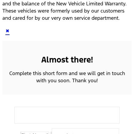
and the balance of the New Vehicle Limited Warranty.
These vehicles were formerly used by our customers
and cared for by our very own service department.
×
Almost there!
Complete this short form and we will get in touch
with you soon. Thank you!