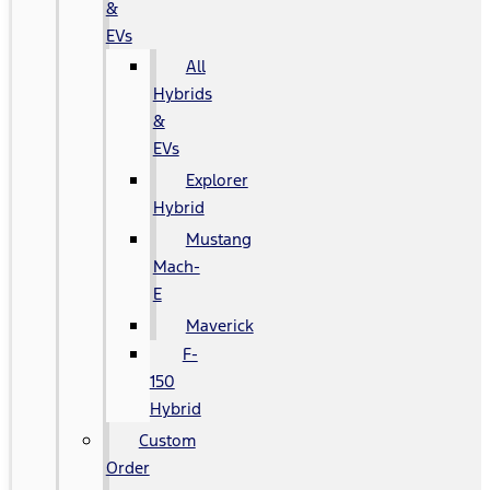
&
EVs
All
Hybrids
&
EVs
Explorer
Hybrid
Mustang
Mach-
E
Maverick
F-
150
Hybrid
Custom
Order