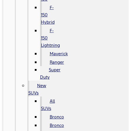
F-
150
Hybrid
F-
150
Lightning
Maverick
Ranger
Super
Duty
New
SUVs
All
SUVs
Bronco
Bronco