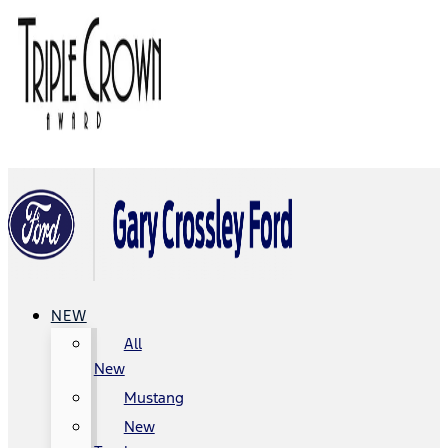
NEW
All
New
Mustang
New