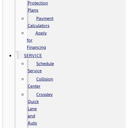
Protection
Plans
Payment
Calculators
Apply
for
Financing
SERVICE
Schedule
Service
Collision
Center
Crossley
Quick
Lane
and
Auto