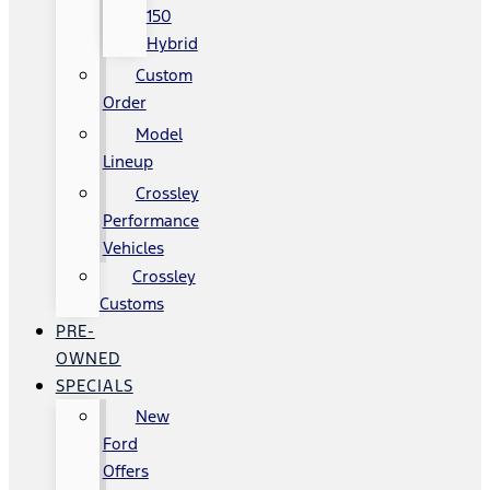
150
Hybrid
Custom
Order
Model
Lineup
Crossley
Performance
Vehicles
Crossley
Customs
PRE-
OWNED
SPECIALS
New
Ford
Offers