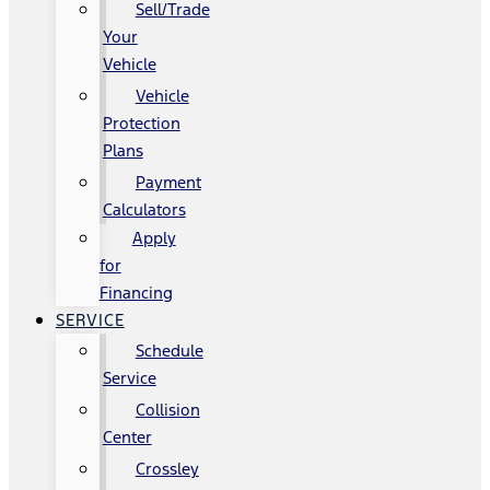
Sell/Trade
Your
Vehicle
Vehicle
Protection
Plans
Payment
Calculators
Apply
for
Financing
SERVICE
Schedule
Service
Collision
Center
Crossley