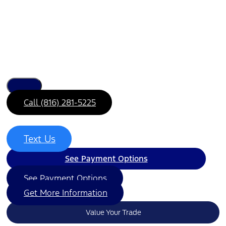
Call (816) 281-5225
Text Us
See Payment Options
See Payment Options
Get More Information
Value Your Trade