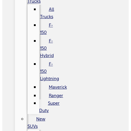
Trucks
All
Trucks
F-
150
F-
150
Hybrid
F-
150
Lightning
Maverick
Ranger
Super
Duty
New
SUVs