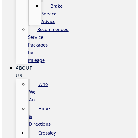
Brake
Service
Advice
Recommended
Service
Packages
by
Mileage
ABOUT
US
Who
We
Are
Hours
&
Directions
Crossley