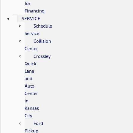
for
Financing
SERVICE
Schedule
Service
Collision
Center
Crossley
Quick
Lane
and
Auto
Center
in
Kansas
City
Ford
Pickup