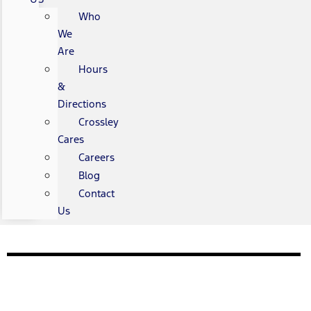
Who
We
Are
Hours
&
Directions
Crossley
Cares
Careers
Blog
Contact
Us