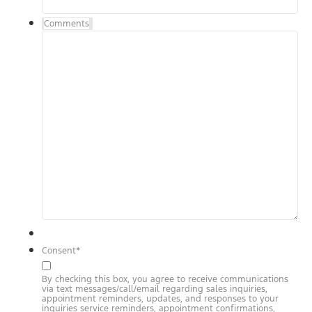
Comments
Consent
*
By checking this box, you agree to receive communications
via text messages/call/email regarding sales inquiries,
appointment reminders, updates, and responses to your
inquiries service reminders, appointment confirmations,