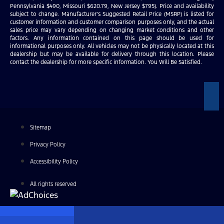
Pennsylvania $490, Missouri $620.79, New Jersey $795). Price and availability
subject to change. Manufacturer’s Suggested Retail Price (MSRP) is listed for
customer information and customer comparison purposes only, and the actual
sales price may vary depending on changing market conditions and other
factors. Any information contained on this page should be used for
informational purposes only. All vehicles may not be physically located at this
dealership but may be available for delivery through this location. Please
contact the dealership for more specific information. You Will Be Satisfied.
Sitemap
Privacy Policy
Accessibility Policy
All rights reserved