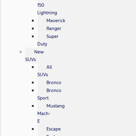
150
Lightning
Maverick
Ranger
Super
Duty
New
SUVs
All
SUVs
Bronco
Bronco
Sport
Mustang
Mach-
E
Escape