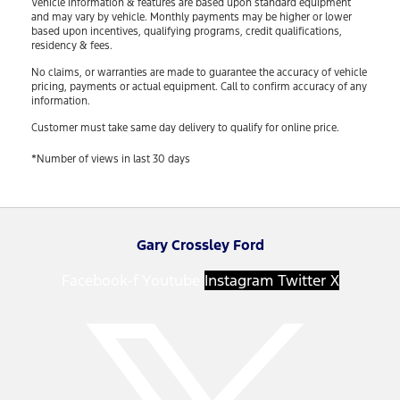
Vehicle information & features are based upon standard equipment
and may vary by vehicle. Monthly payments may be higher or lower
based upon incentives, qualifying programs, credit qualifications,
residency & fees.
No claims, or warranties are made to guarantee the accuracy of vehicle
pricing, payments or actual equipment. Call to confirm accuracy of any
information.
Customer must take same day delivery to qualify for online price.
*Number of views in last 30 days
Gary Crossley Ford
Facebook-f
Youtube
Instagram
Twitter X