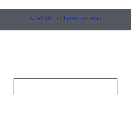
Need help? Call (888) 479-2096
Find Your Next Vehicle
search by model, color, options, or anything else...