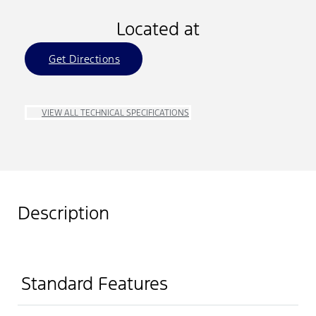
Located at
Get Directions
VIEW ALL TECHNICAL SPECIFICATIONS
Description
Standard Features