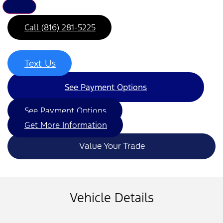
Call (816) 281-5225
Text Us
See Payment Options
See Payment Options
Get More Information
Value Your Trade
Vehicle Details