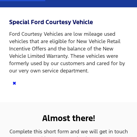
Special Ford Courtesy Vehicle
Ford Courtesy Vehicles are low mileage used
vehicles that are eligible for New Vehicle Retail
Incentive Offers and the balance of the New
Vehicle Limited Warranty. These vehicles were
formerly used by our customers and cared for by
our very own service department.
×
Almost there!
Complete this short form and we will get in touch