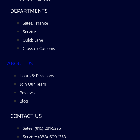
DEPARTMENTS
Sales/Finance
Service
Quick Lane
Crossley Customs
ABOUT US
Hours & Directions
Join Our Team
Reviews
Blog
CONTACT US
Sales: (816) 281-5225
Service: (888) 609-1378