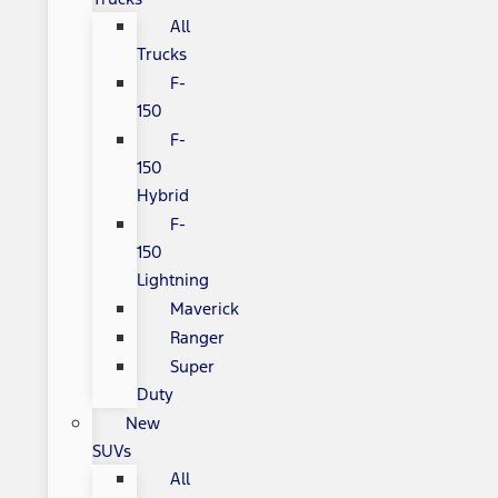
All
Trucks
F-
150
F-
150
Hybrid
F-
150
Lightning
Maverick
Ranger
Super
Duty
New
SUVs
All