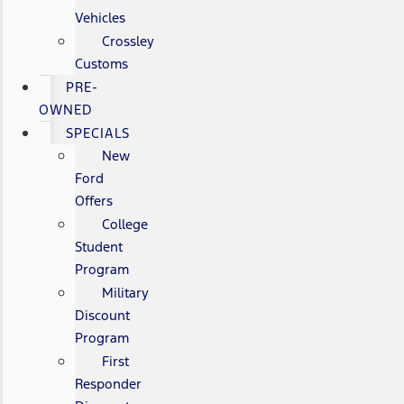
Vehicles
Crossley
Customs
PRE-
OWNED
SPECIALS
New
Ford
Offers
College
Student
Program
Military
Discount
Program
First
Responder