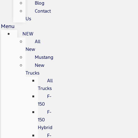
Blog
Contact
Us
Menu
NEW
All
New
Mustang
New
Trucks
All
Trucks
F-
150
F-
150
Hybrid
F-