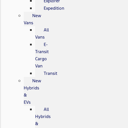
Explorer
Expedition
New
Vans
All
Vans
E-
Transit
Cargo
Van
Transit
New
Hybrids
&
EVs
All
Hybrids
&