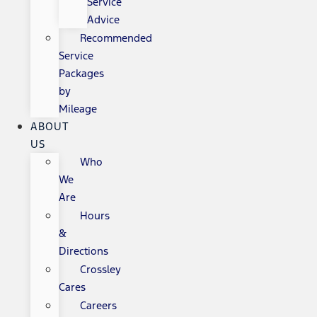
Service
Advice
Recommended
Service
Packages
by
Mileage
ABOUT
US
Who
We
Are
Hours
&
Directions
Crossley
Cares
Careers