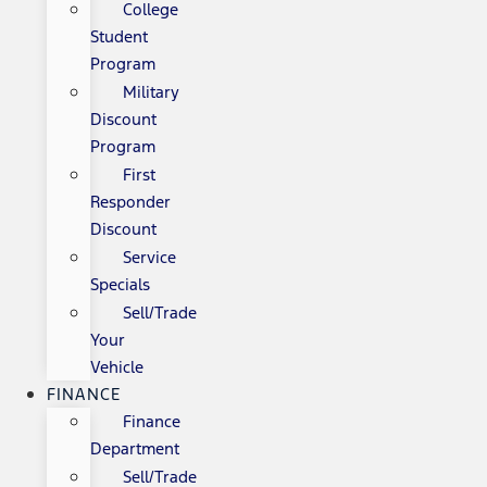
College
Student
Program
Military
Discount
Program
First
Responder
Discount
Service
Specials
Sell/Trade
Your
Vehicle
FINANCE
Finance
Department
Sell/Trade