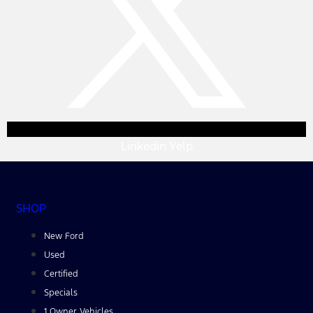
Linkedin
Yelp
SHOP
New Ford
Used
Certified
Specials
1 Owner Vehicles