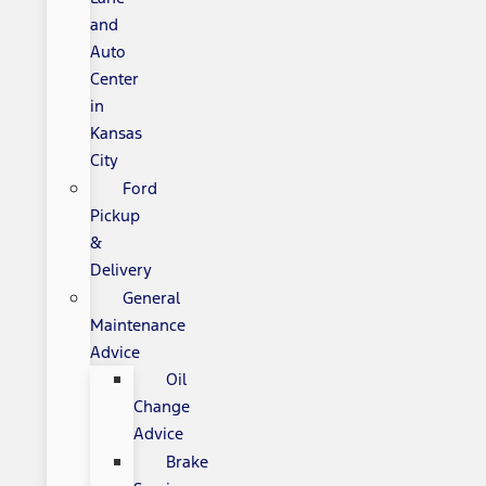
and
Auto
Center
in
Kansas
City
Ford
Pickup
&
Delivery
General
Maintenance
Advice
Oil
Change
Advice
Brake