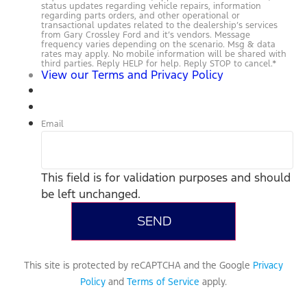
status updates regarding vehicle repairs, information
regarding parts orders, and other operational or
transactional updates related to the dealership’s services
from Gary Crossley Ford and it’s vendors. Message
frequency varies depending on the scenario. Msg & data
rates may apply. No mobile information will be shared with
third parties. Reply HELP for help. Reply STOP to cancel.
*
View our Terms and Privacy Policy
Email
This field is for validation purposes and should
be left unchanged.
This site is protected by reCAPTCHA and the Google
Privacy
Policy
and
Terms of Service
apply.