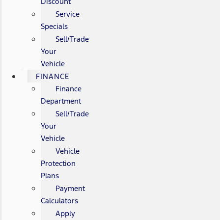
Discount
Service
Specials
Sell/Trade
Your
Vehicle
FINANCE
Finance
Department
Sell/Trade
Your
Vehicle
Vehicle
Protection
Plans
Payment
Calculators
Apply