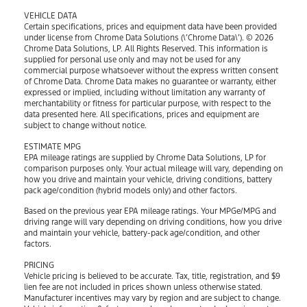
VEHICLE DATA
Certain specifications, prices and equipment data have been provided
under license from Chrome Data Solutions (\’Chrome Data\’). © 2026
Chrome Data Solutions, LP. All Rights Reserved. This information is
supplied for personal use only and may not be used for any
commercial purpose whatsoever without the express written consent
of Chrome Data. Chrome Data makes no guarantee or warranty, either
expressed or implied, including without limitation any warranty of
merchantability or fitness for particular purpose, with respect to the
data presented here. All specifications, prices and equipment are
subject to change without notice.
ESTIMATE MPG
EPA mileage ratings are supplied by Chrome Data Solutions, LP for
comparison purposes only. Your actual mileage will vary, depending on
how you drive and maintain your vehicle, driving conditions, battery
pack age/condition (hybrid models only) and other factors.
Based on the previous year EPA mileage ratings. Your MPGe/MPG and
driving range will vary depending on driving conditions, how you drive
and maintain your vehicle, battery-pack age/condition, and other
factors.
PRICING
Vehicle pricing is believed to be accurate. Tax, title, registration, and $9
lien fee are not included in prices shown unless otherwise stated.
Manufacturer incentives may vary by region and are subject to change.