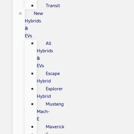
Transit
New
Hybrids
&
EVs
All
Hybrids
&
EVs
Escape
Hybrid
Explorer
Hybrid
Mustang
Mach-
E
Maverick