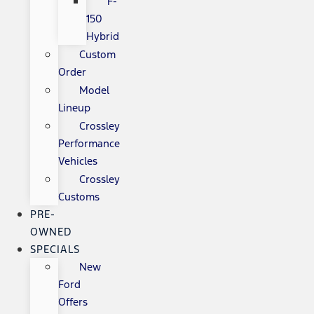
F-
150
Hybrid
Custom
Order
Model
Lineup
Crossley
Performance
Vehicles
Crossley
Customs
PRE-
OWNED
SPECIALS
New
Ford
Offers