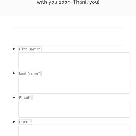
with you soon. Thank you!
First Name
*
Last Name
*
Email
*
Phone