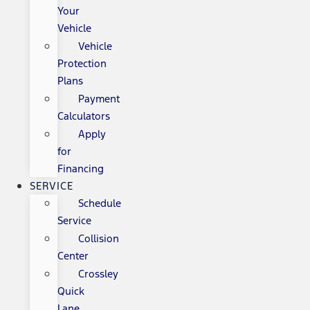
Your
Vehicle
Vehicle
Protection
Plans
Payment
Calculators
Apply
for
Financing
SERVICE
Schedule
Service
Collision
Center
Crossley
Quick
Lane