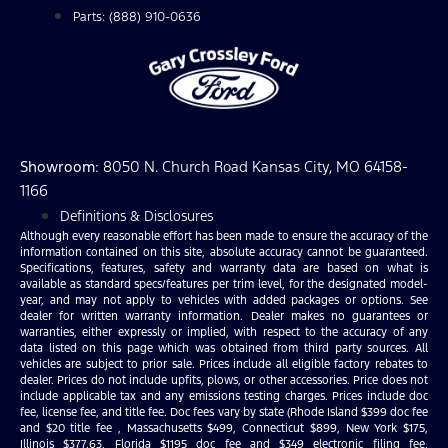
Parts: (888) 910-0636
Showroom
: 8050 N. Church Road Kansas City, MO 64158-
1166
Definitions & Disclosures
Although every reasonable effort has been made to ensure the accuracy of the
information contained on this site, absolute accuracy cannot be guaranteed.
Specifications, features, safety and warranty data are based on what is
available as standard specs/features per trim level, for the designated model-
year, and may not apply to vehicles with added packages or options. See
dealer for written warranty information. Dealer makes no guarantees or
warranties, either expressly or implied, with respect to the accuracy of any
data listed on this page which was obtained from third party sources. All
vehicles are subject to prior sale. Prices include all eligible factory rebates to
dealer. Prices do not include upfits, plows, or other accessories. Price does not
include applicable tax and any emissions testing charges. Prices include doc
fee, license fee, and title fee. Doc fees vary by state (Rhode Island $399 doc fee
and $20 title fee , Massachusetts $499, Connecticut $899, New York $175,
Illinois $377.63, Florida $1195 doc fee and $349 electronic filing fee,