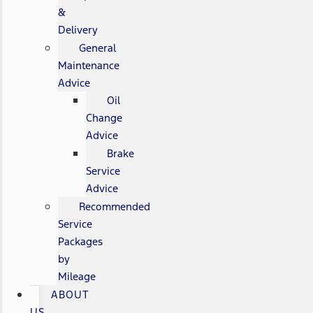
&
Delivery
General
Maintenance
Advice
Oil
Change
Advice
Brake
Service
Advice
Recommended
Service
Packages
by
Mileage
ABOUT
US