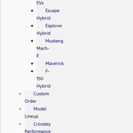
EVs
Escape
Hybrid
Explorer
Hybrid
Mustang
Mach-
E
Maverick
F-
150
Hybrid
Custom
Order
Model
Lineup
Crossley
Performance