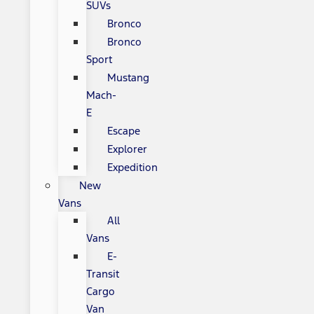
SUVs
Bronco
Bronco
Sport
Mustang
Mach-
E
Escape
Explorer
Expedition
New
Vans
All
Vans
E-
Transit
Cargo
Van