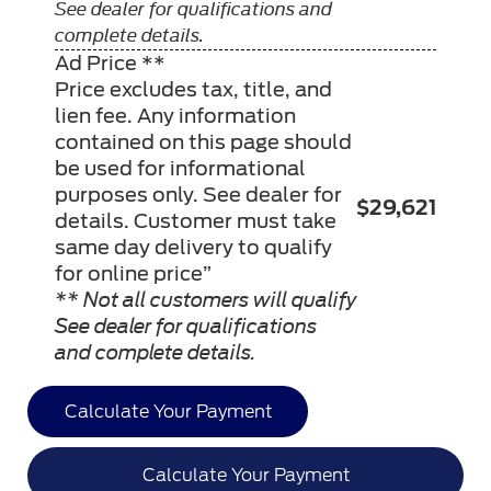
See dealer for qualifications and
complete details.
Ad Price **
Price excludes tax, title, and
lien fee. Any information
contained on this page should
be used for informational
purposes only. See dealer for
$29,621
details. Customer must take
same day delivery to qualify
for online price”
** Not all customers will qualify
See dealer for qualifications
and complete details.
Calculate Your Payment
Calculate Your Payment