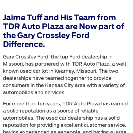
Jaime Tuff and His Team from
TDR Auto Plaza are Now part of
the Gary Crossley Ford
Difference.
Gary Crossley Ford, the top Ford dealership in
Missouri, has partnered with TDR Auto Plaza, a well-
known used car lot in Kearney, Missouri. The two
dealerships have teamed together to provide
consumers in the Kansas City area with a variety of
automobiles and services.
For more than ten years, TDR Auto Plaza has earned
a solid reputation as a source of reliable
automobiles. The used car dealership has a solid
reputation for providing excellent customer service,
having experienced salespeople, and having a large