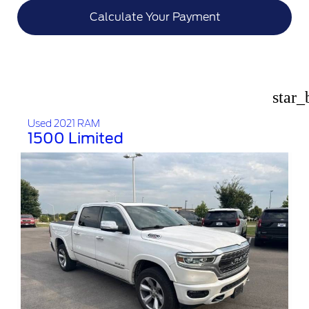
Calculate Your Payment
star_
Used 2021 RAM
1500 Limited