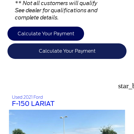
** Not all customers will qualify
See dealer for qualifications and
complete details.
Calculate Your Payment
Calculate Your Payment
star_
Used 2021 Ford
F-150 LARIAT