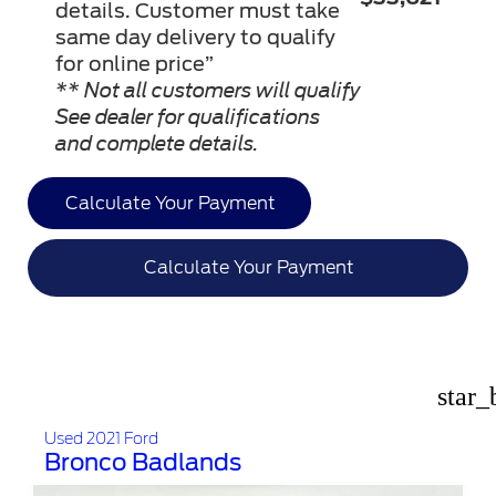
details. Customer must take
same day delivery to qualify
for online price”
** Not all customers will qualify
See dealer for qualifications
and complete details.
Calculate Your Payment
Calculate Your Payment
star_
Used 2021 Ford
Bronco Badlands