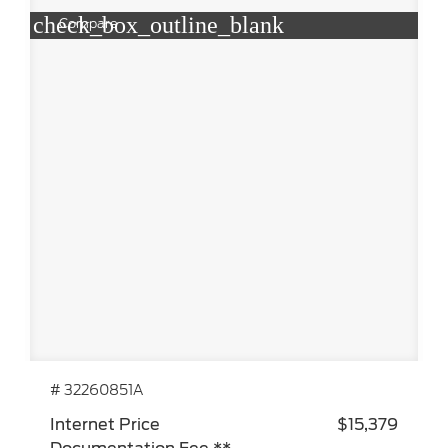
check_box_outline_blank
Compare
# 32260851A
Internet Price
$15,379