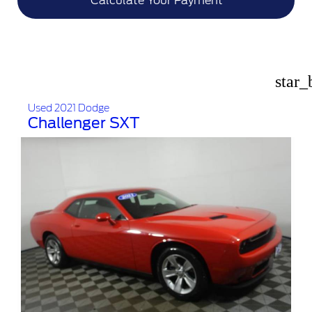
Calculate Your Payment
star_
Used 2021 Dodge
Challenger SXT