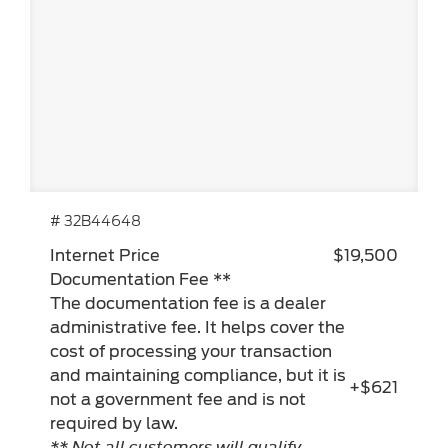
# 32B44648
Internet Price
$19,500
Documentation Fee **
The documentation fee is a dealer
administrative fee. It helps cover the
cost of processing your transaction
and maintaining compliance, but it is
+$621
not a government fee and is not
required by law.
** Not all customers will qualify