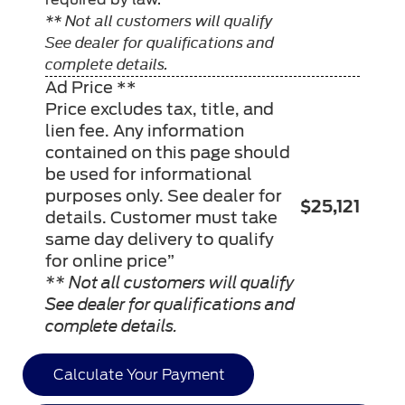
** Not all customers will qualify
See dealer for qualifications and
complete details.
Ad Price **
Price excludes tax, title, and
lien fee. Any information
contained on this page should
be used for informational
purposes only. See dealer for
$25,121
details. Customer must take
same day delivery to qualify
for online price”
** Not all customers will qualify
See dealer for qualifications and
complete details.
Calculate Your Payment