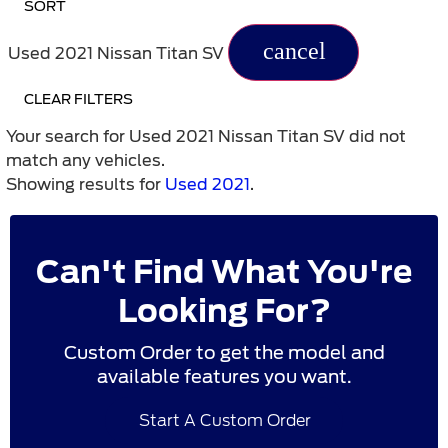
SORT
cancel
Used 2021 Nissan Titan SV
CLEAR FILTERS
Your search for
Used 2021 Nissan Titan SV
did not
match any vehicles.
Showing results for
Used 2021
.
Can't Find What You're
Looking For?
Custom Order to get the model and
available features you want.
Start A Custom Order