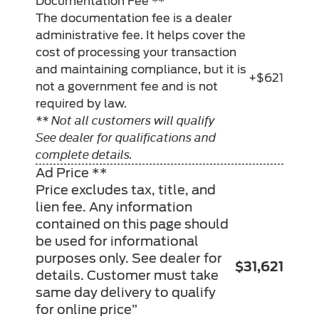
Documentation Fee **
The documentation fee is a dealer
administrative fee. It helps cover the
cost of processing your transaction
and maintaining compliance, but it is
+$621
not a government fee and is not
required by law.
** Not all customers will qualify
See dealer for qualifications and
complete details.
Ad Price **
Price excludes tax, title, and
lien fee. Any information
contained on this page should
be used for informational
purposes only. See dealer for
$31,621
details. Customer must take
same day delivery to qualify
for online price”