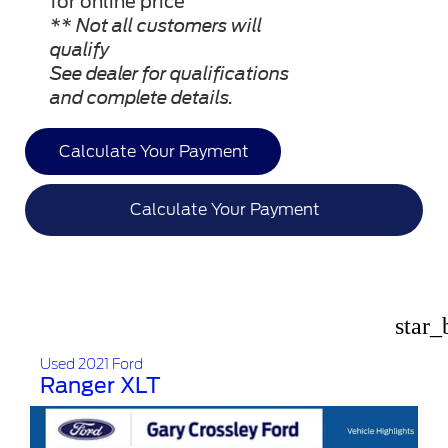
for online price”
** Not all customers will
qualify
See dealer for qualifications
and complete details.
Calculate Your Payment
Calculate Your Payment
star_
Used 2021 Ford
Ranger XLT