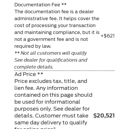
Documentation Fee **
The documentation fee is a dealer
administrative fee. It helps cover the
cost of processing your transaction
and maintaining compliance, but it is
+$621
not a government fee and is not
required by law.
** Not all customers will qualify
See dealer for qualifications and
complete details.
Ad Price **
Price excludes tax, title, and
lien fee. Any information
contained on this page should
be used for informational
purposes only. See dealer for
details. Customer must take
$20,521
same day delivery to qualify