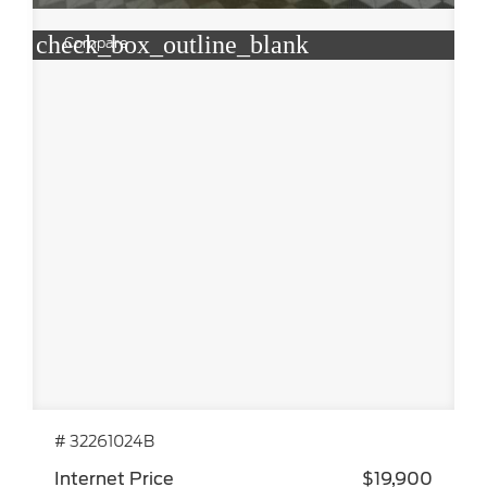
check_box_outline_blank
Compare
# 32261024B
Internet Price
$19,900