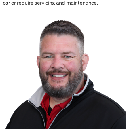
car or require servicing and maintenance.