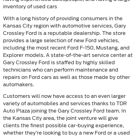
inventory of used cars
With a long history of providing consumers in the
Kansas City region with automotive services, Gary
Crossley Ford is a reputable dealership. The store
provides a large selection of new Ford vehicles,
including the most recent Ford F-150, Mustang, and
Explorer models. A state-of-the-art service center at
Gary Crossley Ford is staffed by highly skilled
technicians who can perform maintenance and
repairs on Ford cars as well as those made by other
automakers.
Customers will now have access to an even larger
variety of automobiles and services thanks to TDR
Auto Plaza joining the Gary Crossley Ford team. In
the Kansas City area, the joint venture will give
clients the finest possible car-buying experience,
whether they’re looking to buy a new Ford or a used