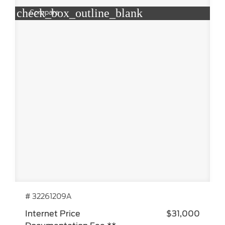
check_box_outline_blank
Compare
# 32261209A
Internet Price
$31,000