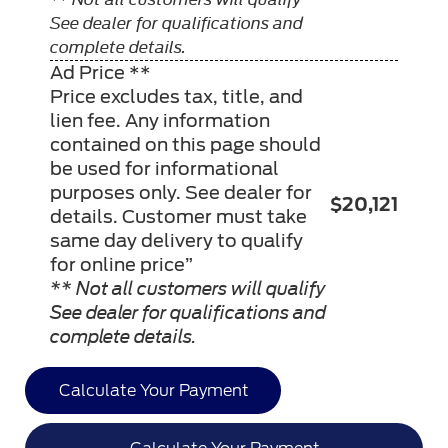
See dealer for qualifications and
complete details.
Ad Price **
Price excludes tax, title, and
lien fee. Any information
contained on this page should
be used for informational
purposes only. See dealer for
$20,121
details. Customer must take
same day delivery to qualify
for online price”
** Not all customers will qualify
See dealer for qualifications and
complete details.
Calculate Your Payment