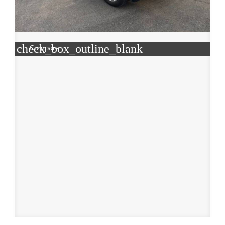
check_box_outline_blank
Compare