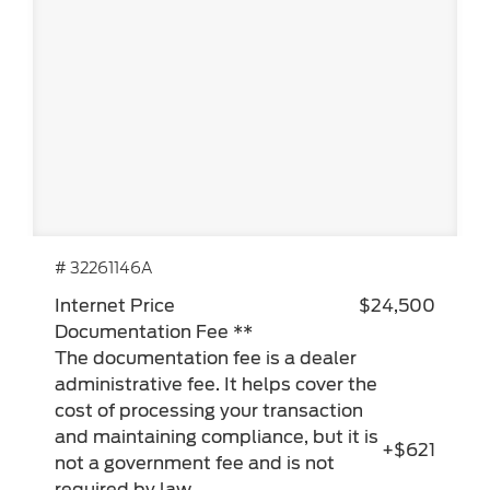
# 32261146A
Internet Price
$24,500
Documentation Fee **
The documentation fee is a dealer
administrative fee. It helps cover the
cost of processing your transaction
and maintaining compliance, but it is
+$621
not a government fee and is not
required by law.