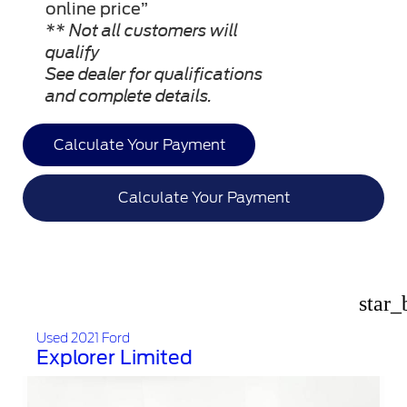
online price”
** Not all customers will
qualify
See dealer for qualifications
and complete details.
Calculate Your Payment
Calculate Your Payment
star_
Used 2021 Ford
Explorer Limited