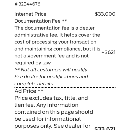
# 32B44676
Internet Price
$33,000
Documentation Fee **
The documentation fee is a dealer
administrative fee. It helps cover the
cost of processing your transaction
and maintaining compliance, but it is
+$621
not a government fee and is not
required by law.
** Not all customers will qualify
See dealer for qualifications and
complete details.
Ad Price **
Price excludes tax, title, and
lien fee. Any information
contained on this page should
be used for informational
purposes only. See dealer for
$33,621