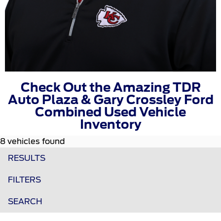
Check Out the Amazing TDR
Auto Plaza & Gary Crossley Ford
Combined Used Vehicle
Inventory
8 vehicles found
RESULTS
FILTERS
SEARCH