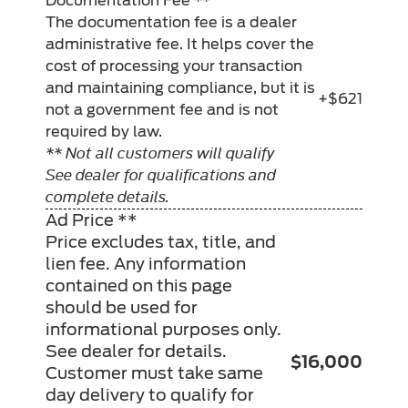
Documentation Fee **
The documentation fee is a dealer
administrative fee. It helps cover the
cost of processing your transaction
and maintaining compliance, but it is
+$621
not a government fee and is not
required by law.
** Not all customers will qualify
See dealer for qualifications and
complete details.
Ad Price **
Price excludes tax, title, and
lien fee. Any information
contained on this page
should be used for
informational purposes only.
See dealer for details.
$16,000
Customer must take same
day delivery to qualify for