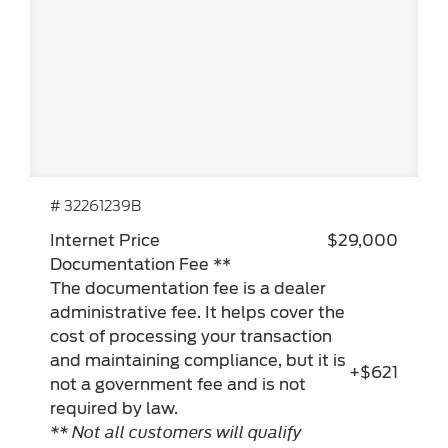
# 32261239B
Internet Price
$29,000
Documentation Fee **
The documentation fee is a dealer
administrative fee. It helps cover the
cost of processing your transaction
and maintaining compliance, but it is
+$621
not a government fee and is not
required by law.
** Not all customers will qualify