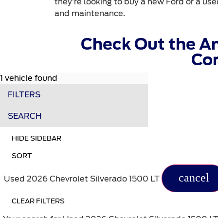
they’re looking to buy a new Ford or a used
and maintenance.
Check Out the A
Com
1 vehicle found
FILTERS
SEARCH
HIDE SIDEBAR
SORT
cancel
Used 2026 Chevrolet Silverado 1500 LT
CLEAR FILTERS