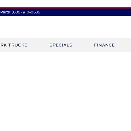
Parts:
(888) 910-0636
RK TRUCKS
SPECIALS
FINANCE
 Plaza Has Jo
Crossley Ford