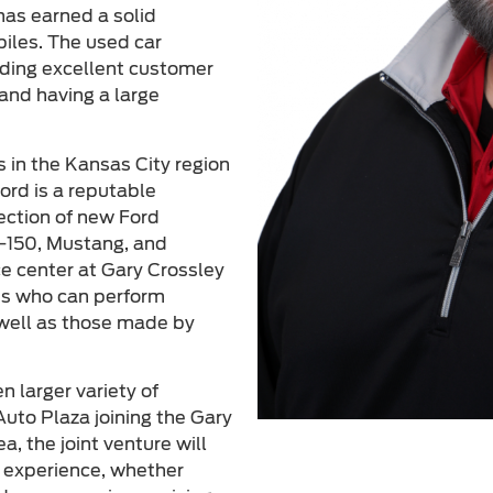
has earned a solid
biles. The used car
viding excellent customer
and having a large
s in the Kansas City region
ord is a reputable
lection of new Ford
F-150, Mustang, and
ce center at Gary Crossley
ans who can perform
 well as those made by
 larger variety of
uto Plaza joining the Gary
a, the joint venture will
g experience, whether