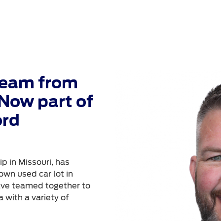
Team from
Now part of
ord
p in Missouri, has
own used car lot in
ave teamed together to
 with a variety of