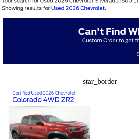
Your search for
Used 2026 Chevrolet Silverado 1500 L
Showing results for
Used 2026 Chevrolet
.
Can't Find W
Custom Order to get t
star_border
Certified Used 2026 Chevrolet
Colorado 4WD ZR2