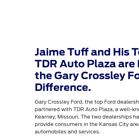
Jaime Tuff and His 
TDR Auto Plaza are 
the Gary Crossley F
Difference.
Gary Crossley Ford, the top Ford dealershi
partnered with TDR Auto Plaza, a well-kn
Kearney, Missouri. The two dealerships h
provide consumers in the Kansas City area
automobiles and services.