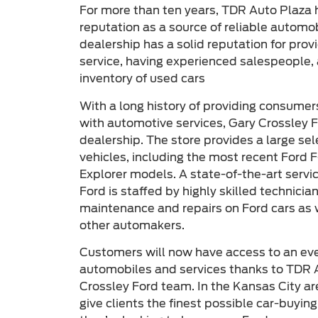
For more than ten years, TDR Auto Plaza 
reputation as a source of reliable automo
dealership has a solid reputation for pro
service, having experienced salespeople, 
inventory of used cars
With a long history of providing consumer
with automotive services, Gary Crossley F
dealership. The store provides a large se
vehicles, including the most recent Ford 
Explorer models. A state-of-the-art servi
Ford is staffed by highly skilled technici
maintenance and repairs on Ford cars as
other automakers.
Customers will now have access to an even
automobiles and services thanks to TDR A
Crossley Ford team. In the Kansas City are
give clients the finest possible car-buyin