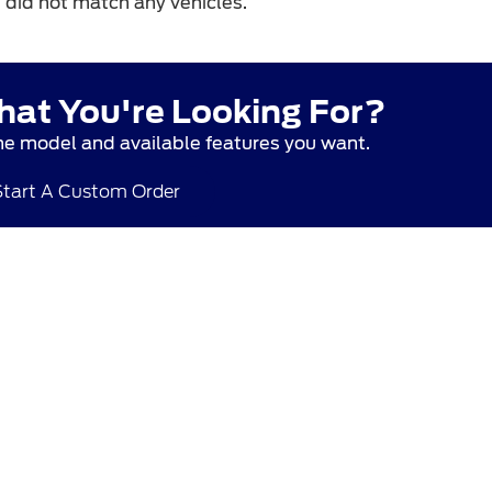
T
did not match any vehicles.
hat You're Looking For?
he model and available features you want.
Start A Custom Order