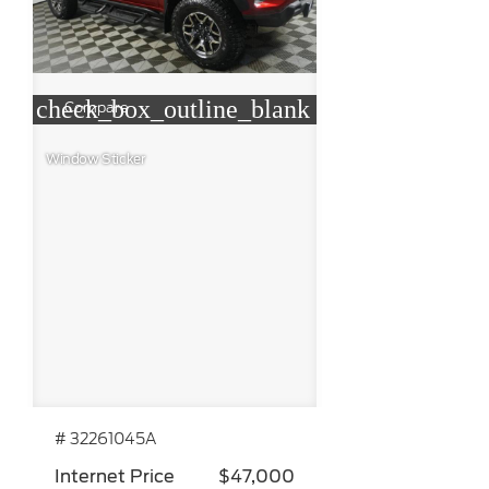
check_box_outline_blank
Compare
Window Sticker
# 32261045A
Internet Price
$47,000