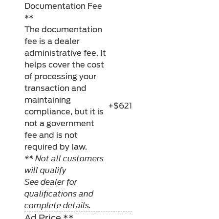
Documentation Fee
**
The documentation
fee is a dealer
administrative fee. It
helps cover the cost
of processing your
transaction and
maintaining
+$621
compliance, but it is
not a government
fee and is not
required by law.
** Not all customers
will qualify
See dealer for
qualifications and
complete details.
Ad Price **