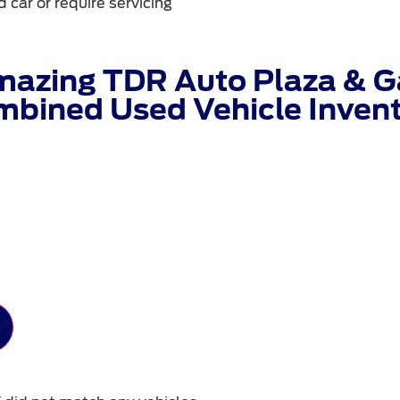
 car or require servicing
mazing TDR Auto Plaza & Ga
bined Used Vehicle Inven