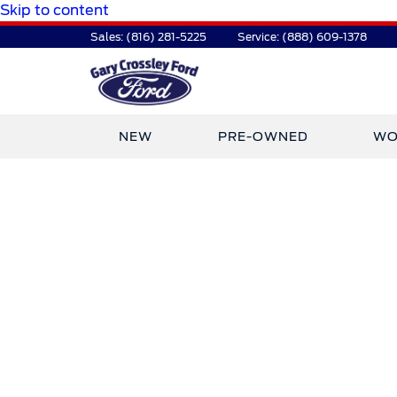
Skip to content
Sales:
(816) 281-5225
Service:
(888) 609-1378
NEW
PRE-OWNED
WO
TDR Auto