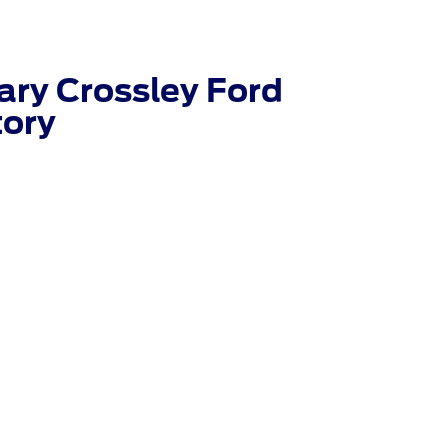
ry Crossley Ford
tory