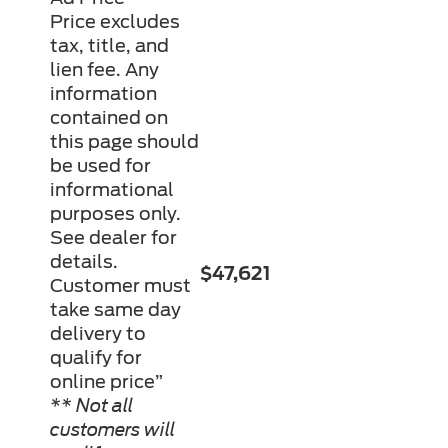
Price excludes
tax, title, and
lien fee. Any
information
contained on
this page should
be used for
informational
purposes only.
See dealer for
details.
$47,621
Customer must
take same day
delivery to
qualify for
online price”
** Not all
customers will