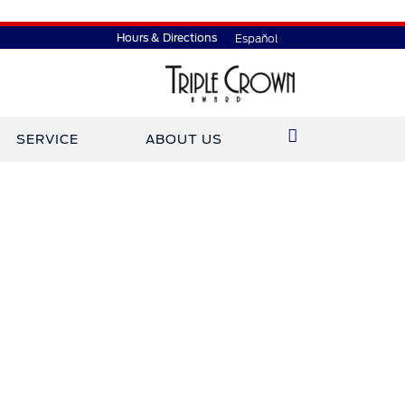
Hours & Directions
Español
SERVICE
ABOUT US
ined Gary