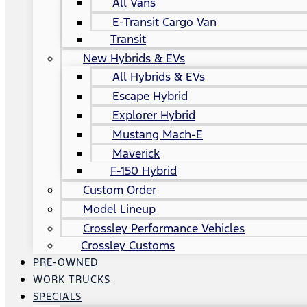
All Vans
E-Transit Cargo Van
Transit
New Hybrids & EVs
All Hybrids & EVs
Escape Hybrid
Explorer Hybrid
Mustang Mach-E
Maverick
F-150 Hybrid
Custom Order
Model Lineup
Crossley Performance Vehicles
Crossley Customs
PRE-OWNED
WORK TRUCKS
SPECIALS