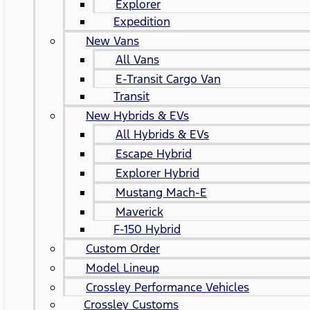
Explorer
Expedition
New Vans
All Vans
E-Transit Cargo Van
Transit
New Hybrids & EVs
All Hybrids & EVs
Escape Hybrid
Explorer Hybrid
Mustang Mach-E
Maverick
F-150 Hybrid
Custom Order
Model Lineup
Crossley Performance Vehicles
Crossley Customs