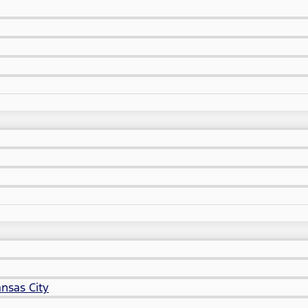
nsas City