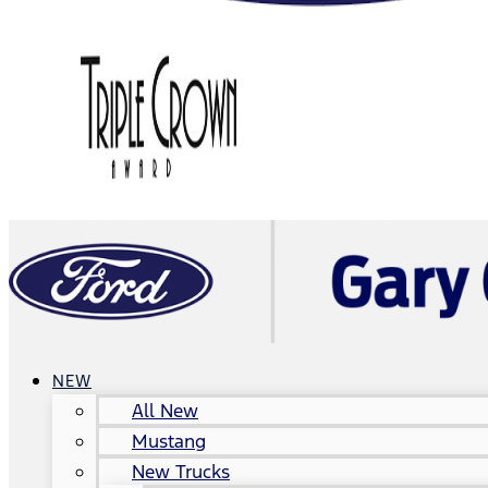
NEW
All New
Mustang
New Trucks