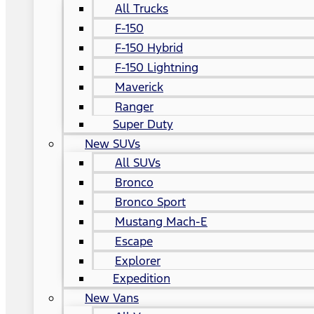
All Trucks
F-150
F-150 Hybrid
F-150 Lightning
Maverick
Ranger
Super Duty
New SUVs
All SUVs
Bronco
Bronco Sport
Mustang Mach-E
Escape
Explorer
Expedition
New Vans