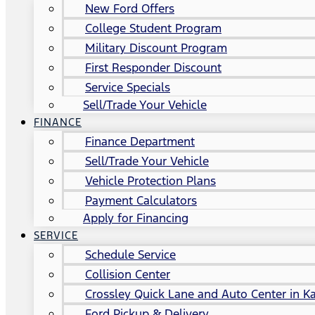
New Ford Offers
College Student Program
Military Discount Program
First Responder Discount
Service Specials
Sell/Trade Your Vehicle
FINANCE
Finance Department
Sell/Trade Your Vehicle
Vehicle Protection Plans
Payment Calculators
Apply for Financing
SERVICE
Schedule Service
Collision Center
Crossley Quick Lane and Auto Center in Ka
Ford Pickup & Delivery