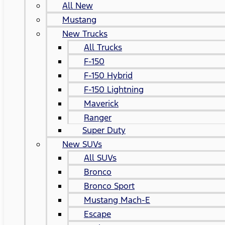
All New
Mustang
New Trucks
All Trucks
F-150
F-150 Hybrid
F-150 Lightning
Maverick
Ranger
Super Duty
New SUVs
All SUVs
Bronco
Bronco Sport
Mustang Mach-E
Escape