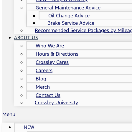
General Maintenance Advice
Oil Change Advice
Brake Service Advice
Recommended Service Packages by Milea
ABOUT US
Who We Are
Hours & Directions
Crossley Cares
Careers
Blog
Merch
Contact Us
Crossley University
Menu
NEW