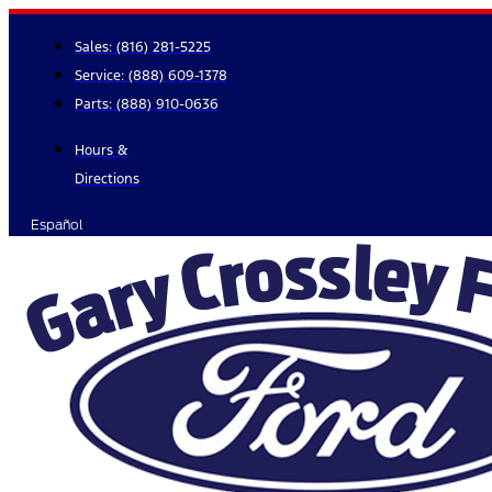
Skip
to
Sales:
(816) 281-5225
content
Service:
(888) 609-1378
Parts:
(888) 910-0636
Hours &
Directions
Español