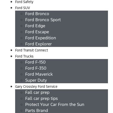
Ford Safety
Ford SUV
Ford Bronco
Ford Bronco Sport
Ford Edge
Ford Escape
Ford Expedition
Ford Explorer
Ford Transit Connect
Ford Trucks
Ford F-150
Ford F-350
Ford Maverick
Super Duty
Gary Crossley Ford Service
Fall car prep
Fall car prep tips
Protect Your Car From the Sun
Parts Brand