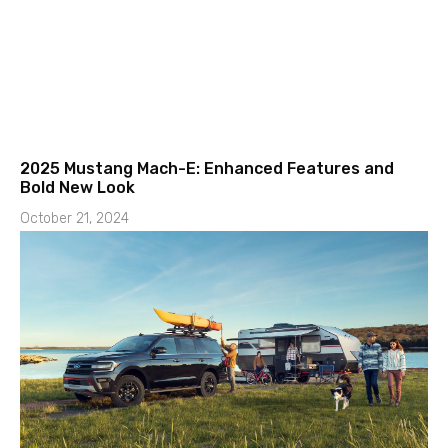
2025 Mustang Mach-E: Enhanced Features and
Bold New Look
October 21, 2024