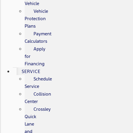
Vehicle
Vehicle
Protection
Plans
Payment
Calculators
Apply
for
Financing
SERVICE
Schedule
Service
Collision
Center
Crossley
Quick
Lane
and