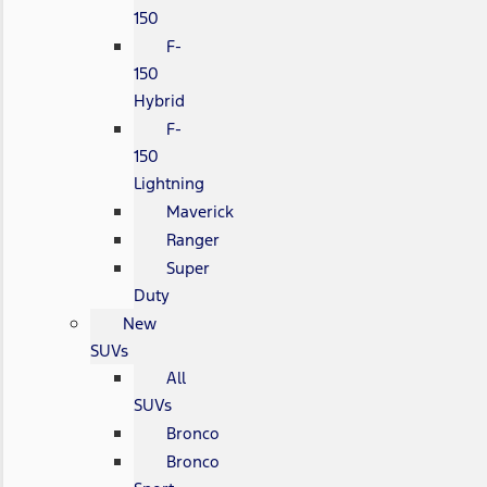
150
F-
150
Hybrid
F-
150
Lightning
Maverick
Ranger
Super
Duty
New
SUVs
All
SUVs
Bronco
Bronco