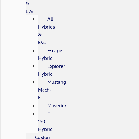
&
EVs
All
Hybrids
&
EVs
Escape
Hybrid
Explorer
Hybrid
Mustang
Mach-
E
Maverick
F-
150
Hybrid
Custom