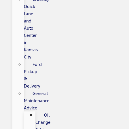
Quick
Lane
and
Auto
Center
in
Kansas
City
Ford
Pickup
&
Delivery
General
Maintenance
Advice
Oil
Change