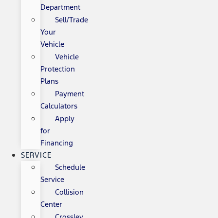
Department
Sell/Trade
Your
Vehicle
Vehicle
Protection
Plans
Payment
Calculators
Apply
for
Financing
SERVICE
Schedule
Service
Collision
Center
Crossley