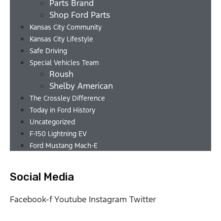
Parts Brand
Shop Ford Parts
Kansas City Community
Kansas City Lifestyle
Safe Driving
Special Vehicles Team
Roush
Shelby American
The Crossley Difference
Today in Ford History
Uncategorized
F-150 Lightning EV
Ford Mustang Mach-E
Social Media
Facebook-f
Youtube
Instagram
Twitter