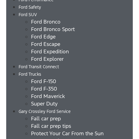
Ford Safety
Ford SUV
Ford Bronco
Ford Bronco Sport
Ford Edge
Ford Escape
Ford Expedition
Ford Explorer
Ford Transit Connect
Ford Trucks
Ford F-150
Ford F-350
Ford Maverick
Super Duty
Gary Crossley Ford Service
Fall car prep
Fall car prep tips
Protect Your Car From the Sun