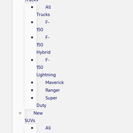
All
Trucks
F-
150
F-
150
Hybrid
F-
150
Lightning
Maverick
Ranger
Super
Duty
New
SUVs
All