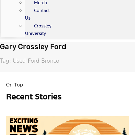
Merch
Contact
Us
Crossley
University
Gary Crossley Ford
Tag: Used Ford Bronco
On Top
Recent Stories