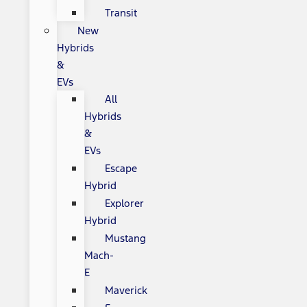
Transit
New
Hybrids
&
EVs
All
Hybrids
&
EVs
Escape
Hybrid
Explorer
Hybrid
Mustang
Mach-
E
Maverick