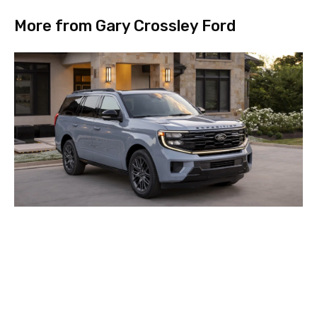
More from Gary Crossley Ford