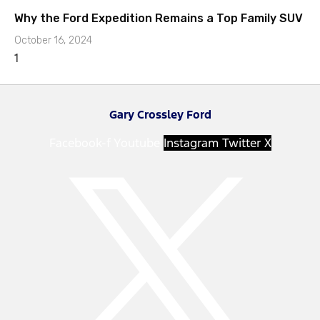
Why the Ford Expedition Remains a Top Family SUV
October 16, 2024
Gary Crossley Ford
Facebook-f
Youtube
Instagram
Twitter X