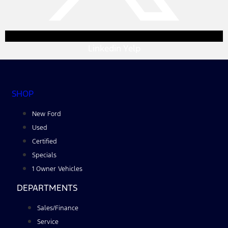
Linkedin
Yelp
SHOP
New Ford
Used
Certified
Specials
1 Owner Vehicles
DEPARTMENTS
Sales/Finance
Service