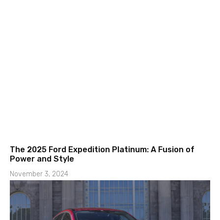
The 2025 Ford Expedition Platinum: A Fusion of
Power and Style
November 3, 2024