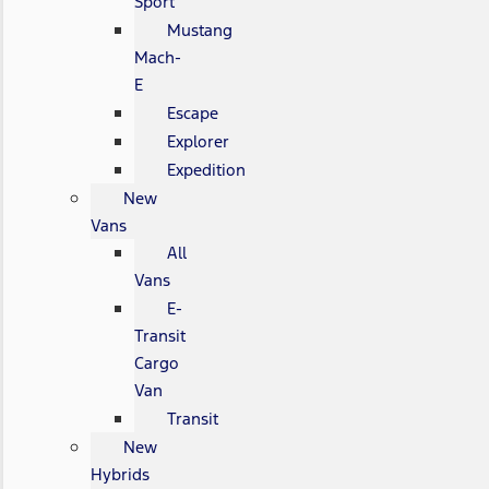
Sport
Mustang
Mach-
E
Escape
Explorer
Expedition
New
Vans
All
Vans
E-
Transit
Cargo
Van
Transit
New
Hybrids