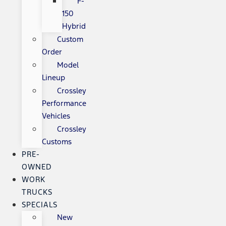
F-
150
Hybrid
Custom
Order
Model
Lineup
Crossley
Performance
Vehicles
Crossley
Customs
PRE-
OWNED
WORK
TRUCKS
SPECIALS
New