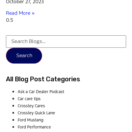
October 27, 2023
Read More »
Search
All Blog Post Categories
Ask a Car Dealer Podcast
Car care tips
Crossley Cares
Crossley Quick Lane
Ford Mustang
Ford Performance