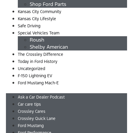
Shop Ford Parts
Kansas City Community
Kansas City Lifestyle
Safe Driving
Special Vehicles Team
Roush
Shelby American
The Crossley Difference
Today in Ford History
Uncategorized
F-150 Lightning EV
Ford Mustang Mach-E
Menu
Ask a Car Dealer Podcast
Car care tips
Crossley Cares
Crossley Quick Lane
Ford Mustang
Ford Performance