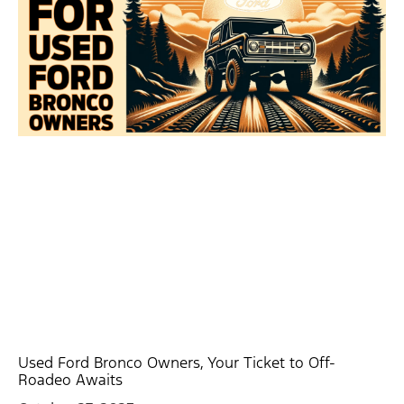
Used Ford Bronco Owners, Your Ticket to Off-
Roadeo Awaits