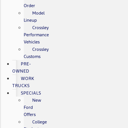
Order
Model
Lineup
Crossley
Performance
Vehicles
Crossley
Customs
PRE-
OWNED
WORK
TRUCKS
SPECIALS
New
Ford
Offers
College