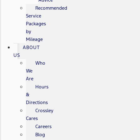
Recommended
Service
Packages
by
Mileage
ABOUT
US
Who
We
Are
Hours
&
Directions
Crossley
Cares
Careers
Blog