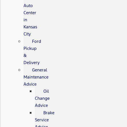
Auto
Center
in
Kansas
City
Ford
Pickup
&
Delivery
General
Maintenance
Advice
Oil
Change
Advice
Brake
Service
Advice