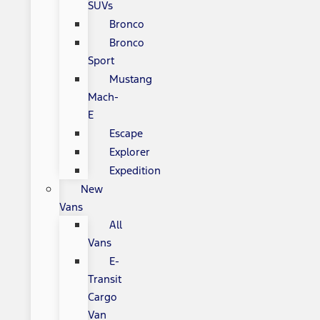
SUVs
Bronco
Bronco
Sport
Mustang
Mach-
E
Escape
Explorer
Expedition
New
Vans
All
Vans
E-
Transit
Cargo
Van