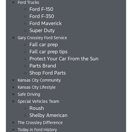
Ford Trucks
Ford F-150
Ford F-350
Ford Maverick
Super Duty
Gary Crossley Ford Service
Fall car prep
Fall car prep tips
Protect Your Car From the Sun
Parts Brand
Shop Ford Parts
Kansas City Community
Kansas City Lifestyle
Safe Driving
Special Vehicles Team
Roush
Shelby American
The Crossley Difference
Today in Ford History