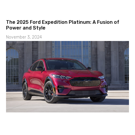
The 2025 Ford Expedition Platinum: A Fusion of
Power and Style
November 3, 2024