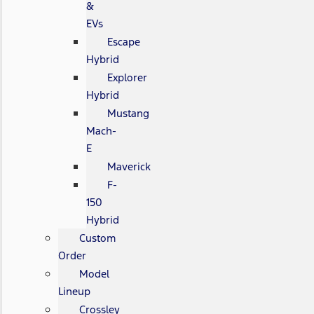
&
EVs
Escape
Hybrid
Explorer
Hybrid
Mustang
Mach-
E
Maverick
F-
150
Hybrid
Custom
Order
Model
Lineup
Crossley