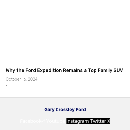
Why the Ford Expedition Remains a Top Family SUV
October 16, 2024
Gary Crossley Ford
Facebook-f
Youtube
Instagram
Twitter X