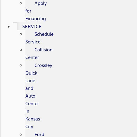
Apply
for
Financing
SERVICE
Schedule
Service
Collision
Center
Crossley
Quick
Lane
and
Auto
Center
in
Kansas
City
Ford