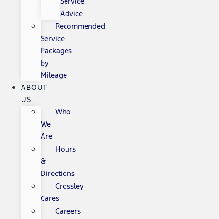
Service
Advice
Recommended
Service
Packages
by
Mileage
ABOUT
US
Who
We
Are
Hours
&
Directions
Crossley
Cares
Careers