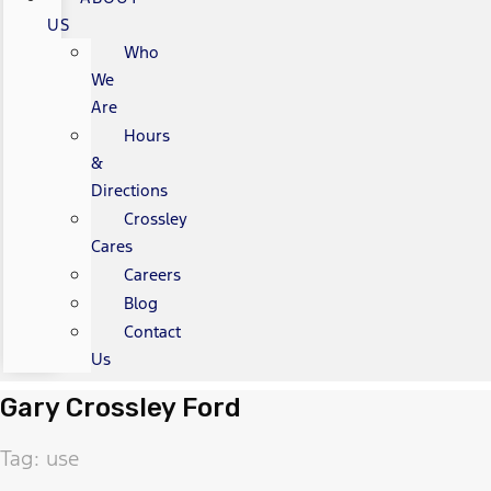
US
Who
We
Are
Hours
&
Directions
Crossley
Cares
Careers
Blog
Contact
Us
Gary Crossley Ford
Tag: use