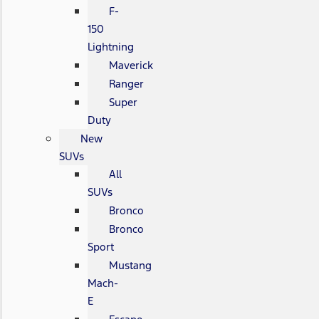
F-
150
Lightning
Maverick
Ranger
Super
Duty
New
SUVs
All
SUVs
Bronco
Bronco
Sport
Mustang
Mach-
E