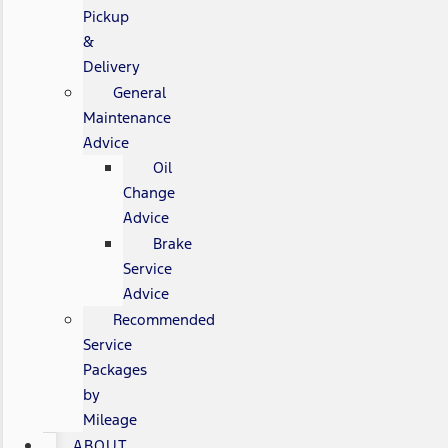
Pickup
&
Delivery
General
Maintenance
Advice
Oil
Change
Advice
Brake
Service
Advice
Recommended
Service
Packages
by
Mileage
ABOUT