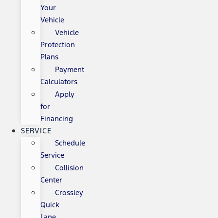
Your
Vehicle
Vehicle
Protection
Plans
Payment
Calculators
Apply
for
Financing
SERVICE
Schedule
Service
Collision
Center
Crossley
Quick
Lane