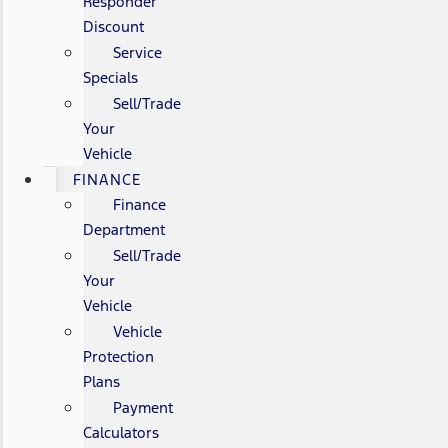
Responder
Discount
Service
Specials
Sell/Trade
Your
Vehicle
FINANCE
Finance
Department
Sell/Trade
Your
Vehicle
Vehicle
Protection
Plans
Payment
Calculators