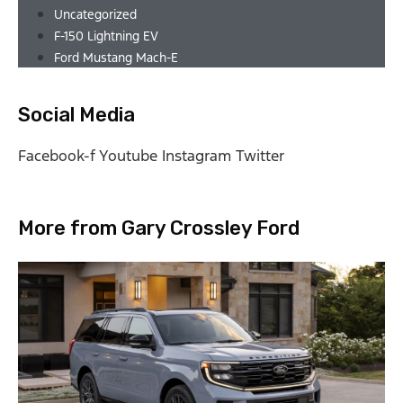
Uncategorized
F-150 Lightning EV
Ford Mustang Mach-E
Social Media
Facebook-f
Youtube
Instagram
Twitter
More from Gary Crossley Ford