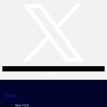
Linkedin
Yelp
SHOP
New Ford