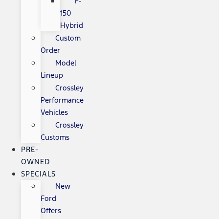
F-
150
Hybrid
Custom
Order
Model
Lineup
Crossley
Performance
Vehicles
Crossley
Customs
PRE-
OWNED
SPECIALS
New
Ford
Offers