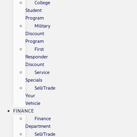
College
Student
Program
Military
Discount
Program
First
Responder
Discount
Service
Specials
Sell/Trade
Your
Vehicle
FINANCE
Finance
Department
Sell/Trade