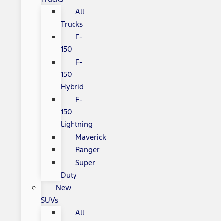
All
Trucks
F-
150
F-
150
Hybrid
F-
150
Lightning
Maverick
Ranger
Super
Duty
New
SUVs
All