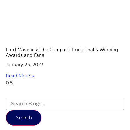
Ford Maverick: The Compact Truck That’s Winning
Awards and Fans
January 23, 2023
Read More »
Search