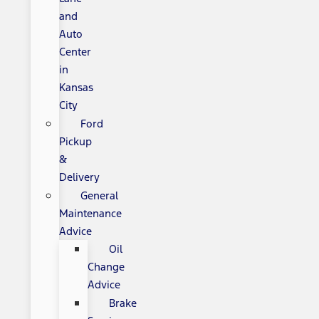
and
Auto
Center
in
Kansas
City
Ford
Pickup
&
Delivery
General
Maintenance
Advice
Oil
Change
Advice
Brake