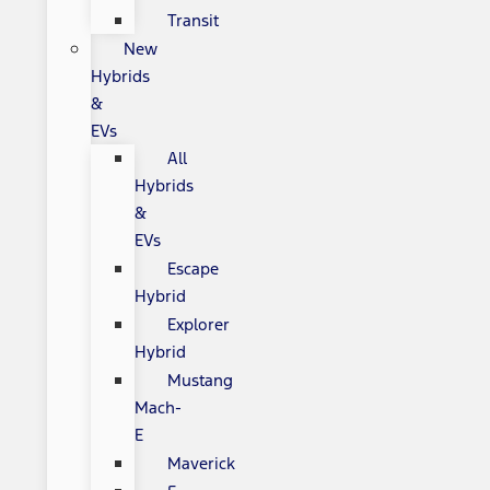
Transit
New
Hybrids
&
EVs
All
Hybrids
&
EVs
Escape
Hybrid
Explorer
Hybrid
Mustang
Mach-
E
Maverick