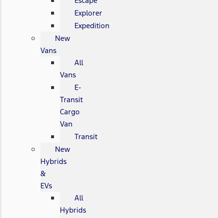
Escape
Explorer
Expedition
New
Vans
All
Vans
E-
Transit
Cargo
Van
Transit
New
Hybrids
&
EVs
All
Hybrids