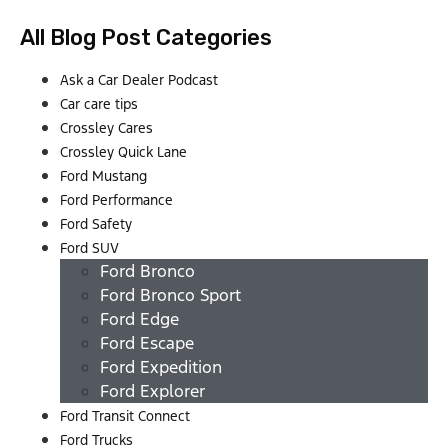
All Blog Post Categories
Ask a Car Dealer Podcast
Car care tips
Crossley Cares
Crossley Quick Lane
Ford Mustang
Ford Performance
Ford Safety
Ford SUV
Ford Bronco
Ford Bronco Sport
Ford Edge
Ford Escape
Ford Expedition
Ford Explorer
Ford Transit Connect
Ford Trucks