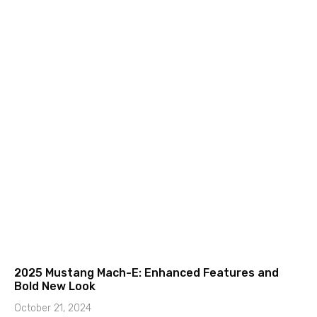
2025 Mustang Mach-E: Enhanced Features and
Bold New Look
October 21, 2024