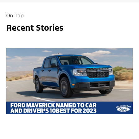
On Top
Recent Stories