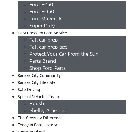
Ford F-150
Ford F-350
Ford Maverick
Super Duty
Gary Crossley Ford Service
Fall car prep
Fall car prep tips
Protect Your Car From the Sun
Parts Brand
Shop Ford Parts
Kansas City Community
Kansas City Lifestyle
Safe Driving
Special Vehicles Team
Roush
Shelby American
The Crossley Difference
Today in Ford History