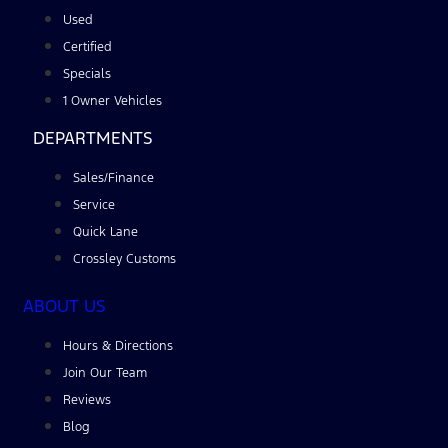
Used
Certified
Specials
1 Owner Vehicles
DEPARTMENTS
Sales/Finance
Service
Quick Lane
Crossley Customs
ABOUT US
Hours & Directions
Join Our Team
Reviews
Blog