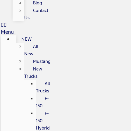
Blog
Contact
Us
Menu
NEW
All
New
Mustang
New
Trucks
All
Trucks
F-
150
F-
150
Hybrid