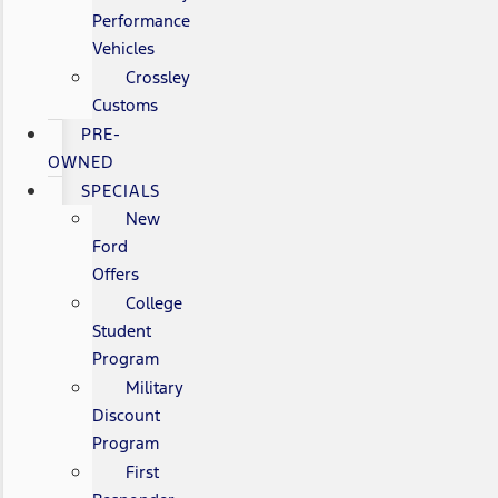
Performance
Vehicles
Crossley
Customs
PRE-
OWNED
SPECIALS
New
Ford
Offers
College
Student
Program
Military
Discount
Program
First