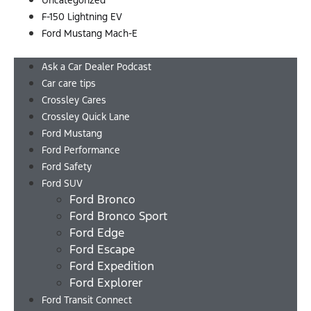
Uncategorized
F-150 Lightning EV
Ford Mustang Mach-E
Menu
Ask a Car Dealer Podcast
Car care tips
Crossley Cares
Crossley Quick Lane
Ford Mustang
Ford Performance
Ford Safety
Ford SUV
Ford Bronco
Ford Bronco Sport
Ford Edge
Ford Escape
Ford Expedition
Ford Explorer
Ford Transit Connect