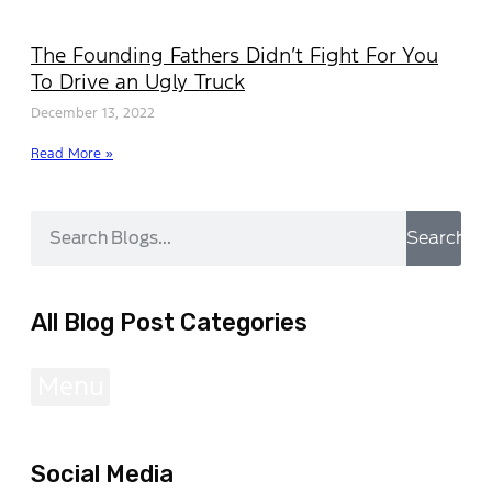
The Founding Fathers Didn’t Fight For You
To Drive an Ugly Truck
December 13, 2022
Read More »
Search
All Blog Post Categories
Menu
Social Media