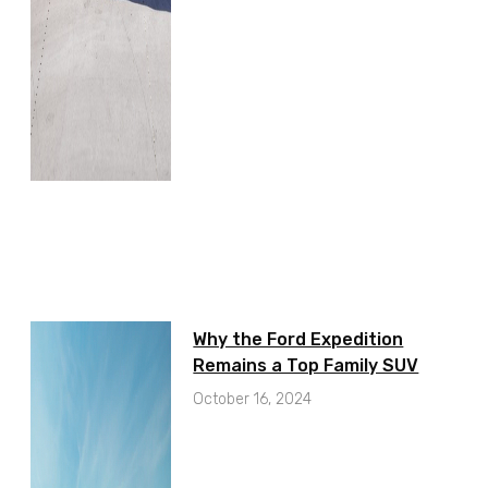
Why the Ford Expedition
Remains a Top Family SUV
October 16, 2024