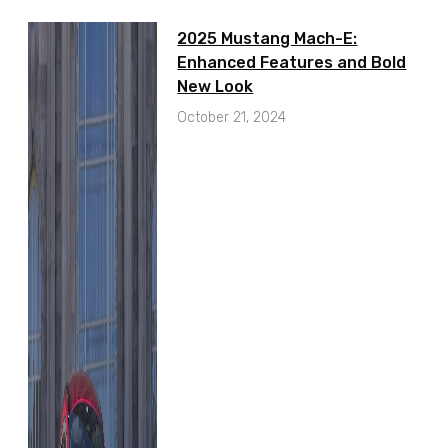
2025 Mustang Mach-E:
Enhanced Features and Bold
New Look
October 21, 2024