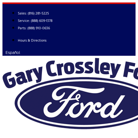
Skip
to
Sales:
(816) 281-5225
content
Service:
(888) 609-1378
Parts:
(888) 910-0636
Hours & Directions
Español