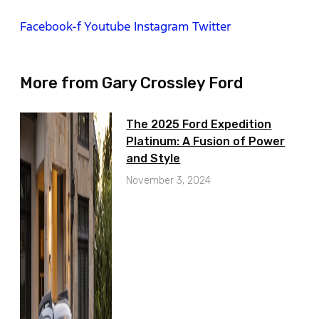
Facebook-f
Youtube
Instagram
Twitter
More from Gary Crossley Ford
The 2025 Ford Expedition
Platinum: A Fusion of Power
and Style
November 3, 2024