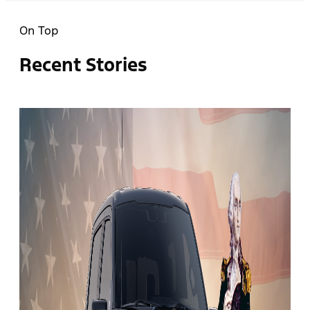
On Top
Recent Stories