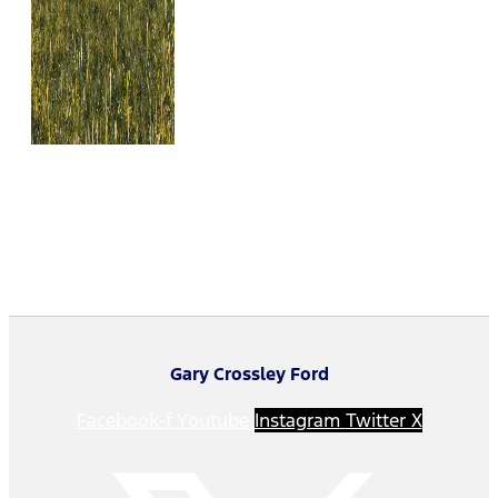
Gary Crossley Ford
Facebook-f
Youtube
Instagram
Twitter X