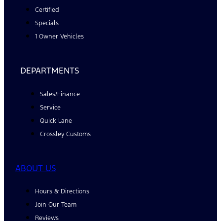
Certified
Specials
1 Owner Vehicles
DEPARTMENTS
Sales/Finance
Service
Quick Lane
Crossley Customs
ABOUT US
Hours & Directions
Join Our Team
Reviews