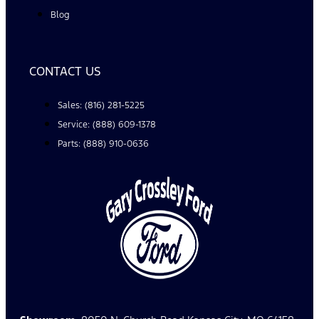
Blog
CONTACT US
Sales: (816) 281-5225
Service: (888) 609-1378
Parts: (888) 910-0636