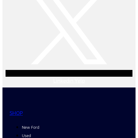
Linkedin
Yelp
SHOP
New Ford
Used