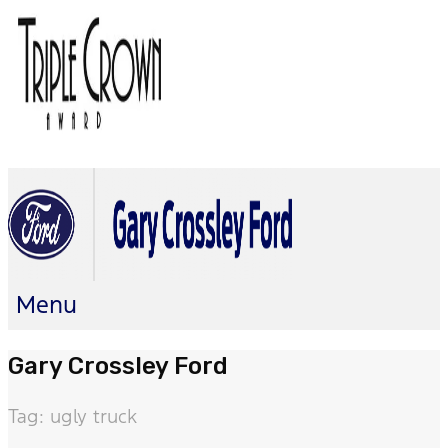
Menu
Gary Crossley Ford
Tag: ugly truck