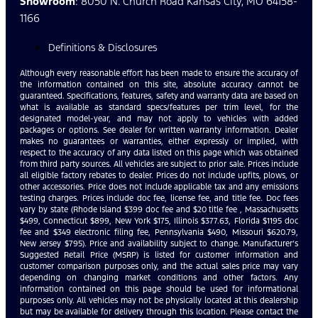
Showroom
: 8050 N. Church Road Kansas City, MO 64158-
1166
Definitions & Disclosures
Although every reasonable effort has been made to ensure the accuracy of
the information contained on this site, absolute accuracy cannot be
guaranteed. Specifications, features, safety and warranty data are based on
what is available as standard specs/features per trim level, for the
designated model-year, and may not apply to vehicles with added
packages or options. See dealer for written warranty information. Dealer
makes no guarantees or warranties, either expressly or implied, with
respect to the accuracy of any data listed on this page which was obtained
from third party sources. All vehicles are subject to prior sale. Prices include
all eligible factory rebates to dealer. Prices do not include upfits, plows, or
other accessories. Price does not include applicable tax and any emissions
testing charges. Prices include doc fee, license fee, and title fee. Doc fees
vary by state (Rhode Island $399 doc fee and $20 title fee , Massachusetts
$499, Connecticut $899, New York $175, Illinois $377.63, Florida $1195 doc
fee and $349 electronic filing fee, Pennsylvania $490, Missouri $620.79,
New Jersey $795). Price and availability subject to change. Manufacturer’s
Suggested Retail Price (MSRP) is listed for customer information and
customer comparison purposes only, and the actual sales price may vary
depending on changing market conditions and other factors. Any
information contained on this page should be used for informational
purposes only. All vehicles may not be physically located at this dealership
but may be available for delivery through this location. Please contact the