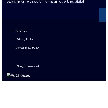
dealership for more specific information. You Will Be Satisfied.
Sitemap
Privacy Policy
Accessibility Policy
All rights reserved